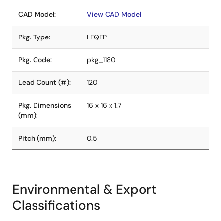
CAD Model:
View CAD Model
Pkg. Type:
LFQFP
Pkg. Code:
pkg_1180
Lead Count (#):
120
Pkg. Dimensions
16 x 16 x 1.7
(mm):
Pitch (mm):
0.5
Environmental & Export
Classifications