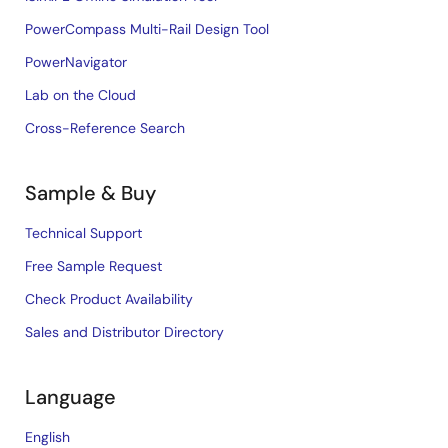
PowerCompass Multi-Rail Design Tool
PowerNavigator
Lab on the Cloud
Cross-Reference Search
Sample & Buy
Technical Support
Free Sample Request
Check Product Availability
Sales and Distributor Directory
Language
English