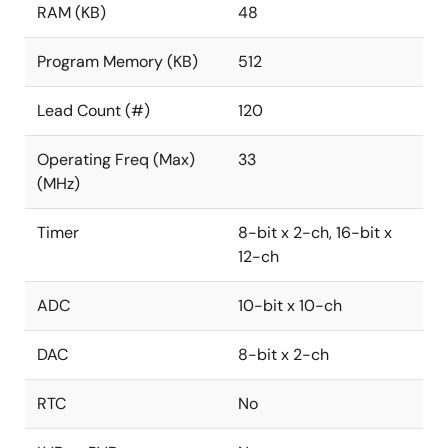
RAM (KB)
48
Program Memory (KB)
512
Lead Count (#)
120
Operating Freq (Max)
33
(MHz)
Timer
8-bit x 2-ch, 16-bit x
12-ch
ADC
10-bit x 10-ch
DAC
8-bit x 2-ch
RTC
No