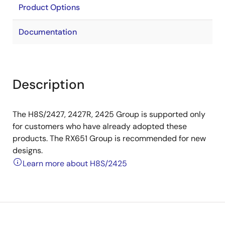
Product Options
Documentation
Description
The H8S/2427, 2427R, 2425 Group is supported only
for customers who have already adopted these
products. The RX651 Group is recommended for new
designs.
Learn more about H8S/2425