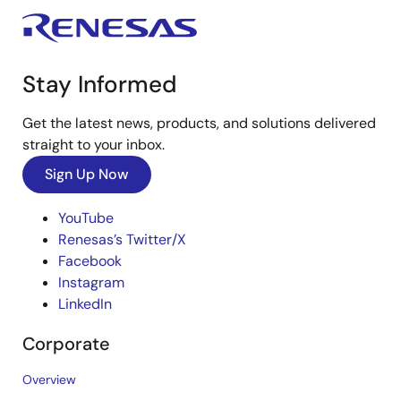
Stay Informed
Get the latest news, products, and solutions delivered
straight to your inbox.
Sign Up Now
YouTube
Renesas’s Twitter/X
Facebook
Instagram
LinkedIn
Corporate
Overview