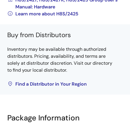
Manual: Hardware
Learn more about H8S/2425
Buy from Distributors
Inventory may be available through authorized
distributors. Pricing, availability, and terms are
solely at distributor discretion. Visit our directory
to find your local distributor.
Find a Distributor in Your Region
Package Information