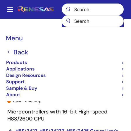
Skip
to
A
main
Main
content
Products
General Parts
H8S/2425
R4F24258NVFAU
navigation
Breadcrumb
Menu
Back
Products
Applications
Design Resources
Support
Sample & Buy
R4F24258NVFAU
About
Last Time Buy
Microcontrollers with 16-bit High-speed
H8S/2600 CPU
H8S/2427, H8S/2427R, H8S/2425 Group User's