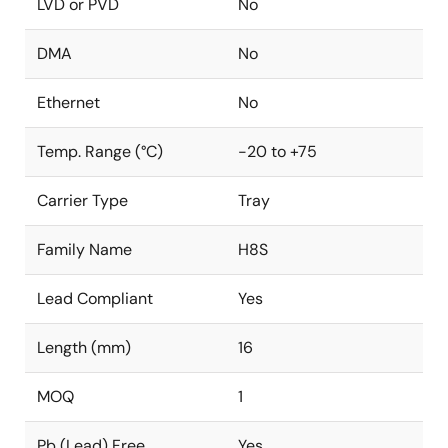
LVD or PVD
No
DMA
No
Ethernet
No
Temp. Range (°C)
-20 to +75
Carrier Type
Tray
Family Name
H8S
Lead Compliant
Yes
Length (mm)
16
MOQ
1
Pb (Lead) Free
Yes