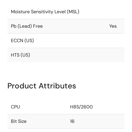
Moisture Sensitivity Level (MSL)
Pb (Lead) Free
Yes
ECCN (US)
HTS (US)
Product Attributes
CPU
H8S/2600
Bit Size
16