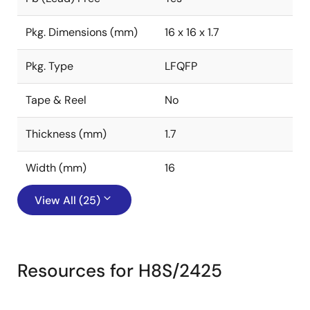
Pkg. Dimensions (mm)
16 x 16 x 1.7
Pkg. Type
LFQFP
Tape & Reel
No
Thickness (mm)
1.7
Width (mm)
16
View All (25)
Resources for H8S/2425