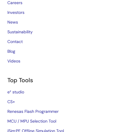
Careers
Investors
News
Sustainability
Contact
Blog
Videos
Top Tools
e² studio
CS+
Renesas Flash Programmer
MCU / MPU Selection Tool
iSim:PE Offline Simulation Tool