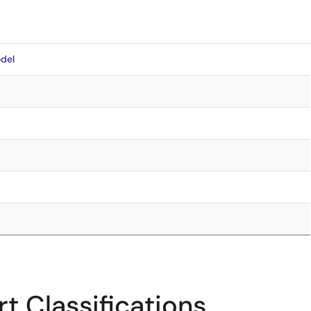
del
t Classifications