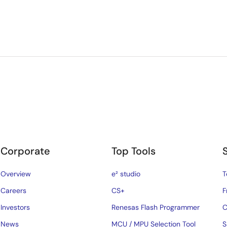
Corporate
Top Tools
Overview
e² studio
T
Careers
CS+
F
Investors
Renesas Flash Programmer
C
News
MCU / MPU Selection Tool
S