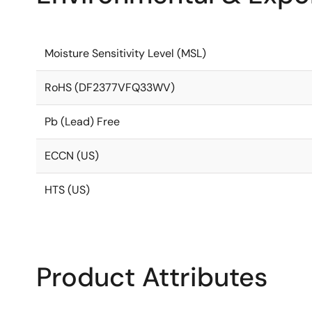
Moisture Sensitivity Level (MSL)
RoHS (DF2377VFQ33WV)
Pb (Lead) Free
ECCN (US)
HTS (US)
Product Attributes