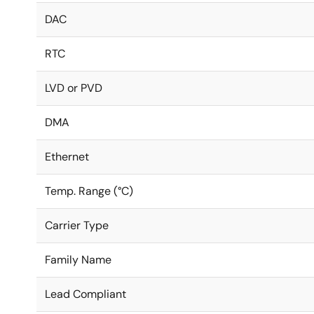
DAC
RTC
LVD or PVD
DMA
Ethernet
Temp. Range (°C)
Carrier Type
Family Name
Lead Compliant