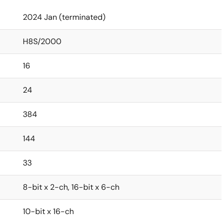
2024 Jan (terminated)
H8S/2000
16
24
384
144
33
8-bit x 2-ch, 16-bit x 6-ch
10-bit x 16-ch