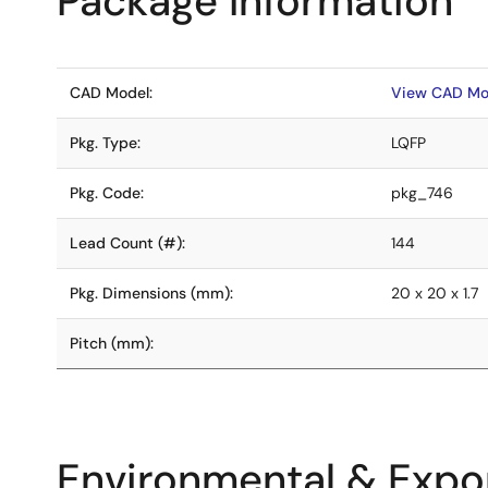
Package Information
CAD Model:
View CAD Mo
Pkg. Type:
LQFP
Pkg. Code:
pkg_746
Lead Count (#):
144
Pkg. Dimensions (mm):
20 x 20 x 1.7
Pitch (mm):
Environmental & Expor