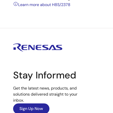
Learn more about H8S/2378
Stay Informed
Get the latest news, products, and
solutions delivered straight to your
inbox.
Sign Up Now