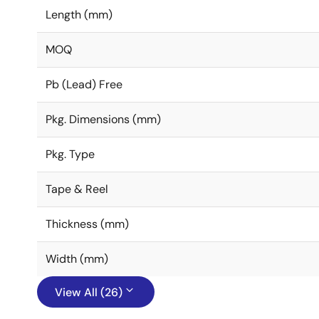
Length (mm)
MOQ
Pb (Lead) Free
Pkg. Dimensions (mm)
Pkg. Type
Tape & Reel
Thickness (mm)
Width (mm)
View All (26)