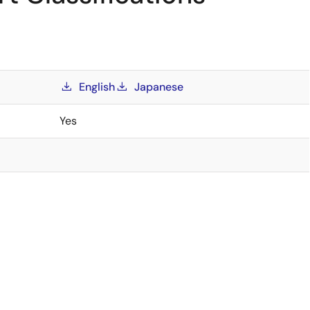
English
Japanese
Yes