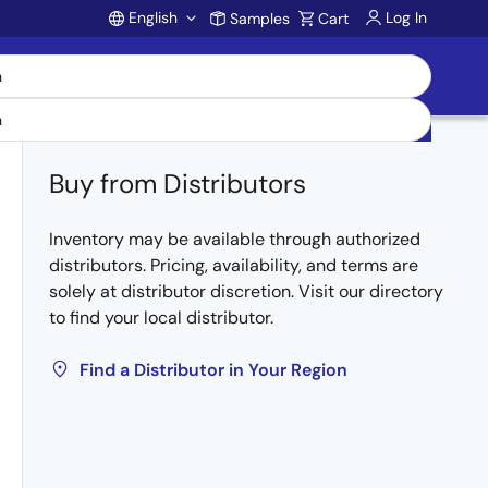
English
Log In
Samples
Cart
Account
Buy from Distributors
Inventory may be available through authorized
distributors. Pricing, availability, and terms are
solely at distributor discretion. Visit our directory
to find your local distributor.
Find a Distributor in Your Region