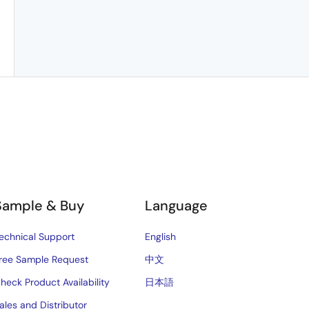
Sample & Buy
Language
echnical Support
English
ree Sample Request
中文
heck Product Availability
日本語
ales and Distributor