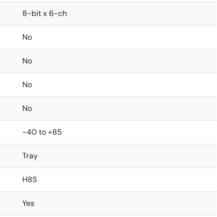
8-bit x 6-ch
No
No
No
No
-40 to +85
Tray
H8S
Yes