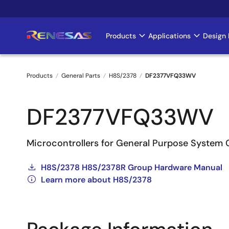
Skip
to
main
Products
Applications
Design 
Main
content
navigation
Products
General Parts
H8S/2378
DF2377VFQ33WV
Breadcrumb
DF2377VFQ33WV
Microcontrollers for General Purpose System 
H8S/2378 H8S/2378R Group Hardware Manual
Learn more about H8S/2378