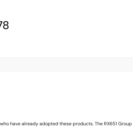
78
 who have already adopted these products. The RX651 Group