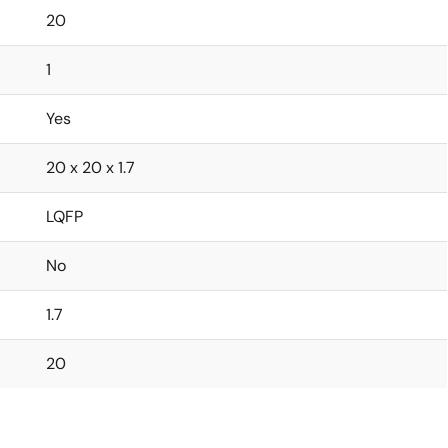
20
1
Yes
20 x 20 x 1.7
LQFP
No
1.7
20