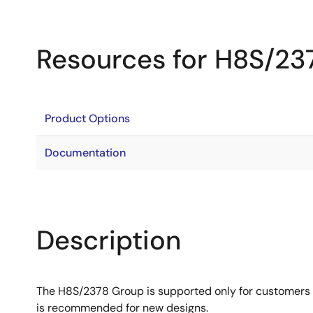
Resources for H8S/23
Product Options
Documentation
Description
The H8S/2378 Group is supported only for customers
is recommended for new designs.