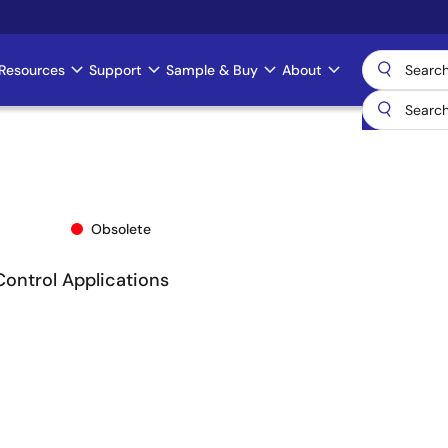
Resources
Support
Sample & Buy
About
Obsolete
Control Applications