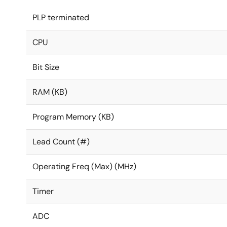
PLP terminated
CPU
Bit Size
RAM (KB)
Program Memory (KB)
Lead Count (#)
Operating Freq (Max) (MHz)
Timer
ADC