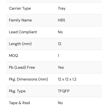
Carrier Type
Tray
Family Name
H8S
Lead Compliant
No
Length (mm)
12
MOQ
1
Pb (Lead) Free
Yes
Pkg. Dimensions (mm)
12 x 12 x 1.2
Pkg. Type
TFQFP
Tape & Reel
No