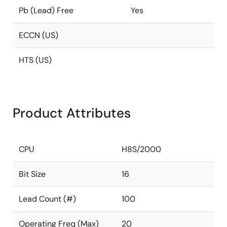
Pb (Lead) Free
Yes
ECCN (US)
HTS (US)
Product Attributes
CPU
H8S/2000
Bit Size
16
Lead Count (#)
100
Operating Freq (Max)
20