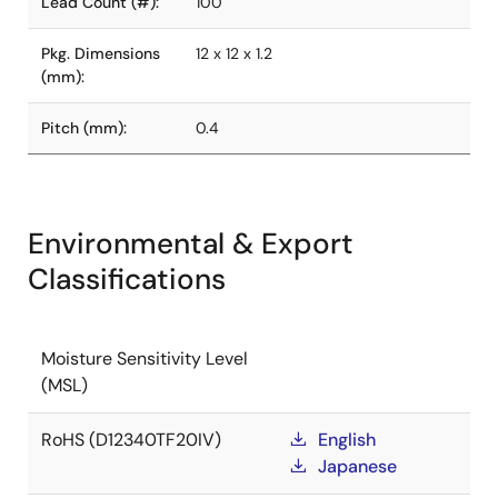
Lead Count (#):
100
Pkg. Dimensions
12 x 12 x 1.2
(mm):
Pitch (mm):
0.4
Environmental & Export
Classifications
Moisture Sensitivity Level
(MSL)
RoHS (D12340TF20IV)
English
Japanese