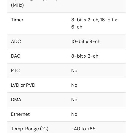
(MHz)
Timer
8-bit x 2-ch, 16-bit x
6-ch
ADC
10-bit x 8-ch
DAC
8-bit x 2-ch
RTC
No
LVD or PVD
No
DMA
No
Ethernet
No
Temp. Range (°C)
-40 to +85