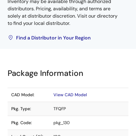
Inventory may be available through authorized
distributors. Pricing, availability, and terms are
solely at distributor discretion. Visit our directory
to find your local distributor.
Find a Distributor in Your Region
Package Information
CAD Model:
View CAD Model
Pkg. Type:
TFQFP
Pkg. Code:
pkg_130