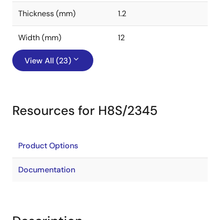
Thickness (mm)
1.2
Width (mm)
12
View All (23)
Resources for H8S/2345
Product Options
Documentation