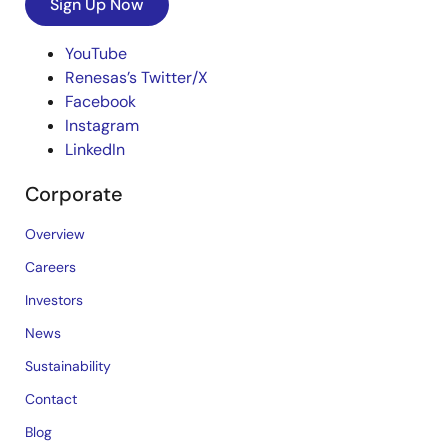
Sign Up Now
YouTube
Renesas’s Twitter/X
Facebook
Instagram
LinkedIn
Corporate
Overview
Careers
Investors
News
Sustainability
Contact
Blog