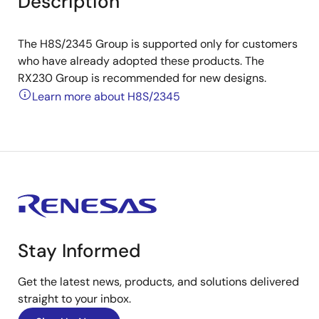
Description
The H8S/2345 Group is supported only for customers
who have already adopted these products. The
RX230 Group is recommended for new designs.
Learn more about H8S/2345
Stay Informed
Get the latest news, products, and solutions delivered
straight to your inbox.