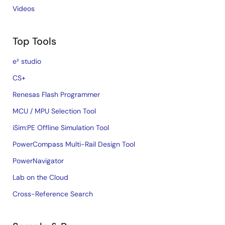
Videos
Top Tools
e² studio
CS+
Renesas Flash Programmer
MCU / MPU Selection Tool
iSim:PE Offline Simulation Tool
PowerCompass Multi-Rail Design Tool
PowerNavigator
Lab on the Cloud
Cross-Reference Search