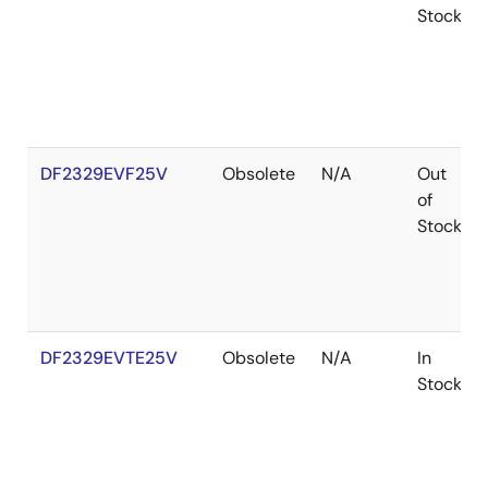
Stock
DF2329EVF25V
Obsolete
N/A
Out
of
Stock
DF2329EVTE25V
Obsolete
N/A
In
Stock