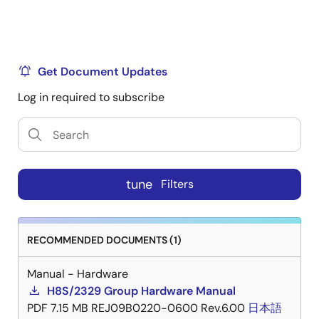
Get Document Updates
Log in required to subscribe
tune
Filters
RECOMMENDED DOCUMENTS (1)
Manual - Hardware
H8S/2329 Group Hardware Manual
PDF
7.15 MB
REJ09B0220-0600 Rev.6.00
日本語