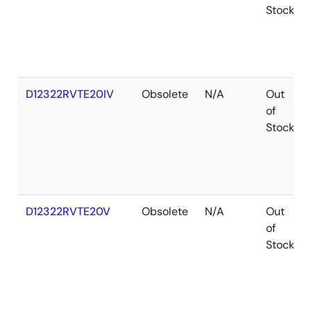
Stock
D12322RVTE20IV
Obsolete
N/A
Out
of
Stock
D12322RVTE20V
Obsolete
N/A
Out
of
Stock