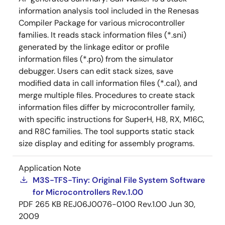
information analysis tool included in the Renesas
Compiler Package for various microcontroller
families. It reads stack information files (*.sni)
generated by the linkage editor or profile
information files (*.pro) from the simulator
debugger. Users can edit stack sizes, save
modified data in call information files (*.cal), and
merge multiple files. Procedures to create stack
information files differ by microcontroller family,
with specific instructions for SuperH, H8, RX, M16C,
and R8C families. The tool supports static stack
size display and editing for assembly programs.
Application Note
M3S-TFS-Tiny: Original File System Software
for Microcontrollers Rev.1.00
PDF
265 KB
REJ06J0076-0100 Rev.1.00
Jun 30,
2009