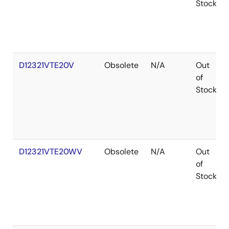
Stock
D12321VTE20V
Obsolete
N/A
Out
of
Stock
D12321VTE20WV
Obsolete
N/A
Out
of
Stock