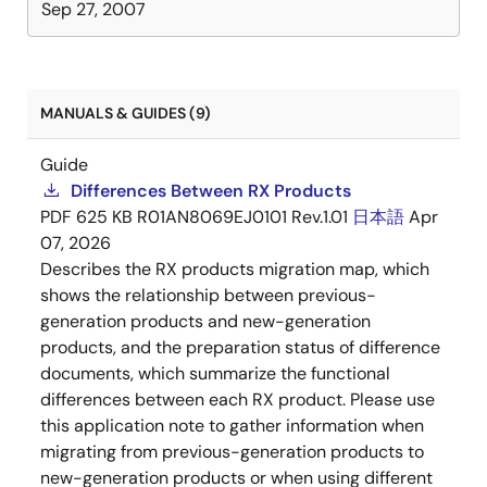
Sep 27, 2007
MANUALS & GUIDES (9)
Guide
Differences Between RX Products
PDF
625 KB
R01AN8069EJ0101 Rev.1.01
日本語
Apr
07, 2026
Describes the RX products migration map, which
shows the relationship between previous-
generation products and new-generation
products, and the preparation status of difference
documents, which summarize the functional
differences between each RX product. Please use
this application note to gather information when
migrating from previous-generation products to
new-generation products or when using different