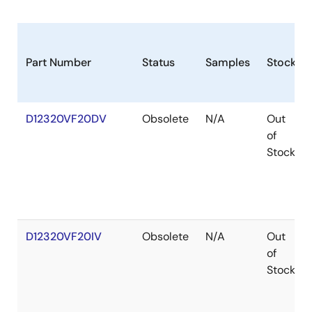
Part Number
Status
Samples
Stock
D12320VF20DV
Obsolete
N/A
Out
of
Stock
D12320VF20IV
Obsolete
N/A
Out
of
Stock