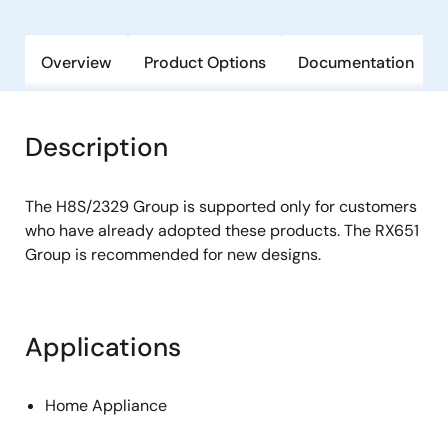
Overview
Product Options
Documentation
Description
The H8S/2329 Group is supported only for customers
who have already adopted these products. The RX651
Group is recommended for new designs.
Applications
Home Appliance