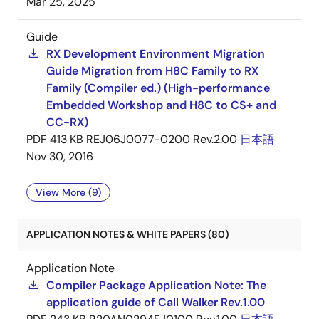
Mar 25, 2025
Guide
RX Development Environment Migration
Guide Migration from H8C Family to RX
Family (Compiler ed.) (High-performance
Embedded Workshop and H8C to CS+ and
CC-RX)
PDF
413 KB
REJ06J0077-0200 Rev.2.00
日本語
Nov 30, 2016
View More (9)
APPLICATION NOTES & WHITE PAPERS (80)
Application Note
Compiler Package Application Note: The
application guide of Call Walker Rev.1.00