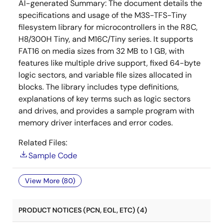
AI-generated Summary:
The document details the
specifications and usage of the M3S-TFS-Tiny
filesystem library for microcontrollers in the R8C,
H8/300H Tiny, and M16C/Tiny series. It supports
FAT16 on media sizes from 32 MB to 1 GB, with
features like multiple drive support, fixed 64-byte
logic sectors, and variable file sizes allocated in
blocks. The library includes type definitions,
explanations of key terms such as logic sectors
and drives, and provides a sample program with
memory driver interfaces and error codes.
Related Files:
Sample Code
View More (80)
PRODUCT NOTICES (PCN, EOL, ETC) (4)