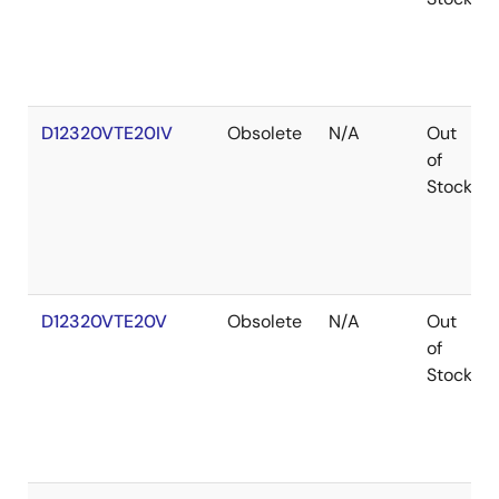
D12320VTE20IV
Obsolete
N/A
Out
of
Stock
D12320VTE20V
Obsolete
N/A
Out
of
Stock