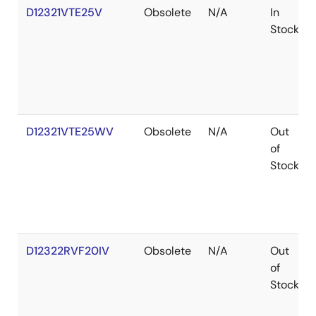
D12321VTE25V
Obsolete
N/A
In
Stock
D12321VTE25WV
Obsolete
N/A
Out
of
Stock
D12322RVF20IV
Obsolete
N/A
Out
of
Stock