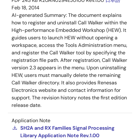
PDF
243 KB
R20AN0294EJ0100 Rev.1.00
日本語
Feb 18, 2014
AI-generated Summary:
The document explains
how to register and uninstall Call Walker within the
High-performance Embedded Workshop (HEW). It
guides users to launch HEW without opening a
workspace, access the Tools Administration menu,
and register the Call Walker tool by specifying the
registration file path. After registration, Call Walker
version 2.3 appears in the menu. Upon uninstalling
HEW, users must manually delete the remaining
Call Walker directory. It also provides Renesas
Electronics website and contact information for
support. The revision history notes the first edition
release date.
Application Note
SH2A and RX Families Signal Processing
Library Application Note Rev.1.00