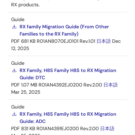
RX products.
Guide
RX family Migration Guide (From Other
Families to the RX Family)
PDF
681 KB
R01AN8070EJ0101 Rev.1.01
日本語
Dec
12, 2025
Guide
RX Family, H8S Family H8S to RX Migration
Guide: DTC
PDF
1.07 MB
R01AN4392EJ0200 Rev.2.00
日本語
Mar 25, 2025
Guide
RX Family, H8S Family H8S to RX Migration
Guide: ADC
PDF
831 KB
R01AN4391EJ0200 Rev.2.00
日本語