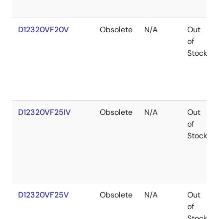
D12320VF20V
Obsolete
N/A
Out
of
Stock
D12320VF25IV
Obsolete
N/A
Out
of
Stock
D12320VF25V
Obsolete
N/A
Out
of
Stock