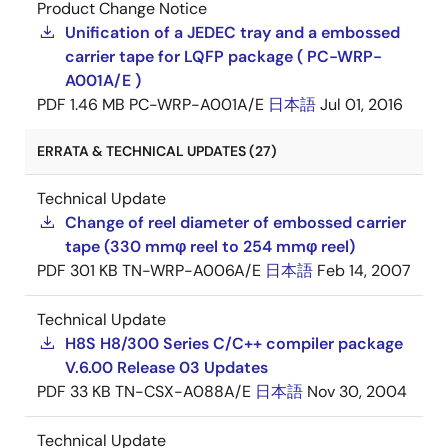
Product Change Notice
Unification of a JEDEC tray and a embossed
carrier tape for LQFP package ( PC-WRP-
A001A/E )
PDF
1.46 MB
PC-WRP-A001A/E
日本語
Jul 01, 2016
ERRATA & TECHNICAL UPDATES (27)
Technical Update
Change of reel diameter of embossed carrier
tape (330 mmφ reel to 254 mmφ reel)
PDF
301 KB
TN-WRP-A006A/E
日本語
Feb 14, 2007
Technical Update
H8S H8/300 Series C/C++ compiler package
V.6.00 Release 03 Updates
PDF
33 KB
TN-CSX-A088A/E
日本語
Nov 30, 2004
Technical Update