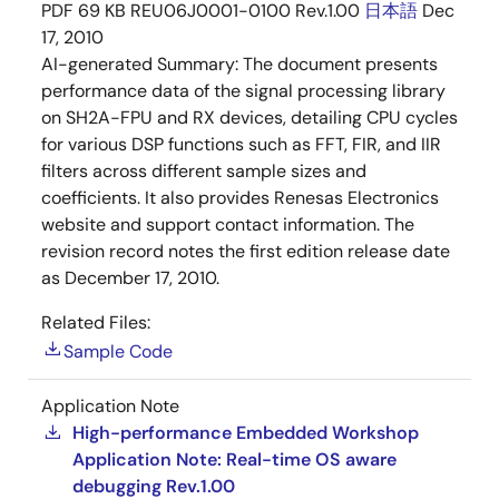
PDF
69 KB
REU06J0001-0100 Rev.1.00
日本語
Dec
17, 2010
AI-generated Summary:
The document presents
performance data of the signal processing library
on SH2A-FPU and RX devices, detailing CPU cycles
for various DSP functions such as FFT, FIR, and IIR
filters across different sample sizes and
coefficients. It also provides Renesas Electronics
website and support contact information. The
revision record notes the first edition release date
as December 17, 2010.
Related Files:
Sample Code
Application Note
High-performance Embedded Workshop
Application Note: Real-time OS aware
debugging Rev.1.00