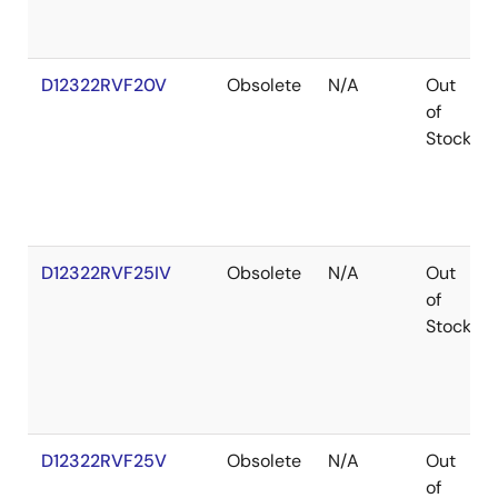
D12322RVF20V
Obsolete
N/A
Out
of
Stock
D12322RVF25IV
Obsolete
N/A
Out
of
Stock
D12322RVF25V
Obsolete
N/A
Out
of