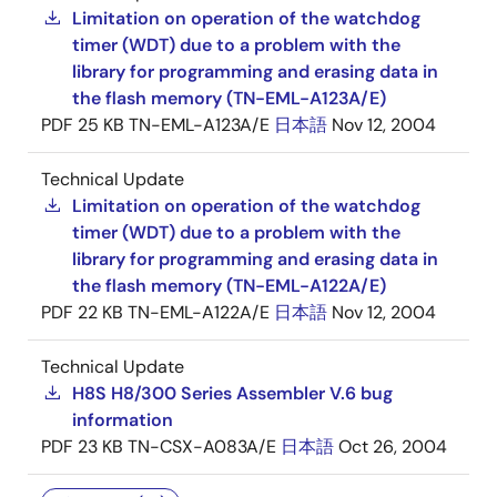
Limitation on operation of the watchdog
timer (WDT) due to a problem with the
library for programming and erasing data in
the flash memory (TN-EML-A123A/E)
PDF
25 KB
TN-EML-A123A/E
日本語
Nov 12, 2004
Technical Update
Limitation on operation of the watchdog
timer (WDT) due to a problem with the
library for programming and erasing data in
the flash memory (TN-EML-A122A/E)
PDF
22 KB
TN-EML-A122A/E
日本語
Nov 12, 2004
Technical Update
H8S H8/300 Series Assembler V.6 bug
information
PDF
23 KB
TN-CSX-A083A/E
日本語
Oct 26, 2004