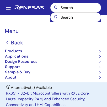
Skip
to
A
main
Main
content
Products
General Parts
H8S/2329
navigation
Breadcrumb
Menu
H8S/2329
Back
Obsolete
Microcontrollers for General Purpose
Products
System Control Applications
Applications
Design Resources
Support
User Manual
Sample & Buy
About
Alternative(s) Available
RX651 - 32-bit Microcontrollers with RXv2 Core,
Large-capacity RAM, and Enhanced Security,
Connectivity and HMI Capabilities