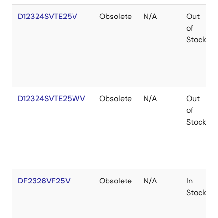
D12324SVTE25V
Obsolete
N/A
Out
of
Stock
D12324SVTE25WV
Obsolete
N/A
Out
of
Stock
DF2326VF25V
Obsolete
N/A
In
Stock