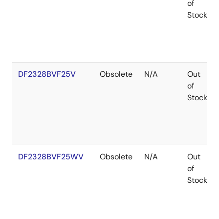
of
Stock
DF2328BVF25V
Obsolete
N/A
Out
of
Stock
DF2328BVF25WV
Obsolete
N/A
Out
of
Stock