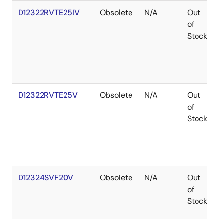
D12322RVTE25IV
Obsolete
N/A
Out
of
Stock
D12322RVTE25V
Obsolete
N/A
Out
of
Stock
D12324SVF20V
Obsolete
N/A
Out
of
Stock