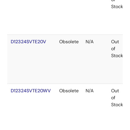
Stock
D12324SVTE20V
Obsolete
N/A
Out
of
Stock
D12324SVTE20WV
Obsolete
N/A
Out
of
Stock