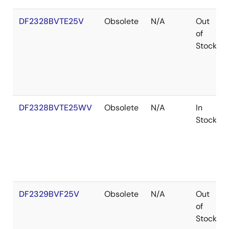
DF2328BVTE25V
Obsolete
N/A
Out
of
Stock
DF2328BVTE25WV
Obsolete
N/A
In
Stock
DF2329BVF25V
Obsolete
N/A
Out
of
Stock