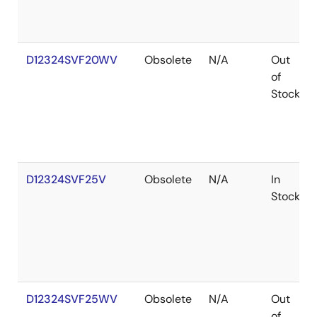
D12324SVF20WV
Obsolete
N/A
Out
of
Stock
D12324SVF25V
Obsolete
N/A
In
Stock
D12324SVF25WV
Obsolete
N/A
Out
of