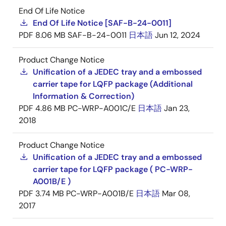
End Of Life Notice
End Of Life Notice [SAF-B-24-0011]
PDF
8.06 MB
SAF-B-24-0011
日本語
Jun 12, 2024
Product Change Notice
Unification of a JEDEC tray and a embossed
carrier tape for LQFP package (Additional
Information & Correction)
PDF
4.86 MB
PC-WRP-A001C/E
日本語
Jan 23,
2018
Product Change Notice
Unification of a JEDEC tray and a embossed
carrier tape for LQFP package ( PC-WRP-
A001B/E )
PDF
3.74 MB
PC-WRP-A001B/E
日本語
Mar 08,
2017