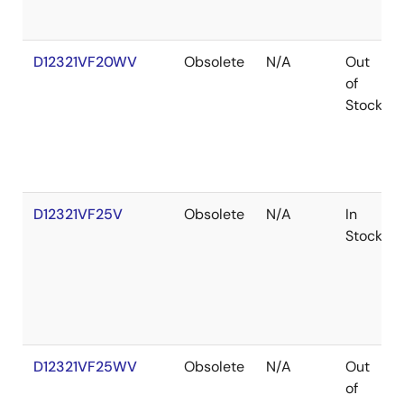
D12321VF20WV
Obsolete
N/A
Out
of
Stock
D12321VF25V
Obsolete
N/A
In
Stock
D12321VF25WV
Obsolete
N/A
Out
of