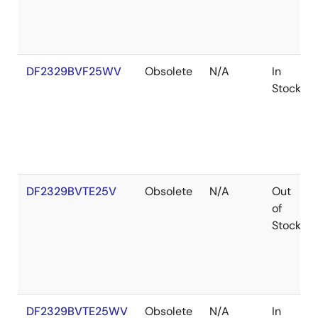
DF2329BVF25WV
Obsolete
N/A
In
Stock
DF2329BVTE25V
Obsolete
N/A
Out
of
Stock
DF2329BVTE25WV
Obsolete
N/A
In