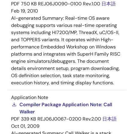
PDF
750 KB
REJ06J0090-0100 Rev.1.00
日本語
Feb 19, 2010
AI-generated Summary:
Real-time OS aware
debugging supports various real-time operating
systems including HI7200/MP, ThreadX, uC/OS-II,
and TOPPERS variants. It operates within High-
performance Embedded Workshop on Windows
platforms and integrates with SuperH Family RISC
engine simulators/debuggers. The document
details environment setup, program downloading,
OS definition selection, task state monitoring,
execution history, and timing display functions.
Application Note
Compiler Package Application Note: Call
Walker
PDF
339 KB
REJ06J0067-0200 Rev.2.00
日本語
Oct 01, 2009
AI-generated Summary:
Call Walker is a stack