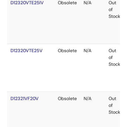
D12320VTE25IV
Obsolete
N/A
Out
of
Stock
D12320VTE25V
Obsolete
N/A
Out
of
Stock
D12321VF20V
Obsolete
N/A
Out
of
Stock