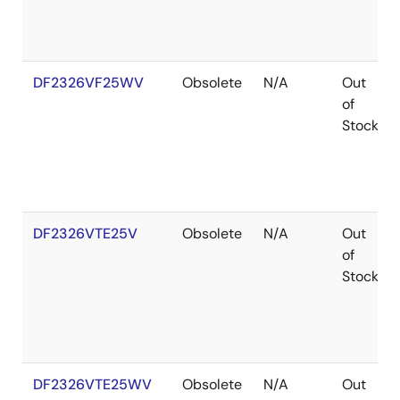
DF2326VF25WV
Obsolete
N/A
Out
of
Stock
DF2326VTE25V
Obsolete
N/A
Out
of
Stock
DF2326VTE25WV
Obsolete
N/A
Out