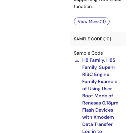
function.
View More (11)
SAMPLE CODE (10)
Sample Code
H8 Family, H8S
Family, SuperH
RISC Engine
Family Example
of Using User
Boot Mode of
Renesas 0.18µm
Flash Devices
with Xmodem
Data Transfer
Log in to