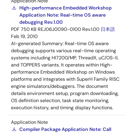
Application Note
High-performance Embedded Workshop
Application Note: Real-time OS aware
debugging Rev.1.00
PDF
750 KB
REJ06J0090-0100 Rev.1.00
日本語
Feb 19, 2010
AI-generated Summary:
Real-time OS aware
debugging supports various real-time operating
systems including HI7200/MP, ThreadX, uC/OS-II,
and TOPPERS variants. It operates within High-
performance Embedded Workshop on Windows
platforms and integrates with SuperH Family RISC
engine simulators/debuggers. The document
details environment setup, program downloading,
OS definition selection, task state monitoring,
execution history, and timing display functions.
Application Note
Compiler Package Application Note: Call