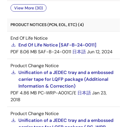
View More (30)
PRODUCT NOTICES (PCN, EOL, ETC) (4)
End Of Life Notice
End Of Life Notice [SAF-B-24-0011]
PDF
8.06 MB
SAF-B-24-0011
日本語
Jun 12, 2024
Product Change Notice
Unification of a JEDEC tray and a embossed
carrier tape for LQFP package (Additional
Information & Correction)
PDF
4.86 MB
PC-WRP-A001C/E
日本語
Jan 23,
2018
Product Change Notice
Unification of a JEDEC tray and a embossed