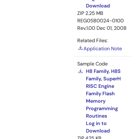
Download
ZIP
2.25 MB
REG05B0024-0100
Rev.1.00
Dec 01, 2008
Related Files:
Application Note
Sample Code
H8 Family, H8S
Family, SuperH
RISC Engine
Family Flash
Memory
Programming
Routines
Log in to
Download
ZIP
425 KB