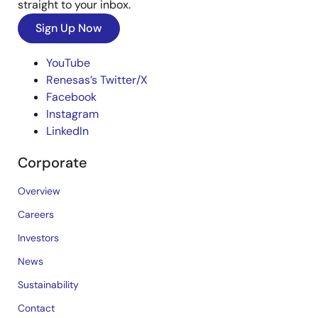
straight to your inbox.
Sign Up Now
YouTube
Renesas’s Twitter/X
Facebook
Instagram
LinkedIn
Corporate
Overview
Careers
Investors
News
Sustainability
Contact