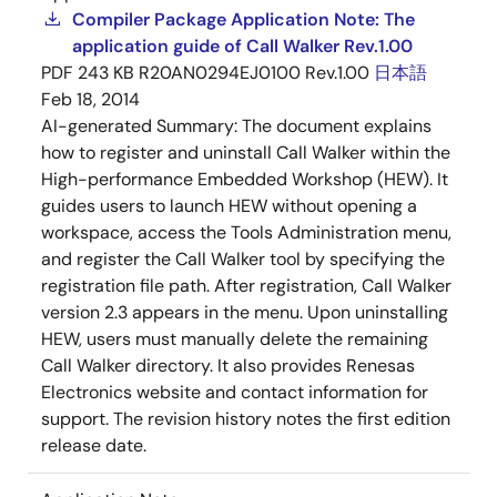
Compiler Package Application Note: The
application guide of Call Walker Rev.1.00
PDF
243 KB
R20AN0294EJ0100 Rev.1.00
日本語
Feb 18, 2014
AI-generated Summary:
The document explains
how to register and uninstall Call Walker within the
High-performance Embedded Workshop (HEW). It
guides users to launch HEW without opening a
workspace, access the Tools Administration menu,
and register the Call Walker tool by specifying the
registration file path. After registration, Call Walker
version 2.3 appears in the menu. Upon uninstalling
HEW, users must manually delete the remaining
Call Walker directory. It also provides Renesas
Electronics website and contact information for
support. The revision history notes the first edition
release date.