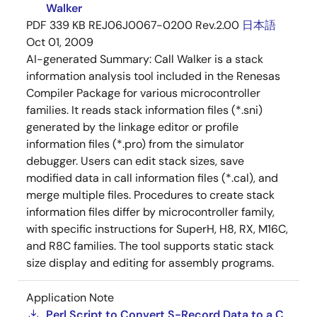
Walker
PDF
339 KB
REJ06J0067-0200 Rev.2.00
日本語
Oct 01, 2009
AI-generated Summary:
Call Walker is a stack
information analysis tool included in the Renesas
Compiler Package for various microcontroller
families. It reads stack information files (*.sni)
generated by the linkage editor or profile
information files (*.pro) from the simulator
debugger. Users can edit stack sizes, save
modified data in call information files (*.cal), and
merge multiple files. Procedures to create stack
information files differ by microcontroller family,
with specific instructions for SuperH, H8, RX, M16C,
and R8C families. The tool supports static stack
size display and editing for assembly programs.
Application Note
Perl Script to Convert S-Record Data to a C