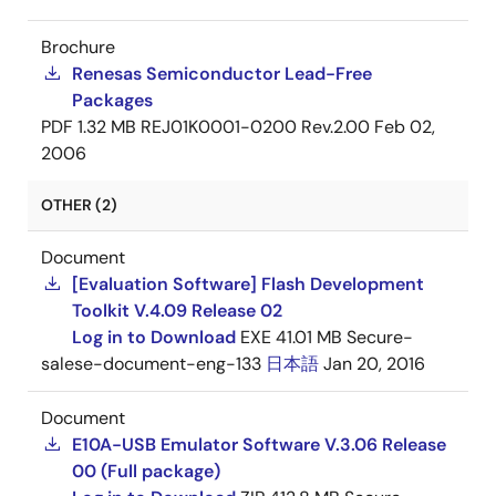
Brochure
Renesas Semiconductor Lead-Free
Packages
PDF
1.32 MB
REJ01K0001-0200 Rev.2.00
Feb 02,
2006
OTHER (2)
Document
[Evaluation Software] Flash Development
Toolkit V.4.09 Release 02
Log in to Download
EXE
41.01 MB
Secure-
salese-document-eng-133
日本語
Jan 20, 2016
Document
E10A-USB Emulator Software V.3.06 Release
00 (Full package)