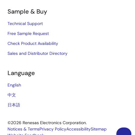
Sample & Buy
Technical Support
Free Sample Request
Check Product Availability
Sales and Distributor Directory
Language
English
中文
日本語
©2026 Renesas Electronics Corporation.
Notices & Terms
Privacy Policy
Accessibility
Sitemap