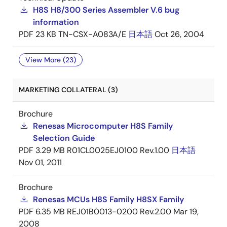
H8S H8/300 Series Assembler V.6 bug
information
PDF
23 KB
TN-CSX-A083A/E
日本語
Oct 26, 2004
View More (23)
MARKETING COLLATERAL (3)
Brochure
Renesas Microcomputer H8S Family
Selection Guide
PDF
3.29 MB
R01CL0025EJ0100 Rev.1.00
日本語
Nov 01, 2011
Brochure
Renesas MCUs H8S Family H8SX Family
PDF
6.35 MB
REJ01B0013-0200 Rev.2.00
Mar 19,
2008