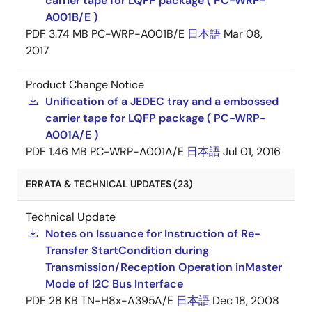
carrier tape for LQFP package ( PC-WRP-
A001B/E )
PDF
3.74 MB
PC-WRP-A001B/E
日本語
Mar 08,
2017
Product Change Notice
Unification of a JEDEC tray and a embossed
carrier tape for LQFP package ( PC-WRP-
A001A/E )
PDF
1.46 MB
PC-WRP-A001A/E
日本語
Jul 01, 2016
ERRATA & TECHNICAL UPDATES (23)
Technical Update
Notes on Issuance for Instruction of Re-
Transfer StartCondition during
Transmission/Reception Operation inMaster
Mode of I2C Bus Interface
PDF
28 KB
TN-H8x-A395A/E
日本語
Dec 18, 2008