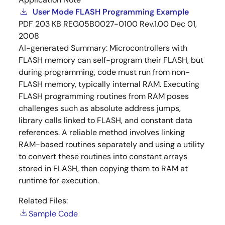
User Mode FLASH Programming Example
PDF
203 KB
REG05B0027-0100 Rev.1.00
Dec 01,
2008
AI-generated Summary:
Microcontrollers with
FLASH memory can self-program their FLASH, but
during programming, code must run from non-
FLASH memory, typically internal RAM. Executing
FLASH programming routines from RAM poses
challenges such as absolute address jumps,
library calls linked to FLASH, and constant data
references. A reliable method involves linking
RAM-based routines separately and using a utility
to convert these routines into constant arrays
stored in FLASH, then copying them to RAM at
runtime for execution.
Related Files:
Sample Code