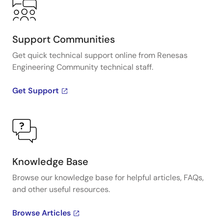
Support Communities
Get quick technical support online from Renesas
Engineering Community technical staff.
Get Support
Knowledge Base
Browse our knowledge base for helpful articles, FAQs,
and other useful resources.
Browse Articles