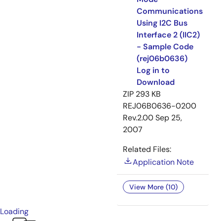
Communications
Using I2C Bus
Interface 2 (IIC2)
- Sample Code
(rej06b0636)
Log in to
Download
ZIP
293 KB
REJ06B0636-0200
Rev.2.00
Sep 25,
2007
Related Files:
Application Note
View More (10)
Loading