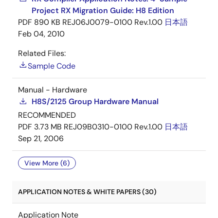
Project RX Migration Guide: H8 Edition
PDF
890 KB
REJ06J0079-0100 Rev.1.00
日本語
Feb 04, 2010
Related Files:
Sample Code
Manual - Hardware
H8S/2125 Group Hardware Manual
RECOMMENDED
PDF
3.73 MB
REJ09B0310-0100 Rev.1.00
日本語
Sep 21, 2006
View More (6)
APPLICATION NOTES & WHITE PAPERS (30)
Application Note