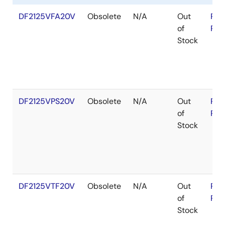
DF2125VFA20V
Obsolete
N/A
Out
RoH
of
RoH
Stock
DF2125VPS20V
Obsolete
N/A
Out
RoH
of
RoH
Stock
DF2125VTF20V
Obsolete
N/A
Out
RoH
of
RoH
Stock