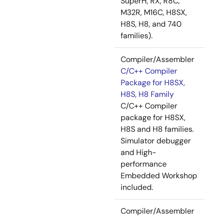
SuperH, RX, R8C,
M32R, M16C, H8SX,
H8S, H8, and 740
families).
Compiler/Assembler
C/C++ Compiler
Package for H8SX,
H8S, H8 Family
C/C++ Compiler
package for H8SX,
H8S and H8 families.
Simulator debugger
and High-
performance
Embedded Workshop
included.
Compiler/Assembler