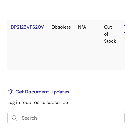
DP2125VPS20V
Obsolete
N/A
Out
RoH
of
RoH
Stock
Get Document Updates
Log in required to subscribe