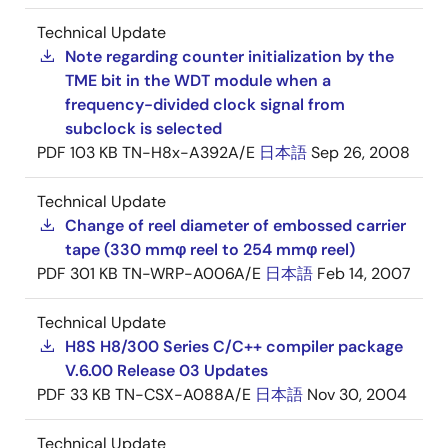
Technical Update
Note regarding counter initialization by the
TME bit in the WDT module when a
frequency-divided clock signal from
subclock is selected
PDF
103 KB
TN-H8x-A392A/E
日本語
Sep 26, 2008
Technical Update
Change of reel diameter of embossed carrier
tape (330 mmφ reel to 254 mmφ reel)
PDF
301 KB
TN-WRP-A006A/E
日本語
Feb 14, 2007
Technical Update
H8S H8/300 Series C/C++ compiler package
V.6.00 Release 03 Updates
PDF
33 KB
TN-CSX-A088A/E
日本語
Nov 30, 2004
Technical Update