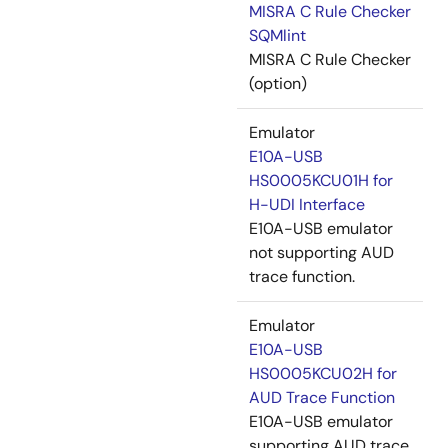
MISRA C Rule Checker
SQMlint
MISRA C Rule Checker
(option)
Emulator
E10A-USB
HS0005KCU01H for
H-UDI Interface
E10A-USB emulator
not supporting AUD
trace function.
Emulator
E10A-USB
HS0005KCU02H for
AUD Trace Function
E10A-USB emulator
supporting AUD trace