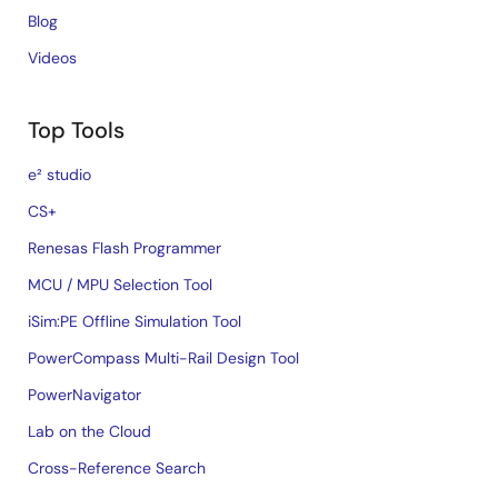
Blog
Videos
Top Tools
e² studio
CS+
Renesas Flash Programmer
MCU / MPU Selection Tool
iSim:PE Offline Simulation Tool
PowerCompass Multi-Rail Design Tool
PowerNavigator
Lab on the Cloud
Cross-Reference Search