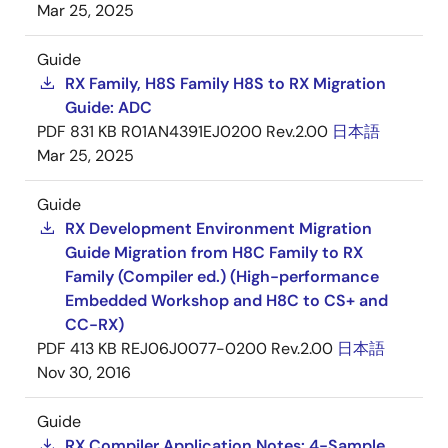
Mar 25, 2025
Guide
RX Family, H8S Family H8S to RX Migration
Guide: ADC
PDF
831 KB
R01AN4391EJ0200 Rev.2.00
日本語
Mar 25, 2025
Guide
RX Development Environment Migration
Guide Migration from H8C Family to RX
Family (Compiler ed.) (High-performance
Embedded Workshop and H8C to CS+ and
CC-RX)
PDF
413 KB
REJ06J0077-0200 Rev.2.00
日本語
Nov 30, 2016
Guide
RX Compiler Application Notes: 4-Sample