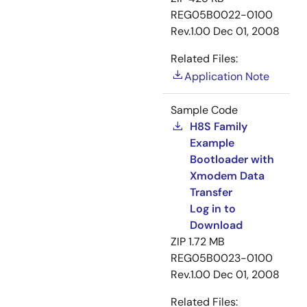
REG05B0022-0100
Rev.1.00
Dec 01, 2008
Related Files:
Application Note
Sample Code
H8S Family
Example
Bootloader with
Xmodem Data
Transfer
Log in to
Download
ZIP
1.72 MB
REG05B0023-0100
Rev.1.00
Dec 01, 2008
Related Files: