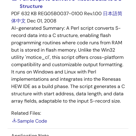
Structure
PDF
632 KB
REG05B0037-0100 Rev.1.00
日本語
简
体中文
Dec 01, 2008
AI-generated Summary:
A Perl script converts S-
record data into a C structure, enabling flash
programming routines where code runs from RAM
but is stored in flash memory. Unlike the Win32
utility 'motice_cl', this script offers cross-platform
compatibility and customizable output formatting.
It runs on Windows and Linux with Perl
implementations and integrates into the Renesas
HEW IDE as a build phase. The script generates a C
structure with start address, data length, and data
array fields, adaptable to the input S-record size.
Related Files:
Sample Code
Application Note