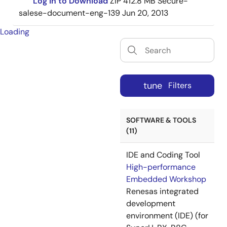
Log in to Download
ZIP
412.8 MB
Secure-
salese-document-eng-139
Jun 20, 2013
Loading
tune
Filters
SOFTWARE & TOOLS
(11)
IDE and Coding Tool
High-performance
Embedded Workshop
Renesas integrated
development
environment (IDE) (for