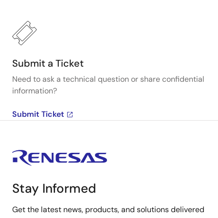
Submit a Ticket
Need to ask a technical question or share confidential
information?
Submit Ticket
Stay Informed
Get the latest news, products, and solutions delivered