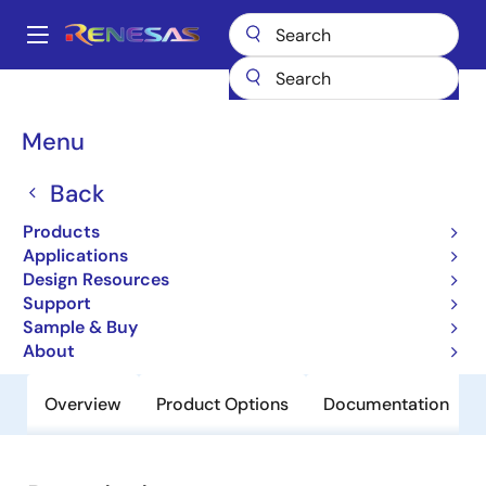
Skip
to
A
main
Main
content
Products
General Parts
H8S/2125
navigation
Breadcrumb
Menu
H8S/2125
Back
Obsolete
Microcontrollers for Office Equipment
Products
Applications
Applications
Design Resources
Support
User Manual
Sample & Buy
About
Overview
Product Options
Documentation