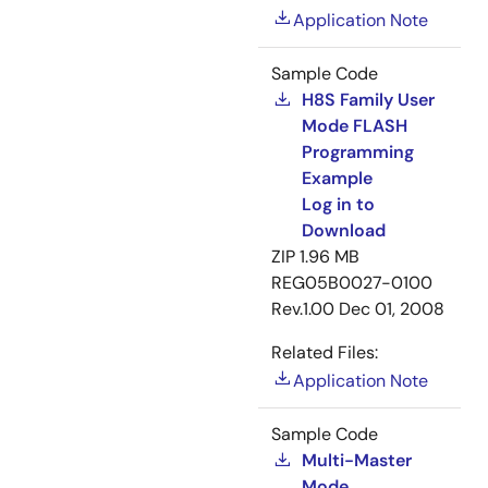
Application Note
Sample Code
H8S Family User
Mode FLASH
Programming
Example
Log in to
Download
ZIP
1.96 MB
REG05B0027-0100
Rev.1.00
Dec 01, 2008
Related Files:
Application Note
Sample Code
Multi-Master
Mode