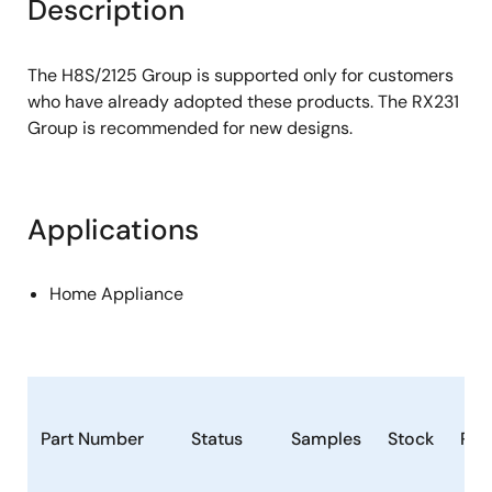
Description
The H8S/2125 Group is supported only for customers
who have already adopted these products. The RX231
Group is recommended for new designs.
Applications
Home Appliance
Part Number
Status
Samples
Stock
Ro