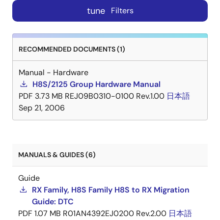
tune
Filters
RECOMMENDED DOCUMENTS (1)
Manual - Hardware
H8S/2125 Group Hardware Manual
PDF
3.73 MB
REJ09B0310-0100 Rev.1.00
日本語
Sep 21, 2006
MANUALS & GUIDES (6)
Guide
RX Family, H8S Family H8S to RX Migration
Guide: DTC
PDF
1.07 MB
R01AN4392EJ0200 Rev.2.00
日本語