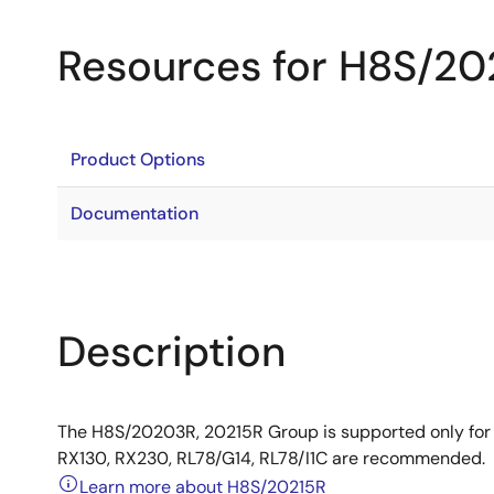
Resources for H8S/20
Product Options
Documentation
Description
The H8S/20203R, 20215R Group is supported only for
RX130, RX230, RL78/G14, RL78/I1C are recommended.
Learn more about H8S/20215R