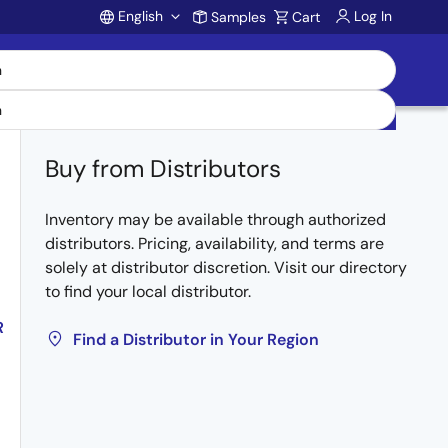
English
Log In
Samples
Cart
Account
Buy from Distributors
Inventory may be available through authorized
distributors. Pricing, availability, and terms are
solely at distributor discretion. Visit our directory
to find your local distributor.
R
Find a Distributor in Your Region