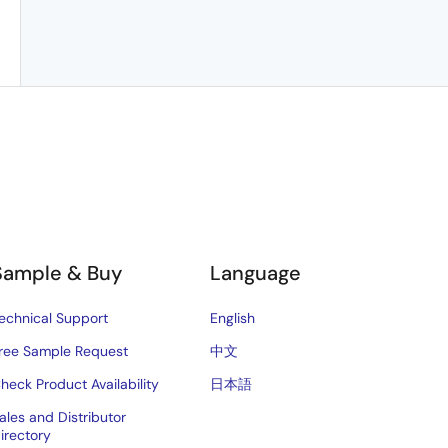
Sample & Buy
Language
echnical Support
English
ree Sample Request
中文
heck Product Availability
日本語
ales and Distributor
irectory