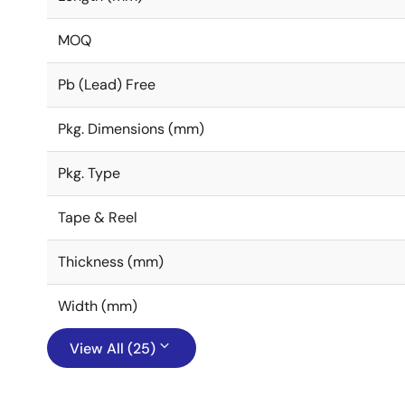
MOQ
Pb (Lead) Free
Pkg. Dimensions (mm)
Pkg. Type
Tape & Reel
Thickness (mm)
Width (mm)
View All (25)