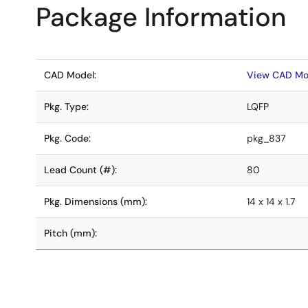
Package Information
CAD Model:
View CAD Mo
Pkg. Type:
LQFP
Pkg. Code:
pkg_837
Lead Count (#):
80
Pkg. Dimensions (mm):
14 x 14 x 1.7
Pitch (mm):