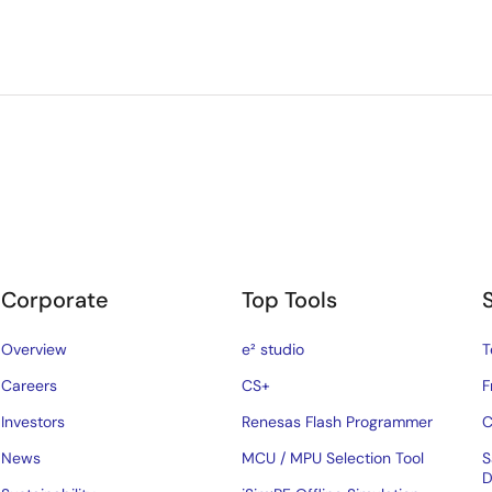
Corporate
Top Tools
Overview
e² studio
T
Careers
CS+
F
Investors
Renesas Flash Programmer
C
News
MCU / MPU Selection Tool
S
D