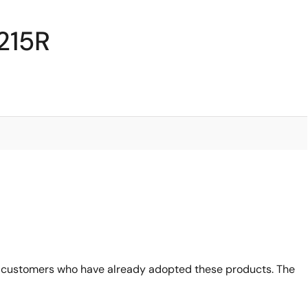
215R
 customers who have already adopted these products. The