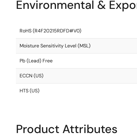
Environmental & Expor
RoHS (R4F20215RDFD#V0)
Moisture Sensitivity Level (MSL)
Pb (Lead) Free
ECCN (US)
HTS (US)
Product Attributes