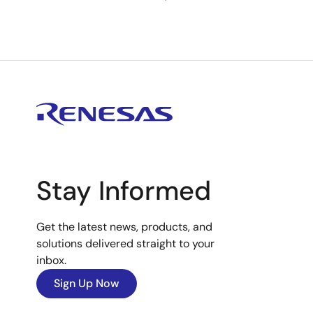
Stay Informed
Get the latest news, products, and
solutions delivered straight to your
inbox.
Sign Up Now