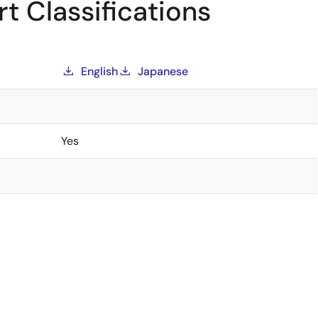
t Classifications
English
Japanese
Yes