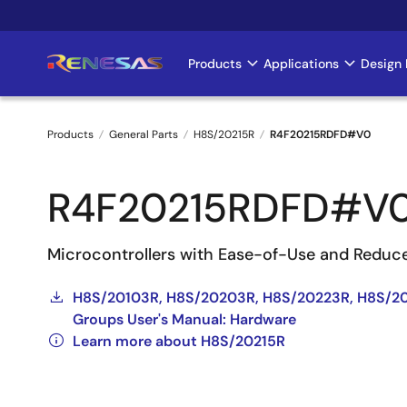
Skip
to
main
Products
Applications
Design 
Main
content
navigation
Products
General Parts
H8S/20215R
R4F20215RDFD#V0
Breadcrumb
R4F20215RDFD#V
Microcontrollers with Ease-of-Use and Reduc
H8S/20103R, H8S/20203R, H8S/20223R, H8S/20
Groups User's Manual: Hardware
Learn more about H8S/20215R