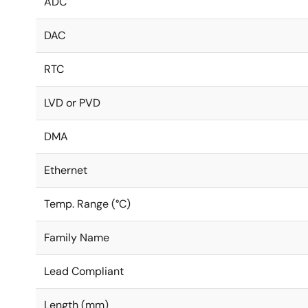
ADC
DAC
RTC
LVD or PVD
DMA
Ethernet
Temp. Range (°C)
Family Name
Lead Compliant
Length (mm)