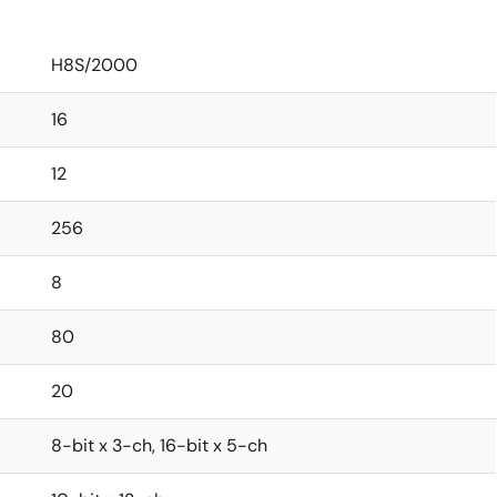
H8S/2000
16
12
256
8
80
20
8-bit x 3-ch, 16-bit x 5-ch