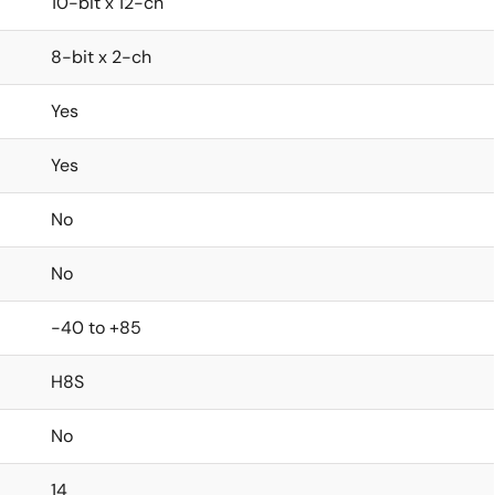
10-bit x 12-ch
8-bit x 2-ch
Yes
Yes
No
No
-40 to +85
H8S
No
14