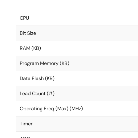
CPU
Bit Size
RAM (KB)
Program Memory (KB)
Data Flash (KB)
Lead Count (#)
Operating Freq (Max) (MHz)
Timer