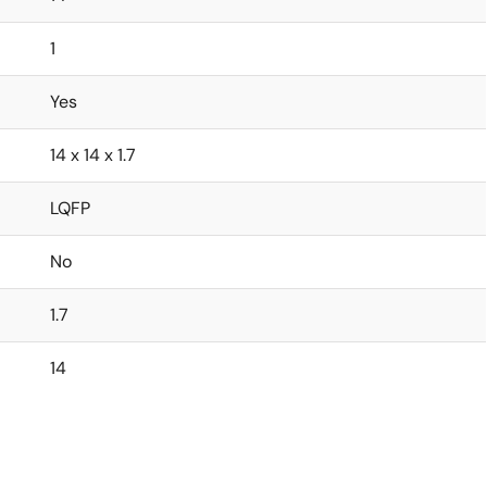
1
Yes
14 x 14 x 1.7
LQFP
No
1.7
14