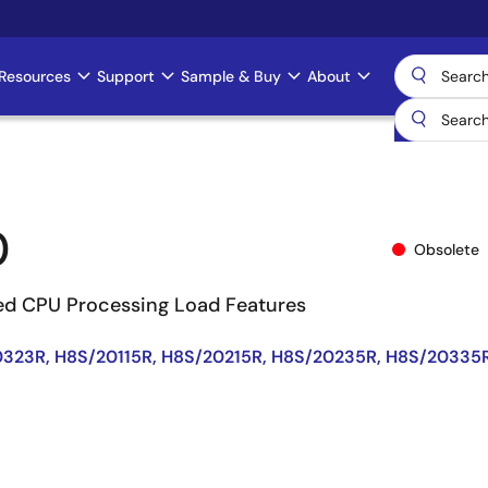
Resources
Support
Sample & Buy
About
0
Obsolete
ed CPU Processing Load Features
323R, H8S/20115R, H8S/20215R, H8S/20235R, H8S/20335