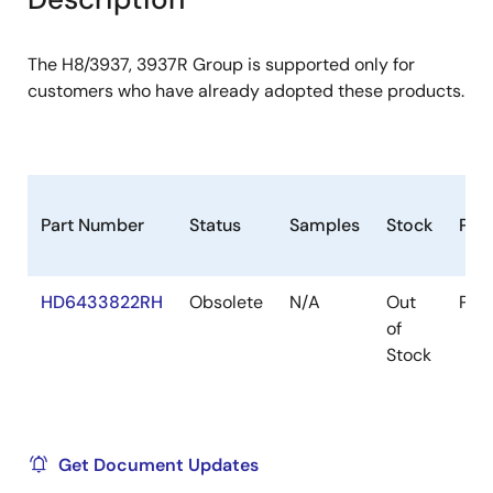
The H8/3937, 3937R Group is supported only for
customers who have already adopted these products.
Part Number
Status
Samples
Stock
Pac
HD6433822RH
Obsolete
N/A
Out
Pac
of
Stock
Get Document Updates