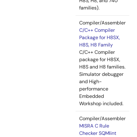
H8S, H8, and 740
families).
Compiler/Assembler
C/C++ Compiler
Package for H8SX,
H8S, H8 Family
C/C++ Compiler
package for H8SX,
H8S and H8 families.
Simulator debugger
and High-
performance
Embedded
Workshop included.
Compiler/Assembler
MISRA C Rule
Checker SQMlint