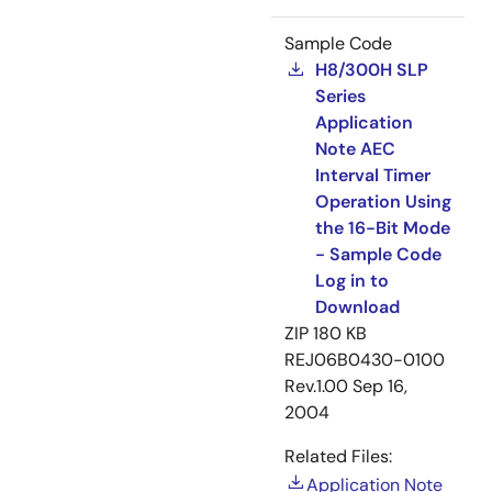
Sample Code
H8/300H SLP
Series
Application
Note AEC
Interval Timer
Operation Using
the 16-Bit Mode
- Sample Code
Log in to
Download
ZIP
180 KB
REJ06B0430-0100
Rev.1.00
Sep 16,
2004
Related Files:
Application Note