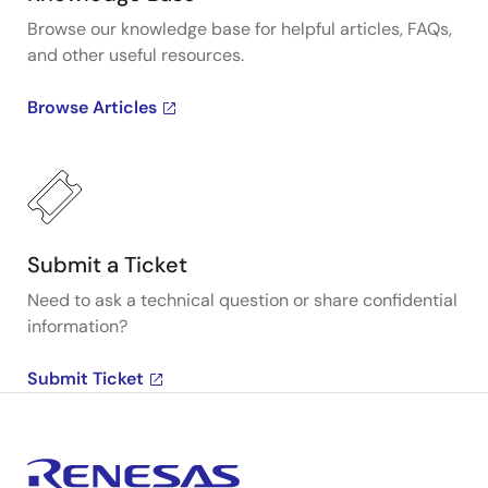
Browse our knowledge base for helpful articles, FAQs,
and other useful resources.
Browse Articles
Submit a Ticket
Need to ask a technical question or share confidential
information?
Submit Ticket