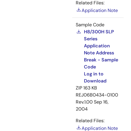
Related Files:
Application Note
Sample Code
H8/300H SLP
Series
Application
Note Address
Break - Sample
Code
Log in to
Download
ZIP
163 KB
REJ06B0434-0100
Rev.1.00
Sep 16,
2004
Related Files:
Application Note