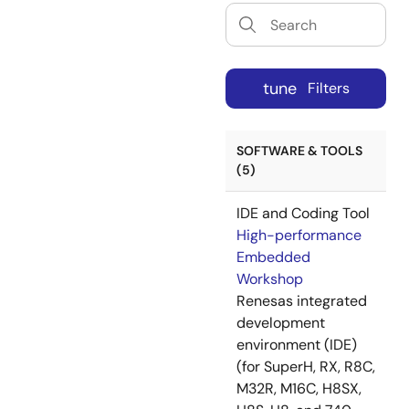
tune
Filters
SOFTWARE & TOOLS
(5)
IDE and Coding Tool
High-performance
Embedded
Workshop
Renesas integrated
development
environment (IDE)
(for SuperH, RX, R8C,
M32R, M16C, H8SX,