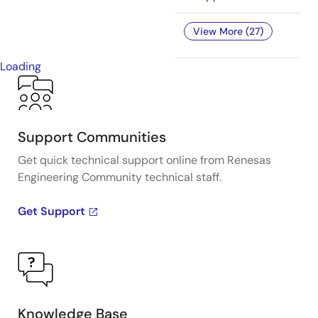
View More (27)
Loading
Support Communities
Get quick technical support online from Renesas
Engineering Community technical staff.
Get Support
Knowledge Base