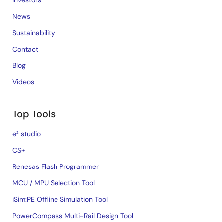
Investors
News
Sustainability
Contact
Blog
Videos
Top Tools
e² studio
CS+
Renesas Flash Programmer
MCU / MPU Selection Tool
iSim:PE Offline Simulation Tool
PowerCompass Multi-Rail Design Tool