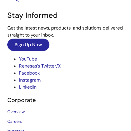
Stay Informed
Get the latest news, products, and solutions delivered
straight to your inbox.
Sign Up Now
YouTube
Renesas’s Twitter/X
Facebook
Instagram
LinkedIn
Corporate
Overview
Careers