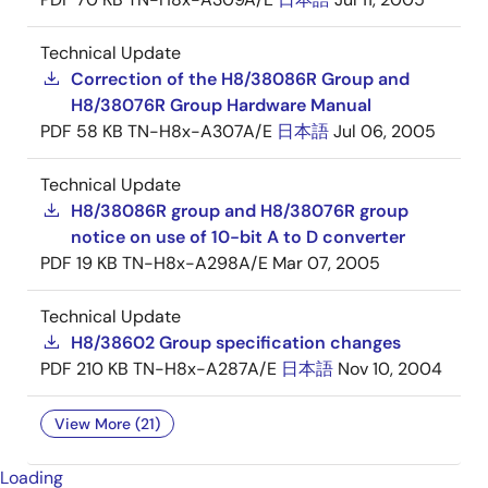
Technical Update
Correction of the H8/38086R Group and
H8/38076R Group Hardware Manual
PDF
58 KB
TN-H8x-A307A/E
日本語
Jul 06, 2005
Technical Update
H8/38086R group and H8/38076R group
notice on use of 10-bit A to D converter
PDF
19 KB
TN-H8x-A298A/E
Mar 07, 2005
Technical Update
H8/38602 Group specification changes
PDF
210 KB
TN-H8x-A287A/E
日本語
Nov 10, 2004
View More (21)
Loading