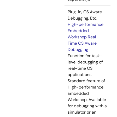
Plug-in, OS Aware
Debugging, Etc.
High-performance
Embedded
Workshop Real-
Time OS Aware
Debugging
Function for task-
level debugging of
real-time OS
applications.
Standard feature of
High-performance
Embedded
Workshop. Available
for debugging with a
simulator or an