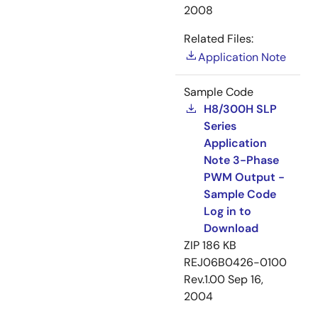
2008
Related Files:
Application Note
Sample Code
H8/300H SLP
Series
Application
Note 3-Phase
PWM Output -
Sample Code
Log in to
Download
ZIP
186 KB
REJ06B0426-0100
Rev.1.00
Sep 16,
2004