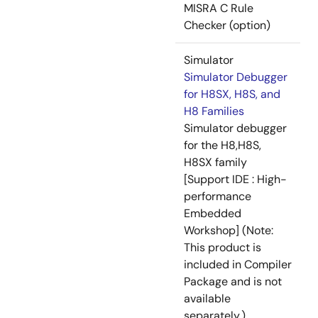
MISRA C Rule
Checker (option)
Simulator
Simulator Debugger
for H8SX, H8S, and
H8 Families
Simulator debugger
for the H8,H8S,
H8SX family
[Support IDE : High-
performance
Embedded
Workshop] (Note:
This product is
included in Compiler
Package and is not
available
separately.)