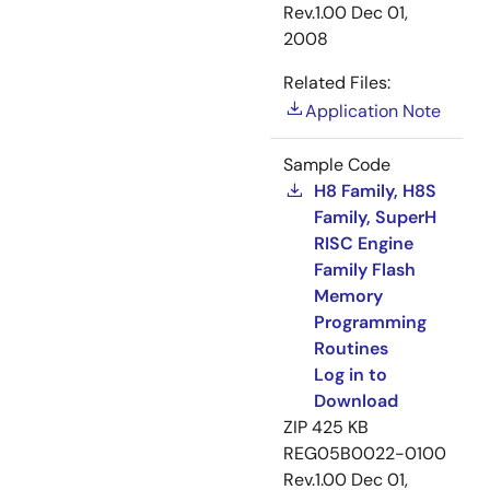
Rev.1.00
Dec 01,
2008
Related Files:
Application Note
Sample Code
H8 Family, H8S
Family, SuperH
RISC Engine
Family Flash
Memory
Programming
Routines
Log in to
Download
ZIP
425 KB
REG05B0022-0100
Rev.1.00
Dec 01,