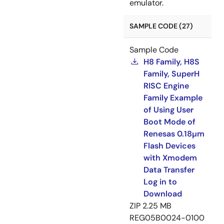
emulator.
SAMPLE CODE (27)
Sample Code
H8 Family, H8S
Family, SuperH
RISC Engine
Family Example
of Using User
Boot Mode of
Renesas 0.18µm
Flash Devices
with Xmodem
Data Transfer
Log in to
Download
ZIP
2.25 MB
REG05B0024-0100