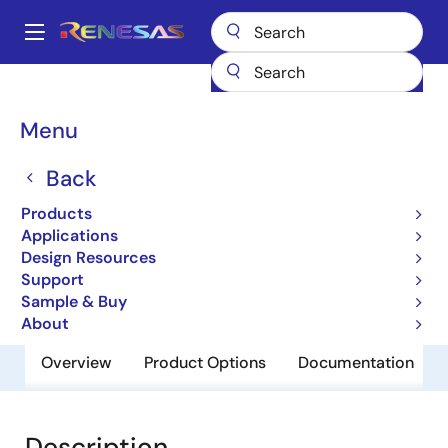
Skip
to
A
main
Main
content
Products
General Parts
H8/3937R
navigation
Breadcrumb
Menu
H8/3937R
Back
Obsolete
8-bit Microcomputers for Consumer
Products
Electronics, Communication
Applications
Design Resources
Equipment and Battery Powered
Support
Applications
Sample & Buy
About
Overview
Product Options
Documentation
Description