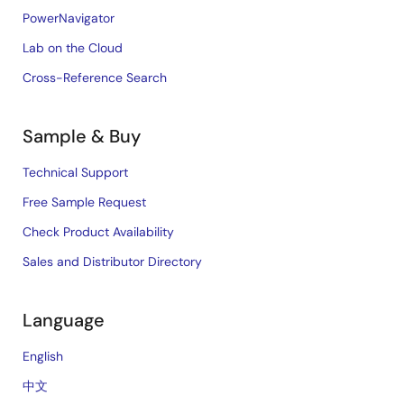
PowerNavigator
Lab on the Cloud
Cross-Reference Search
Sample & Buy
Technical Support
Free Sample Request
Check Product Availability
Sales and Distributor Directory
Language
English
中文