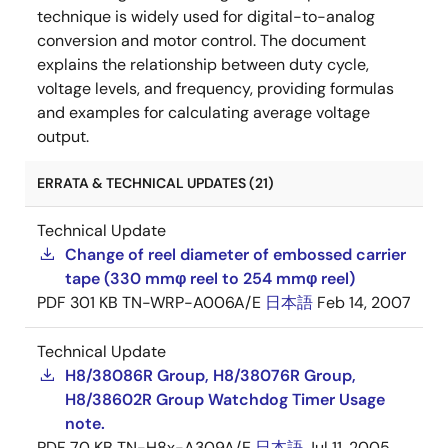
technique is widely used for digital-to-analog
conversion and motor control. The document
explains the relationship between duty cycle,
voltage levels, and frequency, providing formulas
and examples for calculating average voltage
output.
ERRATA & TECHNICAL UPDATES (21)
Technical Update
Change of reel diameter of embossed carrier
tape (330 mmφ reel to 254 mmφ reel)
PDF
301 KB
TN-WRP-A006A/E
日本語
Feb 14, 2007
Technical Update
H8/38086R Group, H8/38076R Group,
H8/38602R Group Watchdog Timer Usage
note.
PDF
70 KB
TN-H8x-A309A/E
日本語
Jul 11, 2005