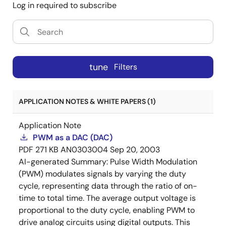
Log in required to subscribe
tune
Filters
APPLICATION NOTES & WHITE PAPERS (1)
Application Note
PWM as a DAC (DAC)
PDF
271 KB
AN0303004
Sep 20, 2003
AI-generated Summary:
Pulse Width Modulation
(PWM) modulates signals by varying the duty
cycle, representing data through the ratio of on-
time to total time. The average output voltage is
proportional to the duty cycle, enabling PWM to
drive analog circuits using digital outputs. This