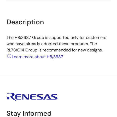
Description
The H8/3687 Group is supported only for customers
who have already adopted these products. The
RL78/G14 Group is recommended for new designs.
Learn more about H8/3687
Stay Informed