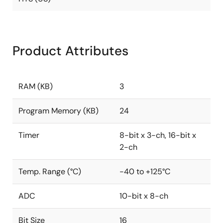
Product Attributes
RAM (KB)
3
Program Memory (KB)
24
Timer
8-bit x 3-ch, 16-bit x
2-ch
Temp. Range (°C)
-40 to +125°C
ADC
10-bit x 8-ch
Bit Size
16