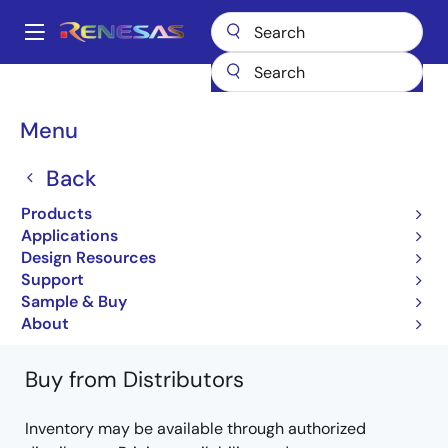
Skip
to
A
main
Main
content
Products
General Parts
H8/3687
HD6433683XXXFZK
navigation
Breadcrumb
Menu
HD6433683XXXFZK
Back
Not Recommended for New Designs
Products
Microcontrollers with a 32-bit H8/300H CPU
Applications
core
Design Resources
Support
H8/3687 Group Hardware Manual
Sample & Buy
Learn more about H8/3687
About
Buy from Distributors
Inventory may be available through authorized