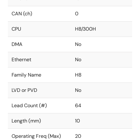
CAN (ch)
0
CPU
H8/300H
DMA
No
Ethernet
No
Family Name
H8
LVD or PVD
No
Lead Count (#)
64
Length (mm)
10
Operating Freq (Max)
20