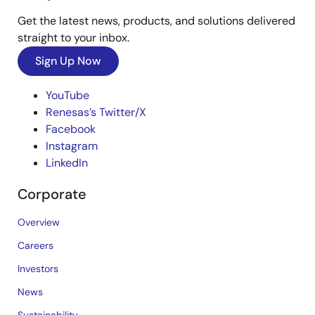
Get the latest news, products, and solutions delivered
straight to your inbox.
Sign Up Now
YouTube
Renesas’s Twitter/X
Facebook
Instagram
LinkedIn
Corporate
Overview
Careers
Investors
News