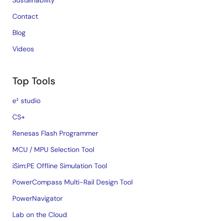
Sustainability
Contact
Blog
Videos
Top Tools
e² studio
CS+
Renesas Flash Programmer
MCU / MPU Selection Tool
iSim:PE Offline Simulation Tool
PowerCompass Multi-Rail Design Tool
PowerNavigator
Lab on the Cloud