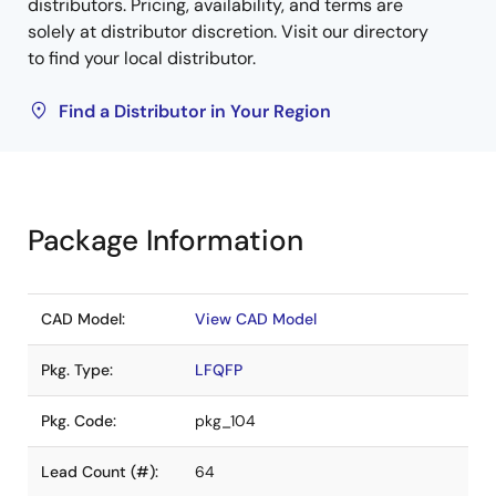
distributors. Pricing, availability, and terms are
solely at distributor discretion. Visit our directory
to find your local distributor.
Find a Distributor in Your Region
Package Information
CAD Model:
View CAD Model
Pkg. Type:
LFQFP
Pkg. Code:
pkg_104
Lead Count (#):
64