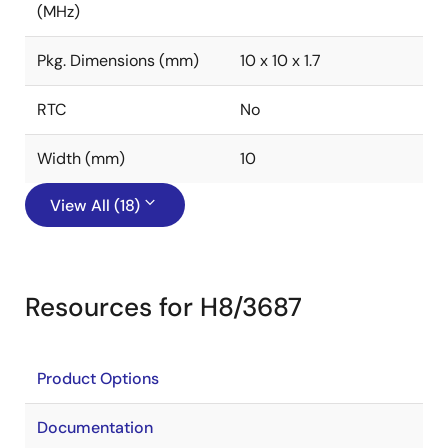
(MHz)
Pkg. Dimensions (mm)
10 x 10 x 1.7
RTC
No
Width (mm)
10
View All (18)
Resources for H8/3687
Product Options
Documentation