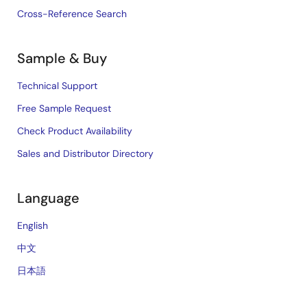
Cross-Reference Search
Sample & Buy
Technical Support
Free Sample Request
Check Product Availability
Sales and Distributor Directory
Language
English
中文
日本語