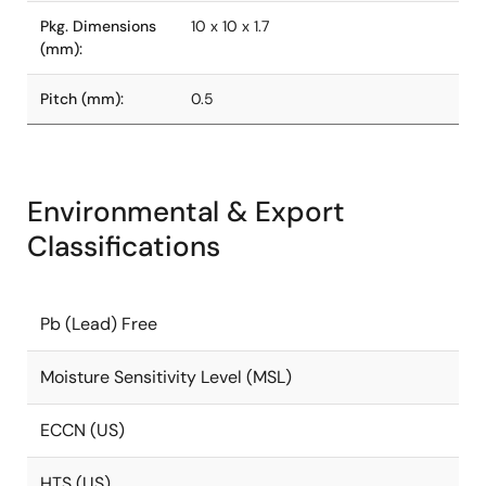
Pkg. Dimensions
10 x 10 x 1.7
(mm):
Pitch (mm):
0.5
Environmental & Export
Classifications
Pb (Lead) Free
Moisture Sensitivity Level (MSL)
ECCN (US)
HTS (US)