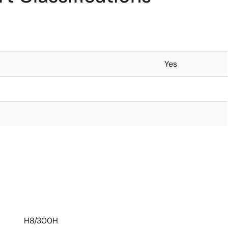
Yes
H8/300H