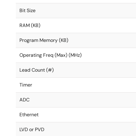
Bit Size
RAM (KB)
Program Memory (KB)
Operating Freq (Max) (MHz)
Lead Count (#)
Timer
ADC
Ethernet
LVD or PVD