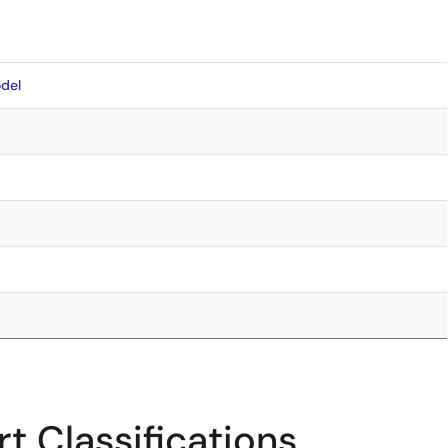
del
t Classifications