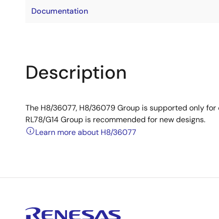
Documentation
Description
The H8/36077, H8/36079 Group is supported only for
RL78/G14 Group is recommended for new designs.
Learn more about H8/36077