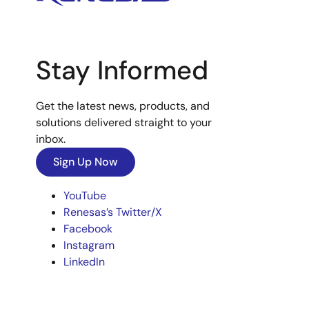
Stay Informed
Get the latest news, products, and
solutions delivered straight to your
inbox.
Sign Up Now
YouTube
Renesas’s Twitter/X
Facebook
Instagram
LinkedIn