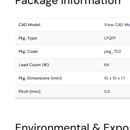
Package Information
CAD Model:
View CAD Mo
Pkg. Type:
LFQFP
Pkg. Code:
pkg_702
Lead Count (#):
64
Pkg. Dimensions (mm):
10 x 10 x 1.7
Pitch (mm):
0.5
Environmental & Expor