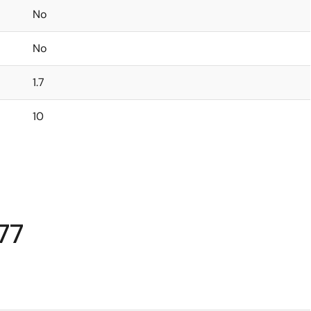
No
No
1.7
10
77