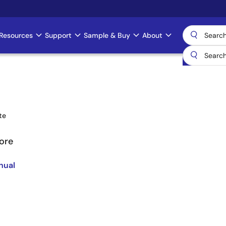
Resources
Support
Sample & Buy
About
te
ore
nual