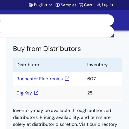
English
Log In
Samples
Cart
Account
Buy from Distributors
Distributor
Inventory
Rochester Electronics
607
DigiKey
25
Inventory may be available through authorized
distributors. Pricing, availability, and terms are
solely at distributor discretion. Visit our directory