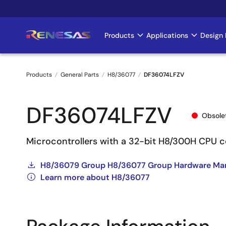
Skip
to
main
Products
Applications
Design 
Main
content
navigation
Products
General Parts
H8/36077
DF36074LFZV
Breadcrumb
DF36074LFZV
Obsole
Microcontrollers with a 32-bit H8/300H CPU c
H8/36079 Group H8/36077 Group Hardware Ma
Learn more about H8/36077