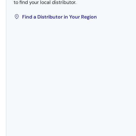
to find your local distributor.
Find a Distributor in Your Region