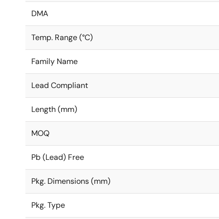
DMA
Temp. Range (°C)
Family Name
Lead Compliant
Length (mm)
MOQ
Pb (Lead) Free
Pkg. Dimensions (mm)
Pkg. Type