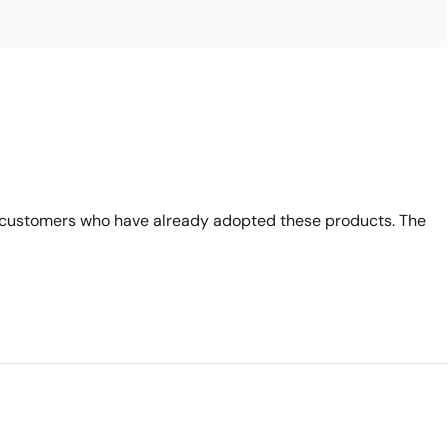
 customers who have already adopted these products. The