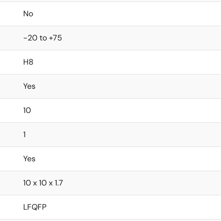
No
-20 to +75
H8
Yes
10
1
Yes
10 x 10 x 1.7
LFQFP