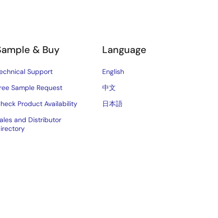
Sample & Buy
Language
echnical Support
English
ree Sample Request
中文
heck Product Availability
日本語
ales and Distributor
irectory