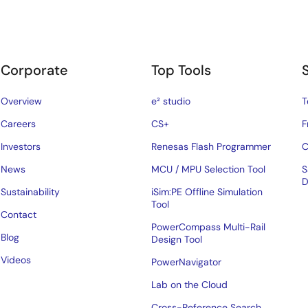
Corporate
Top Tools
Overview
e² studio
T
Careers
CS+
F
Investors
Renesas Flash Programmer
C
News
MCU / MPU Selection Tool
S
D
Sustainability
iSim:PE Offline Simulation
Tool
Contact
PowerCompass Multi-Rail
Blog
Design Tool
Videos
PowerNavigator
Lab on the Cloud
Cross-Reference Search