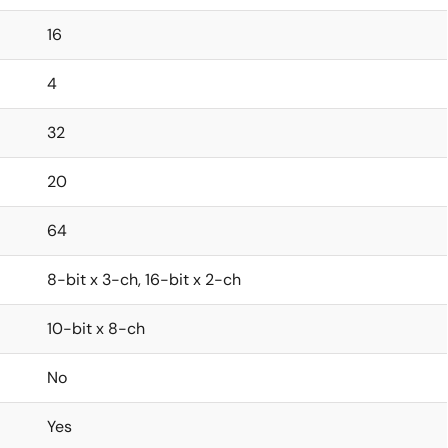
16
4
32
20
64
8-bit x 3-ch, 16-bit x 2-ch
10-bit x 8-ch
No
Yes