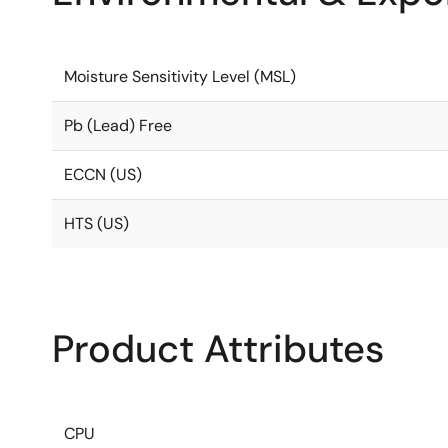
Moisture Sensitivity Level (MSL)
Pb (Lead) Free
ECCN (US)
HTS (US)
Product Attributes
CPU