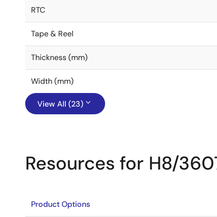
RTC
Tape & Reel
Thickness (mm)
Width (mm)
View All (23)
Resources for H8/360
Product Options