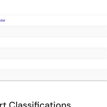
del
t Classifications