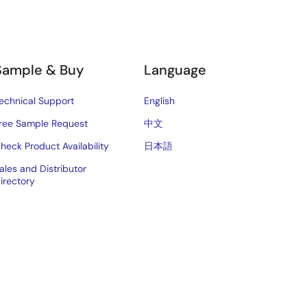
Sample & Buy
Language
echnical Support
English
ree Sample Request
中文
heck Product Availability
日本語
ales and Distributor
irectory