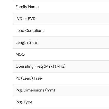
Family Name
LVD or PVD
Lead Compliant
Length (mm)
MOQ
Operating Freq (Max) (MHz)
Pb (Lead) Free
Pkg. Dimensions (mm)
Pkg. Type