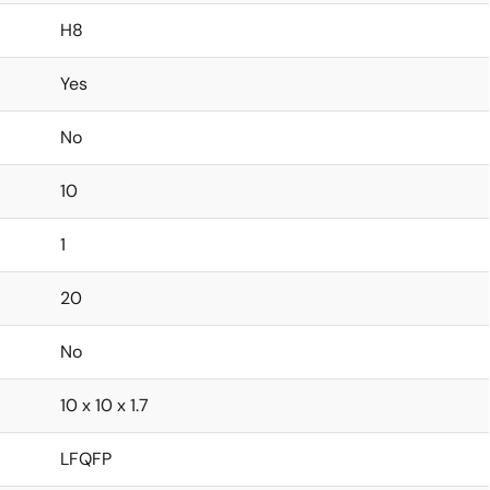
H8
Yes
No
10
1
20
No
10 x 10 x 1.7
LFQFP