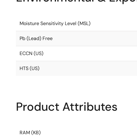
Moisture Sensitivity Level (MSL)
Pb (Lead) Free
ECCN (US)
HTS (US)
Product Attributes
RAM (KB)