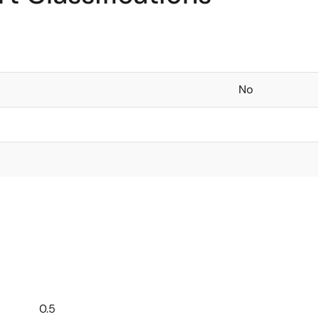
No
0.5