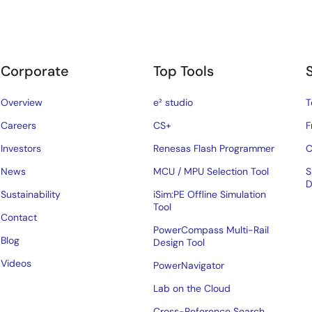
Corporate
Top Tools
Overview
e² studio
T
Careers
CS+
F
Investors
Renesas Flash Programmer
C
News
MCU / MPU Selection Tool
S
D
Sustainability
iSim:PE Offline Simulation
Tool
Contact
PowerCompass Multi-Rail
Blog
Design Tool
Videos
PowerNavigator
Lab on the Cloud
Cross-Reference Search