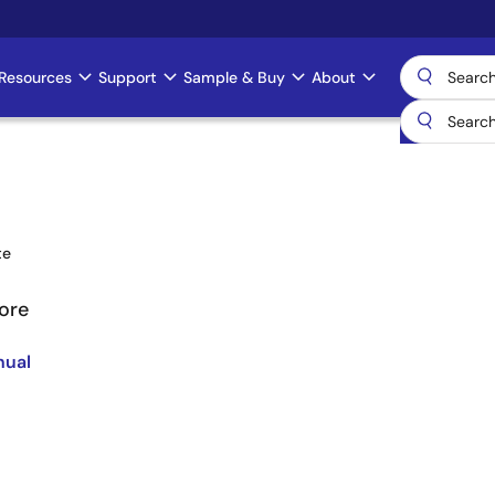
Resources
Support
Sample & Buy
About
te
ore
nual