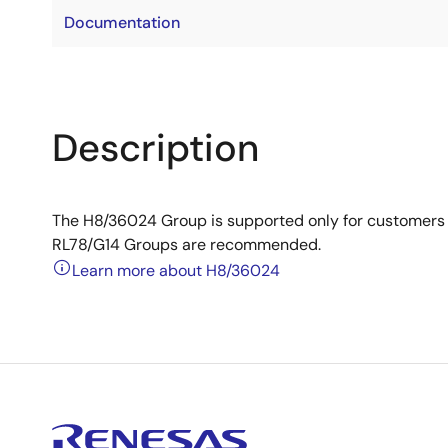
Documentation
Description
The H8/36024 Group is supported only for customers 
RL78/G14 Groups are recommended.
Learn more about H8/36024