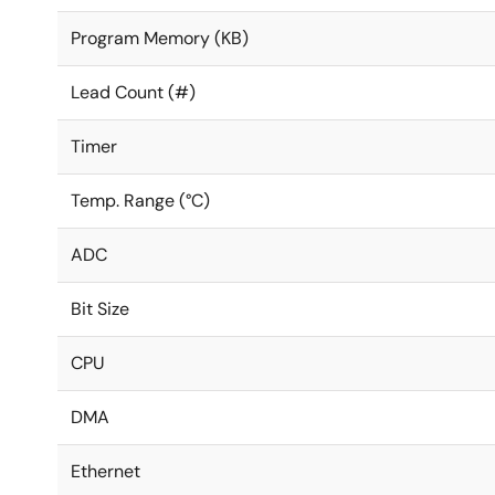
Program Memory (KB)
Lead Count (#)
Timer
Temp. Range (°C)
ADC
Bit Size
CPU
DMA
Ethernet