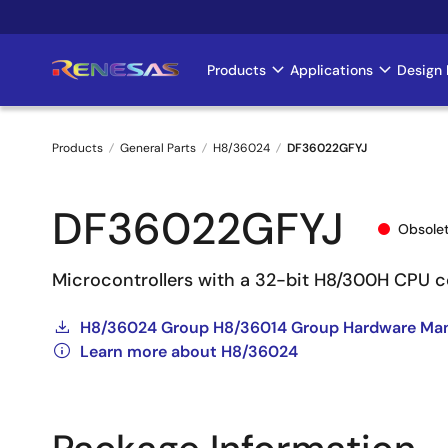
Skip
to
main
Products
Applications
Design 
Main
content
navigation
Products
General Parts
H8/36024
DF36022GFYJ
Breadcrumb
DF36022GFYJ
Obsole
Microcontrollers with a 32-bit H8/300H CPU c
H8/36024 Group H8/36014 Group Hardware Ma
Learn more about H8/36024