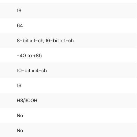
16
64
8-bit x 1-ch, 16-bit x 1-ch
-40 to +85
10-bit x 4-ch
16
H8/300H
No
No