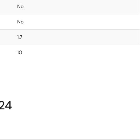
No
No
1.7
10
24