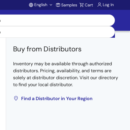
English
Log In
Samples
Cart
Account
Buy from Distributors
Inventory may be available through authorized
distributors. Pricing, availability, and terms are
solely at distributor discretion. Visit our directory
to find your local distributor.
Find a Distributor in Your Region