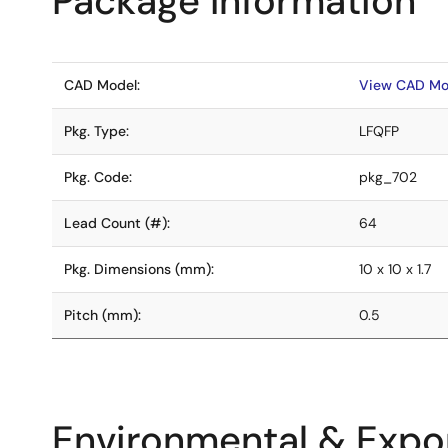
Package Information
CAD Model:
View CAD Mo
Pkg. Type:
LFQFP
Pkg. Code:
pkg_702
Lead Count (#):
64
Pkg. Dimensions (mm):
10 x 10 x 1.7
Pitch (mm):
0.5
Environmental & Expor