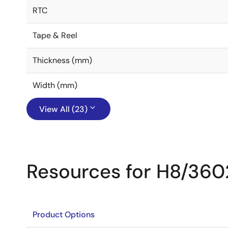
RTC
Tape & Reel
Thickness (mm)
Width (mm)
View All (23)
Resources for H8/360
Product Options