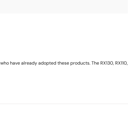
who have already adopted these products. The RX130, RX110,