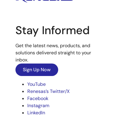
Stay Informed
Get the latest news, products, and
solutions delivered straight to your
inbox.
Sign Up Now
YouTube
Renesas’s Twitter/X
Facebook
Instagram
LinkedIn