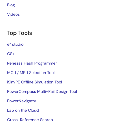
Blog
Videos
Top Tools
e² studio
CS+
Renesas Flash Programmer
MCU / MPU Selection Tool
iSim:PE Offline Simulation Tool
PowerCompass Multi-Rail Design Tool
PowerNavigator
Lab on the Cloud
Cross-Reference Search