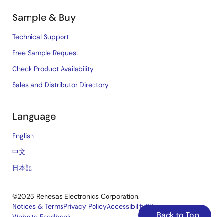
Sample & Buy
Technical Support
Free Sample Request
Check Product Availability
Sales and Distributor Directory
Language
English
中文
日本語
©2026 Renesas Electronics Corporation.
Notices & Terms
Privacy Policy
Accessibility
Sitemap
Back to Top
Website Feedback