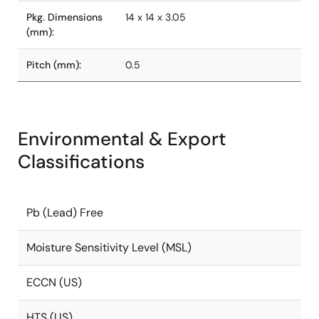
Pkg. Dimensions
14 x 14 x 3.05
(mm):
Pitch (mm):
0.5
Environmental & Export
Classifications
Pb (Lead) Free
Moisture Sensitivity Level (MSL)
ECCN (US)
HTS (US)