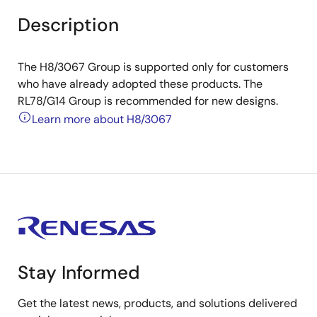
Description
The H8/3067 Group is supported only for customers
who have already adopted these products. The
RL78/G14 Group is recommended for new designs.
Learn more about H8/3067
Stay Informed
Get the latest news, products, and solutions delivered