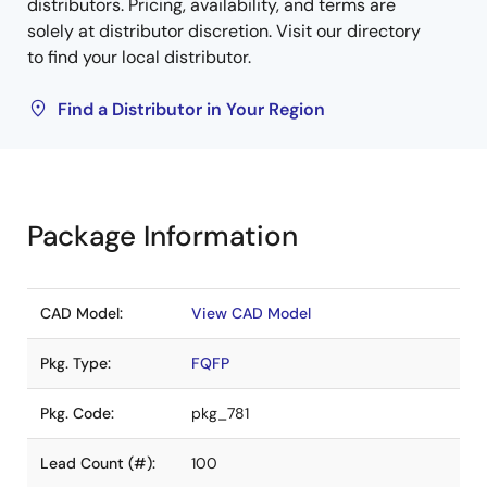
distributors. Pricing, availability, and terms are
solely at distributor discretion. Visit our directory
to find your local distributor.
Find a Distributor in Your Region
Package Information
CAD Model:
View CAD Model
Pkg. Type:
FQFP
Pkg. Code:
pkg_781
Lead Count (#):
100