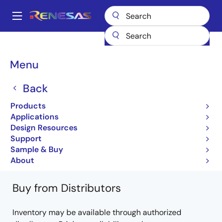
Skip
to
A
main
Main
content
Products
General Parts
H8/3067
HD64F3067RVF13V
navigation
Breadcrumb
Menu
HD64F3067RVF13V
Back
Not Recommended for New Designs
Products
16-bit Microcontrollers with Embedded 512KB
Applications
Flash Microcomputer
Design Resources
Support
H8/3067 Group Hardware Manual
Sample & Buy
Learn more about H8/3067
About
Buy from Distributors
Inventory may be available through authorized