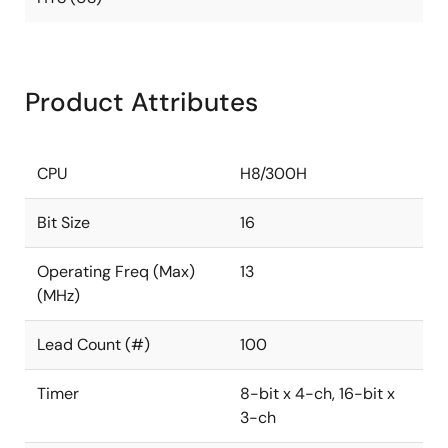
Product Attributes
CPU
H8/300H
Bit Size
16
Operating Freq (Max)
13
(MHz)
Lead Count (#)
100
Timer
8-bit x 4-ch, 16-bit x
3-ch