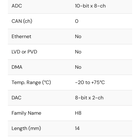
ADC
10-bit x 8-ch
CAN (ch)
0
Ethernet
No
LVD or PVD
No
DMA
No
Temp. Range (°C)
-20 to +75°C
DAC
8-bit x 2-ch
Family Name
H8
Length (mm)
14