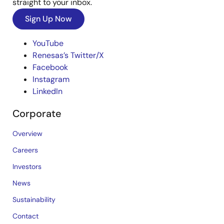
straight to your inbox.
Sign Up Now
YouTube
Renesas’s Twitter/X
Facebook
Instagram
LinkedIn
Corporate
Overview
Careers
Investors
News
Sustainability
Contact