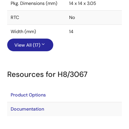
Pkg. Dimensions (mm)
14 x 14 x 3.05
RTC
No
Width (mm)
14
View All (17)
Resources for H8/3067
Product Options
Documentation