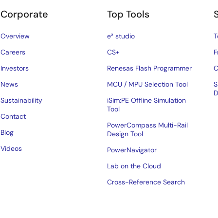
Corporate
Top Tools
Overview
e² studio
T
Careers
CS+
F
Investors
Renesas Flash Programmer
C
News
MCU / MPU Selection Tool
S
D
Sustainability
iSim:PE Offline Simulation
Tool
Contact
PowerCompass Multi-Rail
Blog
Design Tool
Videos
PowerNavigator
Lab on the Cloud
Cross-Reference Search