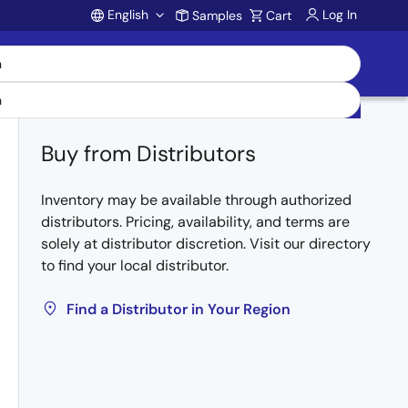
English
Log In
Samples
Cart
Account
Buy from Distributors
Inventory may be available through authorized
distributors. Pricing, availability, and terms are
solely at distributor discretion. Visit our directory
to find your local distributor.
Find a Distributor in Your Region