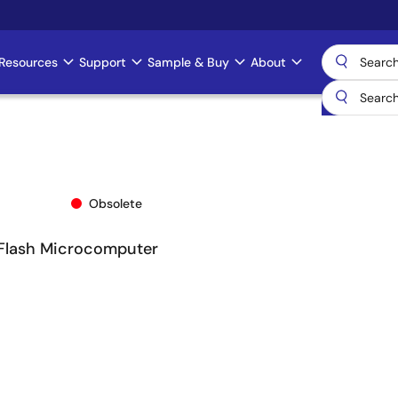
Resources
Support
Sample & Buy
About
Obsolete
 Flash Microcomputer