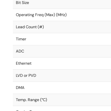
Bit Size
Operating Freq (Max) (MHz)
Lead Count (#)
Timer
ADC
Ethernet
LVD or PVD
DMA
Temp. Range (°C)