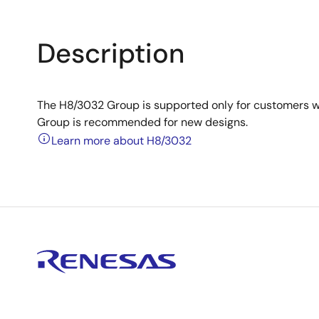
Description
The H8/3032 Group is supported only for customers 
Group is recommended for new designs.
Learn more about H8/3032