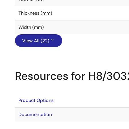
Thickness (mm)
Width (mm)
View All (22)
Resources for H8/303
Product Options
Documentation