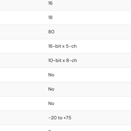
16
18
80
16-bit x 5-ch
10-bit x 8-ch
No
No
No
-20 to +75