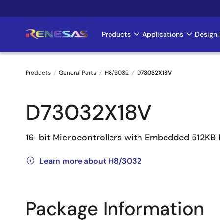
Skip
to
main
Products
Applications
Design 
Main
content
navigation
Products
General Parts
H8/3032
D73032X18V
Breadcrumb
D73032X18V
16-bit Microcontrollers with Embedded 512KB
Learn more about H8/3032
Package Information