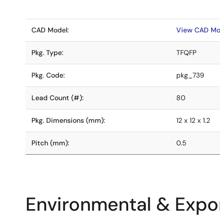
CAD Model:
View CAD Mo
Pkg. Type:
TFQFP
Pkg. Code:
pkg_739
Lead Count (#):
80
Pkg. Dimensions (mm):
12 x 12 x 1.2
Pitch (mm):
0.5
Environmental & Expor