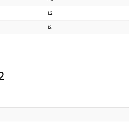
1.2
12
2