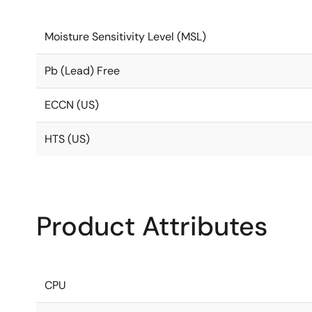
Moisture Sensitivity Level (MSL)
Pb (Lead) Free
ECCN (US)
HTS (US)
Product Attributes
CPU