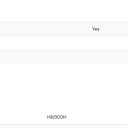
Yes
H8/300H