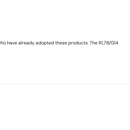
who have already adopted these products. The RL78/G14