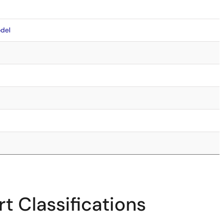
del
t Classifications