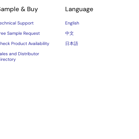
Sample & Buy
Language
echnical Support
English
ree Sample Request
中文
heck Product Availability
日本語
ales and Distributor
irectory