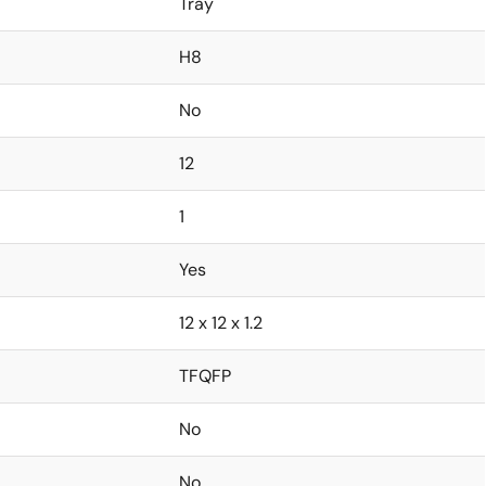
Tray
H8
No
12
1
Yes
12 x 12 x 1.2
TFQFP
No
No