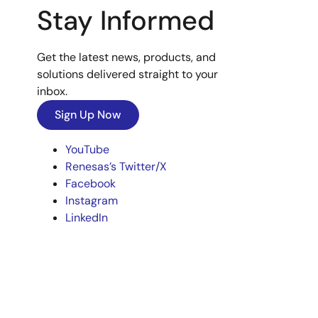
Stay Informed
Get the latest news, products, and
solutions delivered straight to your
inbox.
Sign Up Now
YouTube
Renesas’s Twitter/X
Facebook
Instagram
LinkedIn