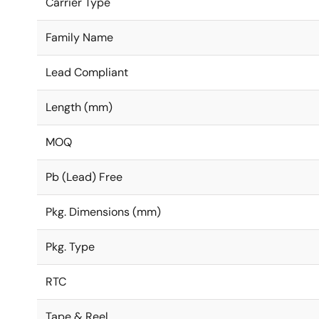
Carrier Type
Family Name
Lead Compliant
Length (mm)
MOQ
Pb (Lead) Free
Pkg. Dimensions (mm)
Pkg. Type
RTC
Tape & Reel