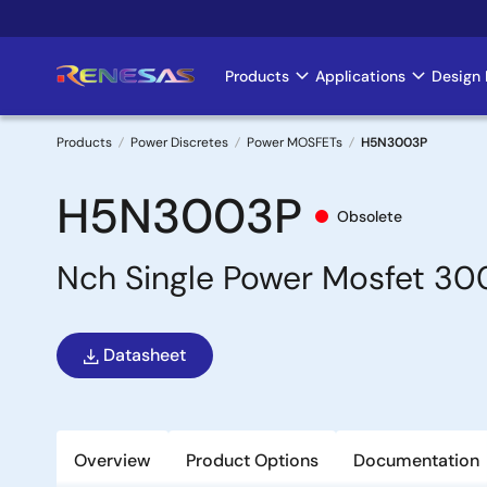
Skip
to
main
Products
Applications
Design 
Main
content
navigation
Products
Power Discretes
Power MOSFETs
H5N3003P
Breadcrumb
H5N3003P
Obsolete
Nch Single Power Mosfet 
Datasheet
Overview
Product Options
Documentation