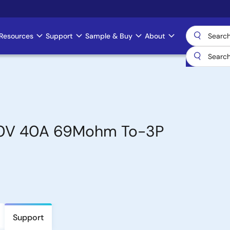
Resources
Support
Sample & Buy
About
300V 40A 69Mohm To-3P
Support