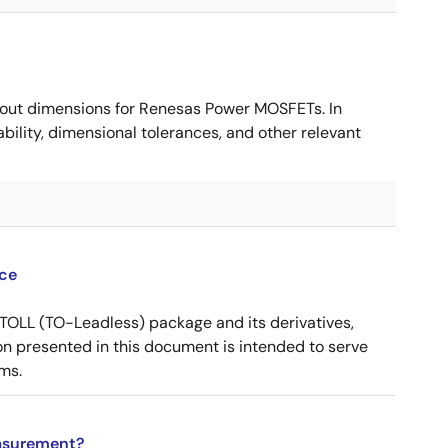
ut dimensions for Renesas Power MOSFETs. In
ility, dimensional tolerances, and other relevant
ce
OLL (TO-Leadless) package and its derivatives,
n presented in this document is intended to serve
ms.
asurement?