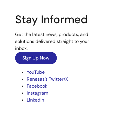
Stay Informed
Get the latest news, products, and
solutions delivered straight to your
inbox.
Sign Up Now
YouTube
Renesas’s Twitter/X
Facebook
Instagram
LinkedIn