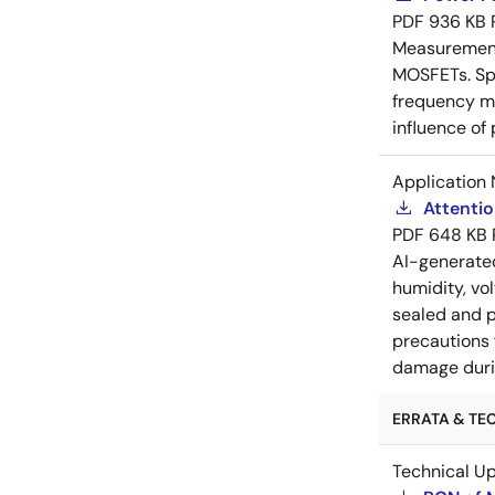
PDF
936 KB
Measurement 
MOSFETs. Spl
frequency me
influence of
Application 
Attenti
PDF
648 KB
AI-generat
humidity, vo
sealed and p
precautions 
damage durin
ERRATA & TEC
Technical U