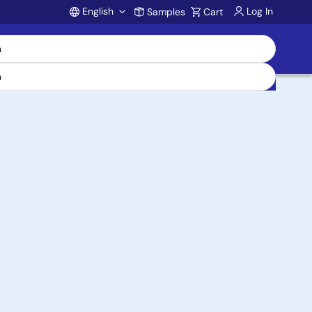
English
Log In
Samples
Cart
Account