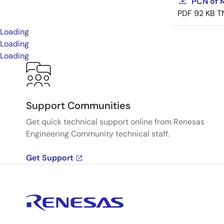
PCN of M
PDF
92 KB
T
Loading
Loading
Loading
Support Communities
Get quick technical support online from Renesas
Engineering Community technical staff.
Get Support