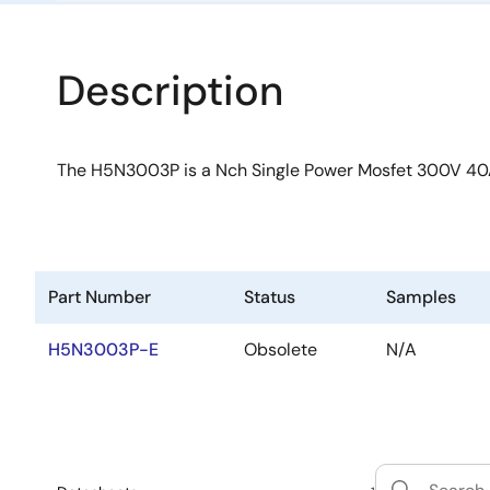
Description
The H5N3003P is a Nch Single Power Mosfet 300V 4
Part Number
Status
Samples
H5N3003P-E
Obsolete
N/A