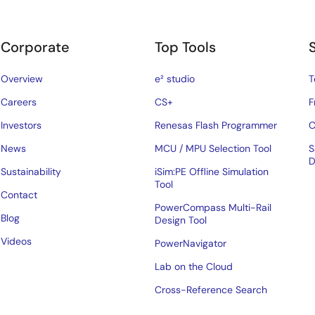
Corporate
Top Tools
Overview
e² studio
T
Careers
CS+
F
Investors
Renesas Flash Programmer
C
News
MCU / MPU Selection Tool
S
D
Sustainability
iSim:PE Offline Simulation
Tool
Contact
PowerCompass Multi-Rail
Blog
Design Tool
Videos
PowerNavigator
Lab on the Cloud
Cross-Reference Search