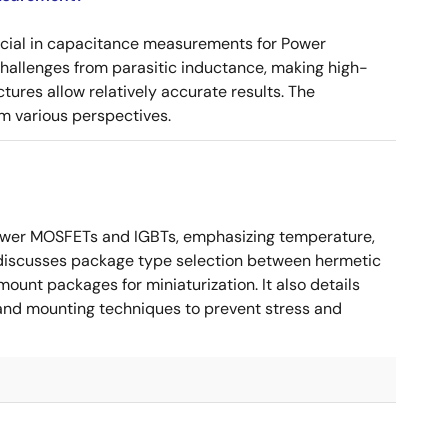
ucial in capacitance measurements for Power
 challenges from parasitic inductance, making high-
tures allow relatively accurate results. The
m various perspectives.
ower MOSFETs and IGBTs, emphasizing temperature,
 It discusses package type selection between hermetic
ount packages for miniaturization. It also details
, and mounting techniques to prevent stress and