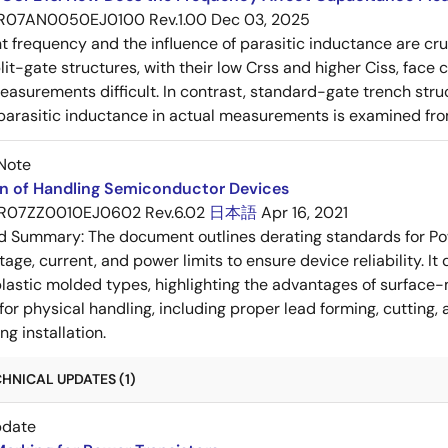
R07AN0050EJ0100 Rev.1.00
Dec 03, 2025
frequency and the influence of parasitic inductance are cr
it-gate structures, with their low Crss and higher Ciss, face
asurements difficult. In contrast, standard-gate trench struc
 parasitic inductance in actual measurements is examined fro
Note
on of Handling Semiconductor Devices
R07ZZ0010EJ0602 Rev.6.02
日本語
Apr 16, 2021
ed Summary:
The document outlines derating standards for P
ltage, current, and power limits to ensure device reliability.
lastic molded types, highlighting the advantages of surface-m
for physical handling, including proper lead forming, cutting
g installation.
HNICAL UPDATES (1)
pdate