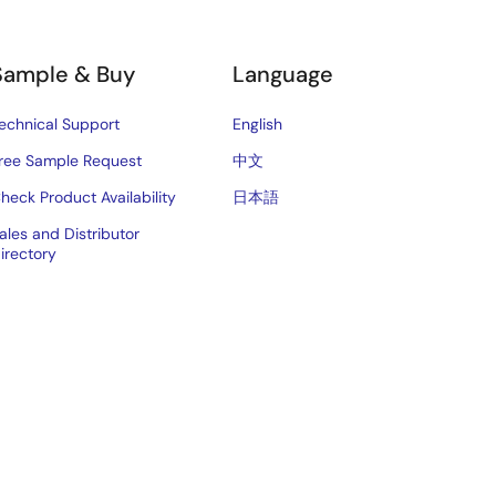
Sample & Buy
Language
echnical Support
English
ree Sample Request
中文
heck Product Availability
日本語
ales and Distributor
irectory