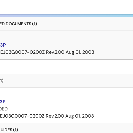
D DOCUMENTS (1)
3P
REJ03G0007-0200Z Rev.2.00
Aug 01, 2003
1)
3P
DED
EJ03G0007-0200Z Rev.2.00
Aug 01, 2003
IDES (1)