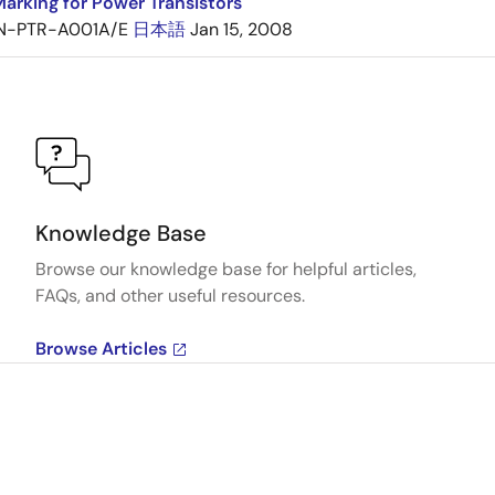
arking for Power Transistors
N-PTR-A001A/E
日本語
Jan 15, 2008
Knowledge Base
Browse our knowledge base for helpful articles,
FAQs, and other useful resources.
Browse Articles