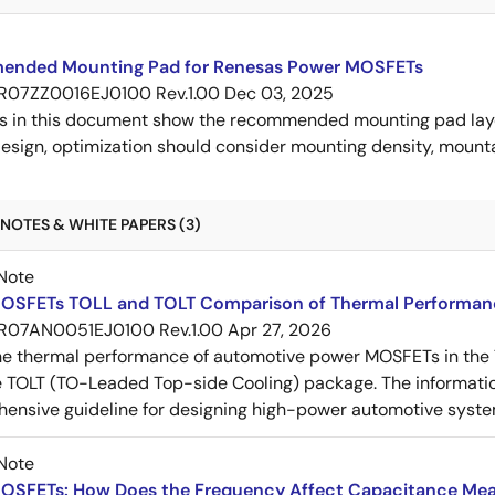
nded Mounting Pad for Renesas Power MOSFETs
R07ZZ0016EJ0100 Rev.1.00
Dec 03, 2025
s in this document show the recommended mounting pad layo
esign, optimization should consider mounting density, mountab
NOTES & WHITE PAPERS (3)
Note
OSFETs TOLL and TOLT Comparison of Thermal Performan
R07AN0051EJ0100 Rev.1.00
Apr 27, 2026
e thermal performance of automotive power MOSFETs in the T
e TOLT (TO-Leaded Top-side Cooling) package. The informatio
ensive guideline for designing high-power automotive syste
Note
OSFETs: How Does the Frequency Affect Capacitance Me