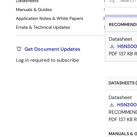
Datasheets
1
Manuals & Guides
1
Application Notes & White Papers
3
RECOMMENDE
Errata & Technical Updates
1
Datasheet
H5N300
Get Document Updates
PDF
137 KB
Log in required to subscribe
DATASHEETS (
Datasheet
H5N300
RECOMMEN
PDF
137 KB
R
MANUALS & GU