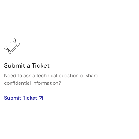
Submit a Ticket
Need to ask a technical question or share
confidential information?
Submit Ticket