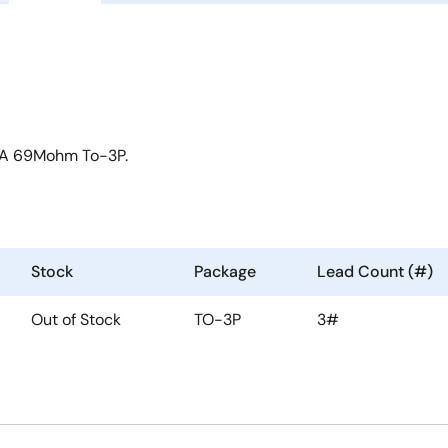
0A 69Mohm To-3P.
Stock
Package
Lead Count (#)
Out of Stock
TO-3P
3#