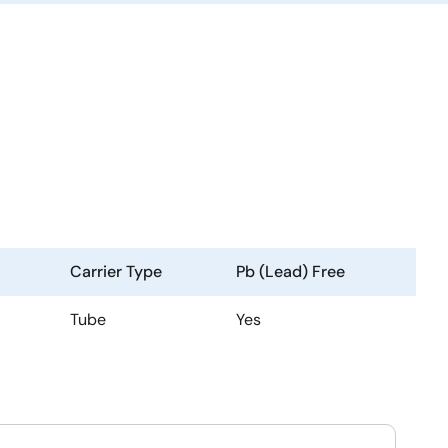
Carrier Type
Pb (Lead) Free
Tube
Yes