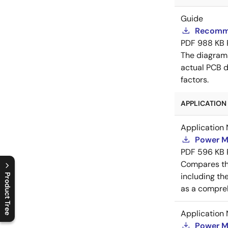
Guide
Recomme
PDF
988 KB
The diagram
actual PCB d
factors.
APPLICATION 
Application 
Power M
PDF
596 KB
Compares th
including th
Product Tree
as a compreh
C
l
o
s
e
p
r
o
d
u
c
t
t
r
e
e
m
e
n
O
p
e
n
p
r
o
d
u
c
t
t
r
e
e
m
e
n
Application 
Power M