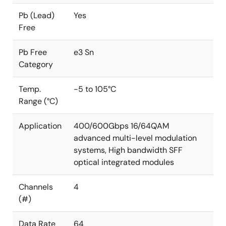
Pb (Lead)
Yes
Free
Pb Free
e3 Sn
Category
Temp.
-5 to 105°C
Range (°C)
Application
400/600Gbps 16/64QAM
advanced multi-level modulation
systems, High bandwidth SFF
optical integrated modules
Channels
4
(#)
Data Rate
64