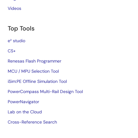
Videos
Top Tools
e² studio
CS+
Renesas Flash Programmer
MCU / MPU Selection Tool
iSim:PE Offline Simulation Tool
PowerCompass Multi-Rail Design Tool
PowerNavigator
Lab on the Cloud
Cross-Reference Search