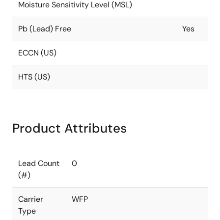
Moisture Sensitivity Level (MSL)
Pb (Lead) Free
Yes
ECCN (US)
HTS (US)
Product Attributes
Lead Count
0
(#)
Carrier
WFP
Type