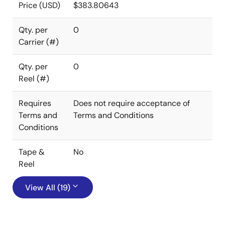
Price (USD)
$383.80643
Qty. per
0
Carrier (#)
Qty. per
0
Reel (#)
Requires
Does not require acceptance of
Terms and
Terms and Conditions
Conditions
Tape &
No
Reel
View All (19)