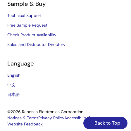
Sample & Buy
Technical Support
Free Sample Request
Check Product Availability
Sales and Distributor Directory
Language
English
中文
日本語
©2026 Renesas Electronics Corporation.
Notices & Terms
Privacy Policy
Accessibility
Sitemap
Back to Top
Website Feedback
Legal