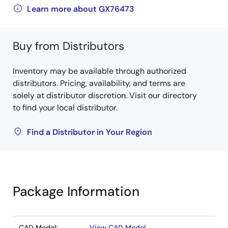
Learn more about GX76473
Buy from Distributors
Inventory may be available through authorized
distributors. Pricing, availability, and terms are
solely at distributor discretion. Visit our directory
to find your local distributor.
Find a Distributor in Your Region
Package Information
CAD Model:
View CAD Model