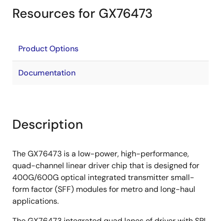
Resources for GX76473
Product Options
Documentation
Description
The GX76473 is a low-power, high-performance,
quad-channel linear driver chip that is designed for
400G/600G optical integrated transmitter small-
form factor (SFF) modules for metro and long-haul
applications.
The GX76473 integrated quad lanes of driver with SPI