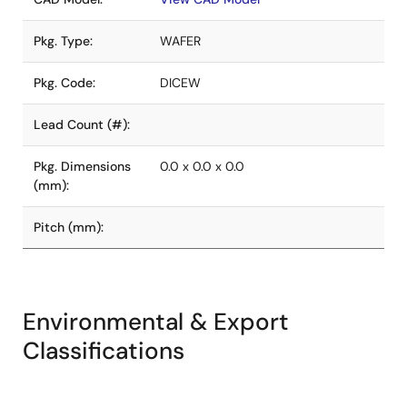
Pkg. Type:
WAFER
Pkg. Code:
DICEW
Lead Count (#):
Pkg. Dimensions
0.0 x 0.0 x 0.0
(mm):
Pitch (mm):
Environmental & Export
Classifications