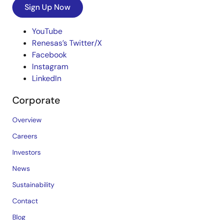
Sign Up Now
YouTube
Renesas’s Twitter/X
Facebook
Instagram
LinkedIn
Corporate
Overview
Careers
Investors
News
Sustainability
Contact
Blog