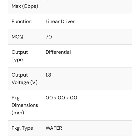
Max (Gbps)
Function
Linear Driver
MOQ
70
Output
Differential
Type
Output
1.8
Voltage (V)
Pkg.
0.0 x 0.0 x 0.0
Dimensions
(mm)
Pkg. Type
WAFER