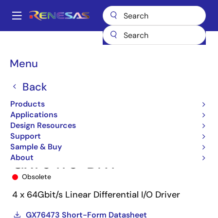
Skip
to
A
main
Main
content
Products
Interface
Optical Interconnect
navigation
Optical Modulator Drivers
GX76473
GX76473-DNT
Breadcrumb
Menu
Back
Products
Applications
Design Resources
Support
Sample & Buy
About
GX76473-DNT
Obsolete
4 x 64Gbit/s Linear Differential I/O Driver
GX76473 Short-Form Datasheet