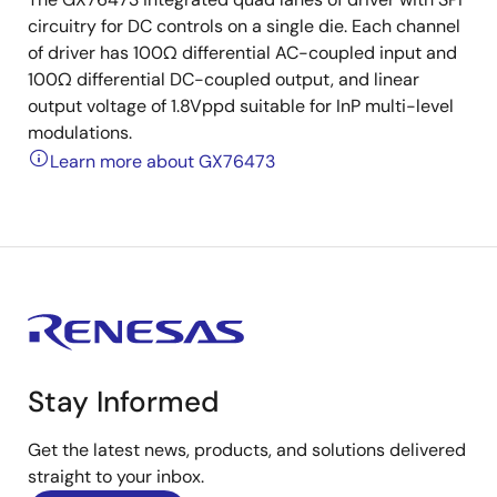
circuitry for DC controls on a single die. Each channel
of driver has 100Ω differential AC-coupled input and
100Ω differential DC-coupled output, and linear
output voltage of 1.8Vppd suitable for InP multi-level
modulations.
Learn more about GX76473
Stay Informed
Get the latest news, products, and solutions delivered
straight to your inbox.