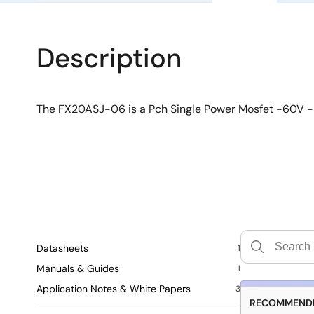
Description
The FX20ASJ-06 is a Pch Single Power Mosfet -60V
Datasheets
1
Manuals & Guides
1
Application Notes & White Papers
3
RECOMMENDE