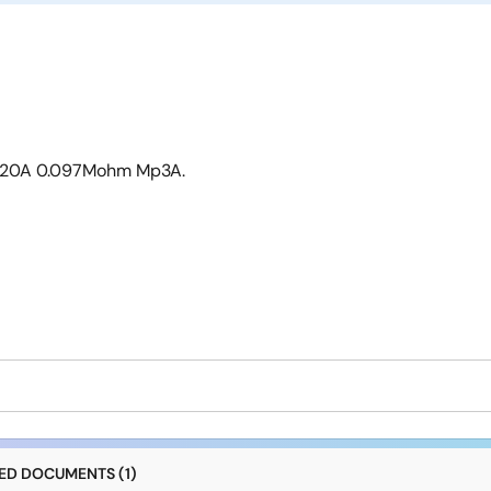
 -20A 0.097Mohm Mp3A.
D DOCUMENTS (1)