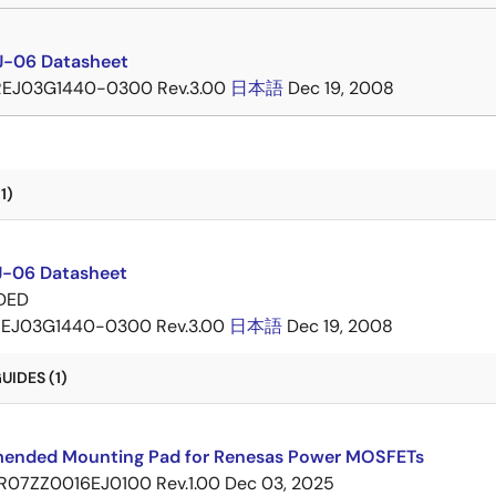
-06 Datasheet
REJ03G1440-0300 Rev.3.00
日本語
Dec 19, 2008
1)
-06 Datasheet
DED
EJ03G1440-0300 Rev.3.00
日本語
Dec 19, 2008
IDES (1)
nded Mounting Pad for Renesas Power MOSFETs
R07ZZ0016EJ0100 Rev.1.00
Dec 03, 2025