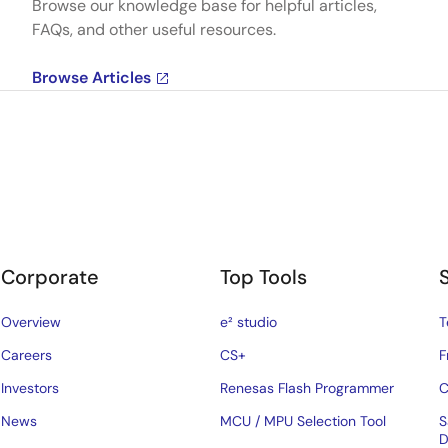
Browse our knowledge base for helpful articles,
FAQs, and other useful resources.
Browse Articles
Corporate
Top Tools
Overview
e² studio
T
Careers
CS+
F
Investors
Renesas Flash Programmer
C
News
MCU / MPU Selection Tool
S
D