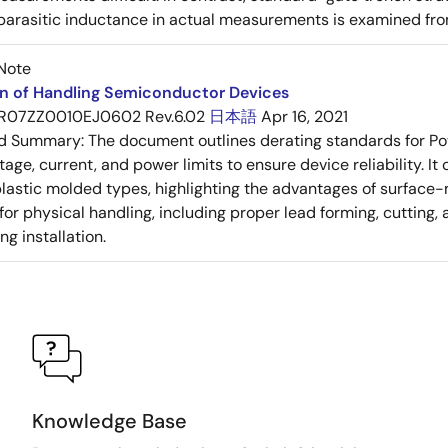
 parasitic inductance in actual measurements is examined fro
Note
on of Handling Semiconductor Devices
R07ZZ0010EJ0602 Rev.6.02
日本語
Apr 16, 2021
ed Summary:
The document outlines derating standards for P
ltage, current, and power limits to ensure device reliability.
lastic molded types, highlighting the advantages of surface-m
for physical handling, including proper lead forming, cutting
g installation.
Knowledge Base