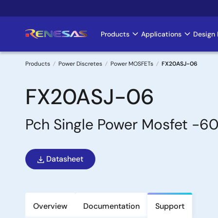
Skip
to
main
Products
Applications
Design 
Main
content
navigation
Products
Power Discretes
Power MOSFETs
FX20ASJ-06
Breadcrumb
FX20ASJ-06
Pch Single Power Mosfet 
Datasheet
Overview
Documentation
Support