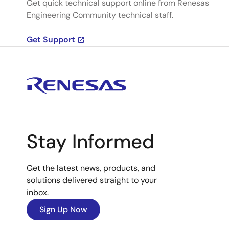
Get quick technical support online from Renesas
Engineering Community technical staff.
Get Support
Stay Informed
Get the latest news, products, and
solutions delivered straight to your
inbox.
Sign Up Now