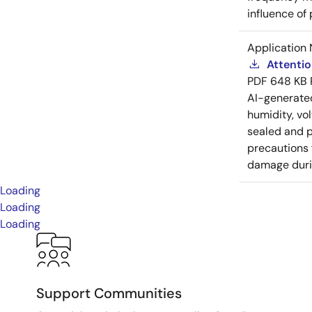
influence of
Application 
Attenti
PDF
648 KB
AI-generat
humidity, vo
sealed and p
precautions 
damage durin
Loading
Loading
Loading
Support Communities