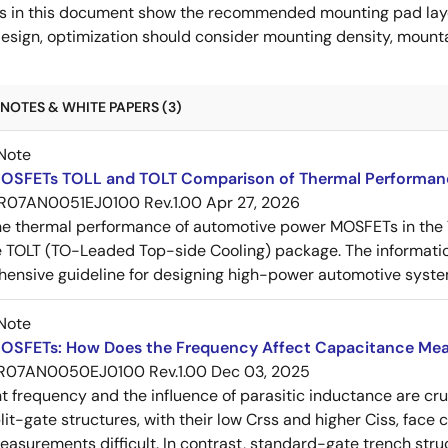
s in this document show the recommended mounting pad layo
esign, optimization should consider mounting density, mountab
NOTES & WHITE PAPERS (3)
Note
OSFETs TOLL and TOLT Comparison of Thermal Performan
R07AN0051EJ0100 Rev.1.00
Apr 27, 2026
e thermal performance of automotive power MOSFETs in the T
e TOLT (TO-Leaded Top-side Cooling) package. The informatio
ensive guideline for designing high-power automotive syste
Note
OSFETs: How Does the Frequency Affect Capacitance Me
R07AN0050EJ0100 Rev.1.00
Dec 03, 2025
frequency and the influence of parasitic inductance are cr
it-gate structures, with their low Crss and higher Ciss, face
asurements difficult. In contrast, standard-gate trench struc