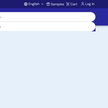
English
Log In
Samples
Cart
Account