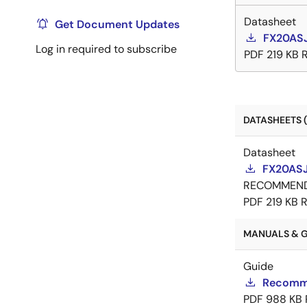
Datasheet
Get Document Updates
FX20ASJ
Log in required to subscribe
PDF
219 KB
DATASHEETS (
Datasheet
FX20ASJ
RECOMMEN
PDF
219 KB
R
MANUALS & GU
Guide
Recomme
PDF
988 KB