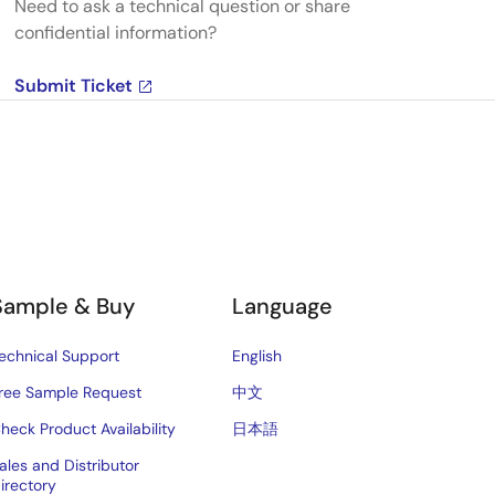
Need to ask a technical question or share
confidential information?
Submit Ticket
Sample & Buy
Language
echnical Support
English
ree Sample Request
中文
heck Product Availability
日本語
ales and Distributor
irectory