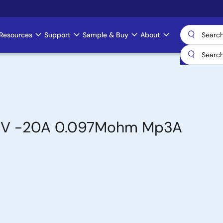
Resources
Support
Sample & Buy
About
-60V -20A 0.097Mohm Mp3A