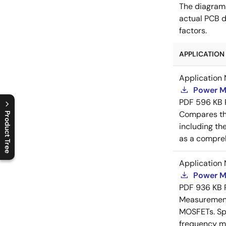
The diagram
actual PCB d
factors.
APPLICATION 
Application 
Power M
PDF
596 KB
Compares th
Product Tree
including th
C
l
o
s
e
p
r
o
d
u
c
t
t
r
e
e
m
e
n
O
p
e
n
p
r
o
d
u
c
t
t
r
e
e
m
e
n
as a compreh
Application 
Power M
PDF
936 KB
Measurement 
MOSFETs. Spl
frequency me