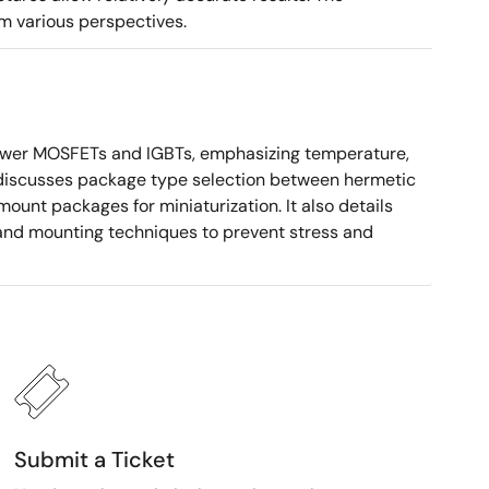
m various perspectives.
ower MOSFETs and IGBTs, emphasizing temperature,
 It discusses package type selection between hermetic
ount packages for miniaturization. It also details
, and mounting techniques to prevent stress and
Submit a Ticket