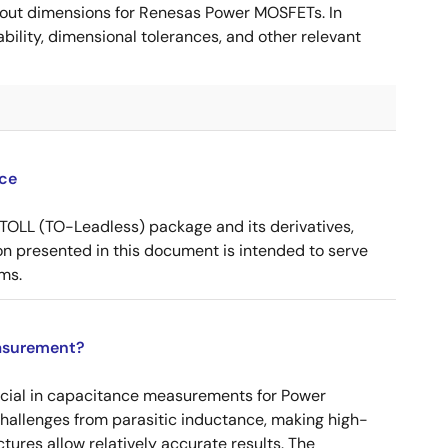
ut dimensions for Renesas Power MOSFETs. In
ility, dimensional tolerances, and other relevant
ce
OLL (TO-Leadless) package and its derivatives,
n presented in this document is intended to serve
ms.
asurement?
ucial in capacitance measurements for Power
 challenges from parasitic inductance, making high-
tures allow relatively accurate results. The