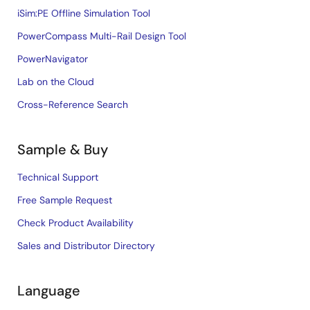
iSim:PE Offline Simulation Tool
PowerCompass Multi-Rail Design Tool
PowerNavigator
Lab on the Cloud
Cross-Reference Search
Sample & Buy
Technical Support
Free Sample Request
Check Product Availability
Sales and Distributor Directory
Language