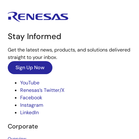
Stay Informed
Get the latest news, products, and solutions delivered
straight to your inbox.
Sign Up Now
YouTube
Renesas’s Twitter/X
Facebook
Instagram
LinkedIn
Corporate
Overview