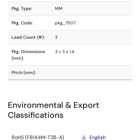
Pkg. Type:
MM
Pkg. Code:
pkg_7507
Lead Count (#):
3
Pkg. Dimensions
3 x 3 x 1.4
(mm):
Pitch (mm):
Environmental & Export
Classifications
RoHS (FB1A4M-T2B-A)
English