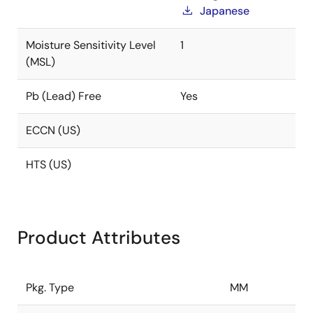
Japanese
Moisture Sensitivity Level
1
(MSL)
Pb (Lead) Free
Yes
ECCN (US)
HTS (US)
Product Attributes
Pkg. Type
MM