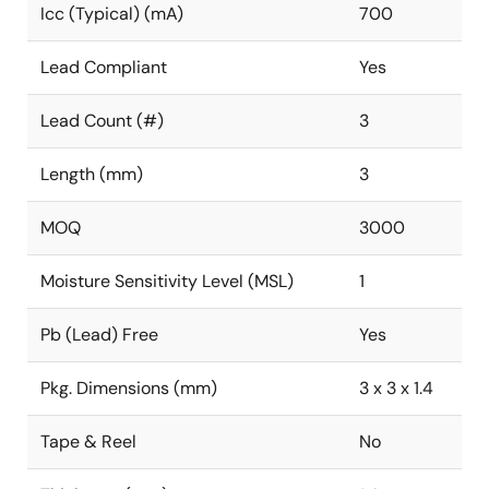
Icc (Typical) (mA)
700
Lead Compliant
Yes
Lead Count (#)
3
Length (mm)
3
MOQ
3000
Moisture Sensitivity Level (MSL)
1
Pb (Lead) Free
Yes
Pkg. Dimensions (mm)
3 x 3 x 1.4
Tape & Reel
No