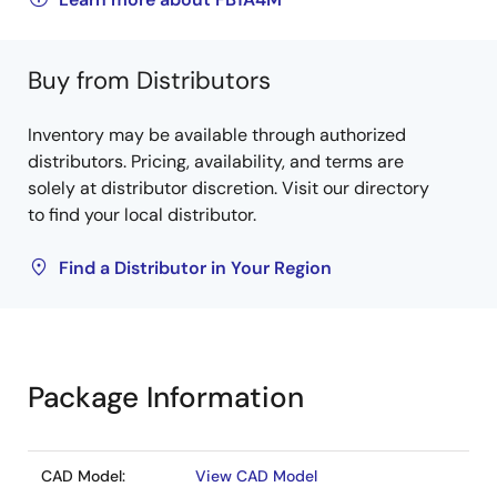
Buy from Distributors
Inventory may be available through authorized
distributors. Pricing, availability, and terms are
solely at distributor discretion. Visit our directory
to find your local distributor.
Find a Distributor in Your Region
Package Information
CAD Model:
View CAD Model