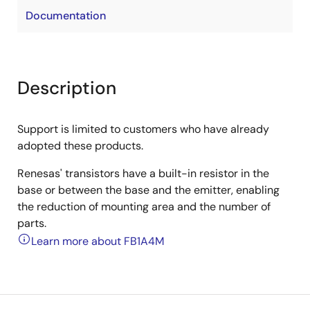
Documentation
Description
Support is limited to customers who have already
adopted these products.
Renesas' transistors have a built-in resistor in the
base or between the base and the emitter, enabling
the reduction of mounting area and the number of
parts.
Learn more about FB1A4M