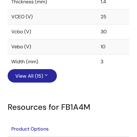
Thickness (mm)
1.4
VCEO (V)
25
Vcbo (V)
30
Vebo (V)
10
Width (mm)
3
View All (15)
Resources for FB1A4M
Product Options