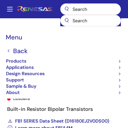
Skip
to
A
main
Main
content
Products
General Parts
FB1A4M
FB1A4M-T2B-A
navigation
Breadcrumb
Menu
Back
Products
Applications
Design Resources
Support
Sample & Buy
FB1A4M-T2B-A
About
Obsolete
Built-in Resistor Bipolar Transistors
FB1 SERIES Data Sheet (D16180EJ2V0DS00)
Learn more about FB1A4M