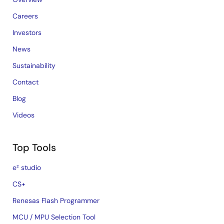
Careers
Investors
News
Sustainability
Contact
Blog
Videos
Top Tools
e² studio
CS+
Renesas Flash Programmer
MCU / MPU Selection Tool