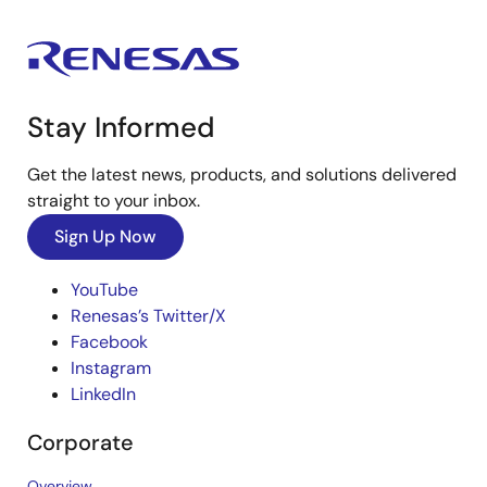
Stay Informed
Get the latest news, products, and solutions delivered
straight to your inbox.
Sign Up Now
YouTube
Renesas’s Twitter/X
Facebook
Instagram
LinkedIn
Corporate
Overview