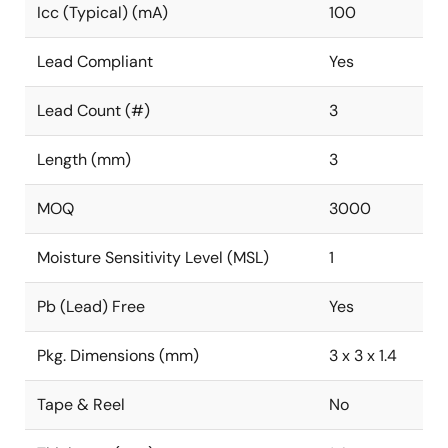
Icc (Typical) (mA)
100
Lead Compliant
Yes
Lead Count (#)
3
Length (mm)
3
MOQ
3000
Moisture Sensitivity Level (MSL)
1
Pb (Lead) Free
Yes
Pkg. Dimensions (mm)
3 x 3 x 1.4
Tape & Reel
No