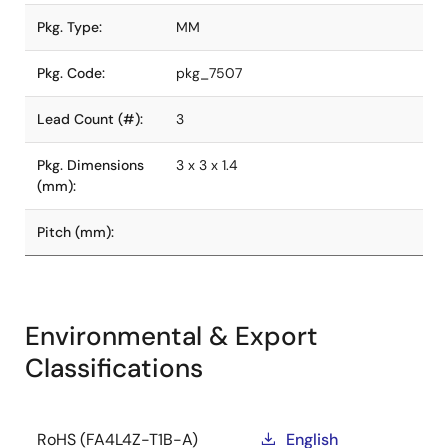
Pkg. Type:
MM
Pkg. Code:
pkg_7507
Lead Count (#):
3
Pkg. Dimensions
3 x 3 x 1.4
(mm):
Pitch (mm):
Environmental & Export
Classifications
RoHS (FA4L4Z-T1B-A)
English