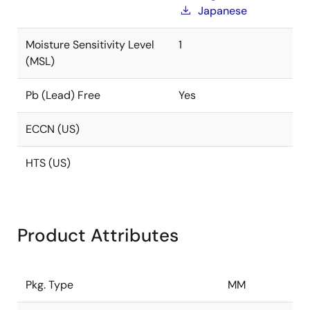
Japanese
Moisture Sensitivity Level
1
(MSL)
Pb (Lead) Free
Yes
ECCN (US)
HTS (US)
Product Attributes
Pkg. Type
MM