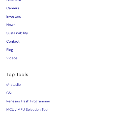
Careers
Investors
News
Sustainability
Contact
Blog
Videos
Top Tools
e² studio
CS+
Renesas Flash Programmer
MCU / MPU Selection Tool