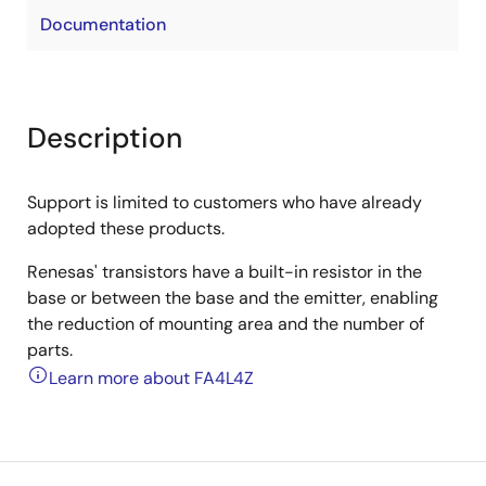
Documentation
Description
Support is limited to customers who have already
adopted these products.
Renesas' transistors have a built-in resistor in the
base or between the base and the emitter, enabling
the reduction of mounting area and the number of
parts.
Learn more about FA4L4Z