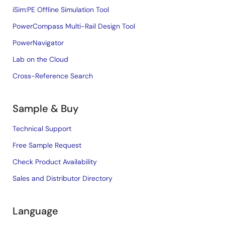
iSim:PE Offline Simulation Tool
PowerCompass Multi-Rail Design Tool
PowerNavigator
Lab on the Cloud
Cross-Reference Search
Sample & Buy
Technical Support
Free Sample Request
Check Product Availability
Sales and Distributor Directory
Language