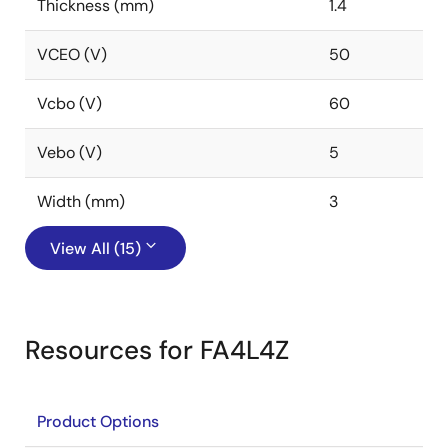
Thickness (mm)
1.4
VCEO (V)
50
Vcbo (V)
60
Vebo (V)
5
Width (mm)
3
View All (15)
Resources for FA4L4Z
Product Options