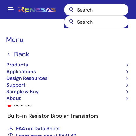
Skip
to
A
main
Main
content
Products
General Parts
FA4L4Z
FA4L4Z-T1B-A
navigation
Breadcrumb
Menu
Back
Products
Applications
Design Resources
Support
Sample & Buy
FA4L4Z-T1B-A
About
Obsolete
Built-in Resistor Bipolar Transistors
FA4xxx Data Sheet
Learn more about FA4L4Z