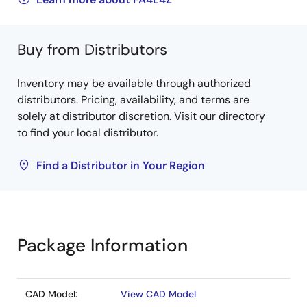
Buy from Distributors
Inventory may be available through authorized
distributors. Pricing, availability, and terms are
solely at distributor discretion. Visit our directory
to find your local distributor.
Find a Distributor in Your Region
Package Information
CAD Model:
View CAD Model