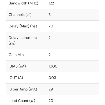
Bandwidth (MHz)
122
Channels (#)
3
Delay (Max) (ns)
70
Delay Increment
2
(ns)
Gain Min
2
IBIAS (nA)
1000
IOUT (A)
0.03
IS per Amp (mA)
29
Lead Count (#)
20