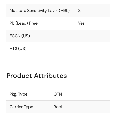
Moisture Sensitivity Level (MSL)
3
Pb (Lead) Free
Yes
ECCN (US)
HTS (US)
Product Attributes
Pkg. Type
QFN
Carrier Type
Reel