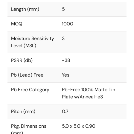
Length (mm)
5
MOQ
1000
Moisture Sensitivity
3
Level (MSL)
PSRR (db)
-38
Pb (Lead) Free
Yes
Pb Free Category
Pb-Free 100% Matte Tin
Plate w/Anneal-e3
Pitch (mm)
0.7
Pkg. Dimensions
5.0 x 5.0 x 0.90
(mm)