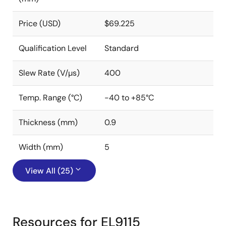
Price (USD)
$69.225
Qualification Level
Standard
Slew Rate (V/µs)
400
Temp. Range (°C)
-40 to +85°C
Thickness (mm)
0.9
Width (mm)
5
View All (25)
Resources for EL9115