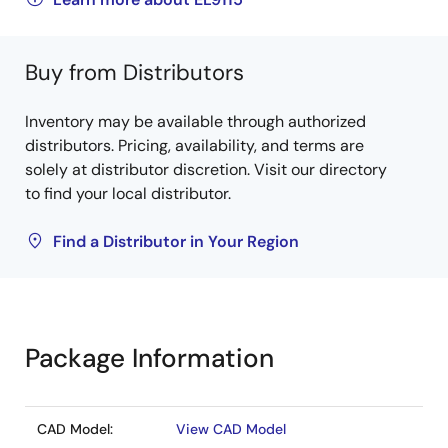
Buy from Distributors
Inventory may be available through authorized
distributors. Pricing, availability, and terms are
solely at distributor discretion. Visit our directory
to find your local distributor.
Find a Distributor in Your Region
Package Information
CAD Model:
View CAD Model