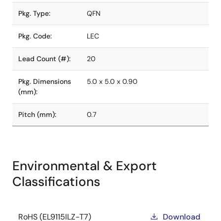
Pkg. Type:
QFN
Pkg. Code:
LEC
Lead Count (#):
20
Pkg. Dimensions
5.0 x 5.0 x 0.90
(mm):
Pitch (mm):
0.7
Environmental & Export
Classifications
RoHS (EL9115ILZ-T7)
Download