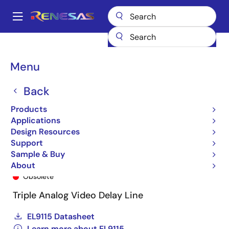
Skip
to
A
main
Main
content
Products
General Parts
EL9115
EL9115ILZ-T7
navigation
Breadcrumb
Menu
Back
Products
Applications
Design Resources
Support
Sample & Buy
EL9115ILZ-T7
About
Obsolete
Triple Analog Video Delay Line
EL9115 Datasheet
Learn more about EL9115