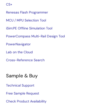
CS+
Renesas Flash Programmer
MCU / MPU Selection Tool
iSim:PE Offline Simulation Tool
PowerCompass Multi-Rail Design Tool
PowerNavigator
Lab on the Cloud
Cross-Reference Search
Sample & Buy
Technical Support
Free Sample Request
Check Product Availability