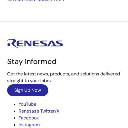
Stay Informed
Get the latest news, products, and solutions delivered
straight to your inbox.
Sign Up Now
YouTube
Renesas’s Twitter/X
Facebook
Instagram