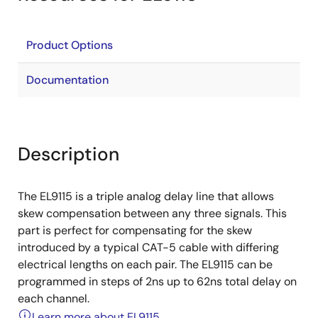
Product Options
Documentation
Description
The EL9115 is a triple analog delay line that allows
skew compensation between any three signals. This
part is perfect for compensating for the skew
introduced by a typical CAT-5 cable with differing
electrical lengths on each pair. The EL9115 can be
programmed in steps of 2ns up to 62ns total delay on
each channel.
Learn more about EL9115