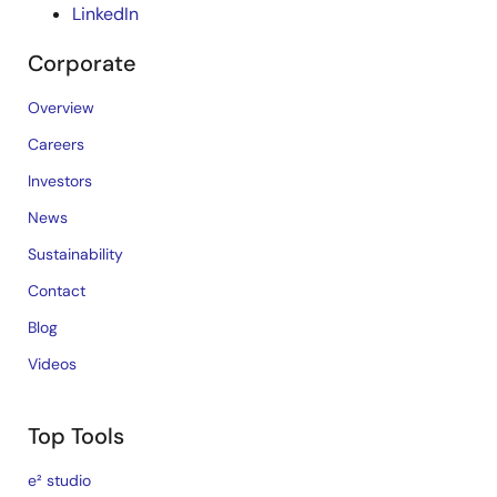
LinkedIn
Corporate
Overview
Careers
Investors
News
Sustainability
Contact
Blog
Videos
Top Tools
e² studio