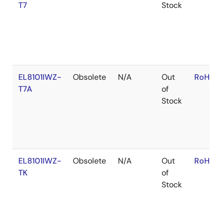
T7
Stock
EL8101IWZ-
Obsolete
N/A
Out
RoHS:E
T7A
of
Stock
EL8101IWZ-
Obsolete
N/A
Out
RoHS:E
TK
of
Stock