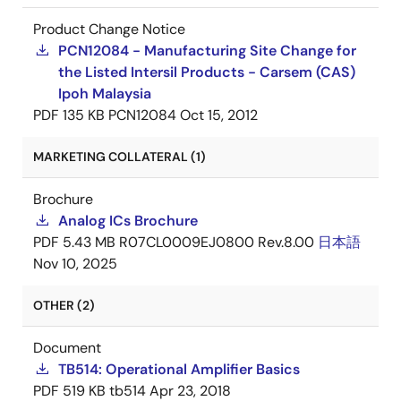
Product Change Notice
PCN12084 - Manufacturing Site Change for
the Listed Intersil Products - Carsem (CAS)
Ipoh Malaysia
PDF
135 KB
PCN12084
Oct 15, 2012
MARKETING COLLATERAL (1)
Brochure
Analog ICs Brochure
PDF
5.43 MB
R07CL0009EJ0800 Rev.8.00
日本語
Nov 10, 2025
OTHER (2)
Document
TB514: Operational Amplifier Basics
PDF
519 KB
tb514
Apr 23, 2018