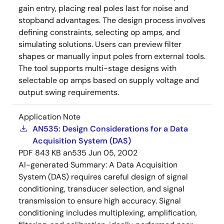
gain entry, placing real poles last for noise and
stopband advantages. The design process involves
defining constraints, selecting op amps, and
simulating solutions. Users can preview filter
shapes or manually input poles from external tools.
The tool supports multi-stage designs with
selectable op amps based on supply voltage and
output swing requirements.
Application Note
AN535: Design Considerations for a Data
Acquisition System (DAS)
PDF
843 KB
an535
Jun 05, 2002
AI-generated Summary:
A Data Acquisition
System (DAS) requires careful design of signal
conditioning, transducer selection, and signal
transmission to ensure high accuracy. Signal
conditioning includes multiplexing, amplification,