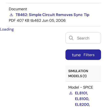
Document
TB462: Simple Circuit Removes Sync Tip
PDF
407 KB
tb462
Jun 05, 2006
Loading
tune
Filters
SIMULATION
MODELS (1)
Model - SPICE
EL8101,
EL8100,
EL8200,