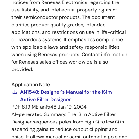
notices from Renesas Electronics regarding the
use, liability, and intellectual property rights of
their semiconductor products. The document
clarifies product quality grades, intended
applications, and restrictions on use in life-critical
or hazardous systems. It emphasizes compliance
with applicable laws and safety responsibilities
when using Renesas products. Contact information
for Renesas sales offices worldwide is also
provided.
Application Note
AN1548: Designer's Manual for the iSim
Active Filter Designer
PDF
8.19 MB
an1548
Jan 19, 2004
AI-generated Summary:
The iSim Active Filter
Designer sequences poles from high Q to low Q in
ascending gains to reduce output clipping and
noise. It allows manual or semi-automatic pole and