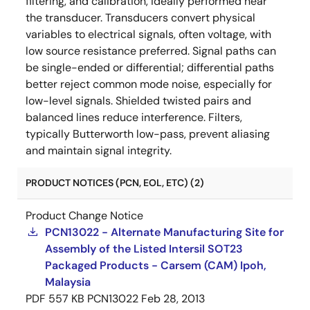
filtering, and calibration, ideally performed near
the transducer. Transducers convert physical
variables to electrical signals, often voltage, with
low source resistance preferred. Signal paths can
be single-ended or differential; differential paths
better reject common mode noise, especially for
low-level signals. Shielded twisted pairs and
balanced lines reduce interference. Filters,
typically Butterworth low-pass, prevent aliasing
and maintain signal integrity.
PRODUCT NOTICES (PCN, EOL, ETC) (2)
Product Change Notice
PCN13022 - Alternate Manufacturing Site for
Assembly of the Listed Intersil SOT23
Packaged Products - Carsem (CAM) Ipoh,
Malaysia
PDF
557 KB
PCN13022
Feb 28, 2013