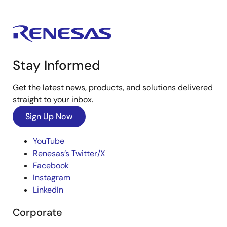
Stay Informed
Get the latest news, products, and solutions delivered
straight to your inbox.
Sign Up Now
YouTube
Renesas’s Twitter/X
Facebook
Instagram
LinkedIn
Corporate