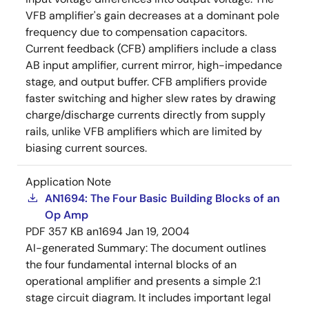
VFB amplifier's gain decreases at a dominant pole
frequency due to compensation capacitors.
Current feedback (CFB) amplifiers include a class
AB input amplifier, current mirror, high-impedance
stage, and output buffer. CFB amplifiers provide
faster switching and higher slew rates by drawing
charge/discharge currents directly from supply
rails, unlike VFB amplifiers which are limited by
biasing current sources.
Application Note
AN1694: The Four Basic Building Blocks of an
Op Amp
PDF
357 KB
an1694
Jan 19, 2004
AI-generated Summary:
The document outlines
the four fundamental internal blocks of an
operational amplifier and presents a simple 2:1
stage circuit diagram. It includes important legal