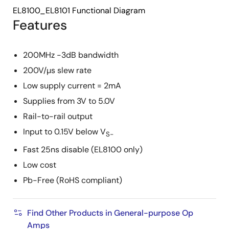
EL8100_EL8101 Functional Diagram
Features
200MHz -3dB bandwidth
200V/µs slew rate
Low supply current = 2mA
Supplies from 3V to 5.0V
Rail-to-rail output
Input to 0.15V below V
S-
Fast 25ns disable (EL8100 only)
Low cost
Pb-Free (RoHS compliant)
Find Other Products in General-purpose Op
Amps