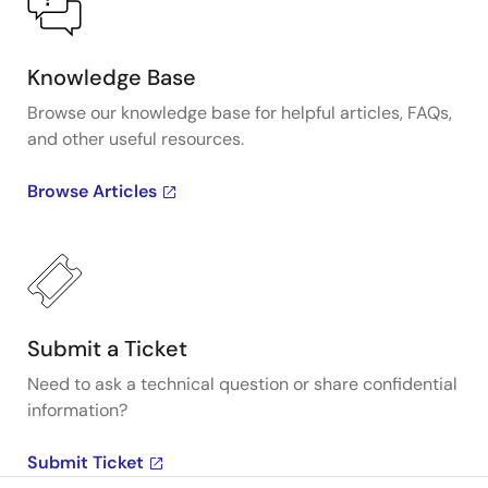
Knowledge Base
Browse our knowledge base for helpful articles, FAQs,
and other useful resources.
Browse Articles
Submit a Ticket
Need to ask a technical question or share confidential
information?
Submit Ticket