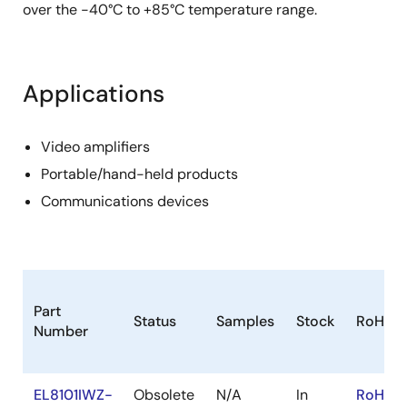
over the -40°C to +85°C temperature range.
Applications
Video amplifiers
Portable/hand-held products
Communications devices
Part
Status
Samples
Stock
RoHS
Number
EL8101IWZ-
Obsolete
N/A
In
RoHS:E