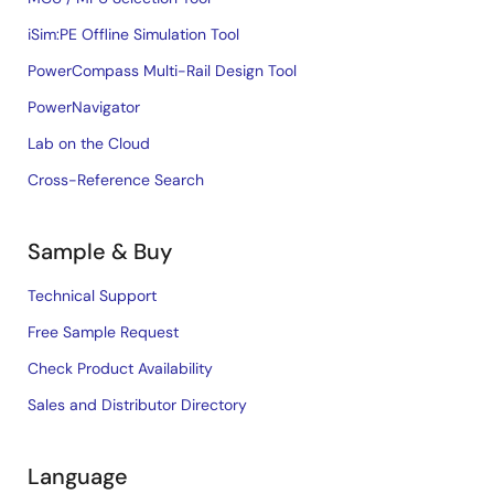
iSim:PE Offline Simulation Tool
PowerCompass Multi-Rail Design Tool
PowerNavigator
Lab on the Cloud
Cross-Reference Search
Sample & Buy
Technical Support
Free Sample Request
Check Product Availability
Sales and Distributor Directory
Language