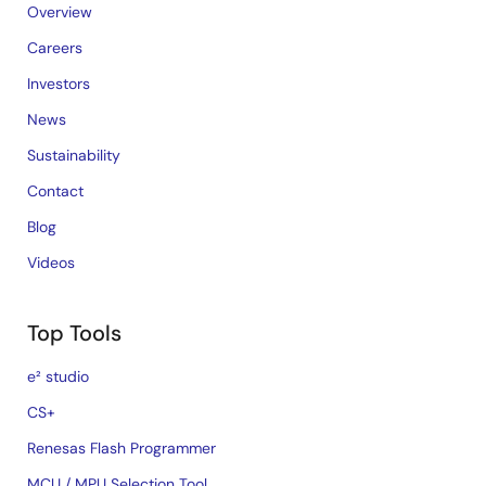
Overview
Careers
Investors
News
Sustainability
Contact
Blog
Videos
Top Tools
e² studio
CS+
Renesas Flash Programmer
MCU / MPU Selection Tool