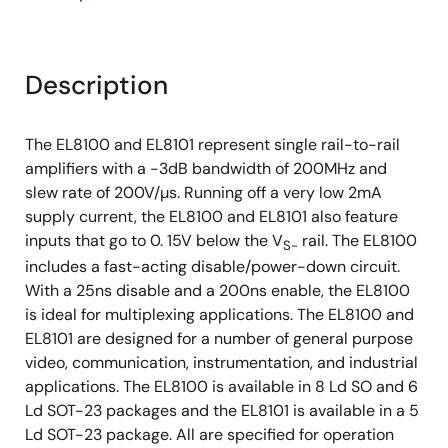
Description
The EL8100 and EL8101 represent single rail-to-rail
amplifiers with a -3dB bandwidth of 200MHz and
slew rate of 200V/µs. Running off a very low 2mA
supply current, the EL8100 and EL8101 also feature
inputs that go to 0. 15V below the V
rail. The EL8100
S-
includes a fast-acting disable/power-down circuit.
With a 25ns disable and a 200ns enable, the EL8100
is ideal for multiplexing applications. The EL8100 and
EL8101 are designed for a number of general purpose
video, communication, instrumentation, and industrial
applications. The EL8100 is available in 8 Ld SO and 6
Ld SOT-23 packages and the EL8101 is available in a 5
Ld SOT-23 package. All are specified for operation