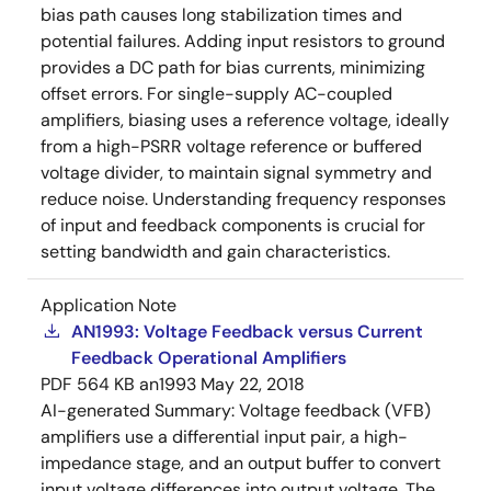
bias path causes long stabilization times and
potential failures. Adding input resistors to ground
provides a DC path for bias currents, minimizing
offset errors. For single-supply AC-coupled
amplifiers, biasing uses a reference voltage, ideally
from a high-PSRR voltage reference or buffered
voltage divider, to maintain signal symmetry and
reduce noise. Understanding frequency responses
of input and feedback components is crucial for
setting bandwidth and gain characteristics.
Application Note
AN1993: Voltage Feedback versus Current
Feedback Operational Amplifiers
PDF
564 KB
an1993
May 22, 2018
AI-generated Summary:
Voltage feedback (VFB)
amplifiers use a differential input pair, a high-
impedance stage, and an output buffer to convert
input voltage differences into output voltage. The