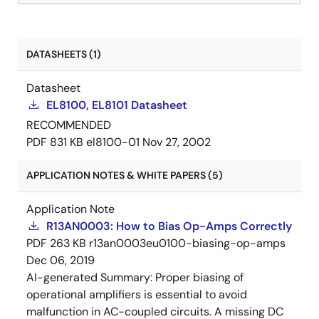
DATASHEETS (1)
Datasheet
EL8100, EL8101 Datasheet
RECOMMENDED
PDF
831 KB
el8100-01
Nov 27, 2002
APPLICATION NOTES & WHITE PAPERS (5)
Application Note
R13AN0003: How to Bias Op-Amps Correctly
PDF
263 KB
r13an0003eu0100-biasing-op-amps
Dec 06, 2019
AI-generated Summary:
Proper biasing of
operational amplifiers is essential to avoid
malfunction in AC-coupled circuits. A missing DC