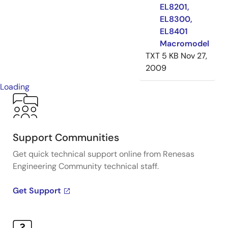
EL8201,
EL8300,
EL8401
Macromodel
TXT
5 KB
Nov 27,
2009
Loading
Support Communities
Get quick technical support online from Renesas
Engineering Community technical staff.
Get Support