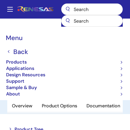
Skip
to
A
main
Main
content
Products
Amplifiers
Operational Amplifiers
navigation
General-purpose Op Amps
EL8101
Breadcrumb
Menu
EL8101
Back
Obsolete
Products
200MHz Rail-to-Rail Amplifiers
Applications
Design Resources
Support
Datasheet
Sample & Buy
About
Overview
Product Options
Documentation
Close
Open
Product Tree