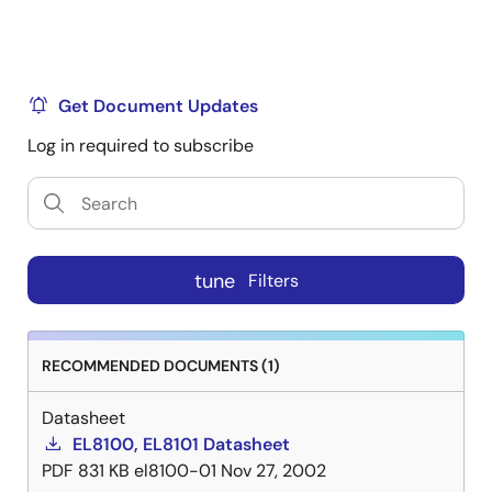
Get Document Updates
Log in required to subscribe
tune
Filters
RECOMMENDED DOCUMENTS (1)
Datasheet
EL8100, EL8101 Datasheet
PDF
831 KB
el8100-01
Nov 27, 2002