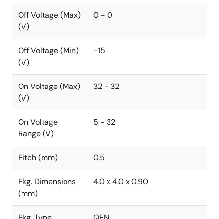
Off Voltage (Max)
0 - 0
(V)
Off Voltage (Min)
-15
(V)
On Voltage (Max)
32 - 32
(V)
On Voltage
5 - 32
Range (V)
Pitch (mm)
0.5
Pkg. Dimensions
4.0 x 4.0 x 0.90
(mm)
Pkg. Type
QFN