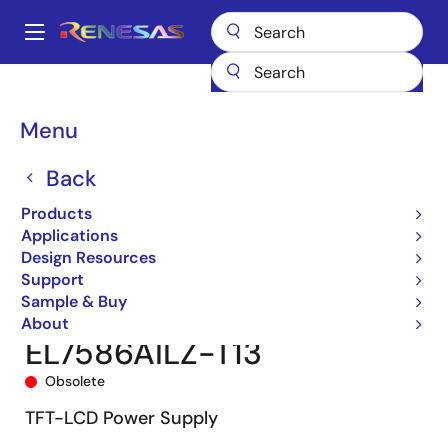
Skip
to
A
main
Main
content
Products
Audio, Video & Display
Display ICs
navigation
Integrated TFT-LCD DC-DC Regulators
EL7586A
Breadcrumb
Menu
EL7586AILZ-T13
Back
Products
Applications
Design Resources
Support
Sample & Buy
About
EL7586AILZ-T13
Obsolete
TFT-LCD Power Supply