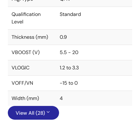
Qualification
Standard
Level
Thickness (mm)
0.9
VBOOST (V)
5.5 - 20
VLOGIC
1.2 to 3.3
VOFF/VN
-15 to 0
Width (mm)
4
View All (28)