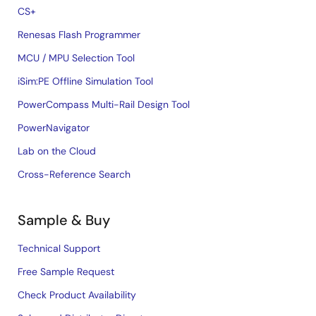
CS+
Renesas Flash Programmer
MCU / MPU Selection Tool
iSim:PE Offline Simulation Tool
PowerCompass Multi-Rail Design Tool
PowerNavigator
Lab on the Cloud
Cross-Reference Search
Sample & Buy
Technical Support
Free Sample Request
Check Product Availability