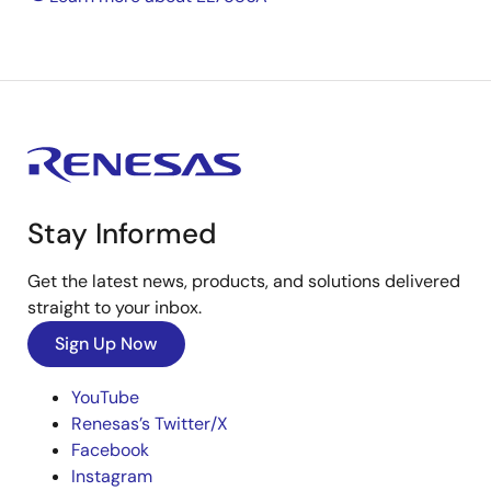
Stay Informed
Get the latest news, products, and solutions delivered
straight to your inbox.
Sign Up Now
YouTube
Renesas’s Twitter/X
Facebook
Instagram