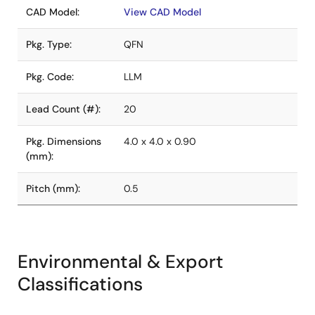
CAD Model:
View CAD Model
Pkg. Type:
QFN
Pkg. Code:
LLM
Lead Count (#):
20
Pkg. Dimensions
4.0 x 4.0 x 0.90
(mm):
Pitch (mm):
0.5
Environmental & Export
Classifications