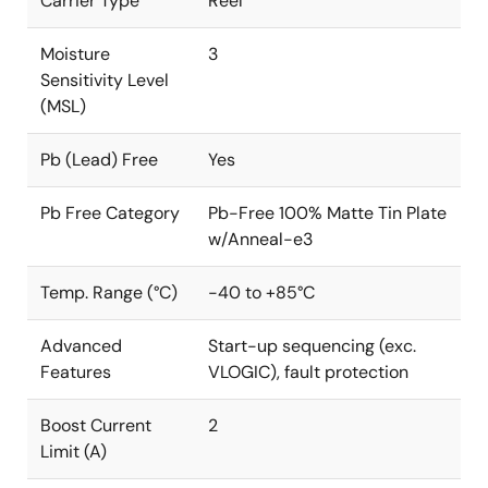
Carrier Type
Reel
Moisture
3
Sensitivity Level
(MSL)
Pb (Lead) Free
Yes
Pb Free Category
Pb-Free 100% Matte Tin Plate
w/Anneal-e3
Temp. Range (°C)
-40 to +85°C
Advanced
Start-up sequencing (exc.
Features
VLOGIC), fault protection
Boost Current
2
Limit (A)