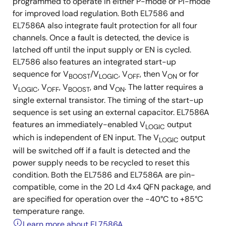
programmed to operate in either P-mode or PI-mode
for improved load regulation. Both EL7586 and
EL7586A also integrate fault protection for all four
channels. Once a fault is detected, the device is
latched off until the input supply or EN is cycled.
EL7586 also features an integrated start-up
sequence for V
/V
, V
, then V
or for
BOOST
LOGIC
OFF
ON
V
, V
, V
, and V
. The latter requires a
LOGIC
OFF
BOOST
ON
single external transistor. The timing of the start-up
sequence is set using an external capacitor. EL7586A
features an immediately-enabled V
output
LOGIC
which is independent of EN input. The V
output
LOGIC
will be switched off if a fault is detected and the
power supply needs to be recycled to reset this
condition. Both the EL7586 and EL7586A are pin-
compatible, come in the 20 Ld 4x4 QFN package, and
are specified for operation over the -40°C to +85°C
temperature range.
Learn more about EL7586A