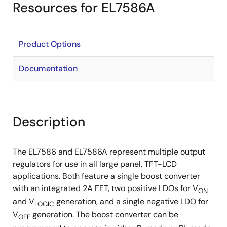
Resources for EL7586A
Product Options
Documentation
Description
The EL7586 and EL7586A represent multiple output
regulators for use in all large panel, TFT-LCD
applications. Both feature a single boost converter
with an integrated 2A FET, two positive LDOs for V
ON
and V
generation, and a single negative LDO for
LOGIC
V
generation. The boost converter can be
OFF