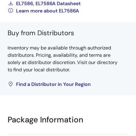
EL7586, EL7586A Datasheet
Learn more about EL7586A
Buy from Distributors
Inventory may be available through authorized
distributors. Pricing, availability, and terms are
solely at distributor discretion. Visit our directory
to find your local distributor.
Find a Distributor in Your Region
Package Information