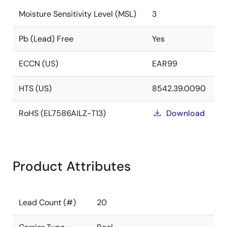
Moisture Sensitivity Level (MSL)
3
Pb (Lead) Free
Yes
ECCN (US)
EAR99
HTS (US)
8542.39.0090
RoHS (EL7586AILZ-T13)
Download
Product Attributes
Lead Count (#)
20