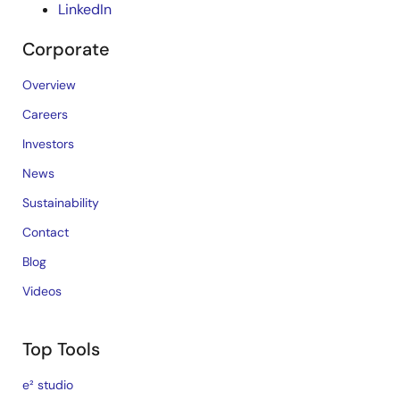
LinkedIn
Corporate
Overview
Careers
Investors
News
Sustainability
Contact
Blog
Videos
Top Tools
e² studio