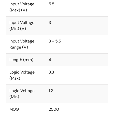
Input Voltage
5.5
(Max) (V)
Input Voltage
3
(Min) (V)
Input Voltage
3 - 5.5
Range (V)
Length (mm)
4
Logic Voltage
3.3
(Max)
Logic Voltage
1.2
(Min)
MOQ
2500