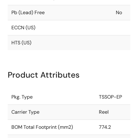
Pb (Lead) Free
No
ECCN (US)
HTS (US)
Product Attributes
Pkg. Type
TSSOP-EP
Carrier Type
Reel
BOM Total Footprint (mm2)
774.2