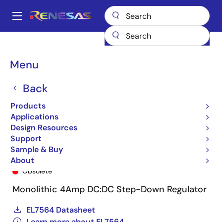
Skip
to
A
main
Main
content
Products
General Parts
EL7564
EL7564CRE-T13
navigation
Breadcrumb
Menu
Back
Products
Applications
Design Resources
Support
Sample & Buy
EL7564CRE-T13
About
Obsolete
Monolithic 4Amp DC:DC Step-Down Regulator
EL7564 Datasheet
Learn more about EL7564