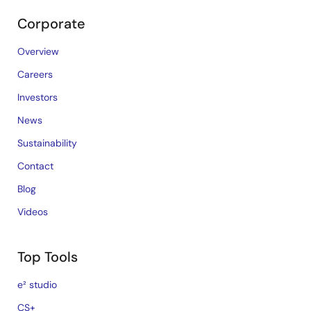
Corporate
Overview
Careers
Investors
News
Sustainability
Contact
Blog
Videos
Top Tools
e² studio
CS+