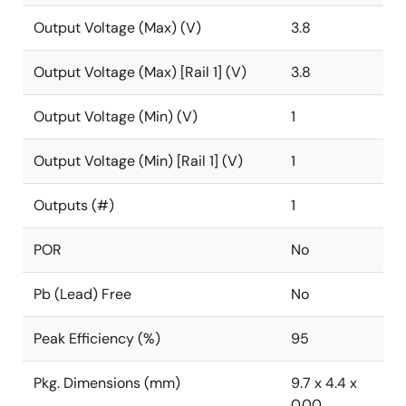
Output Voltage (Max) (V)
3.8
Output Voltage (Max) [Rail 1] (V)
3.8
Output Voltage (Min) (V)
1
Output Voltage (Min) [Rail 1] (V)
1
Outputs (#)
1
POR
No
Pb (Lead) Free
No
Peak Efficiency (%)
95
Pkg. Dimensions (mm)
9.7 x 4.4 x
0.00