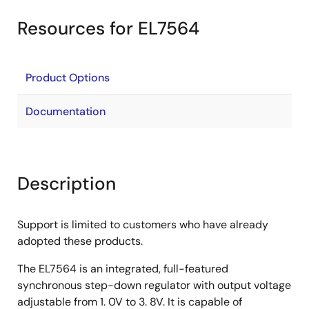
Resources for EL7564
Product Options
Documentation
Description
Support is limited to customers who have already
adopted these products.
The EL7564 is an integrated, full-featured
synchronous step-down regulator with output voltage
adjustable from 1. 0V to 3. 8V. It is capable of