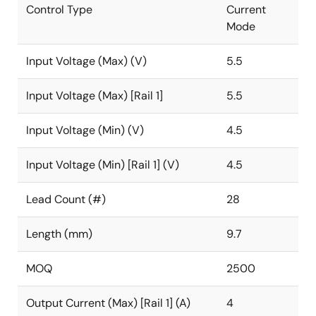
Control Type
Current
Mode
Input Voltage (Max) (V)
5.5
Input Voltage (Max) [Rail 1]
5.5
Input Voltage (Min) (V)
4.5
Input Voltage (Min) [Rail 1] (V)
4.5
Lead Count (#)
28
Length (mm)
9.7
MOQ
2500
Output Current (Max) [Rail 1] (A)
4