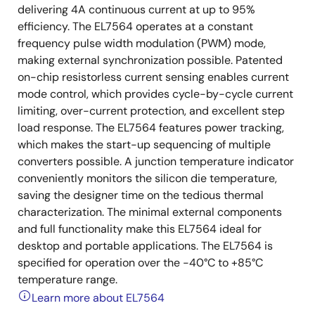
delivering 4A continuous current at up to 95%
efficiency. The EL7564 operates at a constant
frequency pulse width modulation (PWM) mode,
making external synchronization possible. Patented
on-chip resistorless current sensing enables current
mode control, which provides cycle-by-cycle current
limiting, over-current protection, and excellent step
load response. The EL7564 features power tracking,
which makes the start-up sequencing of multiple
converters possible. A junction temperature indicator
conveniently monitors the silicon die temperature,
saving the designer time on the tedious thermal
characterization. The minimal external components
and full functionality make this EL7564 ideal for
desktop and portable applications. The EL7564 is
specified for operation over the -40°C to +85°C
temperature range.
Learn more about EL7564