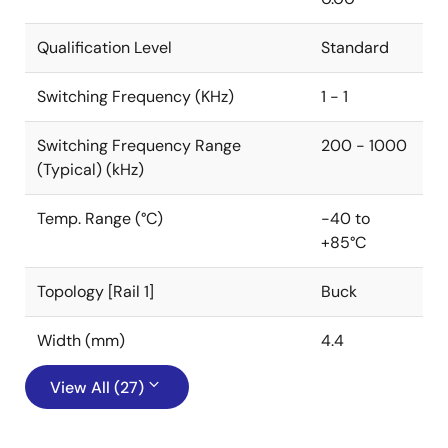
Qualification Level
Standard
Switching Frequency (KHz)
1 - 1
Switching Frequency Range
200 - 1000
(Typical) (kHz)
Temp. Range (°C)
-40 to
+85°C
Topology [Rail 1]
Buck
Width (mm)
4.4
View All (27)