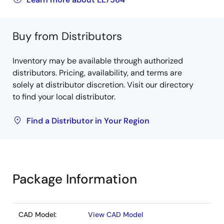
Buy from Distributors
Inventory may be available through authorized
distributors. Pricing, availability, and terms are
solely at distributor discretion. Visit our directory
to find your local distributor.
Find a Distributor in Your Region
Package Information
CAD Model:
View CAD Model