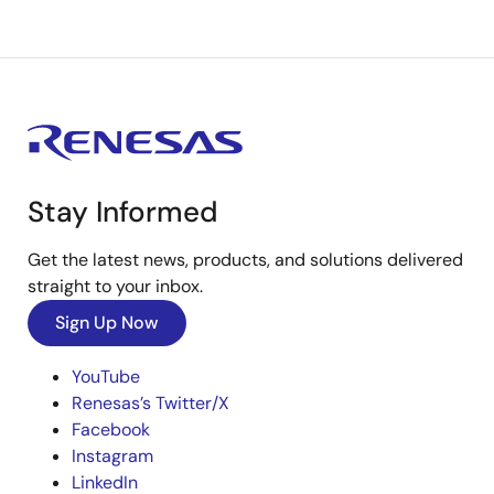
Stay Informed
Get the latest news, products, and solutions delivered
straight to your inbox.
Sign Up Now
YouTube
Renesas’s Twitter/X
Facebook
Instagram
LinkedIn