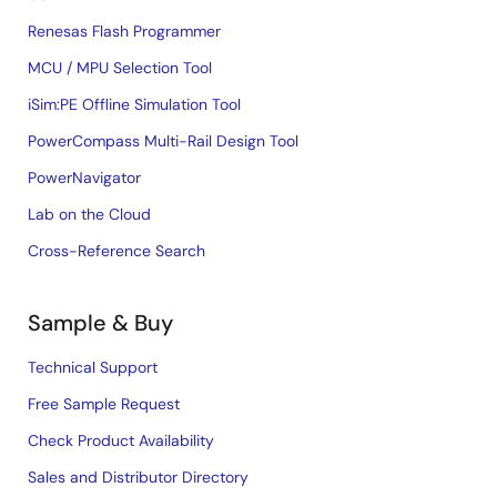
Renesas Flash Programmer
MCU / MPU Selection Tool
iSim:PE Offline Simulation Tool
PowerCompass Multi-Rail Design Tool
PowerNavigator
Lab on the Cloud
Cross-Reference Search
Sample & Buy
Technical Support
Free Sample Request
Check Product Availability
Sales and Distributor Directory