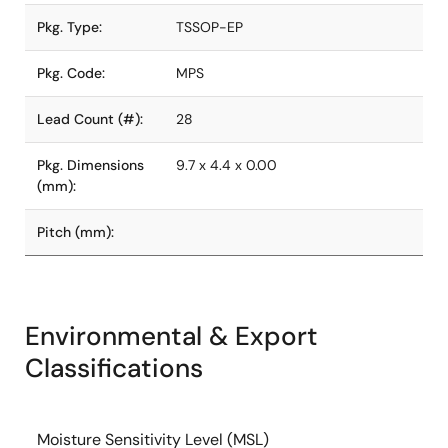
Pkg. Type:
TSSOP-EP
Pkg. Code:
MPS
Lead Count (#):
28
Pkg. Dimensions
9.7 x 4.4 x 0.00
(mm):
Pitch (mm):
Environmental & Export
Classifications
Moisture Sensitivity Level (MSL)