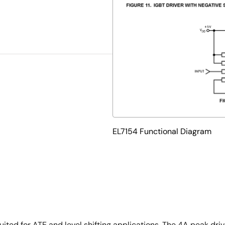
EL7154 Functional Diagram
suited for ATE and level shifting applications. The 4A peak dr