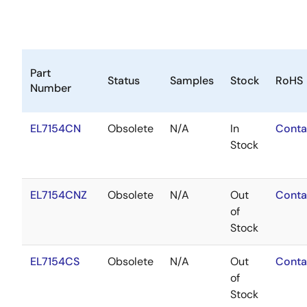
Part
Status
Samples
Stock
RoHS
Number
EL7154CN
Obsolete
N/A
In
Conta
Stock
EL7154CNZ
Obsolete
N/A
Out
Conta
of
Stock
EL7154CS
Obsolete
N/A
Out
Conta
of
Stock