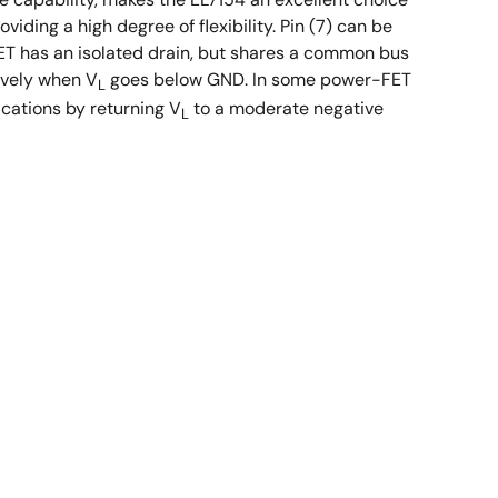
ding a high degree of flexibility. Pin (7) can be
ET has an isolated drain, but shares a common bus
tively when V
goes below GND. In some power-FET
L
ications by returning V
to a moderate negative
L