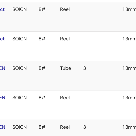
ct
SOICN
8#
Reel
1.3m
ct
SOICN
8#
Reel
1.3m
EN
SOICN
8#
Tube
3
1.3m
EN
SOICN
8#
Reel
1.3m
EN
SOICN
8#
Reel
3
1.3m