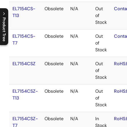
EL7154CS-
Obsolete
N/A
Out
Conta
T13
of
Product Tree
Stock
C
l
o
s
e
p
r
o
d
u
c
t
t
r
e
e
m
e
n
O
p
e
n
p
r
o
d
u
c
t
t
r
e
e
m
e
n
EL7154CS-
Obsolete
N/A
Out
Conta
T7
of
Stock
EL7154CSZ
Obsolete
N/A
Out
RoHS:
of
Stock
EL7154CSZ-
Obsolete
N/A
Out
RoHS:
T13
of
Stock
EL7154CSZ-
Obsolete
N/A
In
RoHS:
T7
Stock