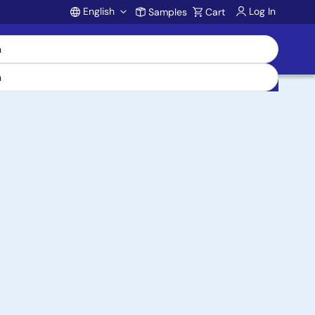
English
Log In
Samples
Cart
Account