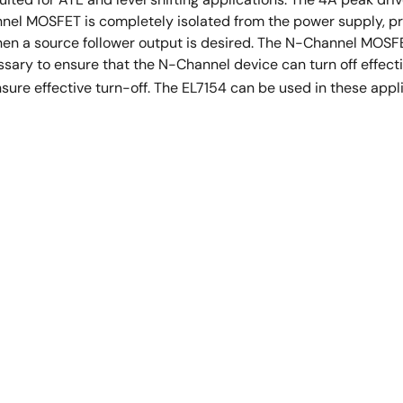
el MOSFET is completely isolated from the power supply, provi
hen a source follower output is desired. The N-Channel MOSF
cessary to ensure that the N-Channel device can turn off effec
nsure effective turn-off. The EL7154 can be used in these appl