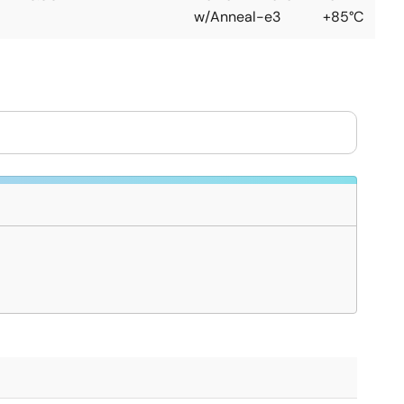
w/Anneal-e3
+85°C