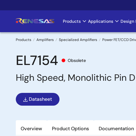
Skip
to
main
Products
Applications
Design 
Main
content
navigation
Products
Amplifiers
Specialized Amplifiers
Power FET/CCD Driv
Breadcrumb
EL7154
Obsolete
High Speed, Monolithic Pin D
Datasheet
Overview
Product Options
Documentation