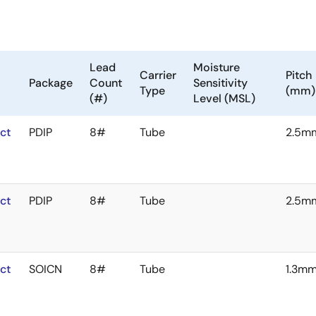
Lead
Moisture
Carrier
Pitch
Package
Count
Sensitivity
Type
(mm)
(#)
Level (MSL)
ct
PDIP
8#
Tube
2.5m
ct
PDIP
8#
Tube
2.5m
ct
SOICN
8#
Tube
1.3m