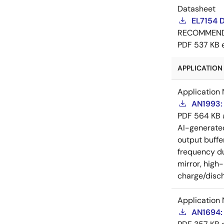
Datasheet
EL7154 
RECOMMEN
PDF
537 KB
APPLICATION 
Application 
AN1993: 
PDF
564 KB
AI-generat
output buffe
frequency du
mirror, high
charge/disch
Application 
AN1694: 