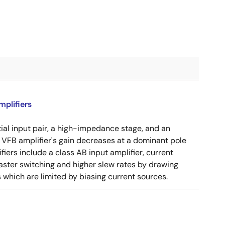
plifiers
tial input pair, a high-impedance stage, and an
e VFB amplifier's gain decreases at a dominant pole
ers include a class AB input amplifier, current
aster switching and higher slew rates by drawing
s which are limited by biasing current sources.