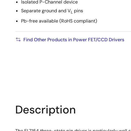
Isolated P-Channel device
Separate ground and V
pins
L
Pb-free available (RoHS compliant)
Find Other Products in Power FET/CCD Drivers
Description
The EL7154 three-state pin driver is particularly well 