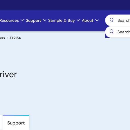
Resources
Support
Sample & Buy
About
ers
EL7154
river
Support