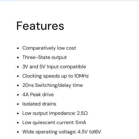
Features
Comparatively low cost
Three-State output
3V and 5V Input compatible
Clocking speeds up to 10MHz
20ns Switching/delay time
4A Peak drive
Isolated drains
Low output impedance: 2.5Ω
Low quiescent current: 5mA
Wide operating voltage: 4.5V to16V