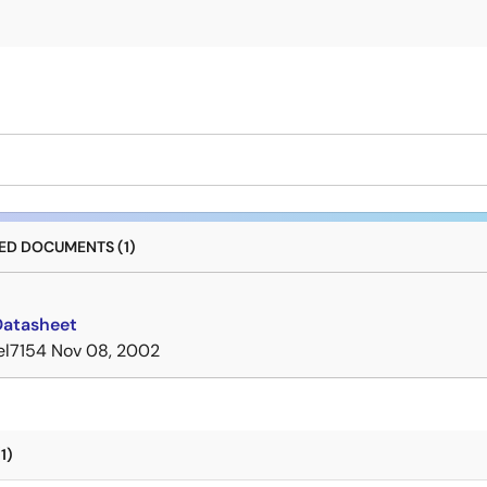
D DOCUMENTS (1)
Datasheet
el7154
Nov 08, 2002
1)