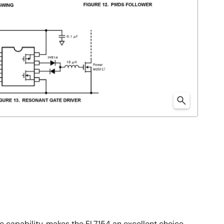
ive capability, makes the EL7154 an excellent choice