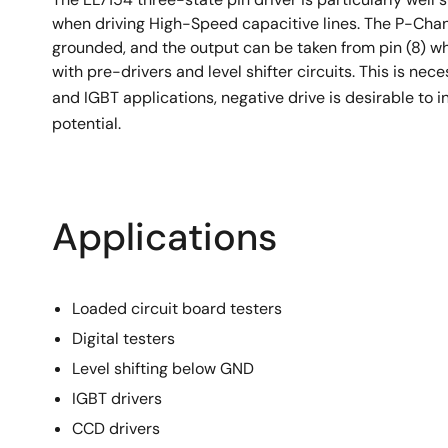
when driving High-Speed capacitive lines. The P-Chann
grounded, and the output can be taken from pin (8) w
with pre-drivers and level shifter circuits. This is ne
and IGBT applications, negative drive is desirable to i
potential.
Applications
Loaded circuit board testers
Digital testers
Level shifting below GND
IGBT drivers
CCD drivers