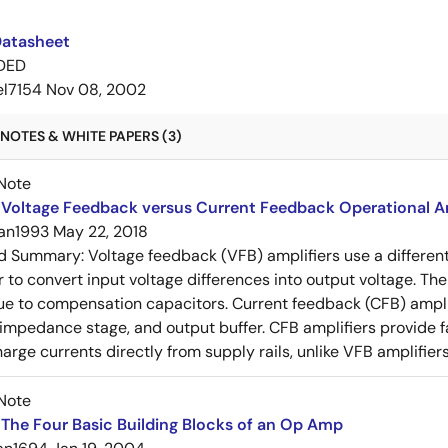
Datasheet
DED
el7154
Nov 08, 2002
NOTES & WHITE PAPERS (3)
Note
Voltage Feedback versus Current Feedback Operational Am
an1993
May 22, 2018
ed Summary:
Voltage feedback (VFB) amplifiers use a differen
r to convert input voltage differences into output voltage. Th
e to compensation capacitors. Current feedback (CFB) amplifi
-impedance stage, and output buffer. CFB amplifiers provide f
arge currents directly from supply rails, unlike VFB amplifier
Note
The Four Basic Building Blocks of an Op Amp