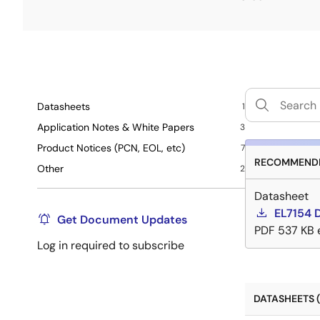
Datasheets
1
Application Notes & White Papers
3
Product Notices (PCN, EOL, etc)
7
RECOMMENDE
Other
2
Datasheet
EL7154 
Get Document Updates
PDF
537 KB
Log in required to subscribe
DATASHEETS (