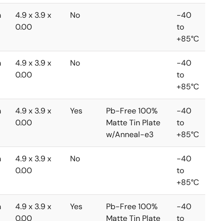
m
4.9 x 3.9 x
No
-40
0.00
to
+85°C
m
4.9 x 3.9 x
No
-40
0.00
to
+85°C
m
4.9 x 3.9 x
Yes
Pb-Free 100%
-40
0.00
Matte Tin Plate
to
w/Anneal-e3
+85°C
m
4.9 x 3.9 x
No
-40
0.00
to
+85°C
m
4.9 x 3.9 x
Yes
Pb-Free 100%
-40
0.00
Matte Tin Plate
to