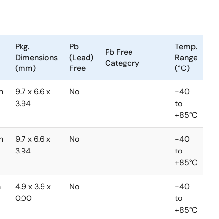
Pkg.
Pb
Temp.
Pb Free
Dimensions
(Lead)
Range
Category
(mm)
Free
(°C)
m
9.7 x 6.6 x
No
-40
3.94
to
+85°C
m
9.7 x 6.6 x
No
-40
3.94
to
+85°C
m
4.9 x 3.9 x
No
-40
0.00
to
+85°C