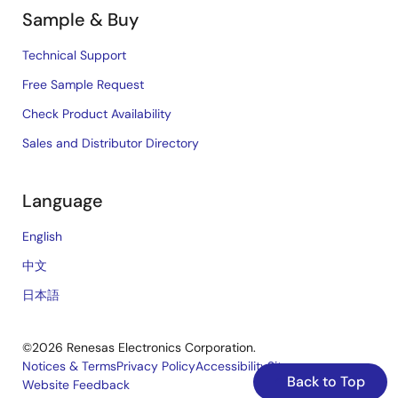
Sample & Buy
Technical Support
Free Sample Request
Check Product Availability
Sales and Distributor Directory
Language
English
中文
日本語
©2026 Renesas Electronics Corporation.
Notices & Terms
Privacy Policy
Accessibility
Sitemap
Back to Top
Website Feedback
Legal