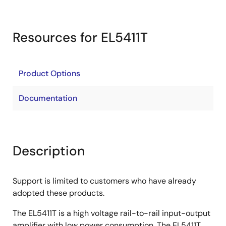
Resources for EL5411T
Product Options
Documentation
Description
Support is limited to customers who have already
adopted these products.
The EL5411T is a high voltage rail-to-rail input-output
amplifier with low power consumption. The EL5411T