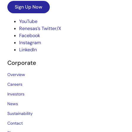
Sign Up Now
YouTube
Renesas’s Twitter/X
Facebook
Instagram
LinkedIn
Corporate
Overview
Careers
Investors
News
Sustainability
Contact