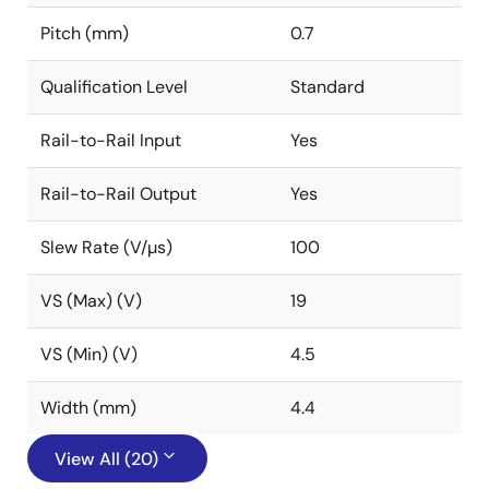
Pitch (mm)
0.7
Qualification Level
Standard
Rail-to-Rail Input
Yes
Rail-to-Rail Output
Yes
Slew Rate (V/µs)
100
VS (Max) (V)
19
VS (Min) (V)
4.5
Width (mm)
4.4
View All (20)