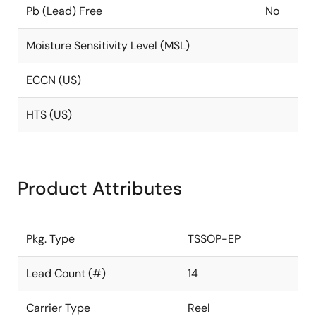
Pb (Lead) Free
No
Moisture Sensitivity Level (MSL)
ECCN (US)
HTS (US)
Product Attributes
Pkg. Type
TSSOP-EP
Lead Count (#)
14
Carrier Type
Reel