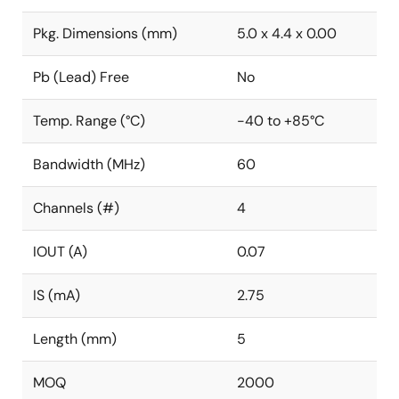
Pkg. Dimensions (mm)
5.0 x 4.4 x 0.00
Pb (Lead) Free
No
Temp. Range (°C)
-40 to +85°C
Bandwidth (MHz)
60
Channels (#)
4
IOUT (A)
0.07
IS (mA)
2.75
Length (mm)
5
MOQ
2000