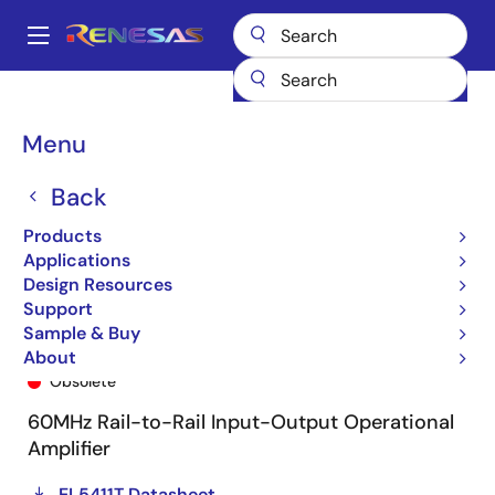
Skip
to
A
main
Main
content
Products
General Parts
EL5411T
EL5411TIREZ-T7
navigation
Breadcrumb
Menu
Back
Products
Applications
Design Resources
Support
Sample & Buy
EL5411TIREZ-T7
About
Obsolete
60MHz Rail-to-Rail Input-Output Operational
Amplifier
EL5411T Datasheet