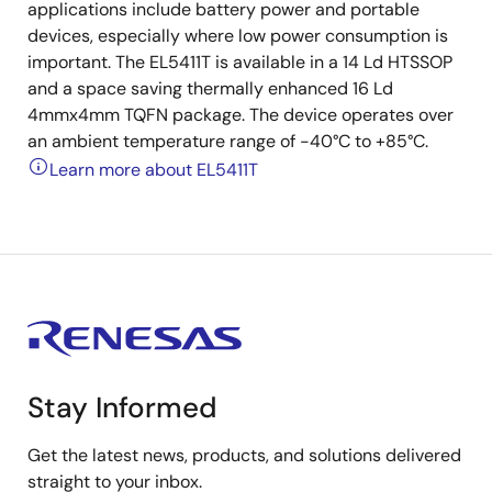
applications include battery power and portable
devices, especially where low power consumption is
important. The EL5411T is available in a 14 Ld HTSSOP
and a space saving thermally enhanced 16 Ld
4mmx4mm TQFN package. The device operates over
an ambient temperature range of -40°C to +85°C.
Learn more about EL5411T
Stay Informed
Get the latest news, products, and solutions delivered
straight to your inbox.