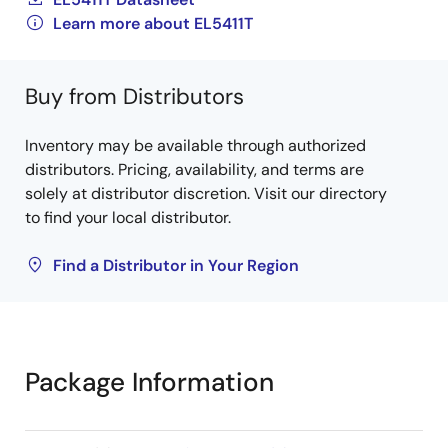
Learn more about EL5411T
Buy from Distributors
Inventory may be available through authorized
distributors. Pricing, availability, and terms are
solely at distributor discretion. Visit our directory
to find your local distributor.
Find a Distributor in Your Region
Package Information