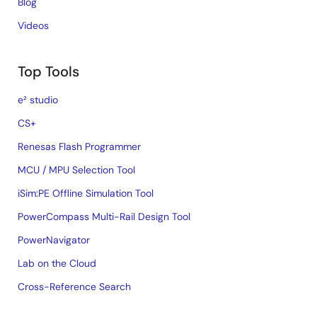
Blog
Videos
Top Tools
e² studio
CS+
Renesas Flash Programmer
MCU / MPU Selection Tool
iSim:PE Offline Simulation Tool
PowerCompass Multi-Rail Design Tool
PowerNavigator
Lab on the Cloud
Cross-Reference Search