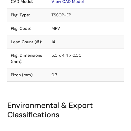
CAD Model:
View CAD Model
Pkg. Type:
TSSOP-EP
Pkg. Code:
MPV
Lead Count (#):
14
Pkg. Dimensions
5.0 x 4.4 x 0.00
(mm):
Pitch (mm):
0.7
Environmental & Export
Classifications