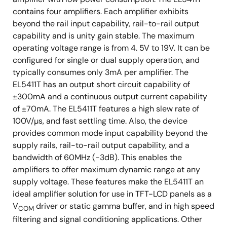
contains four amplifiers. Each amplifier exhibits
beyond the rail input capability, rail-to-rail output
capability and is unity gain stable. The maximum
operating voltage range is from 4. 5V to 19V. It can be
configured for single or dual supply operation, and
typically consumes only 3mA per amplifier. The
EL5411T has an output short circuit capability of
±300mA and a continuous output current capability
of ±70mA. The EL5411T features a high slew rate of
100V/µs, and fast settling time. Also, the device
provides common mode input capability beyond the
supply rails, rail-to-rail output capability, and a
bandwidth of 60MHz (-3dB). This enables the
amplifiers to offer maximum dynamic range at any
supply voltage. These features make the EL5411T an
ideal amplifier solution for use in TFT-LCD panels as a
V
driver or static gamma buffer, and in high speed
COM
filtering and signal conditioning applications. Other