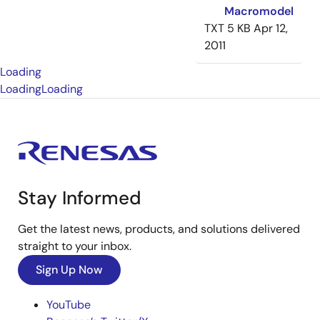
Macromodel
TXT
5 KB
Apr 12,
2011
Loading
Loading
Loading
Stay Informed
Get the latest news, products, and solutions delivered
straight to your inbox.
Sign Up Now
YouTube