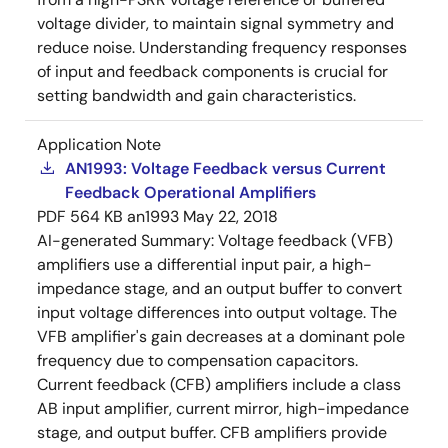
voltage divider, to maintain signal symmetry and
reduce noise. Understanding frequency responses
of input and feedback components is crucial for
setting bandwidth and gain characteristics.
Application Note
AN1993: Voltage Feedback versus Current
Feedback Operational Amplifiers
PDF
564 KB
an1993
May 22, 2018
AI-generated Summary:
Voltage feedback (VFB)
amplifiers use a differential input pair, a high-
impedance stage, and an output buffer to convert
input voltage differences into output voltage. The
VFB amplifier's gain decreases at a dominant pole
frequency due to compensation capacitors.
Current feedback (CFB) amplifiers include a class
AB input amplifier, current mirror, high-impedance
stage, and output buffer. CFB amplifiers provide