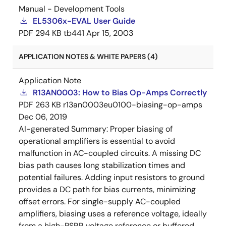
Manual - Development Tools
EL5306x-EVAL User Guide
PDF
294 KB
tb441
Apr 15, 2003
APPLICATION NOTES & WHITE PAPERS (4)
Application Note
R13AN0003: How to Bias Op-Amps Correctly
PDF
263 KB
r13an0003eu0100-biasing-op-amps
Dec 06, 2019
AI-generated Summary:
Proper biasing of
operational amplifiers is essential to avoid
malfunction in AC-coupled circuits. A missing DC
bias path causes long stabilization times and
potential failures. Adding input resistors to ground
provides a DC path for bias currents, minimizing
offset errors. For single-supply AC-coupled
amplifiers, biasing uses a reference voltage, ideally
from a high-PSRR voltage reference or buffered