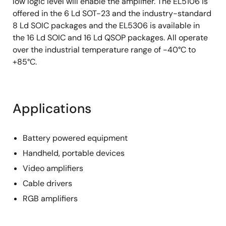
low logic level will enable the amplifier. The EL5106 is
offered in the 6 Ld SOT-23 and the industry-standard
8 Ld SOIC packages and the EL5306 is available in
the 16 Ld SOIC and 16 Ld QSOP packages. All operate
over the industrial temperature range of -40°C to
+85°C.
Applications
Battery powered equipment
Handheld, portable devices
Video amplifiers
Cable drivers
RGB amplifiers