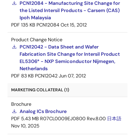
PCN12084 - Manufacturing Site Change for
the Listed Intersil Products - Carsem (CAS)
Ipoh Malaysia
PDF
135 KB
PCN12084
Oct 15, 2012
Product Change Notice
PCN12042 - Data Sheet and Wafer
Fabrication Site Change for Intersil Product
EL5306* - NXP Semiconductor Nijmegen,
Netherlands
PDF
83 KB
PCN12042
Jun 07, 2012
MARKETING COLLATERAL (1)
Brochure
Analog ICs Brochure
PDF
5.43 MB
R07CL0009EJ0800 Rev.8.00
日本語
Nov 10, 2025