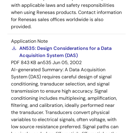
with applicable laws and safety responsibilities
when using Renesas products. Contact information
for Renesas sales offices worldwide is also
provided.
Application Note
AN535: Design Considerations for a Data
Acquisition System (DAS)
PDF
843 KB
an535
Jun 05, 2002
AI-generated Summary:
A Data Acquisition
System (DAS) requires careful design of signal
conditioning, transducer selection, and signal
transmission to ensure high accuracy. Signal
conditioning includes multiplexing, amplification,
filtering, and calibration, ideally performed near
the transducer. Transducers convert physical
variables to electrical signals, often voltage, with
low source resistance preferred. Signal paths can