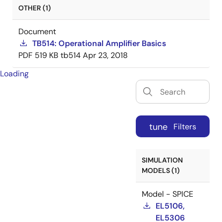
OTHER (1)
Document
TB514: Operational Amplifier Basics
PDF
519 KB
tb514
Apr 23, 2018
Loading
tune
Filters
SIMULATION
MODELS (1)
Model - SPICE
EL5106,
EL5306