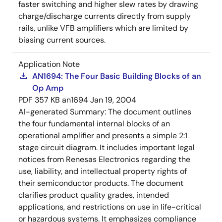
faster switching and higher slew rates by drawing
charge/discharge currents directly from supply
rails, unlike VFB amplifiers which are limited by
biasing current sources.
Application Note
AN1694: The Four Basic Building Blocks of an
Op Amp
PDF
357 KB
an1694
Jan 19, 2004
AI-generated Summary:
The document outlines
the four fundamental internal blocks of an
operational amplifier and presents a simple 2:1
stage circuit diagram. It includes important legal
notices from Renesas Electronics regarding the
use, liability, and intellectual property rights of
their semiconductor products. The document
clarifies product quality grades, intended
applications, and restrictions on use in life-critical
or hazardous systems. It emphasizes compliance