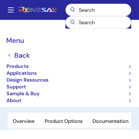
Skip
to
A
main
Main
content
Products
Amplifiers
Operational Amplifiers
navigation
General-purpose Op Amps
EL5306
Breadcrumb
Menu
EL5306
Back
Obsolete
Products
350MHz Fixed Gain Amplifiers with
Applications
Enable
Design Resources
Support
Sample & Buy
Datasheet
About
Overview
Product Options
Documentation