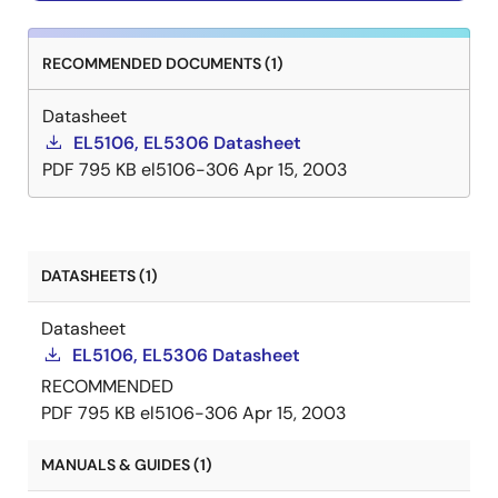
RECOMMENDED DOCUMENTS (1)
Datasheet
EL5106, EL5306 Datasheet
PDF
795 KB
el5106-306
Apr 15, 2003
DATASHEETS (1)
Datasheet
EL5106, EL5306 Datasheet
RECOMMENDED
PDF
795 KB
el5106-306
Apr 15, 2003
MANUALS & GUIDES (1)