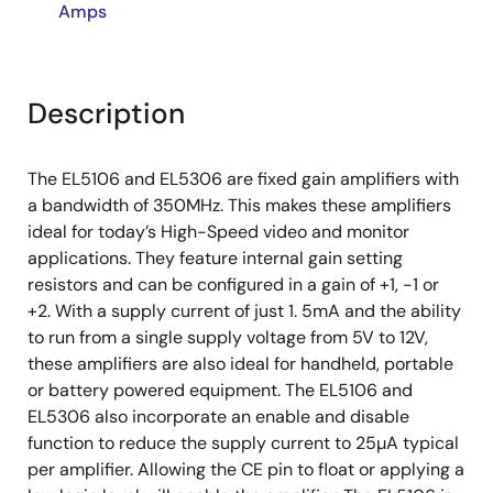
Amps
Description
The EL5106 and EL5306 are fixed gain amplifiers with
a bandwidth of 350MHz. This makes these amplifiers
ideal for today’s High-Speed video and monitor
applications. They feature internal gain setting
resistors and can be configured in a gain of +1, -1 or
+2. With a supply current of just 1. 5mA and the ability
to run from a single supply voltage from 5V to 12V,
these amplifiers are also ideal for handheld, portable
or battery powered equipment. The EL5106 and
EL5306 also incorporate an enable and disable
function to reduce the supply current to 25µA typical
per amplifier. Allowing the CE pin to float or applying a