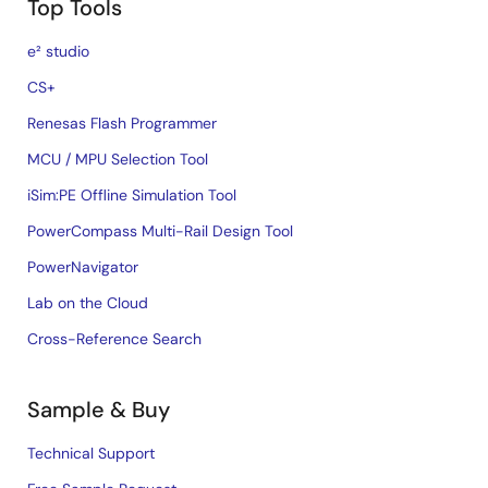
Top Tools
e² studio
CS+
Renesas Flash Programmer
MCU / MPU Selection Tool
iSim:PE Offline Simulation Tool
PowerCompass Multi-Rail Design Tool
PowerNavigator
Lab on the Cloud
Cross-Reference Search
Sample & Buy
Technical Support