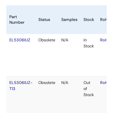
Part
Status
Samples
Stock
RoHS
Number
EL5306IUZ
Obsolete
N/A
In
RoHS:
Stock
EL5306IUZ-
Obsolete
N/A
Out
RoHS:
T13
of
Stock