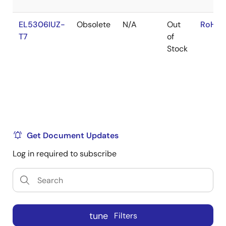
EL5306IUZ-
Obsolete
N/A
Out
RoHS:
T7
of
Stock
Get Document Updates
Log in required to subscribe
tune
Filters