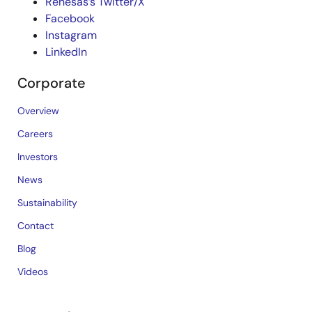
Renesas’s Twitter/X
Facebook
Instagram
LinkedIn
Corporate
Overview
Careers
Investors
News
Sustainability
Contact
Blog
Videos