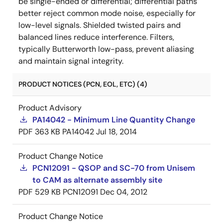
be single-ended or differential; differential paths
better reject common mode noise, especially for
low-level signals. Shielded twisted pairs and
balanced lines reduce interference. Filters,
typically Butterworth low-pass, prevent aliasing
and maintain signal integrity.
PRODUCT NOTICES (PCN, EOL, ETC) (4)
Product Advisory
PA14042 - Minimum Line Quantity Change
PDF
363 KB
PA14042
Jul 18, 2014
Product Change Notice
PCN12091 - QSOP and SC-70 from Unisem
to CAM as alternate assembly site
PDF
529 KB
PCN12091
Dec 04, 2012
Product Change Notice