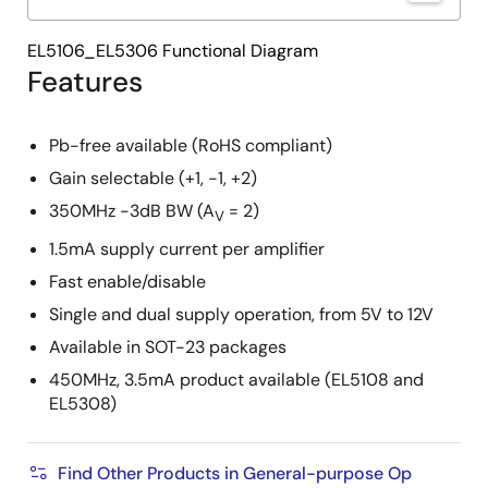
EL5106_EL5306 Functional Diagram
Features
Pb-free available (RoHS compliant)
Gain selectable (+1, -1, +2)
350MHz -3dB BW (A
= 2)
V
1.5mA supply current per amplifier
Fast enable/disable
Single and dual supply operation, from 5V to 12V
Available in SOT-23 packages
450MHz, 3.5mA product available (EL5108 and
EL5308)
Find Other Products in General-purpose Op