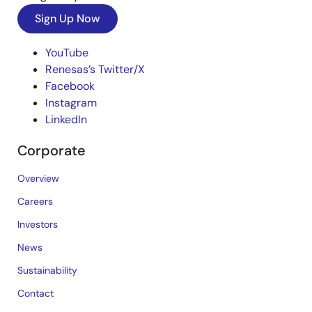
Sign Up Now
YouTube
Renesas’s Twitter/X
Facebook
Instagram
LinkedIn
Corporate
Overview
Careers
Investors
News
Sustainability
Contact