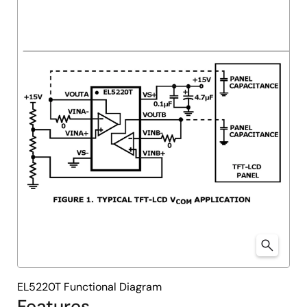
EL5220T Functional Diagram
Features