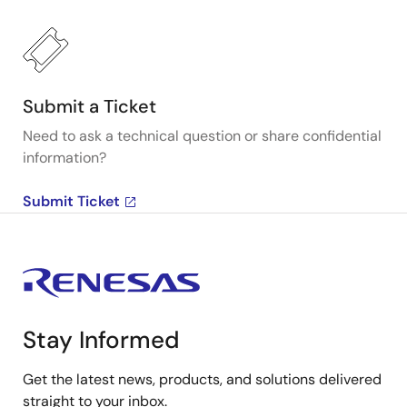
Submit a Ticket
Need to ask a technical question or share confidential
information?
Submit Ticket
Stay Informed
Get the latest news, products, and solutions delivered
straight to your inbox.