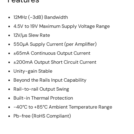
12MHz (-3dB) Bandwidth
4.5V to 19V Maximum Supply Voltage Range
12V/µs Slew Rate
550µA Supply Current (per Amplifier)
±65mA Continuous Output Current
±200mA Output Short Circuit Current
Unity-gain Stable
Beyond the Rails Input Capability
Rail-to-rail Output Swing
Built-in Thermal Protection
-40°C to +85°C Ambient Temperature Range
Pb-free (RoHS Compliant)