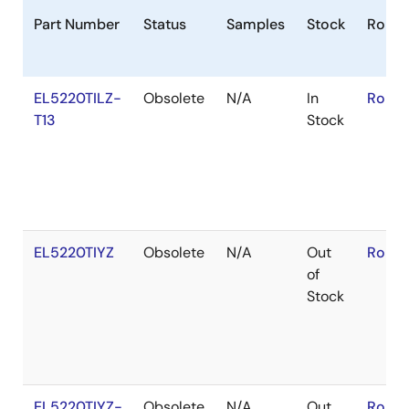
Part Number
Status
Samples
Stock
RoHS
EL5220TILZ-
Obsolete
N/A
In
RoHS:
T13
Stock
EL5220TIYZ
Obsolete
N/A
Out
RoHS:
of
Stock
EL5220TIYZ-
Obsolete
N/A
Out
RoHS: