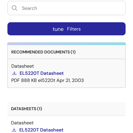
tune
Filters
RECOMMENDED DOCUMENTS (1)
Datasheet
EL5220T Datasheet
PDF
888 KB
el5220t
Apr 21, 2003
DATASHEETS (1)
Datasheet
EL5220T Datasheet