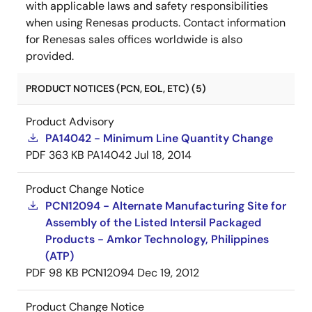
with applicable laws and safety responsibilities
when using Renesas products. Contact information
for Renesas sales offices worldwide is also
provided.
PRODUCT NOTICES (PCN, EOL, ETC) (5)
Product Advisory
PA14042 - Minimum Line Quantity Change
PDF
363 KB
PA14042
Jul 18, 2014
Product Change Notice
PCN12094 - Alternate Manufacturing Site for
Assembly of the Listed Intersil Packaged
Products - Amkor Technology, Philippines
(ATP)
PDF
98 KB
PCN12094
Dec 19, 2012
Product Change Notice