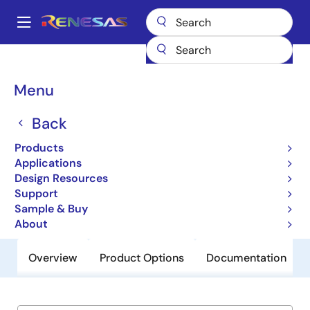
Skip
to
A
main
Main
content
Products
General Parts
EL5220T
navigation
Breadcrumb
Menu
EL5220T
Back
Obsolete
12MHz Rail-to-Rail Input-Output
Products
Operational Amplifier
Applications
Design Resources
Support
Datasheet
Sample & Buy
About
Overview
Product Options
Documentation