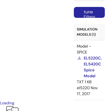
tune
Filters
SIMULATION
MODELS (1)
Model -
SPICE
EL5220C,
EL5420C
Spice
Model
TXT
1 KB
el5220
Nov
17, 2017
Loading