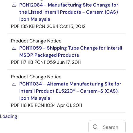
PCN12084 - Manufacturing Site Change for
the Listed Intersil Products - Carsem (CAS)
Ipoh Malaysia
PDF
135 KB
PCN12084
Oct 15, 2012
Product Change Notice
PCN11059 - Shipping Tube Change for Intersil
MSOP Packaged Products
PDF
117 KB
PCN11059
Jun 17, 2011
Product Change Notice
PCN11034 - Alternate Manufacturing Site for
Intersil Product EL5220* - Carsem-S (CAS),
Ipoh Malaysia
PDF
116 KB
PCN11034
Apr 01, 2011
Loading