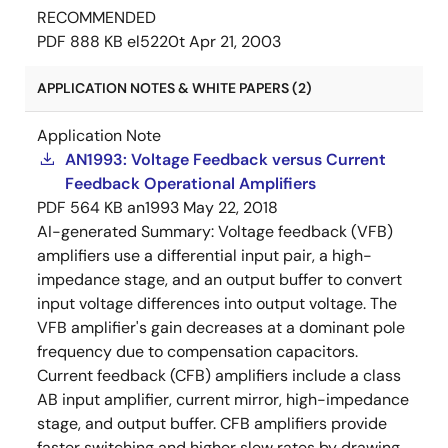
RECOMMENDED
PDF
888 KB
el5220t
Apr 21, 2003
APPLICATION NOTES & WHITE PAPERS (2)
Application Note
AN1993: Voltage Feedback versus Current
Feedback Operational Amplifiers
PDF
564 KB
an1993
May 22, 2018
AI-generated Summary:
Voltage feedback (VFB)
amplifiers use a differential input pair, a high-
impedance stage, and an output buffer to convert
input voltage differences into output voltage. The
VFB amplifier's gain decreases at a dominant pole
frequency due to compensation capacitors.
Current feedback (CFB) amplifiers include a class
AB input amplifier, current mirror, high-impedance
stage, and output buffer. CFB amplifiers provide
faster switching and higher slew rates by drawing