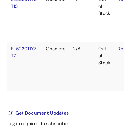
T13
of
Stock
EL5220TIYZ-
Obsolete
N/A
Out
RoHS:
T7
of
Stock
Get Document Updates
Log in required to subscribe