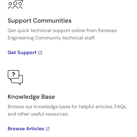
Support Communities
Get quick technical support online from Renesas
Engineering Community technical staff.
Get Support
Knowledge Base
Browse our knowledge base for helpful articles, FAQs,
and other useful resources.
Browse Articles