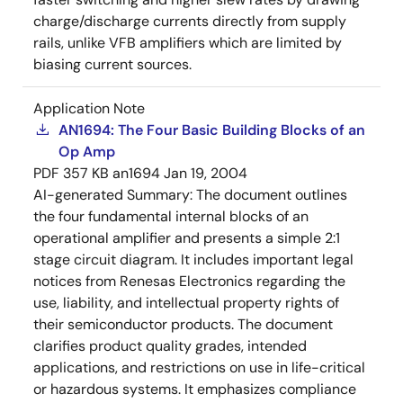
charge/discharge currents directly from supply
rails, unlike VFB amplifiers which are limited by
biasing current sources.
Application Note
AN1694: The Four Basic Building Blocks of an
Op Amp
PDF
357 KB
an1694
Jan 19, 2004
AI-generated Summary:
The document outlines
the four fundamental internal blocks of an
operational amplifier and presents a simple 2:1
stage circuit diagram. It includes important legal
notices from Renesas Electronics regarding the
use, liability, and intellectual property rights of
their semiconductor products. The document
clarifies product quality grades, intended
applications, and restrictions on use in life-critical
or hazardous systems. It emphasizes compliance