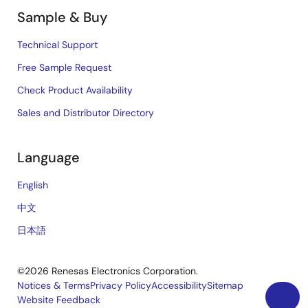
Sample & Buy
Technical Support
Free Sample Request
Check Product Availability
Sales and Distributor Directory
Language
English
中文
日本語
©2026 Renesas Electronics Corporation.
Notices & Terms
Privacy Policy
Accessibility
Sitemap
Website Feedback
Legal