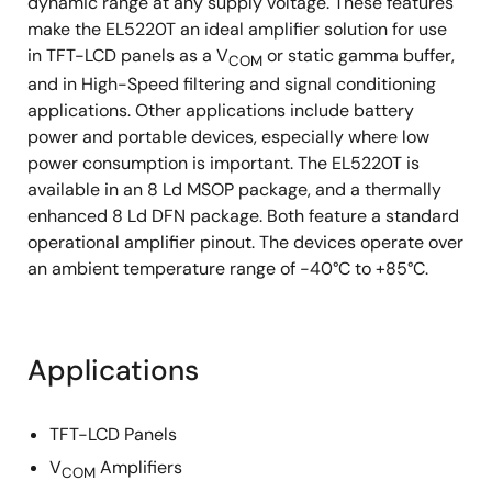
dynamic range at any supply voltage. These features
make the EL5220T an ideal amplifier solution for use
in TFT-LCD panels as a V
or static gamma buffer,
COM
and in High-Speed filtering and signal conditioning
applications. Other applications include battery
power and portable devices, especially where low
power consumption is important. The EL5220T is
available in an 8 Ld MSOP package, and a thermally
enhanced 8 Ld DFN package. Both feature a standard
operational amplifier pinout. The devices operate over
an ambient temperature range of -40°C to +85°C.
Applications
TFT-LCD Panels
V
Amplifiers
COM