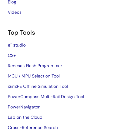
Blog
Videos
Top Tools
e² studio
CS+
Renesas Flash Programmer
MCU / MPU Selection Tool
iSim:PE Offline Simulation Tool
PowerCompass Multi-Rail Design Tool
PowerNavigator
Lab on the Cloud
Cross-Reference Search