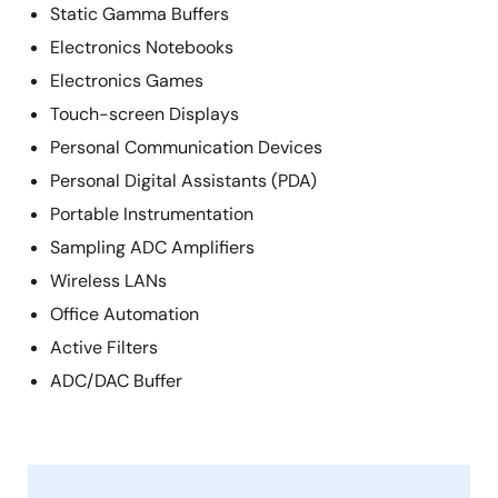
Static Gamma Buffers
Electronics Notebooks
Electronics Games
Touch-screen Displays
Personal Communication Devices
Personal Digital Assistants (PDA)
Portable Instrumentation
Sampling ADC Amplifiers
Wireless LANs
Office Automation
Active Filters
ADC/DAC Buffer