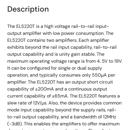
Description
The EL5220T is a high voltage rail-to-rail input-
output amplifier with low power consumption. The
EL5220T contains two amplifiers. Each amplifier
exhibits beyond the rail input capability, rail-to-rail
output capability and is unity gain stable. The
maximum operating voltage range is from 4. 5V to 19V.
It can be configured for single or dual supply
operation, and typically consumes only 550µA per
amplifier. The EL5220T has an output short circuit
capability of ±200mA and a continuous output
current capability of ±65mA. The EL5220T features a
slew rate of 12V/µs. Also, the device provides common
mode input capability beyond the supply rails, rail-
to-rail output capability, and a bandwidth of 12MHz
(-3dB). This enables the amplifiers to offer maximum