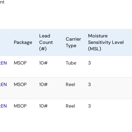
ent
Lead
Moisture
Carrier
Package
Count
Sensitivity Level
Type
(#)
(MSL)
:EN
MSOP
10#
Tube
3
:EN
MSOP
10#
Reel
3
:EN
MSOP
10#
Reel
3