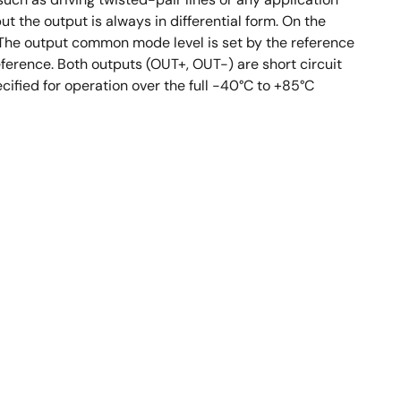
t the output is always in differential form. On the
). The output common mode level is set by the reference
eference. Both outputs (OUT+, OUT-) are short circuit
ified for operation over the full -40°C to +85°C