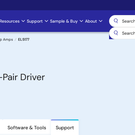
Resources
Support
Sample & Buy
About
Op Amps
EL5177
Pair Driver
Software & Tools
Support