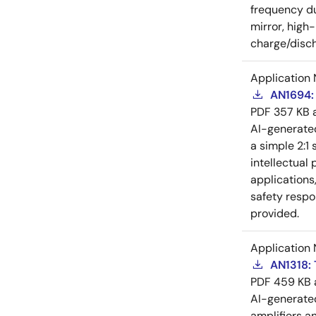
frequency du
mirror, high
charge/disch
Application 
AN1694: 
PDF
357 KB
AI-generat
a simple 2:1 
intellectual
applications
safety respo
provided.
Application 
AN1318: 
PDF
459 KB
AI-generat
amplifiers a