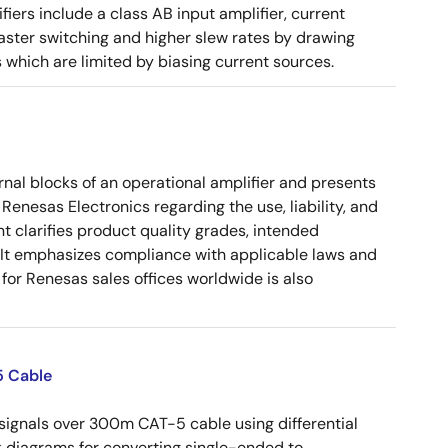
ers include a class AB input amplifier, current
aster switching and higher slew rates by drawing
s which are limited by biasing current sources.
nal blocks of an operational amplifier and presents
 Renesas Electronics regarding the use, liability, and
t clarifies product quality grades, intended
s. It emphasizes compliance with applicable laws and
for Renesas sales offices worldwide is also
5 Cable
ignals over 300m CAT-5 cable using differential
ock diagrams for converting single-ended to