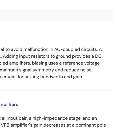
ial to avoid malfunction in AC-coupled circuits. A
s. Adding input resistors to ground provides a DC
led amplifiers, biasing uses a reference voltage,
o maintain signal symmetry and reduce noise.
crucial for setting bandwidth and gain
plifiers
tial input pair, a high-impedance stage, and an
e VFB amplifier's gain decreases at a dominant pole