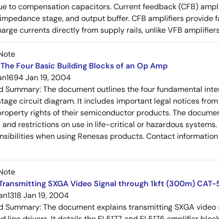
e to compensation capacitors. Current feedback (CFB) amplifi
-impedance stage, and output buffer. CFB amplifiers provide f
arge currents directly from supply rails, unlike VFB amplifier
Note
The Four Basic Building Blocks of an Op Amp
an1694
Jan 19, 2004
ed Summary:
The document outlines the four fundamental inter
stage circuit diagram. It includes important legal notices from
 property rights of their semiconductor products. The documen
, and restrictions on use in life-critical or hazardous system
nsibilities when using Renesas products. Contact information 
Note
Transmitting SXGA Video Signal through 1kft (300m) CAT-
an1318
Jan 19, 2004
ed Summary:
The document explains transmitting SXGA video s
nd line drivers. It details the EL5177 and EL5175 amplifier bl