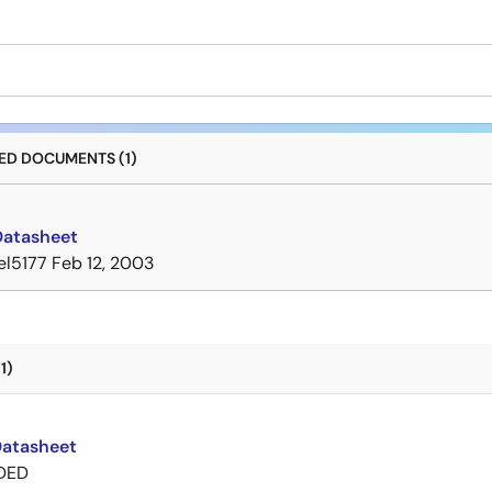
D DOCUMENTS (1)
Datasheet
el5177
Feb 12, 2003
1)
Datasheet
DED