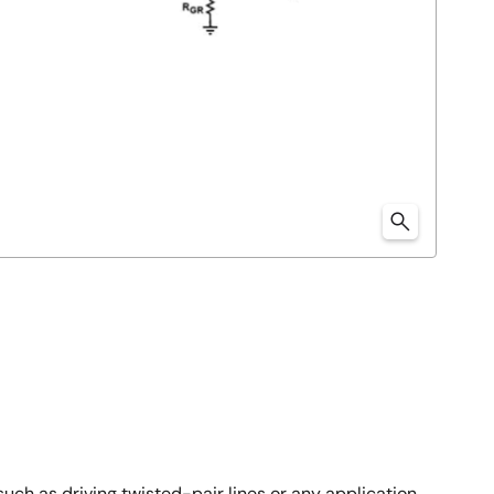
 such as driving twisted-pair lines or any application