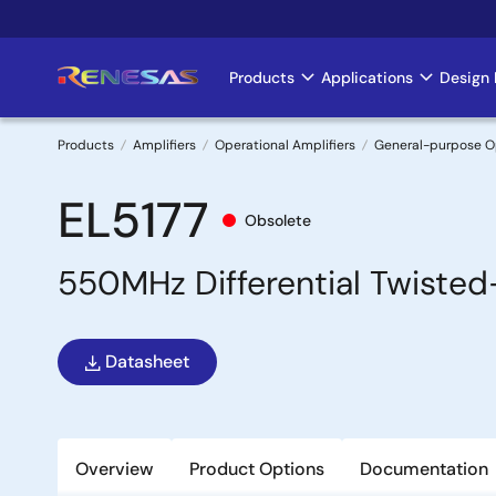
Skip
to
main
Products
Applications
Design 
Main
content
navigation
Products
Amplifiers
Operational Amplifiers
General-purpose 
Breadcrumb
EL5177
Obsolete
550MHz Differential Twisted-
Datasheet
Overview
Product Options
Documentation