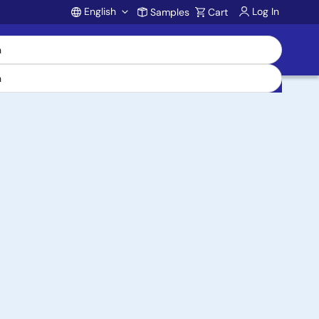
English
Log In
Samples
Cart
Account