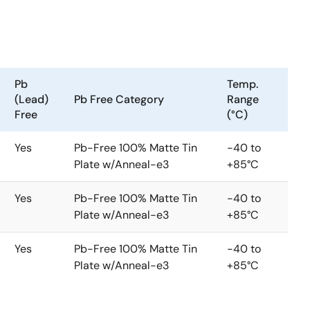
Pb
Temp.
(Lead)
Pb Free Category
Range
Free
(°C)
Yes
Pb-Free 100% Matte Tin
-40 to
Plate w/Anneal-e3
+85°C
Yes
Pb-Free 100% Matte Tin
-40 to
Plate w/Anneal-e3
+85°C
Yes
Pb-Free 100% Matte Tin
-40 to
Plate w/Anneal-e3
+85°C