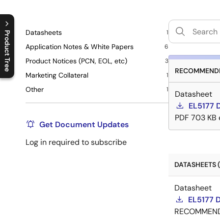
Datasheets
1
Product Tree
Application Notes & White Papers
6
C
l
o
s
e
p
r
o
d
u
c
t
t
r
e
e
m
e
n
O
p
e
n
p
r
o
d
u
c
t
t
r
e
e
m
e
n
Product Notices (PCN, EOL, etc)
3
RECOMMENDE
Marketing Collateral
1
Other
1
Datasheet
EL5177 
PDF
703 KB
Get Document Updates
Log in required to subscribe
DATASHEETS (
Datasheet
EL5177 
RECOMMEN