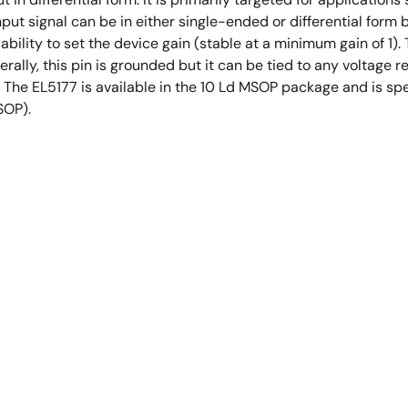
ut signal can be in either single-ended or differential form bu
ability to set the device gain (stable at a minimum gain of 1
ally, this pin is grounded but it can be tied to any voltage r
The EL5177 is available in the 10 Ld MSOP package and is spec
SOP).