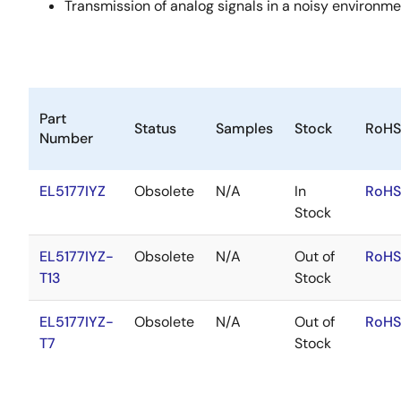
Transmission of analog signals in a noisy environm
Part
Status
Samples
Stock
RoHS
Number
EL5177IYZ
Obsolete
N/A
In
RoHS
Stock
EL5177IYZ-
Obsolete
N/A
Out of
RoHS
T13
Stock
EL5177IYZ-
Obsolete
N/A
Out of
RoHS
T7
Stock