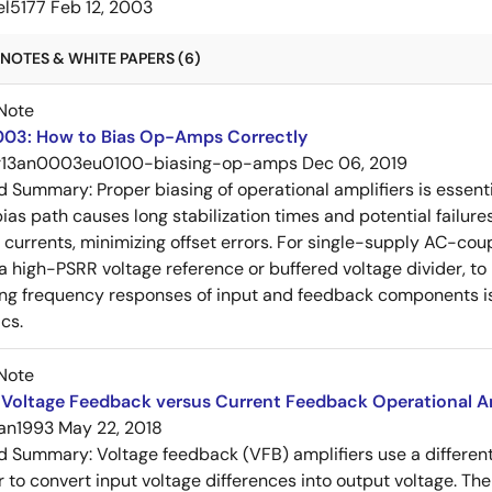
el5177
Feb 12, 2003
NOTES & WHITE PAPERS (6)
Note
03: How to Bias Op-Amps Correctly
r13an0003eu0100-biasing-op-amps
Dec 06, 2019
ed Summary:
Proper biasing of operational amplifiers is essent
ias path causes long stabilization times and potential failure
s currents, minimizing offset errors. For single-supply AC-coup
 a high-PSRR voltage reference or buffered voltage divider, t
g frequency responses of input and feedback components is 
cs.
Note
Voltage Feedback versus Current Feedback Operational Am
an1993
May 22, 2018
ed Summary:
Voltage feedback (VFB) amplifiers use a differen
r to convert input voltage differences into output voltage. Th