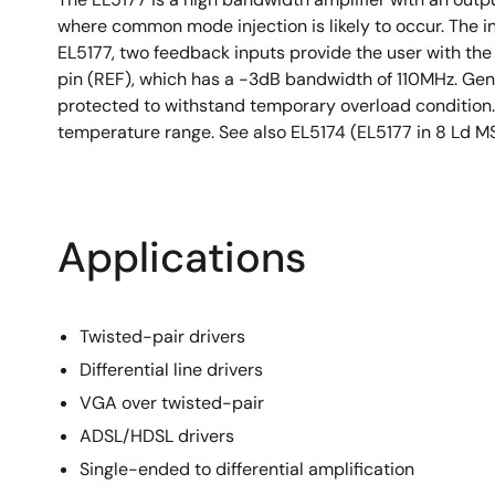
where common mode injection is likely to occur. The inp
EL5177, two feedback inputs provide the user with the 
pin (REF), which has a -3dB bandwidth of 110MHz. Gener
protected to withstand temporary overload condition. 
temperature range. See also EL5174 (EL5177 in 8 Ld M
Applications
Twisted-pair drivers
Differential line drivers
VGA over twisted-pair
ADSL/HDSL drivers
Single-ended to differential amplification