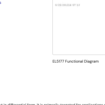
s
EL5177 Functional Diagram
in differential form. It is primarily targeted for applications