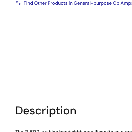
Find Other Products in General-purpose Op Amp
Description
The EL5177 is a high bandwidth amplifier with an output 