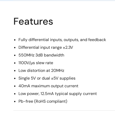
Features
Fully differential inputs, outputs, and feedback
Differential input range ±2.3V
550MHz 3dB bandwidth
1100V/µs slew rate
Low distortion at 20MHz
Single 5V or dual ±5V supplies
40mA maximum output current
Low power, 12.5mA typical supply current
Pb-free (RoHS compliant)