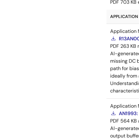
PDF
703 KB
APPLICATION 
Application 
R13AN00
PDF
263 KB
AI-generat
missing DC b
path for bia
ideally from
Understandin
characteristi
Application 
AN1993: 
PDF
564 KB
AI-generat
output buffe