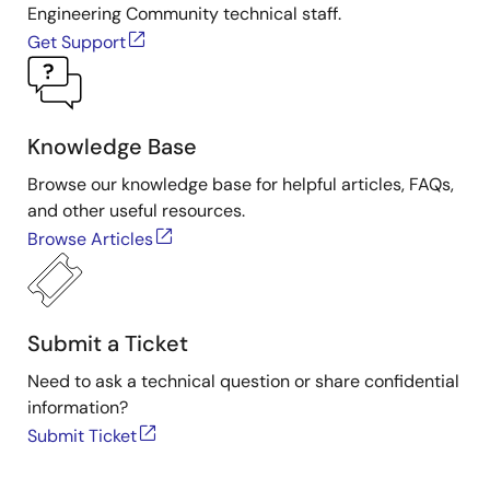
Engineering Community technical staff.
15k～
5k～
1k～
Frequency
Get Support
20kHz
15kHz
5kHz
600V～
RJP/H65Dx
RJP65M0x
RJP65Sx
IGBT
【G7H】
【G7H】
【G7H】
Knowledge Base
RJP/H60Dx
RJH60Mx
Browse our knowledge base for helpful articles, FAQs,
and other useful resources.
Browse Articles
RJH60Vx
1200V～
RJH1CVx
RJH1CMx
RJP1CSx
IGBT
【G7H】
Submit a Ticket
Need to ask a technical question or share confidential
information?
Submit Ticket