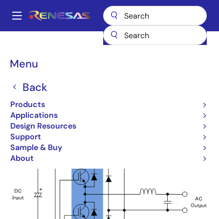
Skip
to
A
main
Main
content
Products
Design Topologies
NPC 3-Level Inverter
navigation
Breadcrumb
Menu
NPC 3-Level Inverter
Back
Products
Applications
Design Resources
Support
Sample & Buy
About