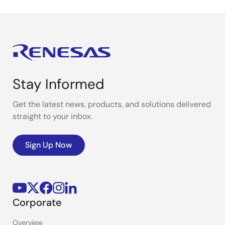
Stay Informed
Get the latest news, products, and solutions delivered
straight to your inbox.
Sign Up Now
Corporate
Overview