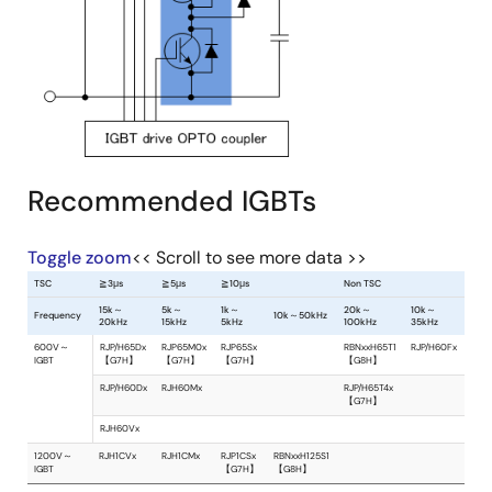
Recommended IGBTs
Toggle zoom
<< Scroll to see more data >>