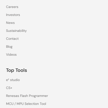
Careers
Investors
News
Sustainability
Contact
Blog
Videos
Top Tools
e² studio
CS+
Renesas Flash Programmer
MCU / MPU Selection Tool