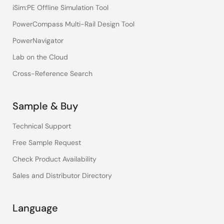
iSim:PE Offline Simulation Tool
PowerCompass Multi-Rail Design Tool
PowerNavigator
Lab on the Cloud
Cross-Reference Search
Sample & Buy
Technical Support
Free Sample Request
Check Product Availability
Sales and Distributor Directory
Language