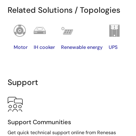
Related Solutions / Topologies
Motor
IH cooker
Renewable energy
UPS
Support
Support Communities
TSC
≧3μs
≧5μs
≧10μs
Get quick technical support online from Renesas