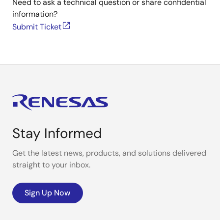
Need to ask a technical question or share confidential
information?
Submit Ticket
Stay Informed
Get the latest news, products, and solutions delivered
straight to your inbox.
Sign Up Now