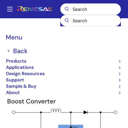
Skip
to
A
main
Main
content
Products
Design Topologies
Renewable Energy
navigation
Breadcrumb
Menu
Renewable Energy
Back
Products
Applications
Design Resources
Design Topologies - Renewable
Support
Energy
Sample & Buy
About
Boost Converter