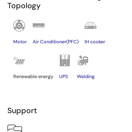
Topology
Motor
Air Conditioner(PFC)
IH cooker
Renewable energy
UPS
Welding
Support