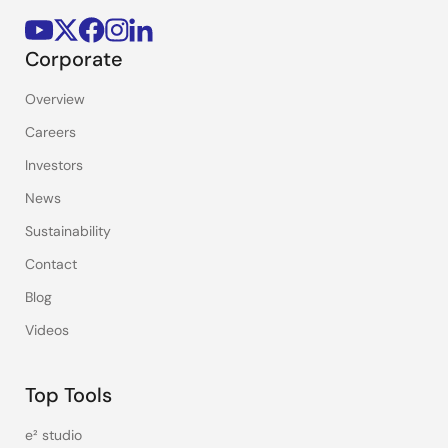
Corporate
Overview
Careers
Investors
News
Sustainability
Contact
Blog
Videos
Top Tools
e² studio