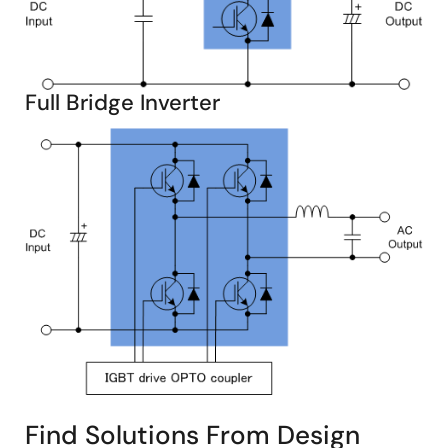
Full Bridge Inverter
Find Solutions From Design