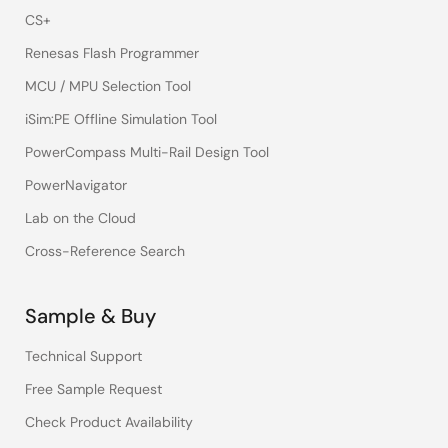
CS+
Renesas Flash Programmer
MCU / MPU Selection Tool
iSim:PE Offline Simulation Tool
PowerCompass Multi-Rail Design Tool
PowerNavigator
Lab on the Cloud
Cross-Reference Search
Sample & Buy
Technical Support
Free Sample Request
Check Product Availability