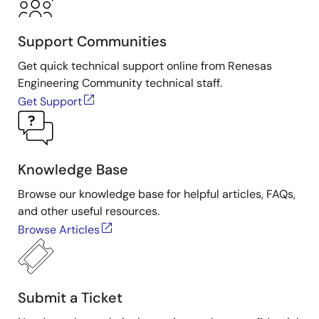
Support Communities
Get quick technical support online from Renesas
Engineering Community technical staff.
Get Support
Knowledge Base
Browse our knowledge base for helpful articles, FAQs,
and other useful resources.
Browse Articles
Submit a Ticket