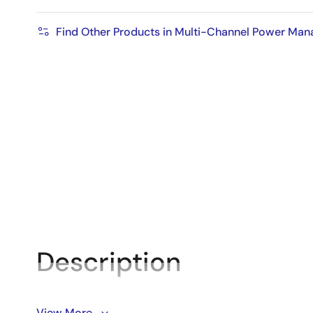
Find Other Products in Multi-Channel Power Ma
Description
The DA9070 is a highly integrated, configurable, lo
View More