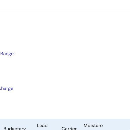
 Range:
scharge
Lead
Moisture
Budgetary
Carrier