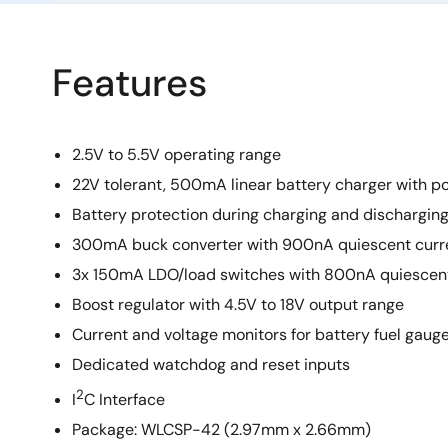
Features
2.5V to 5.5V operating range
22V tolerant, 500mA linear battery charger with p
Battery protection during charging and dischargin
300mA buck converter with 900nA quiescent curr
3x 150mA LDO/load switches with 800nA quiescent
Boost regulator with 4.5V to 18V output range
Current and voltage monitors for battery fuel gaug
Dedicated watchdog and reset inputs
2
I
C Interface
Package: WLCSP-42 (2.97mm x 2.66mm)