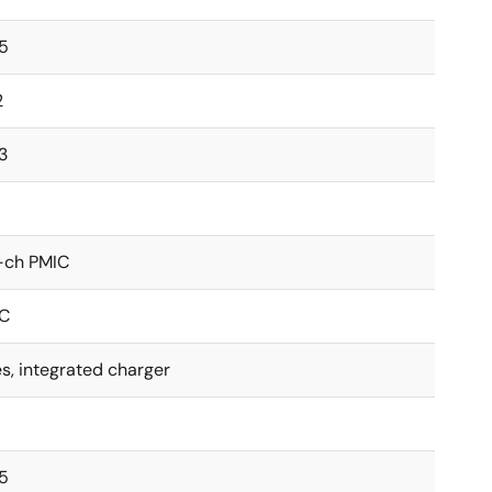
.5
2
3
-ch PMIC
2C
s, integrated charger
.5