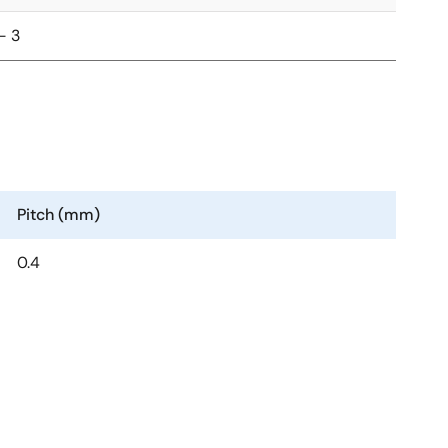
- 3
Pitch (mm)
0.4