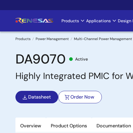
Skip
to
main
Products
Applications
Design 
Main
content
navigation
Products
Power Management
Multi-Channel Power Management 
Breadcrumb
DA9070
Active
Highly Integrated PMIC for
Datasheet
Order Now
Overview
Product Options
Documentation