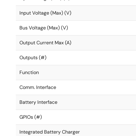
Integrated PMIC reduces power management footpr
Input Voltage (Max) (V)
Programmable power states optimize performance i
Bus Voltage (Max) (V)
Output Current Max (A)
Outputs (#)
Function
Comm. Interface
Battery Interface
GPIOs (#)
Integrated Battery Charger