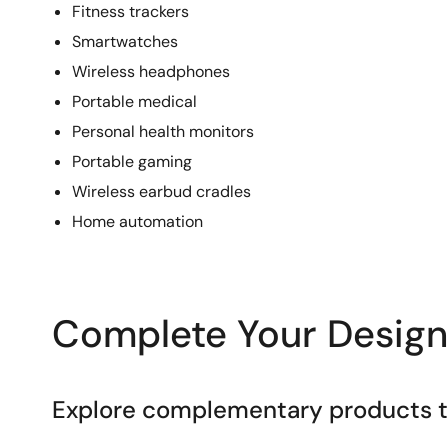
Fitness trackers
Smartwatches
Wireless headphones
Portable medical
Personal health monitors
Portable gaming
Wireless earbud cradles
Home automation
Complete Your Design
Explore complementary products to