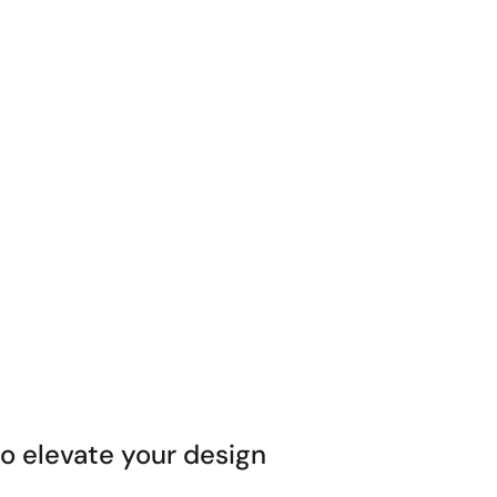
 elevate your design