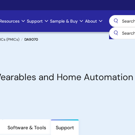
Resources
Support
Sample & Buy
About
ICs (PMICs)
DA9070
 Wearables and Home Automation
Software & Tools
Support