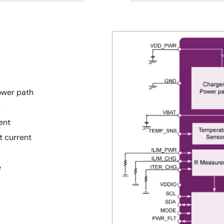
ower path
g
ent
 current
e