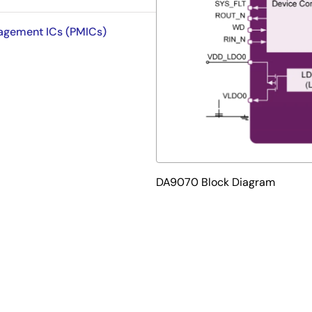
nagement ICs (PMICs)
DA9070 Block Diagram
w quiescent current power management IC (PMIC) that integr