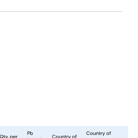
Pb
Country of
Qty. per
Country of