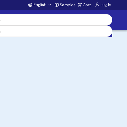
English
Log In
Samples
Cart
Account