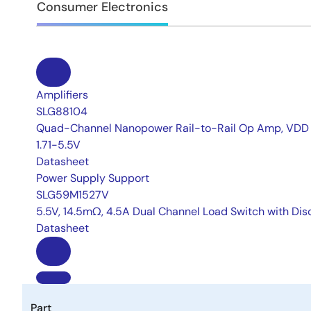
Consumer Electronics
Amplifiers
SLG88104
Quad-Channel Nanopower Rail-to-Rail Op Amp, VDD
1.71-5.5V
Datasheet
Power Supply Support
SLG59M1527V
5.5V, 14.5mΩ, 4.5A Dual Channel Load Switch with Di
Datasheet
Part