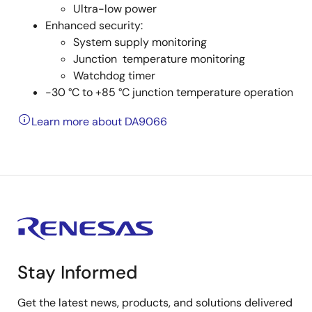
Ultra-low power
Enhanced security:
System supply monitoring
Junction temperature monitoring
Watchdog timer
-30 °C to +85 °C junction temperature operation
Learn more about DA9066
Stay Informed
Get the latest news, products, and solutions delivered