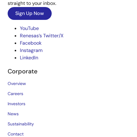
straight to your inbox.
Sign Up Now
YouTube
Renesas’s Twitter/X
Facebook
Instagram
LinkedIn
Corporate
Overview
Careers
Investors
News
Sustainability
Contact