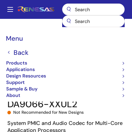
Skip
to
A
main
Main
content
Products
Power Management
navigation
Multi-Channel Power Management ICs (PMICs)
DA9066
Breadcrumb
Menu
DA9066-XXUL2
Back
Products
Applications
Design Resources
Support
Sample & Buy
About
DA9066-XXUL2
Not Recommended for New Designs
System PMIC and Audio Codec for Multi-Core
Application Processors