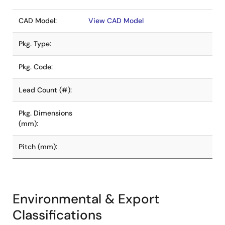
CAD Model:
View CAD Model
Pkg. Type:
Pkg. Code:
Lead Count (#):
Pkg. Dimensions
(mm):
Pitch (mm):
Environmental & Export
Classifications