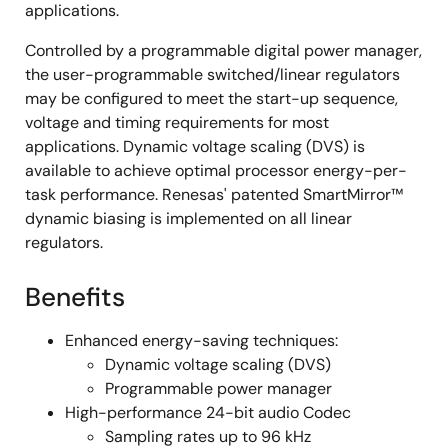
applications.
Controlled by a programmable digital power manager,
the user-programmable switched/linear regulators
may be configured to meet the start-up sequence,
voltage and timing requirements for most
applications. Dynamic voltage scaling (DVS) is
available to achieve optimal processor energy-per-
task performance. Renesas' patented SmartMirror™
dynamic biasing is implemented on all linear
regulators.
Benefits
Enhanced energy-saving techniques:
Dynamic voltage scaling (DVS)
Programmable power manager
High-performance 24-bit audio Codec
Sampling rates up to 96 kHz