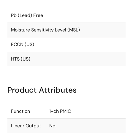
Pb (Lead) Free
Moisture Sensitivity Level (MSL)
ECCN (US)
HTS (US)
Product Attributes
Function
1-ch PMIC
Linear Output
No