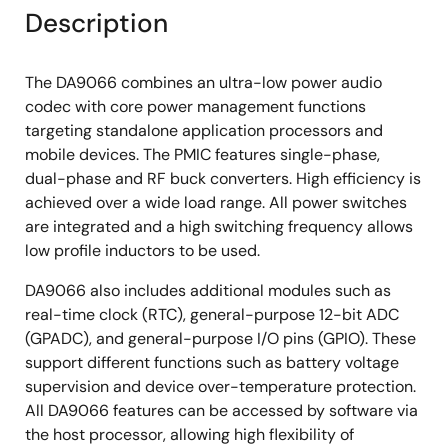
Description
The DA9066 combines an ultra-low power audio
codec with core power management functions
targeting standalone application processors and
mobile devices. The PMIC features single-phase,
dual-phase and RF buck converters. High efficiency is
achieved over a wide load range. All power switches
are integrated and a high switching frequency allows
low profile inductors to be used.
DA9066 also includes additional modules such as
real-time clock (RTC), general-purpose 12-bit ADC
(GPADC), and general-purpose I/O pins (GPIO). These
support different functions such as battery voltage
supervision and device over-temperature protection.
All DA9066 features can be accessed by software via
the host processor, allowing high flexibility of