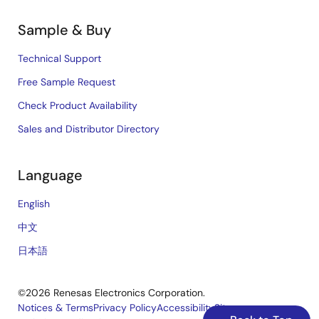
Sample & Buy
Technical Support
Free Sample Request
Check Product Availability
Sales and Distributor Directory
Language
English
中文
日本語
©2026 Renesas Electronics Corporation.
Notices & Terms
Privacy Policy
Accessibility
Sitemap