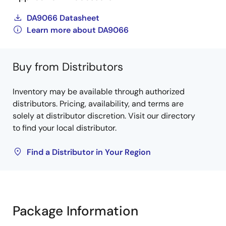
DA9066 Datasheet
Learn more about DA9066
Buy from Distributors
Inventory may be available through authorized
distributors. Pricing, availability, and terms are
solely at distributor discretion. Visit our directory
to find your local distributor.
Find a Distributor in Your Region
Package Information