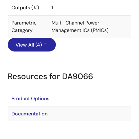
Outputs (#)
1
Parametric
Multi-Channel Power
Category
Management ICs (PMICs)
View All (4)
Resources for DA9066
Product Options
Documentation