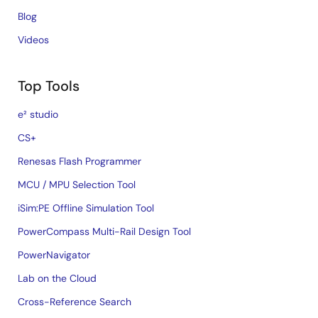
Blog
Videos
Top Tools
e² studio
CS+
Renesas Flash Programmer
MCU / MPU Selection Tool
iSim:PE Offline Simulation Tool
PowerCompass Multi-Rail Design Tool
PowerNavigator
Lab on the Cloud
Cross-Reference Search