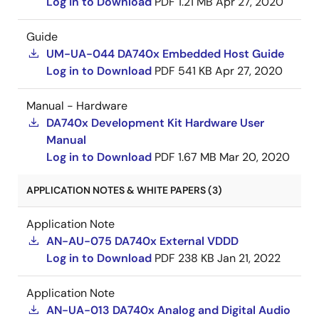
Log in to Download
PDF
1.21 MB
Apr 27, 2020
Guide
UM-UA-044 DA740x Embedded Host Guide
Log in to Download
PDF
541 KB
Apr 27, 2020
Manual - Hardware
DA740x Development Kit Hardware User
Manual
Log in to Download
PDF
1.67 MB
Mar 20, 2020
APPLICATION NOTES & WHITE PAPERS (3)
Application Note
AN-AU-075 DA740x External VDDD
Log in to Download
PDF
238 KB
Jan 21, 2022
Application Note
AN-UA-013 DA740x Analog and Digital Audio