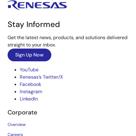
Stay Informed
Get the latest news, products, and solutions delivered
straight to your inbox.
Sign Up Now
YouTube
Renesas’s Twitter/X
Facebook
Instagram
LinkedIn
Corporate
Overview
Careers