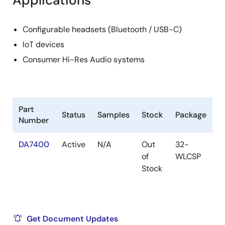
Applications
Configurable headsets (Bluetooth / USB-C)
IoT devices
Consumer Hi-Res Audio systems
Part
Status
Samples
Stock
Package
Number
DA7400
Active
N/A
Out
32-
of
WLCSP
Stock
Get Document Updates