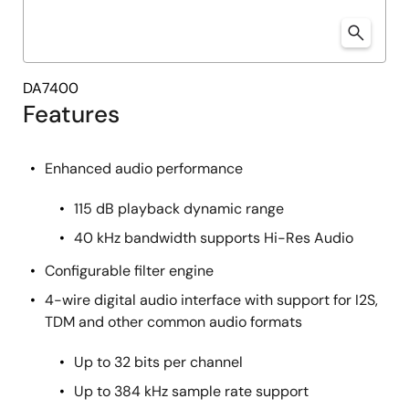
DA7400
Features
Enhanced audio performance
115 dB playback dynamic range
40 kHz bandwidth supports Hi-Res Audio
Configurable filter engine
4-wire digital audio interface with support for I2S,
TDM and other common audio formats
Up to 32 bits per channel
Up to 384 kHz sample rate support