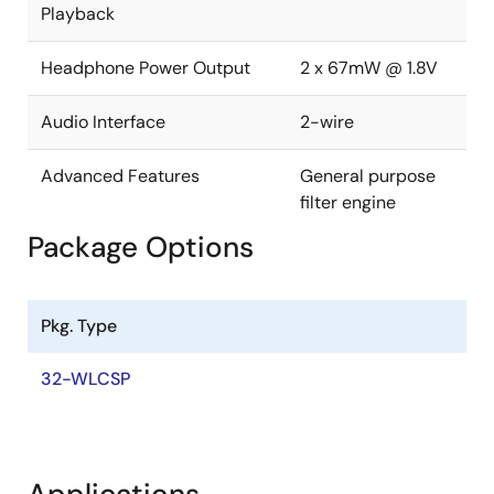
Playback
industry-leading audio in a low-power, space-saving
solution, helping enable longer playback times in
more compact applications.
Headphone Power Output
2 x 67mW @ 1.8V
Audio Interface
2-wire
Advanced Features
General purpose
filter engine
Package Options
Pkg. Type
32-WLCSP