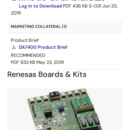
Log in to Download
PDF
436 KB
S-031
Jun 20,
2019
MARKETING COLLATERAL (1)
Product Brief
DA7400 Product Brief
RECOMMENDED
PDF
933 KB
May 23, 2019
Renesas Boards & Kits