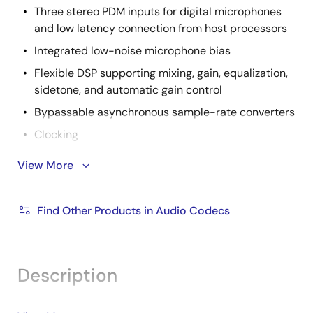
Three stereo PDM inputs for digital microphones
and low latency connection from host processors
Integrated low-noise microphone bias
Flexible DSP supporting mixing, gain, equalization,
sidetone, and automatic gain control
Bypassable asynchronous sample-rate converters
Clocking
View More
Programmable fractional-N phase-locked
loop (PLL)
Sample rate tracking
Find Other Products in Audio Codecs
2-wire I2C compatible control interface
Description