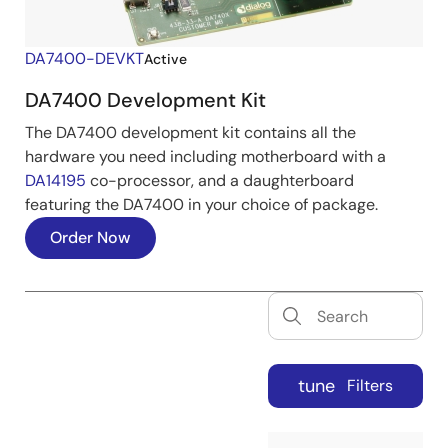
DA7400-DEVKT
Active
DA7400 Development Kit
The DA7400 development kit contains all the
hardware you need including motherboard with a
DA14195
co-processor, and a daughterboard
featuring the DA7400 in your choice of package.
Order Now
tune
Filters