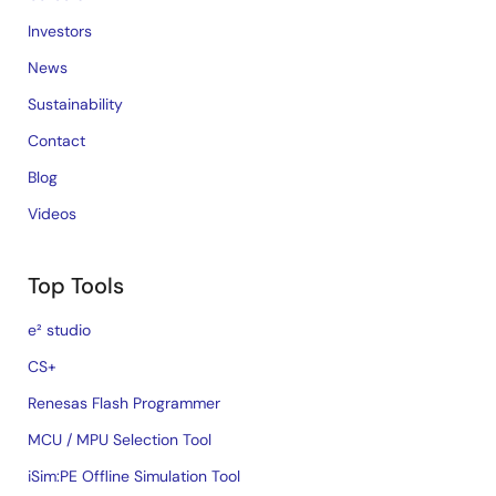
Investors
News
Sustainability
Contact
Blog
Videos
Top Tools
e² studio
CS+
Renesas Flash Programmer
MCU / MPU Selection Tool
iSim:PE Offline Simulation Tool