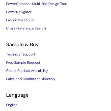
PowerCompass Multi-Rail Design Tool
PowerNavigator
Lab on the Cloud
Cross-Reference Search
Sample & Buy
Technical Support
Free Sample Request
Check Product Availability
Sales and Distributor Directory
Language
English