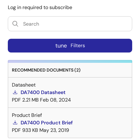
Log in required to subscribe
tune
Filters
RECOMMENDED DOCUMENTS (2)
Datasheet
DA7400 Datasheet
PDF
2.21 MB
Feb 08, 2024
Product Brief
DA7400 Product Brief
PDF
933 KB
May 23, 2019