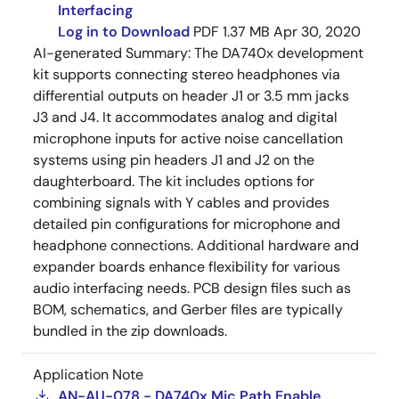
Interfacing
Log in to Download
PDF
1.37 MB
Apr 30, 2020
AI-generated Summary:
The DA740x development
kit supports connecting stereo headphones via
differential outputs on header J1 or 3.5 mm jacks
J3 and J4. It accommodates analog and digital
microphone inputs for active noise cancellation
systems using pin headers J1 and J2 on the
daughterboard. The kit includes options for
combining signals with Y cables and provides
detailed pin configurations for microphone and
headphone connections. Additional hardware and
expander boards enhance flexibility for various
audio interfacing needs. PCB design files such as
BOM, schematics, and Gerber files are typically
bundled in the zip downloads.
Application Note
AN-AU-078 - DA740x Mic Path Enable