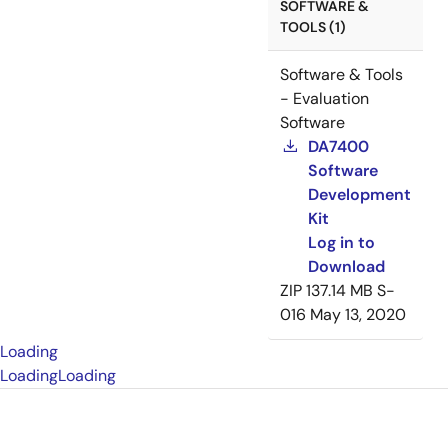
SOFTWARE &
TOOLS (1)
Software & Tools
- Evaluation
Software
DA7400
Software
Development
Kit
Log in to
Download
ZIP
137.14 MB
S-
016
May 13, 2020
Loading
Loading
Loading