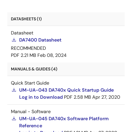
DATASHEETS (1)
Datasheet
DA7400 Datasheet
RECOMMENDED
PDF
2.21 MB
Feb 08, 2024
MANUALS & GUIDES (4)
Quick Start Guide
UM-UA-043 DA740x Quick Startup Guide
Log in to Download
PDF
2.58 MB
Apr 27, 2020
Manual - Software
UM-UA-045 DA740x Software Platform
Reference