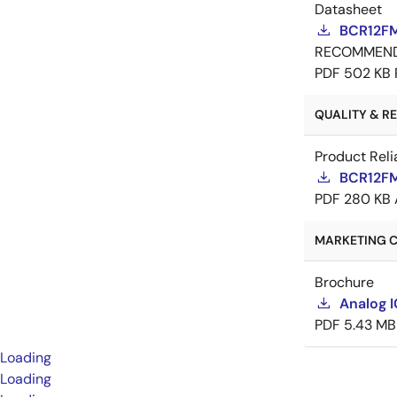
Datasheet
BCR12FM
RECOMMEN
PDF
502 KB
QUALITY & REL
Product Reli
BCR12FM-
PDF
280 KB
MARKETING C
Brochure
Analog 
PDF
5.43 MB
Loading
Loading