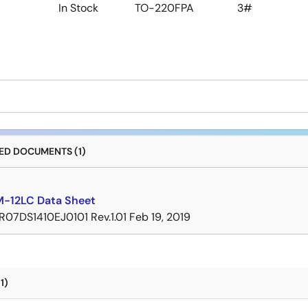
In Stock
TO-220FPA
3#
D DOCUMENTS (1)
-12LC Data Sheet
R07DS1410EJ0101 Rev.1.01
Feb 19, 2019
1)