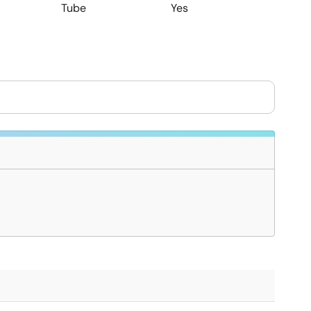
Tube
Yes