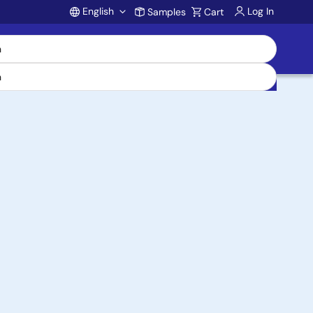
English
Log In
Samples
Cart
Account