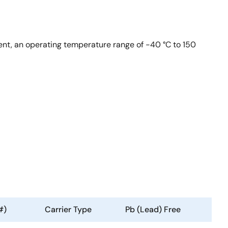
ent, an operating temperature range of -40 °C to 150
#)
Carrier Type
Pb (Lead) Free