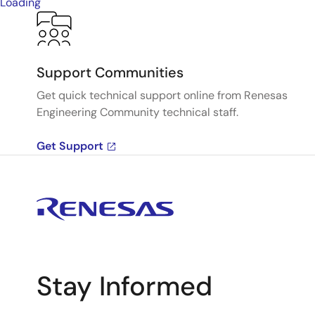
Loading
Support Communities
Get quick technical support online from Renesas
Engineering Community technical staff.
Get Support
Stay Informed