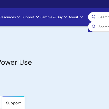
Resources
Support
Sample & Buy
About
Power Use
Support