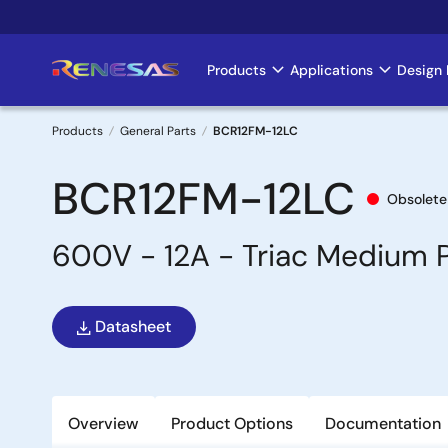
Skip
to
main
Products
Applications
Design 
Main
content
navigation
Products
General Parts
BCR12FM-12LC
Breadcrumb
BCR12FM-12LC
Obsolete
600V - 12A - Triac Medium 
Datasheet
Overview
Product Options
Documentation