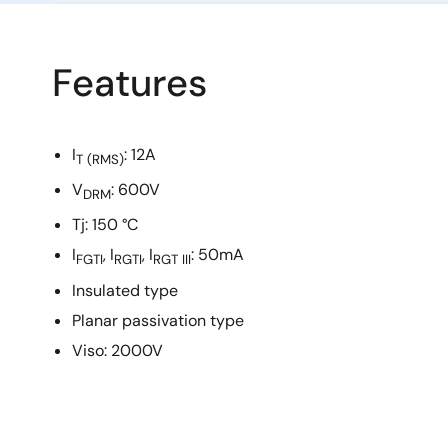
Features
I
: 12A
T
(RMS)
V
: 600V
DRM
Tj: 150 °C
I
, I
, I
: 50mA
FGTI
RGTI
RGT III
Insulated type
Planar passivation type
Viso: 2000V