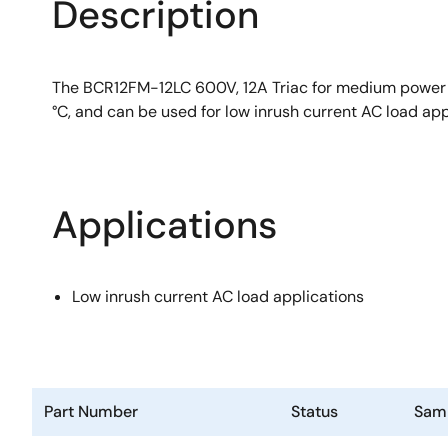
Description
The BCR12FM-12LC 600V, 12A Triac for medium power us
°C, and can be used for low inrush current AC load app
Applications
Low inrush current AC load applications
Part Number
Status
Sam