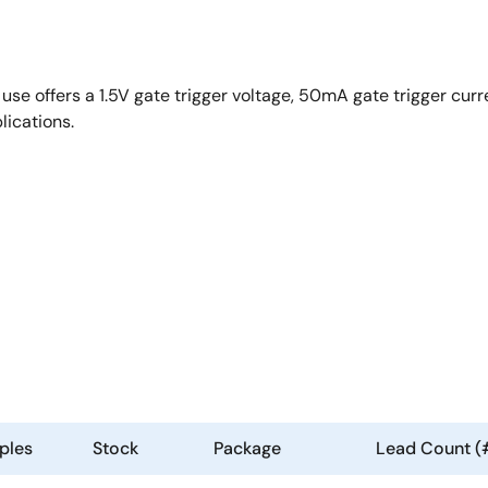
e offers a 1.5V gate trigger voltage, 50mA gate trigger curr
lications.
ples
Stock
Package
Lead Count (