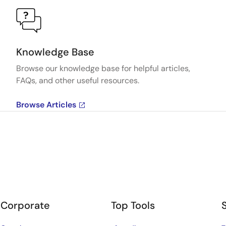
Knowledge Base
Browse our knowledge base for helpful articles,
FAQs, and other useful resources.
Browse Articles
Corporate
Top Tools