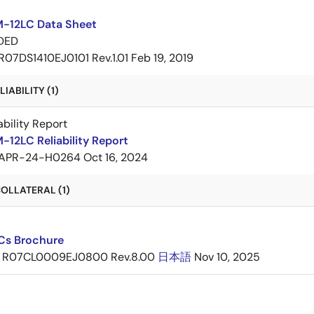
-12LC Data Sheet
DED
R07DS1410EJ0101 Rev.1.01
Feb 19, 2019
IABILITY (1)
ability Report
12LC Reliability Report
APR-24-H0264
Oct 16, 2024
OLLATERAL (1)
ICs Brochure
R07CL0009EJ0800 Rev.8.00
日本語
Nov 10, 2025