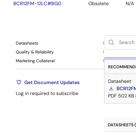
BCR12FM-12LC#BG0
Obsolete
N/A
Datasheets
1
Quality & Reliability
1
Marketing Collateral
1
RECOMMENDE
Datasheet
Get Document Updates
BCR12FM
Log in required to subscribe
PDF
502 KB
DATASHEETS (