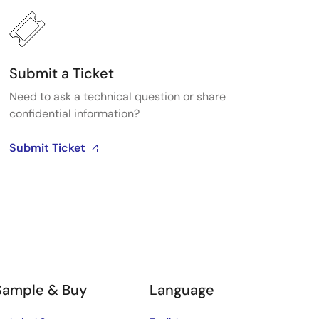
Submit a Ticket
Need to ask a technical question or share
confidential information?
Submit Ticket
Sample & Buy
Language