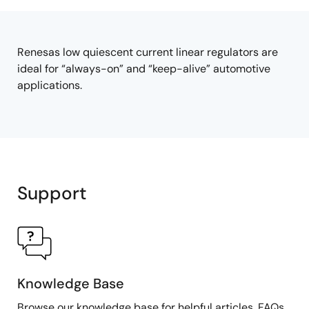
tree
tree
menu
menu
Renesas low quiescent current linear regulators are
ideal for “always-on” and “keep-alive” automotive
applications.
Support
Knowledge Base
Browse our knowledge base for helpful articles, FAQs,