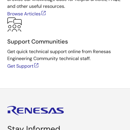
and other useful resources.
Browse Articles
Support Communities
Get quick technical support online from Renesas
Engineering Community technical staff.
Get Support
Stay Informed