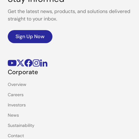
Get the latest news, products, and solutions delivered
straight to your inbox.
Sign Up Now
Corporate
Overview
Careers
Investors
News
Sustainability
Contact