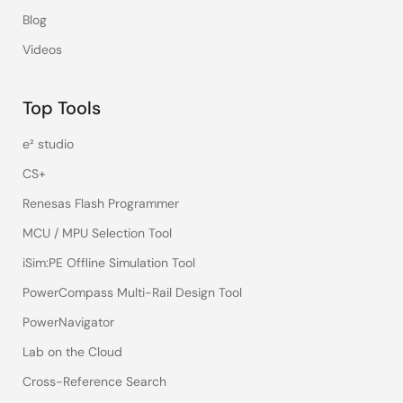
Blog
Videos
Top Tools
e² studio
CS+
Renesas Flash Programmer
MCU / MPU Selection Tool
iSim:PE Offline Simulation Tool
PowerCompass Multi-Rail Design Tool
PowerNavigator
Lab on the Cloud
Cross-Reference Search