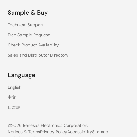
Sample & Buy
Technical Support
Free Sample Request
Check Product Availability
Sales and Distributor Directory
Language
English
中文
日本語
©2026 Renesas Electronics Corporation.
Notices & Terms
Privacy Policy
Accessibility
Sitemap