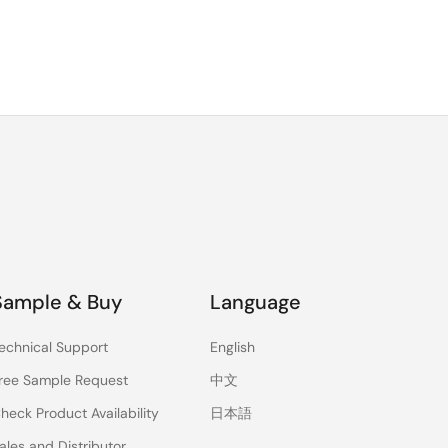
Sample & Buy
Language
echnical Support
English
ree Sample Request
中文
heck Product Availability
日本語
ales and Distributor