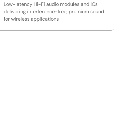
Low-latency Hi-Fi audio modules and ICs
delivering interference-free, premium sound
for wireless applications