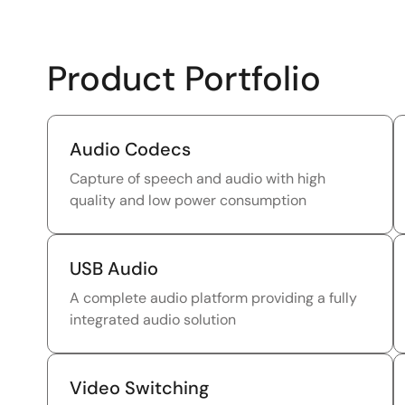
Product Portfolio
Audio Codecs
Capture of speech and audio with high
quality and low power consumption
USB Audio
A complete audio platform providing a fully
integrated audio solution
Video Switching