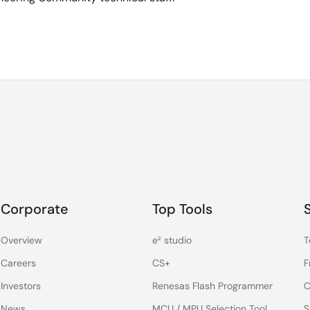
Corporate
Top Tools
Overview
e² studio
T
Careers
CS+
F
Investors
Renesas Flash Programmer
C
News
MCU / MPU Selection Tool
S