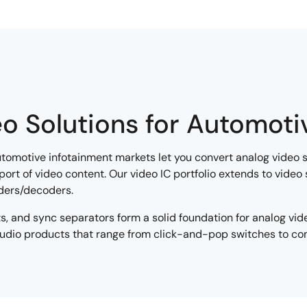
o Solutions for Automoti
utomotive infotainment markets let you convert analog video s
sport of video content. Our video IC portfolio extends to video
ders/decoders.
ints, and sync separators form a solid foundation for analog vi
 audio products that range from click-and-pop switches to c