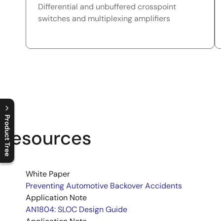
Differential and unbuffered crosspoint
switches and multiplexing amplifiers
Product Tree
Resources
C
l
o
s
e
p
r
o
d
u
c
t
t
r
e
e
m
e
n
O
p
e
n
p
r
o
d
u
c
t
t
r
e
e
m
e
n
White Paper
Preventing Automotive Backover Accidents
Application Note
AN1804: SLOC Design Guide