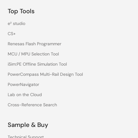
Top Tools
e² studio
CS+
Renesas Flash Programmer
MCU / MPU Selection Tool
iSim:PE Offline Simulation Tool
PowerCompass Multi-Rail Design Tool
PowerNavigator
Lab on the Cloud
Cross-Reference Search
Sample & Buy
Technical Support