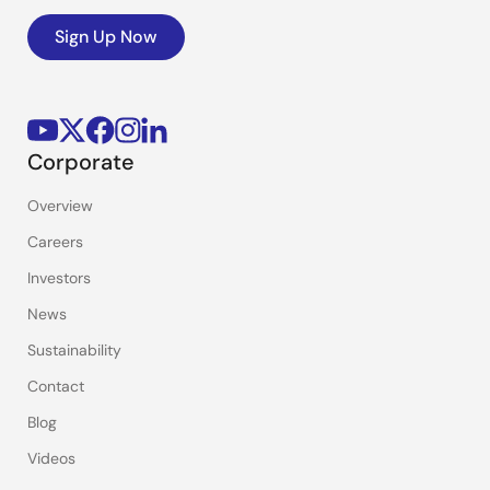
Sign Up Now
Corporate
Overview
Careers
Investors
News
Sustainability
Contact
Blog
Videos