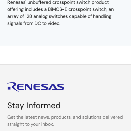
Renesas' unbuffered crosspoint switch product
offering includes a BiMOS-E crosspoint switch, an
array of 128 analog switches capable of handling
signals from DC to video.
Stay Informed
Get the latest news, products, and solutions delivered
straight to your inbox.