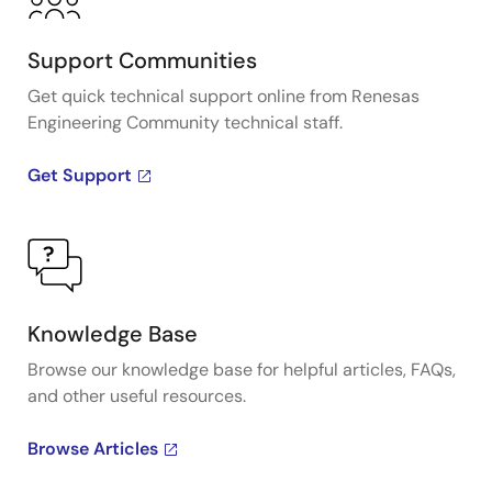
Support Communities
Get quick technical support online from Renesas
Engineering Community technical staff.
Get Support
Knowledge Base
Browse our knowledge base for helpful articles, FAQs,
and other useful resources.
Browse Articles