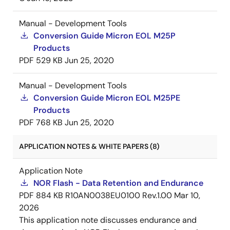
Manual - Development Tools
Conversion Guide Micron EOL M25P
Products
PDF
529 KB
Jun 25, 2020
Manual - Development Tools
Conversion Guide Micron EOL M25PE
Products
PDF
768 KB
Jun 25, 2020
APPLICATION NOTES & WHITE PAPERS (8)
Application Note
NOR Flash - Data Retention and Endurance
PDF
884 KB
R10AN0038EU0100 Rev.1.00
Mar 10,
2026
This application note discusses endurance and