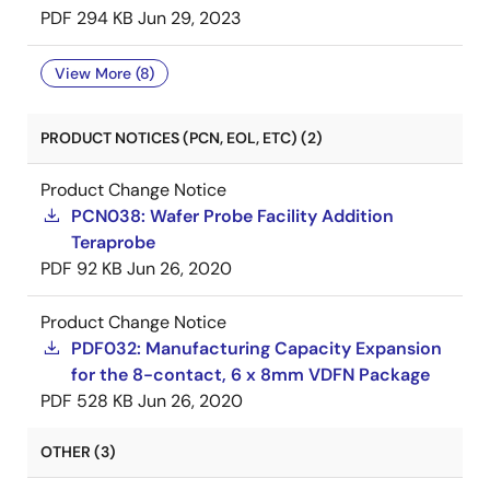
PDF
294 KB
Jun 29, 2023
View More (8)
PRODUCT NOTICES (PCN, EOL, ETC) (2)
Product Change Notice
PCN038: Wafer Probe Facility Addition
Teraprobe
PDF
92 KB
Jun 26, 2020
Product Change Notice
PDF032: Manufacturing Capacity Expansion
for the 8-contact, 6 x 8mm VDFN Package
PDF
528 KB
Jun 26, 2020
OTHER (3)