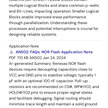
multiple Logical Blocks and share common p-wells
and Bit-Lines, impacting operation. Smaller Logical
Blocks enable improved erase performance
through parallelization. Understanding these
processes and potential interruptions is crucial for
designing reliable systems.
Application Note
AN502: FAQs: NOR Flash Application Note
PDF
710 KB
AN502
Jan 24, 2024
AI-generated Summary:
Renesas NOR flash
devices require decoupling capacitors close to
VCC and GND pins to stabilize voltage, typically 1
μF with an optional 100 nF capacitor. Pull-up
resistors are recommended on CS#, WP#/IO2, and
HOLD#/IO3 pins to ensure proper signal states
and facilitate debugging. Signal routing should
minimize trace length and maintain a solid ground