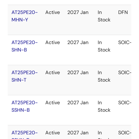
AT25PE20-
Active
2027 Jan
In
DFN
MHN-Y
Stock
AT25PE20-
Active
2027 Jan
In
SOIC-W
SHN-B
Stock
AT25PE20-
Active
2027 Jan
In
SOIC-W
SHN-T
Stock
AT25PE20-
Active
2027 Jan
In
SOIC-N
SSHN-B
Stock
AT25PE20-
Active
2027 Jan
In
SOIC-N