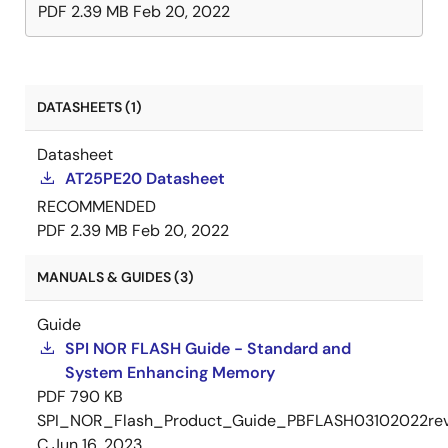
PDF
2.39 MB
Feb 20, 2022
DATASHEETS (1)
Datasheet
AT25PE20 Datasheet
RECOMMENDED
PDF
2.39 MB
Feb 20, 2022
MANUALS & GUIDES (3)
Guide
SPI NOR FLASH Guide - Standard and
System Enhancing Memory
PDF
790 KB
SPI_NOR_Flash_Product_Guide_PBFLASH03102022re
C
Jun 16, 2023