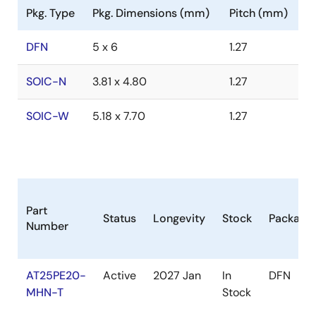
Pkg. Type
Pkg. Dimensions (mm)
Pitch (mm)
DFN
5 x 6
1.27
SOIC-N
3.81 x 4.80
1.27
SOIC-W
5.18 x 7.70
1.27
Part
Status
Longevity
Stock
Package
Number
AT25PE20-
Active
2027 Jan
In
DFN
MHN-T
Stock