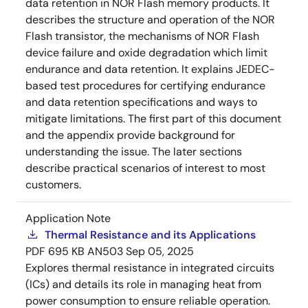
data retention in NOR Flash memory products. It
describes the structure and operation of the NOR
Flash transistor, the mechanisms of NOR Flash
device failure and oxide degradation which limit
endurance and data retention. It explains JEDEC-
based test procedures for certifying endurance
and data retention specifications and ways to
mitigate limitations. The first part of this document
and the appendix provide background for
understanding the issue. The later sections
describe practical scenarios of interest to most
customers.
Application Note
Thermal Resistance and its Applications
PDF
695 KB
AN503
Sep 05, 2025
Explores thermal resistance in integrated circuits
(ICs) and details its role in managing heat from
power consumption to ensure reliable operation.