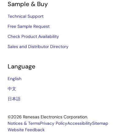
Sample & Buy
Technical Support
Free Sample Request
Check Product Availability
Sales and Distributor Directory
Language
English
中文
日本語
©2026 Renesas Electronics Corporation.
Notices & Terms
Privacy Policy
Accessibility
Sitemap
Website Feedback
Legal