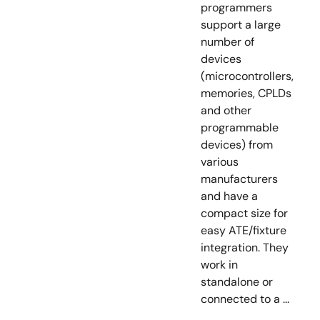
programmers
support a large
number of
devices
(microcontrollers,
memories, CPLDs
and other
programmable
devices) from
various
manufacturers
and have a
compact size for
easy ATE/fixture
integration. They
work in
standalone or
connected to a ...