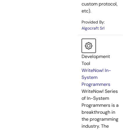
custom protocol,
etc).
Provided By:
Algocraft Srl
Development
Tool
WriteNow! In-
System
Programmers
WriteNow! Series
of In-System
Programmers is a
breakthrough in
the programming
industry. The