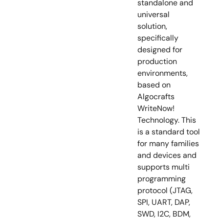
standalone and
universal
solution,
specifically
designed for
production
environments,
based on
Algocrafts
WriteNow!
Technology. This
is a standard tool
for many families
and devices and
supports multi
programming
protocol (JTAG,
SPI, UART, DAP,
SWD, I2C, BDM,