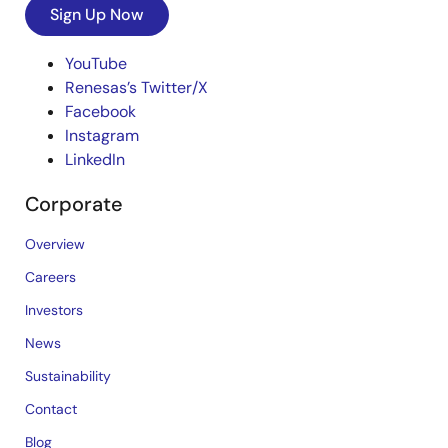
Sign Up Now
YouTube
Renesas’s Twitter/X
Facebook
Instagram
LinkedIn
Corporate
Overview
Careers
Investors
News
Sustainability
Contact
Blog