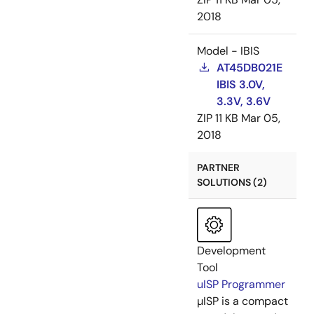
2018
Model - IBIS
AT45DB021E
IBIS 3.0V,
3.3V, 3.6V
ZIP
11 KB
Mar 05,
2018
PARTNER
SOLUTIONS (2)
Development
Tool
uISP Programmer
µISP is a compact