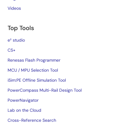
Videos
Top Tools
e² studio
CS+
Renesas Flash Programmer
MCU / MPU Selection Tool
iSim:PE Offline Simulation Tool
PowerCompass Multi-Rail Design Tool
PowerNavigator
Lab on the Cloud
Cross-Reference Search