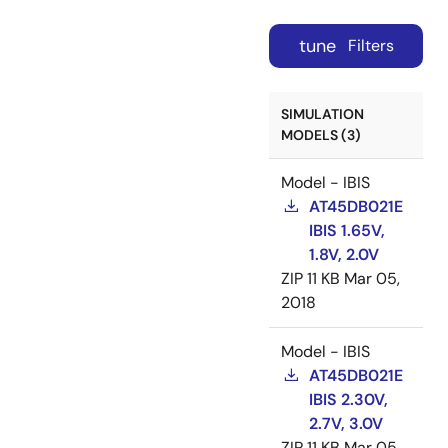
tune
Filters
SIMULATION
MODELS (3)
Model - IBIS
AT45DB021E
IBIS 1.65V,
1.8V, 2.0V
ZIP
11 KB
Mar 05,
2018
Model - IBIS
AT45DB021E
IBIS 2.30V,
2.7V, 3.0V
ZIP
11 KB
Mar 05,