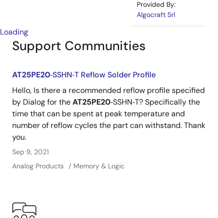
Provided By:
Algocraft Srl
Loading
Support Communities
AT25PE20
‐SSHN‐T Reflow Solder Profile
Hello, Is there a recommended reflow profile specified
by Dialog for the
AT25PE20
‐SSHN‐T? Specifically the
time that can be spent at peak temperature and
number of reflow cycles the part can withstand. Thank
you.
Sep 9, 2021
Analog Products
Memory & Logic