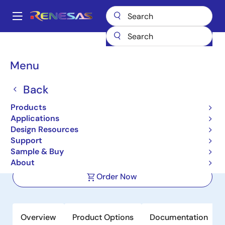
Skip
to
A
main
Main
content
Products
Memory & Logic
Non-Volatile Memory
SPI NOR Flash
navigation
AT25PE20
Breadcrumb
Menu
AT25PE20
Back
Active
Product Longevity: 2027
Products
2Mbit, 1.65 V to 3.6 V Range SPI Serial
Applications
Flash Memory
Design Resources
Support
Sample & Buy
Datasheet
About
Order Now
Overview
Product Options
Documentation