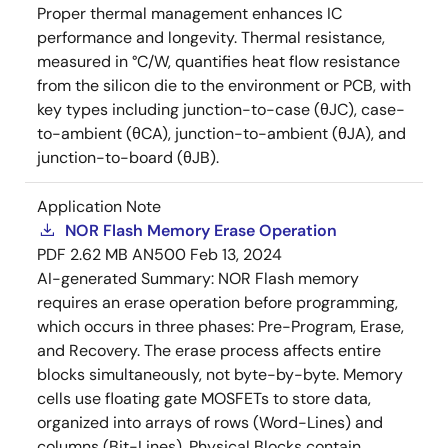
Proper thermal management enhances IC
performance and longevity. Thermal resistance,
measured in °C/W, quantifies heat flow resistance
from the silicon die to the environment or PCB, with
key types including junction-to-case (θJC), case-
to-ambient (θCA), junction-to-ambient (θJA), and
junction-to-board (θJB).
Application Note
NOR Flash Memory Erase Operation
PDF
2.62 MB
AN500
Feb 13, 2024
AI-generated Summary:
NOR Flash memory
requires an erase operation before programming,
which occurs in three phases: Pre-Program, Erase,
and Recovery. The erase process affects entire
blocks simultaneously, not byte-by-byte. Memory
cells use floating gate MOSFETs to store data,
organized into arrays of rows (Word-Lines) and
columns (Bit-Lines). Physical Blocks contain