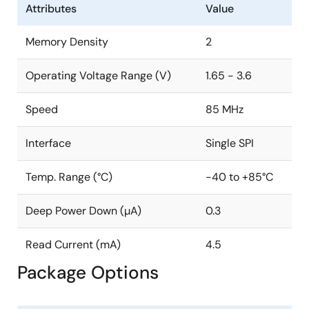
Attributes
Value
Memory Density
2
Operating Voltage Range (V)
1.65 - 3.6
Speed
85 MHz
Interface
Single SPI
Temp. Range (°C)
-40 to +85°C
Deep Power Down (µA)
0.3
Read Current (mA)
4.5
Package Options