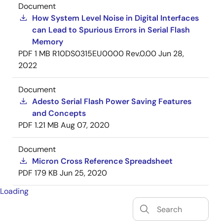
Document
How System Level Noise in Digital Interfaces
can Lead to Spurious Errors in Serial Flash
Memory
PDF
1 MB
R10DS0315EU0000 Rev.0.00
Jun 28,
2022
Document
Adesto Serial Flash Power Saving Features
and Concepts
PDF
1.21 MB
Aug 07, 2020
Document
Micron Cross Reference Spreadsheet
PDF
179 KB
Jun 25, 2020
Loading