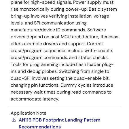
plane for high-speed signals. Power supply must
rise monotonically during power-up. Basic system
bring-up involves verifying installation, voltage
levels, and SPI communication using
manufacturer/device ID commands. Software
drivers depend on host MCU architecture; Renesas
offers example drivers and support. Correct
erase/program sequences include write-enable,
erase/program commands, and status checks.
Tools for programming include flash loader plug-
ins and debug probes. Switching from single to
quad-SPI involves setting the quad-enable bit,
changing pin functions. Dummy cycles introduce
necessary wait times during read commands to
accommodate latency.
Application Note
AN116 PCB Footprint Landing Pattern
Recommendations