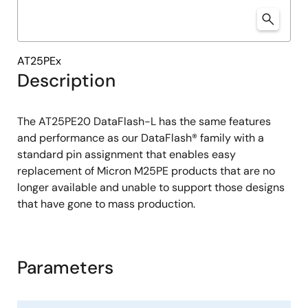
AT25PEx
Description
The AT25PE20 DataFlash-L has the same features
and performance as our DataFlash® family with a
standard pin assignment that enables easy
replacement of Micron M25PE products that are no
longer available and unable to support those designs
that have gone to mass production.
Parameters