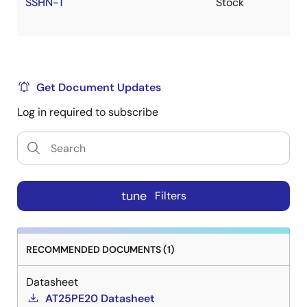
SSHN-T
Stock
Get Document Updates
Log in required to subscribe
tune
Filters
RECOMMENDED DOCUMENTS (1)
Datasheet
AT25PE20 Datasheet