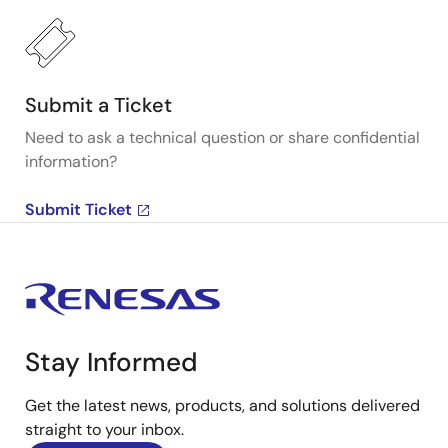
Submit a Ticket
Need to ask a technical question or share confidential
information?
Submit Ticket
Stay Informed
Get the latest news, products, and solutions delivered
straight to your inbox.