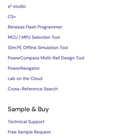
e² studio
CS+
Renesas Flash Programmer
MCU / MPU Selection Tool
iSim:PE Offline Simulation Tool
PowerCompass Multi-Rail Design Tool
PowerNavigator
Lab on the Cloud
Cross-Reference Search
Sample & Buy
Technical Support
Free Sample Request