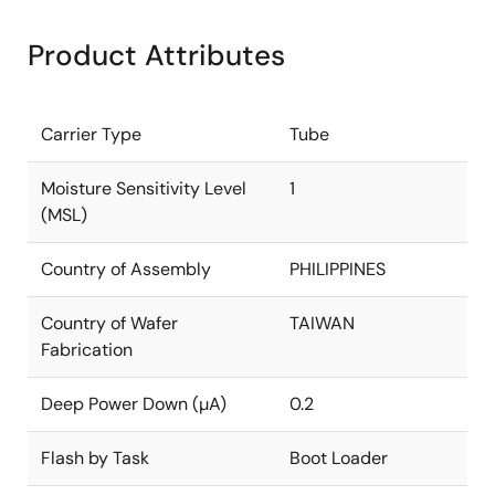
Product Attributes
Carrier Type
Tube
Moisture Sensitivity Level
1
(MSL)
Country of Assembly
PHILIPPINES
Country of Wafer
TAIWAN
Fabrication
Deep Power Down (µA)
0.2
Flash by Task
Boot Loader