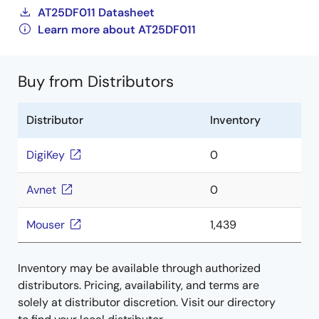
AT25DF011 Datasheet
Learn more about AT25DF011
Buy from Distributors
Distributor
Inventory
DigiKey
0
Avnet
0
Mouser
1,439
Inventory may be available through authorized
distributors. Pricing, availability, and terms are
solely at distributor discretion. Visit our directory