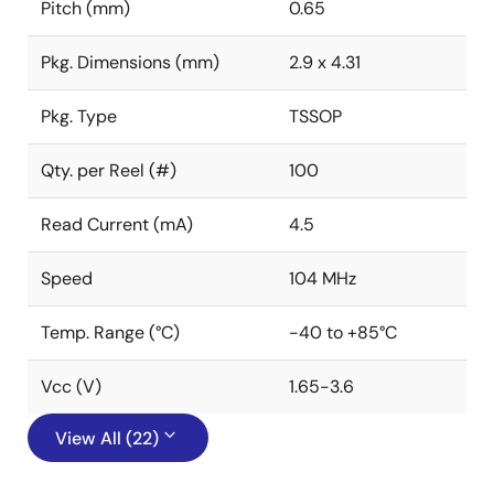
Pitch (mm)
0.65
Pkg. Dimensions (mm)
2.9 x 4.31
Pkg. Type
TSSOP
Qty. per Reel (#)
100
Read Current (mA)
4.5
Speed
104 MHz
Temp. Range (°C)
-40 to +85°C
Vcc (V)
1.65-3.6
View All (22)