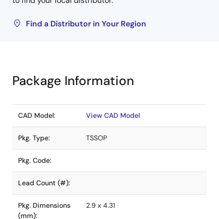
to find your local distributor.
Find a Distributor in Your Region
Package Information
CAD Model:
View CAD Model
Pkg. Type:
TSSOP
Pkg. Code:
Lead Count (#):
Pkg. Dimensions
2.9 x 4.31
(mm):