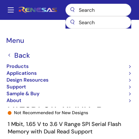
Skip
to
A
main
Main
content
Products
Memory & Logic
Non-Volatile Memory
SPI NOR Flash
navigation
AT25DF011
AT25DF011-XMHN-B
Breadcrumb
Menu
Back
Products
Applications
Design Resources
Support
Sample & Buy
About
AT25DF011-XMHN-B
Not Recommended for New Designs
1 Mbit, 1.65 V to 3.6 V Range SPI Serial Flash
Memory with Dual Read Support