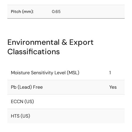
Pitch (mm):
0.65
Environmental & Export
Classifications
Moisture Sensitivity Level (MSL)
1
Pb (Lead) Free
Yes
ECCN (US)
HTS (US)