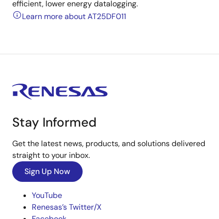
efficient, lower energy datalogging.
Learn more about AT25DF011
Stay Informed
Get the latest news, products, and solutions delivered
straight to your inbox.
Sign Up Now
YouTube
Renesas’s Twitter/X
Facebook