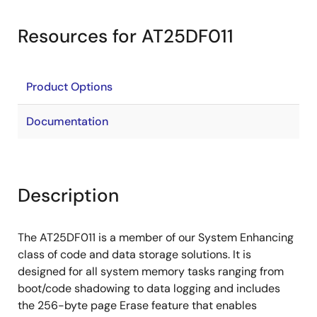
Resources for AT25DF011
Product Options
Documentation
Description
The AT25DF011 is a member of our System Enhancing
class of code and data storage solutions. It is
designed for all system memory tasks ranging from
boot/code shadowing to data logging and includes
the 256-byte page Erase feature that enables