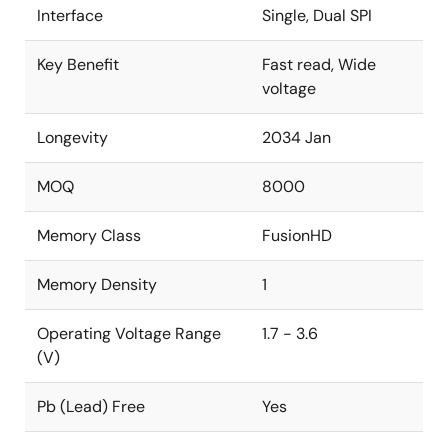
Interface
Single, Dual SPI
Key Benefit
Fast read, Wide
voltage
Longevity
2034 Jan
MOQ
8000
Memory Class
FusionHD
Memory Density
1
Operating Voltage Range
1.7 - 3.6
(V)
Pb (Lead) Free
Yes