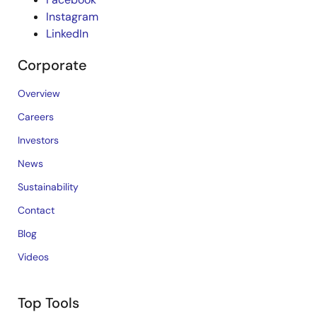
Instagram
LinkedIn
Corporate
Overview
Careers
Investors
News
Sustainability
Contact
Blog
Videos
Top Tools