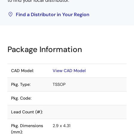
to find your local distributor.
Find a Distributor in Your Region
Package Information
CAD Model:
View CAD Model
Pkg. Type:
TSSOP
Pkg. Code:
Lead Count (#):
Pkg. Dimensions
2.9 x 4.31
(mm):