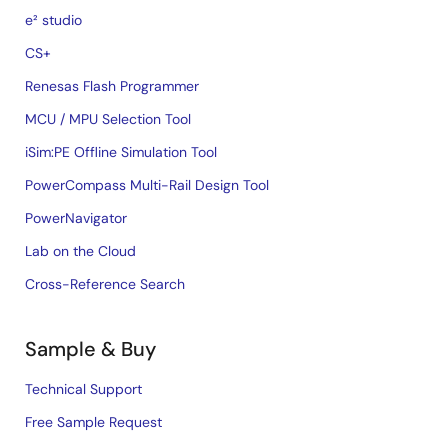
e² studio
CS+
Renesas Flash Programmer
MCU / MPU Selection Tool
iSim:PE Offline Simulation Tool
PowerCompass Multi-Rail Design Tool
PowerNavigator
Lab on the Cloud
Cross-Reference Search
Sample & Buy
Technical Support
Free Sample Request