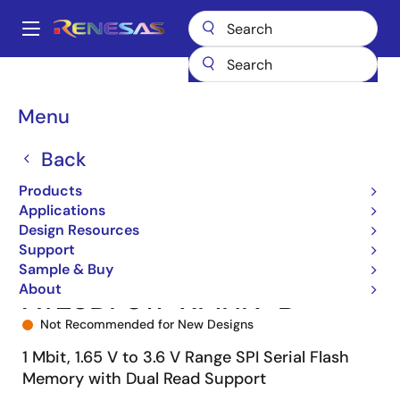
Skip
to
A
main
Main
content
Products
Memory & Logic
Non-Volatile Memory
SPI NOR Flash
navigation
AT25DF011
AT25DF011-XMHN-B
Breadcrumb
Menu
Back
Products
Applications
Design Resources
Support
Sample & Buy
About
AT25DF011-XMHN-B
Not Recommended for New Designs
1 Mbit, 1.65 V to 3.6 V Range SPI Serial Flash
Memory with Dual Read Support