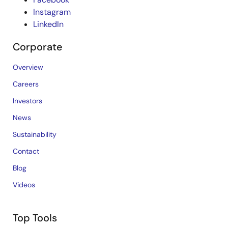
Instagram
LinkedIn
Corporate
Overview
Careers
Investors
News
Sustainability
Contact
Blog
Videos
Top Tools