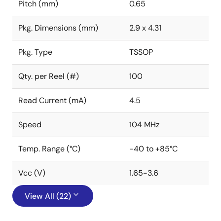
Pitch (mm)
0.65
Pkg. Dimensions (mm)
2.9 x 4.31
Pkg. Type
TSSOP
Qty. per Reel (#)
100
Read Current (mA)
4.5
Speed
104 MHz
Temp. Range (°C)
-40 to +85°C
Vcc (V)
1.65-3.6
View All (22)