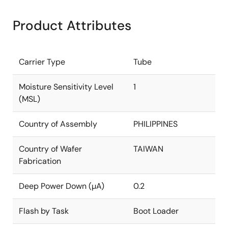
Product Attributes
Carrier Type
Tube
Moisture Sensitivity Level
1
(MSL)
Country of Assembly
PHILIPPINES
Country of Wafer
TAIWAN
Fabrication
Deep Power Down (µA)
0.2
Flash by Task
Boot Loader