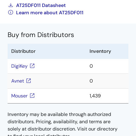
AT25DF011 Datasheet
Learn more about AT25DF011
Buy from Distributors
Distributor
Inventory
DigiKey
0
Avnet
0
Mouser
1,439
Inventory may be available through authorized
distributors. Pricing, availability, and terms are
solely at distributor discretion. Visit our directory