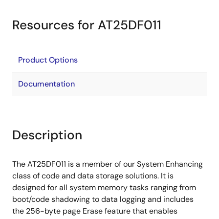
Resources for AT25DF011
Product Options
Documentation
Description
The AT25DF011 is a member of our System Enhancing
class of code and data storage solutions. It is
designed for all system memory tasks ranging from
boot/code shadowing to data logging and includes
the 256-byte page Erase feature that enables