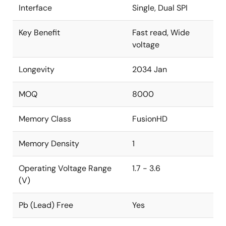
Interface
Single, Dual SPI
Key Benefit
Fast read, Wide
voltage
Longevity
2034 Jan
MOQ
8000
Memory Class
FusionHD
Memory Density
1
Operating Voltage Range
1.7 - 3.6
(V)
Pb (Lead) Free
Yes