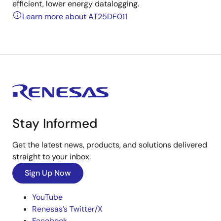
efficient, lower energy datalogging.
Learn more about AT25DF011
Stay Informed
Get the latest news, products, and solutions delivered
straight to your inbox.
Sign Up Now
YouTube
Renesas’s Twitter/X
Facebook