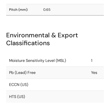
Pitch (mm):
0.65
Environmental & Export
Classifications
Moisture Sensitivity Level (MSL)
1
Pb (Lead) Free
Yes
ECCN (US)
HTS (US)