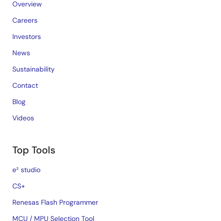
Overview
Careers
Investors
News
Sustainability
Contact
Blog
Videos
Top Tools
e² studio
CS+
Renesas Flash Programmer
MCU / MPU Selection Tool