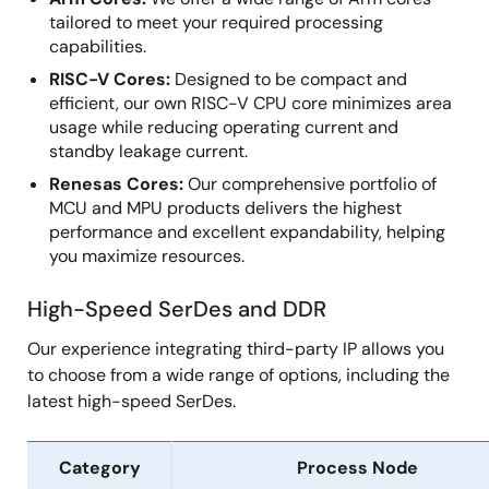
tailored to meet your required processing
capabilities.
RISC-V Cores:
Designed to be compact and
efficient, our own RISC-V CPU core minimizes area
usage while reducing operating current and
standby leakage current.
Renesas Cores:
Our comprehensive portfolio of
MCU and MPU products delivers the highest
performance and excellent expandability, helping
you maximize resources.
High-Speed SerDes and DDR
Our experience integrating third-party IP allows you
to choose from a wide range of options, including the
latest high-speed SerDes.
Category
Process Node