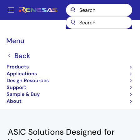
Skip
to
A
main
Main
content
Products
ASIC & IP
Custom ASICs
navigation
Breadcrumb
Menu
Custom ASICs
Back
Products
Jump to Page Section:
Applications
Design Resources
Support
Sample & Buy
Close
Open
Product Tree
About
product
product
tree
tree
menu
menu
ASIC Solutions Designed for