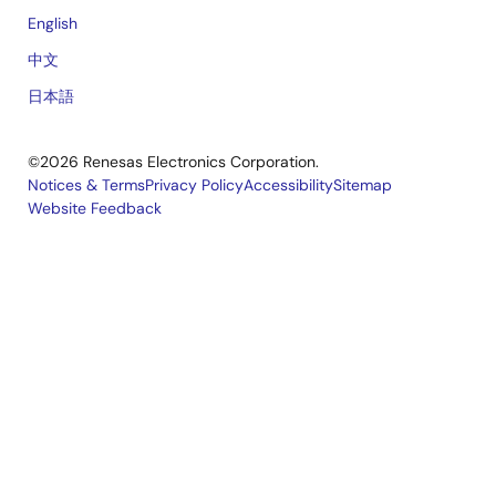
English
中文
日本語
©2026 Renesas Electronics Corporation.
Notices & Terms
Privacy Policy
Accessibility
Sitemap
Website Feedback
Legal
footer