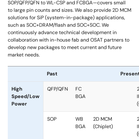
SOP/QFP/QFN to WL-CSP and FCBGA—covers small
to large pin counts and sizes. We also provide 2D MCM
solutions for SiP (system-in-package) applications,
such as SOC+DRAM/flash and SOC+SOC. We
continuously advance technical development in
collaboration with in-house fab and OSAT partners to
develop new packages to meet current and future
market needs.
Past
Presen
High
QFP/QFN
FC
Speed/Low
BGA
I
Power
SOP
WB
2D MCM
BGA
(Chiplet)
I