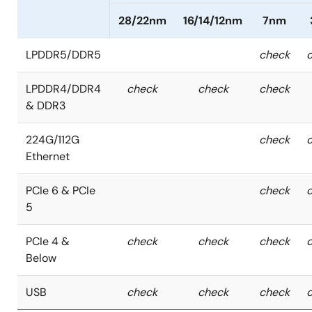
28/22nm
16/14/12nm
7nm
LPDDR5/DDR5
check
LPDDR4/DDR4
check
check
check
& DDR3
224G/112G
check
Ethernet
PCIe 6 & PCIe
check
5
PCIe 4 &
check
check
check
Below
USB
check
check
check