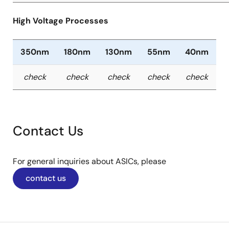
High Voltage Processes
350nm
180nm
130nm
55nm
40nm
check
check
check
check
check
Contact Us
For general inquiries about ASICs, please
contact us