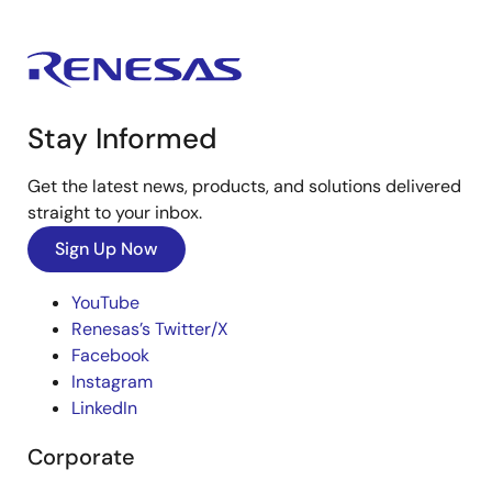
Stay Informed
Get the latest news, products, and solutions delivered
straight to your inbox.
Sign Up Now
YouTube
Renesas’s Twitter/X
Facebook
Instagram
LinkedIn
Corporate