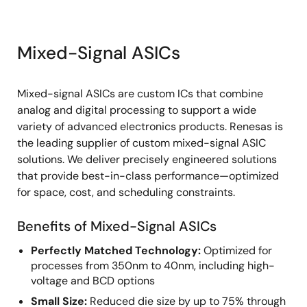
Mixed-Signal ASICs
Mixed-signal ASICs are custom ICs that combine
analog and digital processing to support a wide
variety of advanced electronics products. Renesas is
the leading supplier of custom mixed-signal ASIC
solutions. We deliver precisely engineered solutions
that provide best-in-class performance—optimized
for space, cost, and scheduling constraints.
Benefits of Mixed-Signal ASICs
Perfectly Matched Technology:
Optimized for
processes from 350nm to 40nm, including high-
voltage and BCD options
Small Size:
Reduced die size by up to 75% through