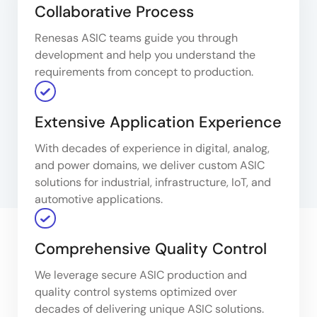
Collaborative Process
Renesas ASIC teams guide you through
development and help you understand the
requirements from concept to production.
Extensive Application Experience
With decades of experience in digital, analog,
and power domains, we deliver custom ASIC
solutions for industrial, infrastructure, IoT, and
automotive applications.
Comprehensive Quality Control
We leverage secure ASIC production and
quality control systems optimized over
decades of delivering unique ASIC solutions.