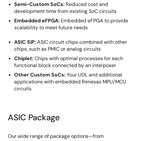
Semi-Custom SoCs:
Reduced cost and
development time from existing SoC circuits
Embedded eFPGA:
Embedded eFPGA to provide
scalability to meet future needs
ASIC SiP:
ASIC circuit chips combined with other
chips, such as PMIC or analog circuits
Chiplet:
Chips with optimal processes for each
functional block connected by an interposer
Other Custom SoCs:
Your UDL and additional
applications with embedded Renesas MPU/MCU
circuits
ASIC Package
Our wide range of package options—from