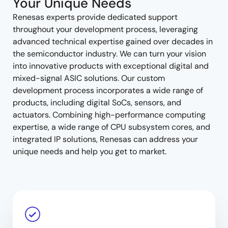
Your Unique Needs
Renesas experts provide dedicated support
throughout your development process, leveraging
advanced technical expertise gained over decades in
the semiconductor industry. We can turn your vision
into innovative products with exceptional digital and
mixed-signal ASIC solutions. Our custom
development process incorporates a wide range of
products, including digital SoCs, sensors, and
actuators. Combining high-performance computing
expertise, a wide range of CPU subsystem cores, and
integrated IP solutions, Renesas can address your
unique needs and help you get to market.