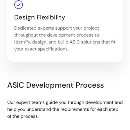
Design Flexibility
Dedicated experts support your project
throughout the development process to
identify, design, and build ASIC solutions that fit
your exact specifications.
ASIC Development Process
Our expert teams guide you through development and
help you understand the requirements for each step
of the process.