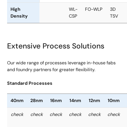
High
WL-
FO-WLP
3D
Density
CSP
TSV
Extensive Process Solutions
Our wide range of processes leverage in-house fabs
and foundry partners for greater flexibility.
Standard Processes
40nm
28nm
16nm
14nm
12nm
10nm
check
check
check
check
check
check