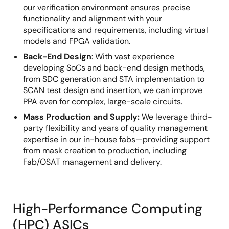
our verification environment ensures precise
functionality and alignment with your
specifications and requirements, including virtual
models and FPGA validation.
Back-End Design
:
With vast experience
developing SoCs and back-end design methods,
from SDC generation and STA implementation to
SCAN test design and insertion, we can improve
PPA even for complex, large-scale circuits.
Mass Production and Supply:
We leverage third-
party flexibility and years of quality management
expertise in our in-house fabs—providing support
from mask creation to production, including
Fab/OSAT management and delivery.
High-Performance Computing
(HPC) ASICs