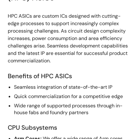
HPC ASICs are custom ICs designed with cutting-
edge processes to support increasingly complex
processing challenges. As circuit design complexity
increases, power consumption and area efficiency
challenges arise. Seamless development capabilities
and the latest IP are essential for successful product
commercialization.
Benefits of HPC ASICs
Seamless integration of state-of-the-art IP
Quick commercialization for a competitive edge
Wide range of supported processes through in-
house fabs and foundry partners
CPU Subsystems
Arm Cores:
We offer a wide range of Arm cores