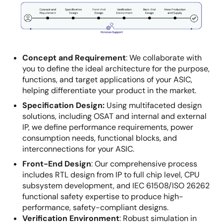
Image
Concept and Requirement
:
We collaborate with
you to define the ideal architecture for the purpose,
functions, and target applications of your ASIC,
helping differentiate your product in the market.
Specification Design:
Using multifaceted design
solutions, including OSAT and internal and external
IP, we define performance requirements, power
consumption needs, functional blocks, and
interconnections for your ASIC.
Front-End Design
:
Our comprehensive process
includes RTL design from IP to full chip level, CPU
subsystem development, and IEC 61508/ISO 26262
functional safety expertise to produce high-
performance, safety-compliant designs.
Verification Environment
:
Robust simulation in