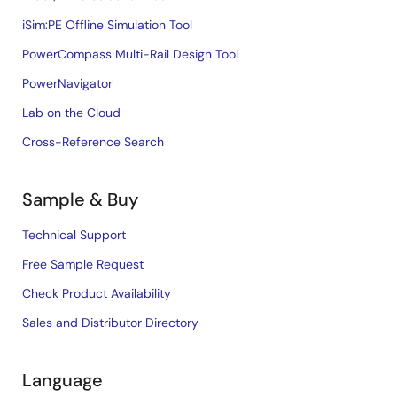
iSim:PE Offline Simulation Tool
PowerCompass Multi-Rail Design Tool
PowerNavigator
Lab on the Cloud
Cross-Reference Search
Sample & Buy
Technical Support
Free Sample Request
Check Product Availability
Sales and Distributor Directory
Language