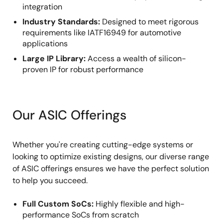
integration
Industry Standards:
Designed to meet rigorous
requirements like IATF16949 for automotive
applications
Large IP Library:
Access a wealth of silicon-
proven IP for robust performance
Our ASIC Offerings
Whether you're creating cutting-edge systems or
looking to optimize existing designs, our diverse range
of ASIC offerings ensures we have the perfect solution
to help you succeed.
Full Custom SoCs:
Highly flexible and high-
performance SoCs from scratch