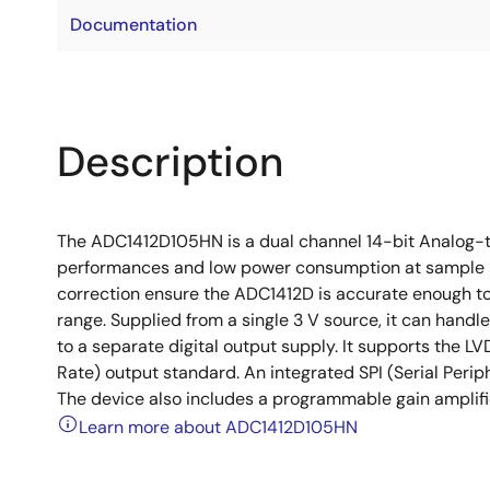
Documentation
Description
The ADC1412D105HN is a dual channel 14-bit Analog-t
performances and low power consumption at sample ra
correction ensure the ADC1412D is accurate enough to
range. Supplied from a single 3 V source, it can handl
to a separate digital output supply. It supports the L
Rate) output standard. An integrated SPI (Serial Periph
The device also includes a programmable gain amplifier
Learn more about ADC1412D105HN