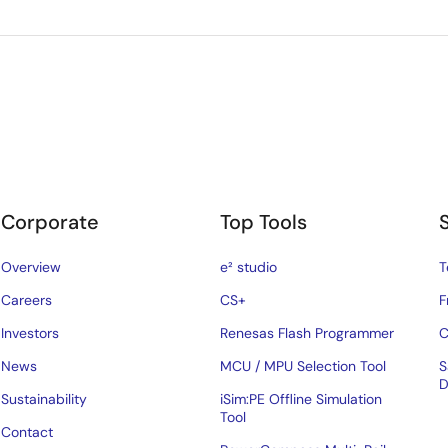
Corporate
Top Tools
Overview
e² studio
T
Careers
CS+
F
Investors
Renesas Flash Programmer
C
News
MCU / MPU Selection Tool
S
D
Sustainability
iSim:PE Offline Simulation
Tool
Contact