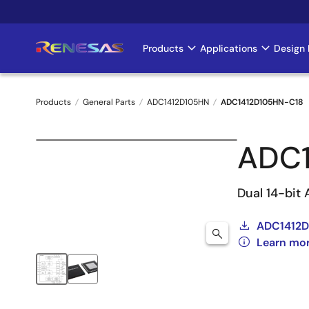
Skip
to
main
Products
Applications
Design 
Main
content
navigation
Products
General Parts
ADC1412D105HN
ADC1412D105HN-C18
Breadcrumb
ADC1
Dual 14-bit
ADC1412D
Learn mo