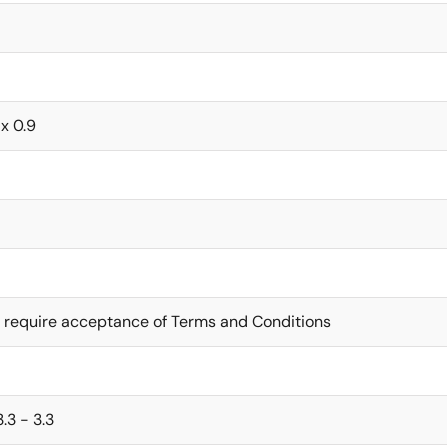
 x 0.9
 require acceptance of Terms and Conditions
 3.3 - 3.3