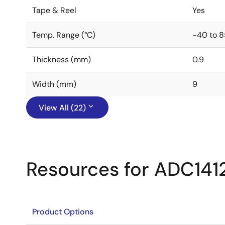
Tape & Reel
Yes
Temp. Range (°C)
-40 to 8
Thickness (mm)
0.9
Width (mm)
9
View All (22)
Resources for ADC14
Product Options