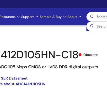
Resources
Support
Sample & Buy
About
412D105HN-C18
Obsolete
 ADC 105 Msps CMOS or LVDS DDR digital outputs
 SER Datasheet
re about ADC1412D105HN