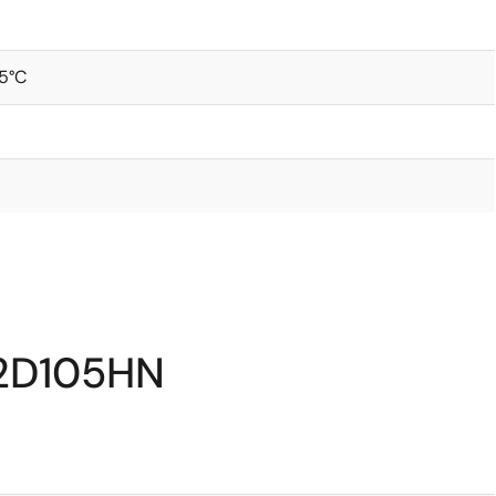
5°C
12D105HN