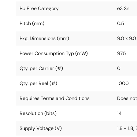
Pb Free Category
e3 Sn
Pitch (mm)
0.5
Pkg. Dimensions (mm)
9.0 x 9.0
Power Consumption Typ (mW)
975
Qty. per Carrier (#)
0
Qty. per Reel (#)
1000
Requires Terms and Conditions
Does not
Resolution (bits)
14
Supply Voltage (V)
1.8 - 1.8,