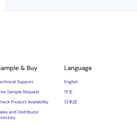
Sample & Buy
Language
echnical Support
English
ree Sample Request
中文
heck Product Availability
日本語
ales and Distributor
irectory