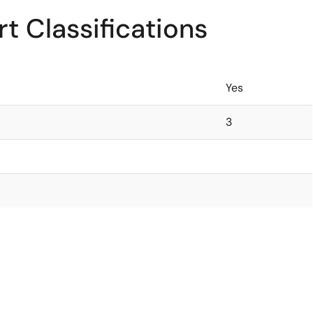
t Classifications
Yes
3