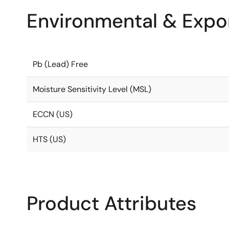
Environmental & Expor
Pb (Lead) Free
Moisture Sensitivity Level (MSL)
ECCN (US)
HTS (US)
Product Attributes