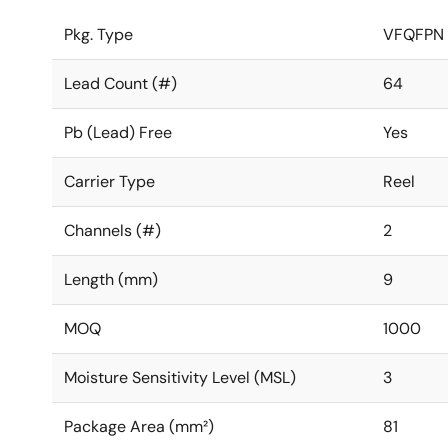
Pkg. Type
VFQFPN
Lead Count (#)
64
Pb (Lead) Free
Yes
Carrier Type
Reel
Channels (#)
2
Length (mm)
9
MOQ
1000
Moisture Sensitivity Level (MSL)
3
Package Area (mm²)
81