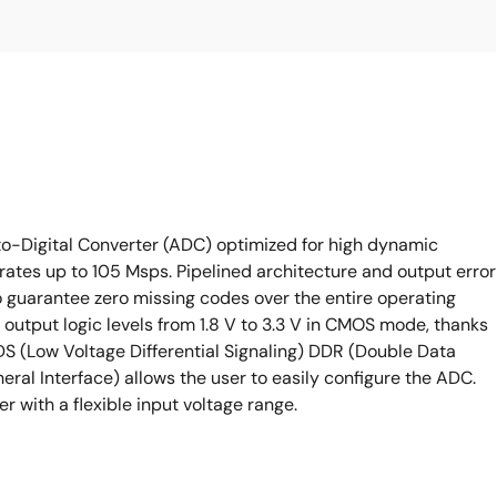
o-Digital Converter (ADC) optimized for high dynamic
tes up to 105 Msps. Pipelined architecture and output error
 guarantee zero missing codes over the entire operating
e output logic levels from 1.8 V to 3.3 V in CMOS mode, thanks
VDS (Low Voltage Differential Signaling) DDR (Double Data
eral Interface) allows the user to easily configure the ADC.
 with a flexible input voltage range.