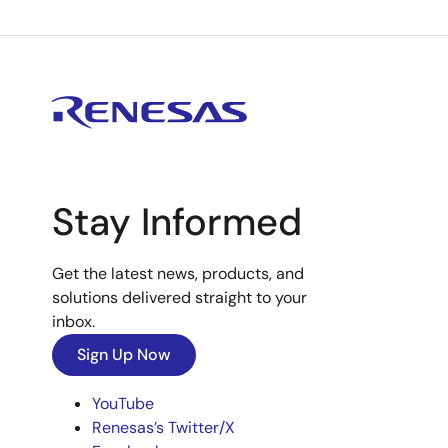
Stay Informed
Get the latest news, products, and
solutions delivered straight to your
inbox.
Sign Up Now
YouTube
Renesas’s Twitter/X