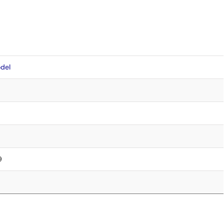
del
9