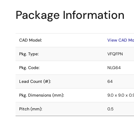
Package Information
CAD Model:
View CAD Mo
Pkg. Type:
VFQFPN
Pkg. Code:
NLG64
Lead Count (#):
64
Pkg. Dimensions (mm):
9.0 x 9.0 x 0.
Pitch (mm):
0.5