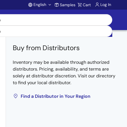
English
Log In
Samples
Cart
Account
Buy from Distributors
Inventory may be available through authorized
distributors. Pricing, availability, and terms are
solely at distributor discretion. Visit our directory
to find your local distributor.
Find a Distributor in Your Region