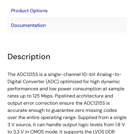
Product Options
Documentation
Description
The ADC1215S is a single-channel 10-bit Analog-to-
Digital Converter (ADC) optimized for high dynamic
performances and low power consumption at sample
rates up to 125 Msps. Pipelined architecture and
output error correction ensure the ADC1215S is
accurate enough to guarantee zero missing codes
over the entire operating range. Supplied from a single
3 V source, it can handle output logic levels from 1.8 V
to 3.3 V in CMOS mode. It supports the LVDS DDR