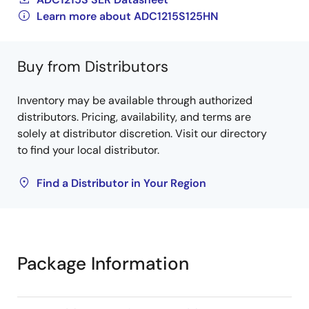
Learn more about ADC1215S125HN
Buy from Distributors
Inventory may be available through authorized
distributors. Pricing, availability, and terms are
solely at distributor discretion. Visit our directory
to find your local distributor.
Find a Distributor in Your Region
Package Information