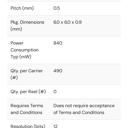
Pitch (mm)
0.5
Pkg. Dimensions
6.0 x 6.0 x 0.9
(mm)
Power
840
Consumption
Typ (mW)
Qty. per Carrier
490
(#)
Qty. per Reel (#)
0
Requires Terms
Does not require acceptance
and Conditions
of Terms and Conditions
Resolution (bits)
12