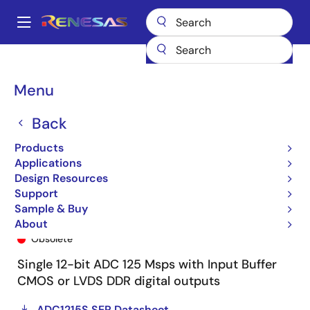
Skip
to
A
main
Main
content
Products
General Parts
ADC1215S125HN
ADC1215S125HN-C1
navigation
Breadcrumb
Menu
Back
Products
Applications
Design Resources
Support
Sample & Buy
ADC1215S125HN-C1
About
Obsolete
Single 12-bit ADC 125 Msps with Input Buffer
CMOS or LVDS DDR digital outputs
ADC1215S SER Datasheet