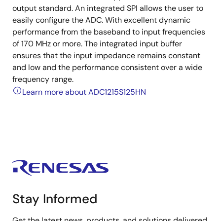
output standard. An integrated SPI allows the user to
easily configure the ADC. With excellent dynamic
performance from the baseband to input frequencies
of 170 MHz or more. The integrated input buffer
ensures that the input impedance remains constant
and low and the performance consistent over a wide
frequency range.
Learn more about ADC1215S125HN
Stay Informed
Get the latest news, products, and solutions delivered