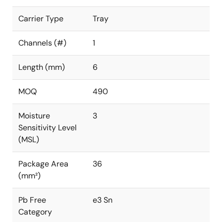
Carrier Type
Tray
Channels (#)
1
Length (mm)
6
MOQ
490
Moisture
3
Sensitivity Level
(MSL)
Package Area
36
(mm²)
Pb Free
e3 Sn
Category