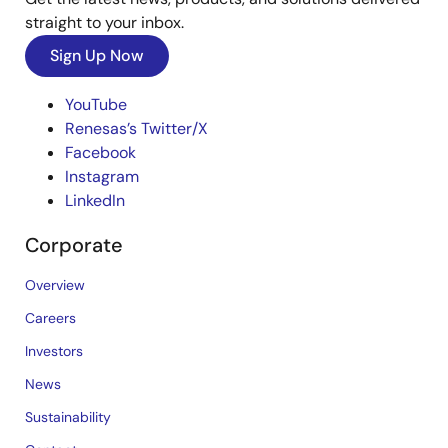
straight to your inbox.
Sign Up Now
YouTube
Renesas’s Twitter/X
Facebook
Instagram
LinkedIn
Corporate
Overview
Careers
Investors
News
Sustainability