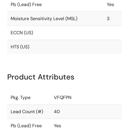
Pb (Lead) Free
Yes
Moisture Sensitivity Level (MSL)
3
ECCN (US)
HTS (US)
Product Attributes
Pkg. Type
VFQFPN
Lead Count (#)
40
Pb (Lead) Free
Yes