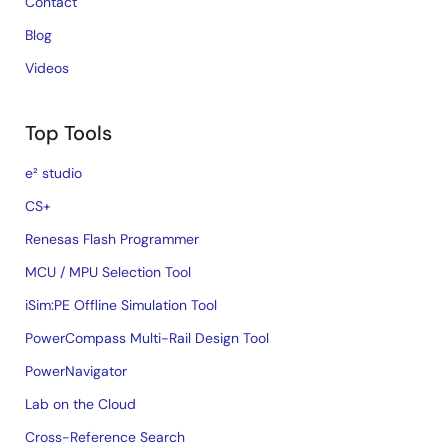
Contact
Blog
Videos
Top Tools
e² studio
CS+
Renesas Flash Programmer
MCU / MPU Selection Tool
iSim:PE Offline Simulation Tool
PowerCompass Multi-Rail Design Tool
PowerNavigator
Lab on the Cloud
Cross-Reference Search