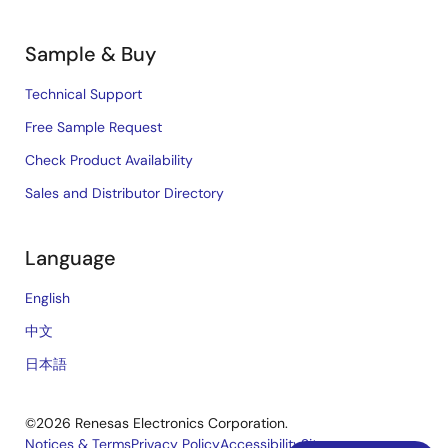
Sample & Buy
Technical Support
Free Sample Request
Check Product Availability
Sales and Distributor Directory
Language
English
中文
日本語
©2026 Renesas Electronics Corporation.
Notices & Terms
Privacy Policy
Accessibility
Sitemap