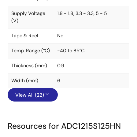
Supply Voltage
1.8 - 1.8, 3.3 - 3.3, 5 - 5
(V)
Tape & Reel
No
Temp. Range (°C)
-40 to 85°C
Thickness (mm)
0.9
Width (mm)
6
View All (22)
Resources for ADC1215S125HN