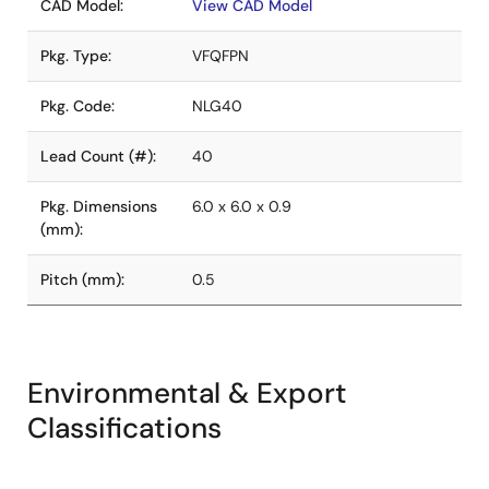
CAD Model:
View CAD Model
Pkg. Type:
VFQFPN
Pkg. Code:
NLG40
Lead Count (#):
40
Pkg. Dimensions
6.0 x 6.0 x 0.9
(mm):
Pitch (mm):
0.5
Environmental & Export
Classifications