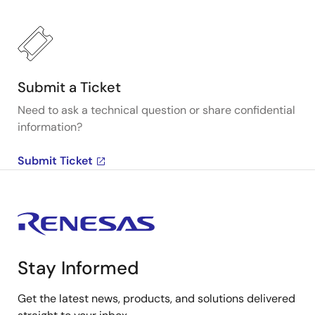
Submit a Ticket
Need to ask a technical question or share confidential
information?
Submit Ticket
Stay Informed
Get the latest news, products, and solutions delivered