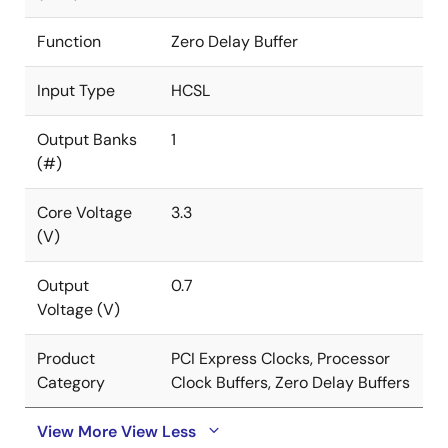
Function
Zero Delay Buffer
Input Type
HCSL
Output Banks
1
(#)
Core Voltage
3.3
(V)
Output
0.7
Voltage (V)
Product
PCI Express Clocks, Processor
Category
Clock Buffers, Zero Delay Buffers
View More
View Less