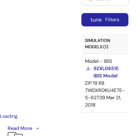
tune
Filters
SIMULATION
MODELS (1)
Model - IBIS
9ZXL0651E
IBIS Model
ZIP
19 KB
7WDXRDKU4E7E-
5-62739
Mar 21,
2018
Loading
Introducing Renesas’ enhanced PCIe clock buffer
Read More
family. These PCIe Gen5 clock buffers offer fanout and