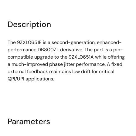
Description
The 9ZXL0651E is a second-generation, enhanced-
performance DB800ZL derivative. The part is a pin-
compatible upgrade to the 9ZXL0651A while offering
a much-improved phase jitter performance. A fixed
external feedback maintains low drift for critical
QPI/UPI applications.
Parameters