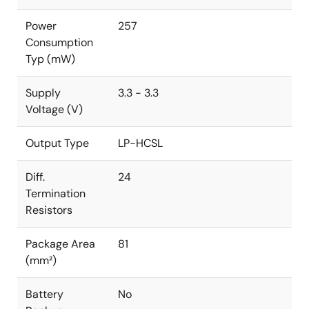
Power
257
Consumption
Typ (mW)
Supply
3.3 - 3.3
Voltage (V)
Output Type
LP-HCSL
Diff.
24
Termination
Resistors
Package Area
81
(mm²)
Battery
No