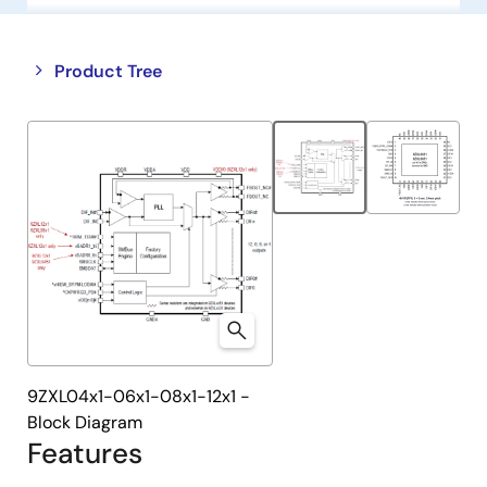
Close
Open
Product Tree
product
product
tree
tree
menu
menu
9ZXL04x1-06x1-08x1-12x1 -
Block Diagram
Features