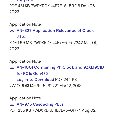
PDF
431 KB
7WDXRDKU4E7E-5-59216
Dec 06,
2023
Application Note
AN-827 Application Relevance of Clock
Jitter
PDF
1.99 MB
7WDXRDKU4E7E-5-57242
Mar 01,
2022
Application Note
AN-1001 Combining PhiClock and 9ZXL1951D
for PCIe Gen4/5
Log in to Download
PDF
244 KB
7WDXRDKU4E7E-5-62721
Mar 12, 2018
Application Note
AN-975 Cascading PLLs
PDF
255 KB
7WDXRDKU4E7E-5-61774
Aug 02,