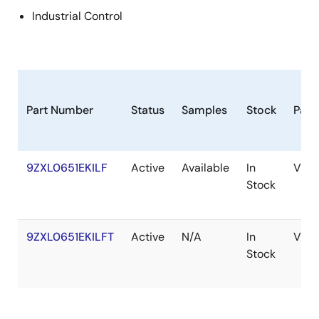
Industrial Control
Part Number
Status
Samples
Stock
Pack
9ZXL0651EKILF
Active
Available
In
VFQ
Stock
9ZXL0651EKILFT
Active
N/A
In
VFQ
Stock