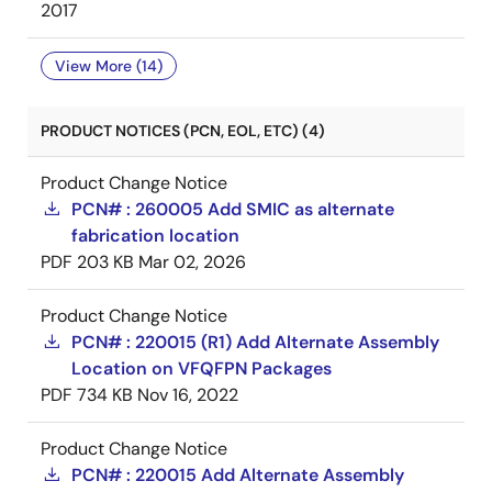
2017
View More (14)
PRODUCT NOTICES (PCN, EOL, ETC) (4)
Product Change Notice
PCN# : 260005 Add SMIC as alternate
fabrication location
PDF
203 KB
Mar 02, 2026
Product Change Notice
PCN# : 220015 (R1) Add Alternate Assembly
Location on VFQFPN Packages
PDF
734 KB
Nov 16, 2022
Product Change Notice
PCN# : 220015 Add Alternate Assembly