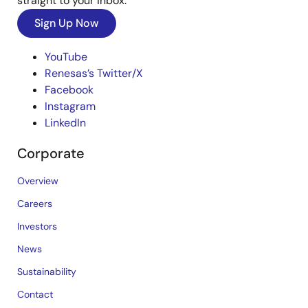
straight to your inbox.
Sign Up Now
YouTube
Renesas’s Twitter/X
Facebook
Instagram
LinkedIn
Corporate
Overview
Careers
Investors
News
Sustainability
Contact