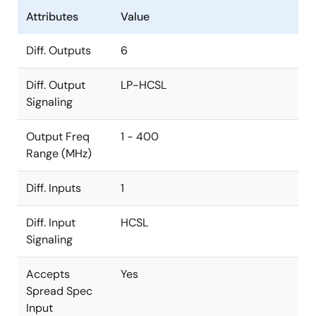
Attributes
Value
Diff. Outputs
6
Diff. Output
LP-HCSL
Signaling
Output Freq
1 - 400
Range (MHz)
Diff. Inputs
1
Diff. Input
HCSL
Signaling
Accepts
Yes
Spread Spec
Input