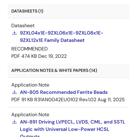
DATASHEETS (1)
Datasheet
9ZXL04x1E-9ZXL06x1E-9ZXL08x1E-
9ZXL12x1E Family Datasheet
RECOMMENDED
PDF
474 KB
Dec 19, 2022
APPLICATION NOTES & WHITE PAPERS (14)
Application Note
AN-805 Recommended Ferrite Beads
PDF
91 KB
R31AN0042EU0102 Rev.1.02
Aug 11, 2025
Application Note
AN-891 Driving LVPECL, LVDS, CML, and SSTL
Logic with Universal Low-Power HCSL
Outputs