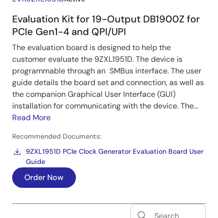
Evaluation Kit for 19-Output DB1900Z for
PCIe Gen1-4 and QPI/UPI
The evaluation board is designed to help the
customer evaluate the 9ZXL1951D. The device is
programmable through an SMBus interface. The user
guide details the board set and connection, as well as
the companion Graphical User Interface (GUI)
installation for communicating with the device. The...
Read More
Recommended Documents:
9ZXL1951D PCIe Clock Generator Evaluation Board User
Guide
Order Now