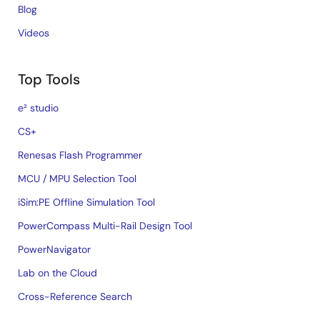
Blog
Videos
Top Tools
e² studio
CS+
Renesas Flash Programmer
MCU / MPU Selection Tool
iSim:PE Offline Simulation Tool
PowerCompass Multi-Rail Design Tool
PowerNavigator
Lab on the Cloud
Cross-Reference Search