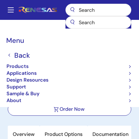
Skip
to
A
main
Main
content
Products
Clocks & Timing
Application-Specific Clocks
navigation
9ZXL0651E
Breadcrumb
Menu
9ZXL0651E
Back
Active
Products
6-Output DB800ZL PCIe Zero-
Applications
Delay/Fanout Clock Buffer
Design Resources
Support
Sample & Buy
Datasheet
About
Order Now
Overview
Product Options
Documentation