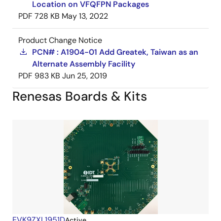
Location on VFQFPN Packages
PDF
728 KB
May 13, 2022
Product Change Notice
PCN# : A1904-01 Add Greatek, Taiwan as an
Alternate Assembly Facility
PDF
983 KB
Jun 25, 2019
Renesas Boards & Kits
EVK9ZXL1951D
Active