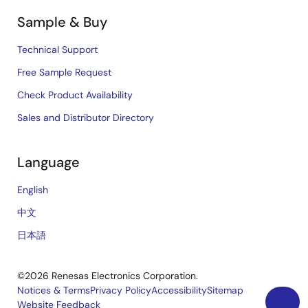
Sample & Buy
Technical Support
Free Sample Request
Check Product Availability
Sales and Distributor Directory
Language
English
中文
日本語
©2026 Renesas Electronics Corporation.
Notices & Terms
Privacy Policy
Accessibility
Sitemap
Website Feedback