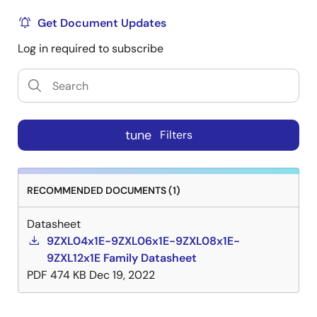
Get Document Updates
Log in required to subscribe
tune
Filters
RECOMMENDED DOCUMENTS (1)
Datasheet
9ZXL04x1E-9ZXL06x1E-9ZXL08x1E-
9ZXL12x1E Family Datasheet
PDF
474 KB
Dec 19, 2022