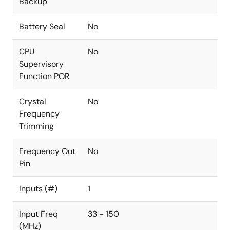
Backup
Battery Seal
No
CPU
No
Supervisory
Function POR
Crystal
No
Frequency
Trimming
Frequency Out
No
Pin
Inputs (#)
1
Input Freq
33 - 150
(MHz)