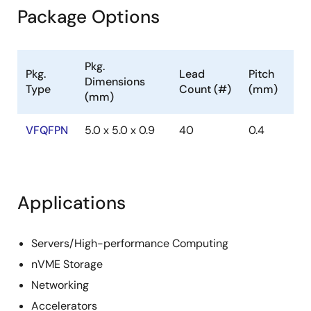
Package Options
Pkg.
Pkg.
Lead
Pitch
Dimensions
Type
Count (#)
(mm)
(mm)
VFQFPN
5.0 x 5.0 x 0.9
40
0.4
Applications
Servers/High-performance Computing
nVME Storage
Networking
Accelerators