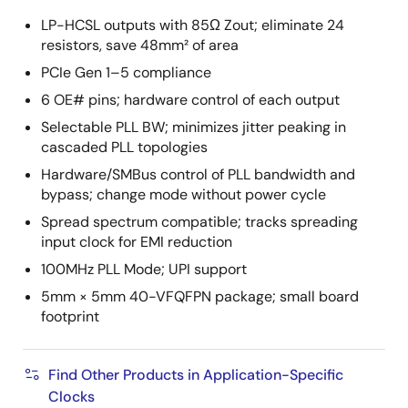
LP-HCSL outputs with 85Ω Zout; eliminate 24
resistors, save 48mm² of area
PCIe Gen 1–5 compliance
6 OE# pins; hardware control of each output
Selectable PLL BW; minimizes jitter peaking in
cascaded PLL topologies
Hardware/SMBus control of PLL bandwidth and
bypass; change mode without power cycle
Spread spectrum compatible; tracks spreading
input clock for EMI reduction
100MHz PLL Mode; UPI support
5mm × 5mm 40-VFQFPN package; small board
footprint
Find Other Products in Application-Specific
Clocks