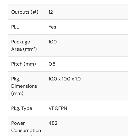
Outputs (#)
12
PLL
Yes
Package
100
Area (mm²)
Pitch (mm)
0.5
Pkg.
10.0 x 10.0 x 1.0
Dimensions
(mm)
Pkg. Type
VFQFPN
Power
482
Consumption