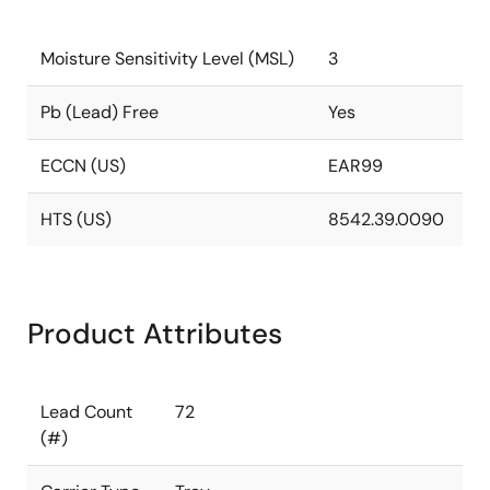
Moisture Sensitivity Level (MSL)
3
Pb (Lead) Free
Yes
ECCN (US)
EAR99
HTS (US)
8542.39.0090
Product Attributes
Lead Count
72
(#)