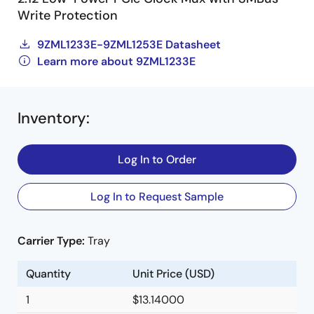
Write Protection
9ZML1233E-9ZML1253E Datasheet
Learn more about 9ZML1233E
Inventory
:
Log In to Order
Log In to Request Sample
Carrier Type:
Tray
Quantity
Unit Price (USD)
1
$13.14000