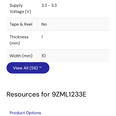
Supply
3.3 - 3.3
Voltage (V)
Tape & Reel
No
Thickness
1
(mm)
Width (mm)
10
View All (56)
Resources for 9ZML1233E
Product Options