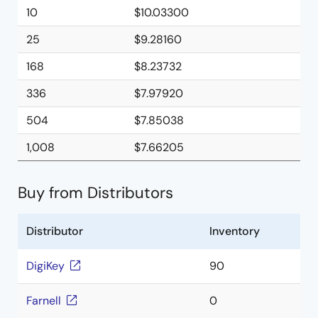
10
$10.03300
25
$9.28160
168
$8.23732
336
$7.97920
504
$7.85038
1,008
$7.66205
Buy from Distributors
Distributor
Inventory
DigiKey
90
Farnell
0