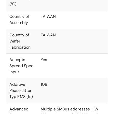
(°C)
Country of
TAIWAN
Assembly
Country of
TAIWAN
Wafer
Fabrication
Accepts
Yes
Spread Spec
Input
Additive
109
Phase Jitter
Typ RMS (fs)
Advanced
Multiple SMBus addresses, HW