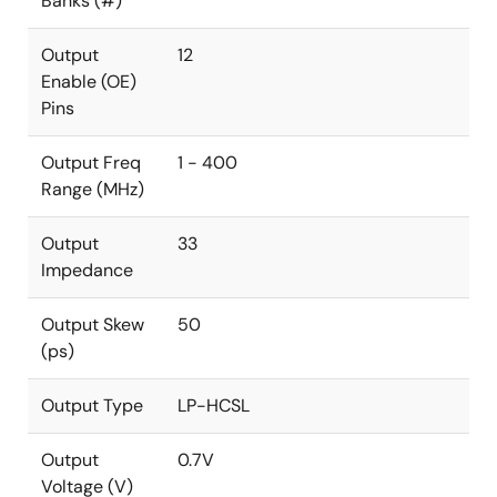
Banks (#)
Output
12
Enable (OE)
Pins
Output Freq
1 - 400
Range (MHz)
Output
33
Impedance
Output Skew
50
(ps)
Output Type
LP-HCSL
Output
0.7V
Voltage (V)