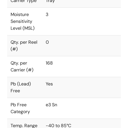
Carrier Type
Tray
Moisture
3
Sensitivity
Level (MSL)
Qty. per Reel
0
(#)
Qty. per
168
Carrier (#)
Pb (Lead)
Yes
Free
Pb Free
e3 Sn
Category
Temp. Range
-40 to 85°C