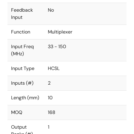
Feedback
No
Input
Function
Multiplexer
Input Freq
33 - 150
(MHz)
Input Type
HCSL
Inputs (#)
2
Length (mm)
10
MOQ
168
Output
1