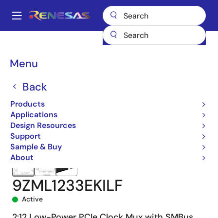
Skip
to
A
main
Main
content
Products
Clocks & Timing
Application-Specific Clocks
navigation
9ZML1233E
9ZML1233EKILF
Breadcrumb
Menu
Back
Products
Applications
Design Resources
Support
Sample & Buy
About
9ZML1233EKILF
Active
2:12 Low-Power PCIe Clock Mux with SMBus