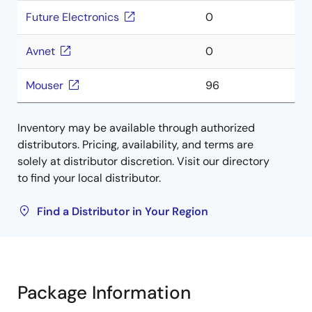
Future Electronics
0
Avnet
0
Mouser
96
Inventory may be available through authorized
distributors. Pricing, availability, and terms are
solely at distributor discretion. Visit our directory
to find your local distributor.
Find a Distributor in Your Region
Package Information