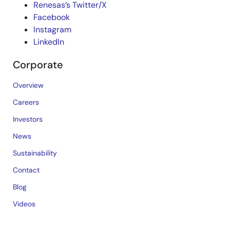
Renesas’s Twitter/X
Facebook
Instagram
LinkedIn
Corporate
Overview
Careers
Investors
News
Sustainability
Contact
Blog
Videos