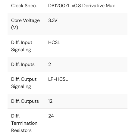
Clock Spec.
DB1200ZL v0.8 Derivative Mux
Core Voltage
3.3V
(V)
Diff. Input
HCSL
Signaling
Diff. Inputs
2
Diff. Output
LP-HCSL
Signaling
Diff. Outputs
12
Diff.
24
Termination
Resistors