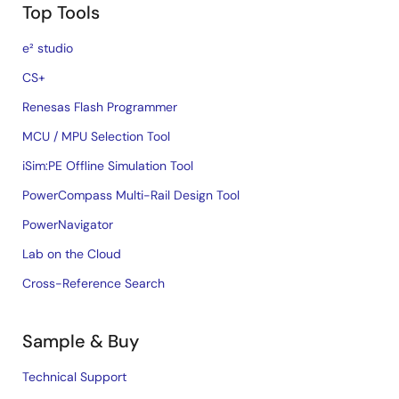
Top Tools
e² studio
CS+
Renesas Flash Programmer
MCU / MPU Selection Tool
iSim:PE Offline Simulation Tool
PowerCompass Multi-Rail Design Tool
PowerNavigator
Lab on the Cloud
Cross-Reference Search
Sample & Buy
Technical Support