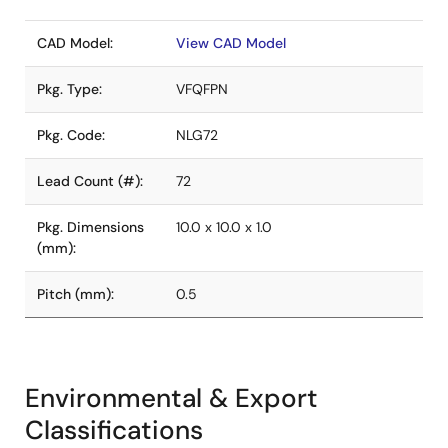
CAD Model:
View CAD Model
Pkg. Type:
VFQFPN
Pkg. Code:
NLG72
Lead Count (#):
72
Pkg. Dimensions
10.0 x 10.0 x 1.0
(mm):
Pitch (mm):
0.5
Environmental & Export
Classifications