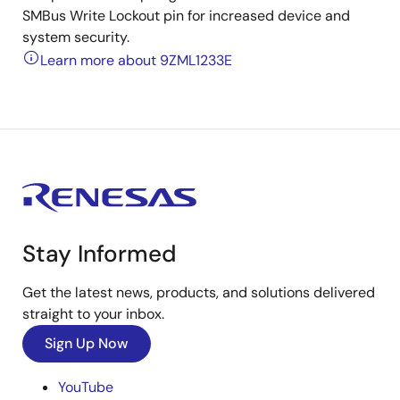
SMBus Write Lockout pin for increased device and
system security.
Learn more about 9ZML1233E
Stay Informed
Get the latest news, products, and solutions delivered
straight to your inbox.
Sign Up Now
YouTube