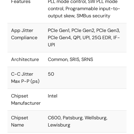
Features
PLL mode control, SW PLL mode
control, Programmable input-to-
output skew, SMBus security
App Jitter
PCIe Gen1, PCIe Gen2, PCIe Gen3,
Compliance
PCIe Gen4, QPI, UPI, 25G EDR, IF-
UPI
Architecture
Common, SRIS, SRNS
C-C Jitter
50
Max P-P (ps)
Chipset
Intel
Manufacturer
Chipset
C600, Patsburg, Wellsburg,
Name
Lewisburg