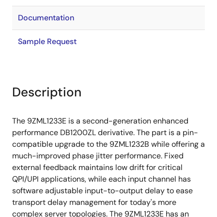
Documentation
Sample Request
Description
The 9ZML1233E is a second-generation enhanced
performance DB1200ZL derivative. The part is a pin-
compatible upgrade to the 9ZML1232B while offering a
much-improved phase jitter performance. Fixed
external feedback maintains low drift for critical
QPI/UPI applications, while each input channel has
software adjustable input-to-output delay to ease
transport delay management for today's more
complex server topologies. The 9ZML1233E has an