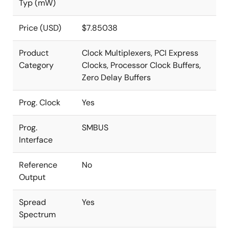
Typ (mW)
Price (USD)
$7.85038
Product
Clock Multiplexers, PCI Express
Category
Clocks, Processor Clock Buffers,
Zero Delay Buffers
Prog. Clock
Yes
Prog.
SMBUS
Interface
Reference
No
Output
Spread
Yes
Spectrum