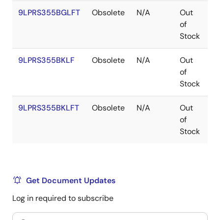
9LPRS355BGLFT
Obsolete
N/A
Out
T
of
Stock
9LPRS355BKLF
Obsolete
N/A
Out
V
of
Stock
9LPRS355BKLFT
Obsolete
N/A
Out
V
of
Stock
Get Document Updates
Log in required to subscribe