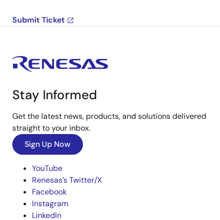
Submit Ticket
Stay Informed
Get the latest news, products, and solutions delivered
straight to your inbox.
Sign Up Now
YouTube
Renesas’s Twitter/X
Facebook
Instagram
LinkedIn