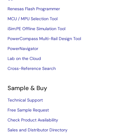
Renesas Flash Programmer
MCU / MPU Selection Tool
iSim:PE Offline Simulation Tool
PowerCompass Multi-Rail Design Tool
PowerNavigator
Lab on the Cloud
Cross-Reference Search
Sample & Buy
Technical Support
Free Sample Request
Check Product Availability
Sales and Distributor Directory