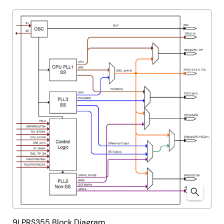
9LPRS355 Block Diagram