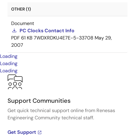
OTHER (1)
Document
PC Clocks Contact Info
PDF
61 KB
7WDXRDKU4E7E-5-33708
May 29,
2007
Loading
Loading
Loading
Support Communities
Get quick technical support online from Renesas
Engineering Community technical staff.
Get Support