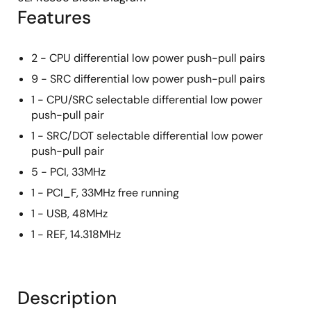
Features
2 - CPU differential low power push-pull pairs
9 - SRC differential low power push-pull pairs
1 - CPU/SRC selectable differential low power
push-pull pair
1 - SRC/DOT selectable differential low power
push-pull pair
5 - PCI, 33MHz
1 - PCI_F, 33MHz free running
1 - USB, 48MHz
1 - REF, 14.318MHz
Description