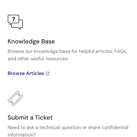
Knowledge Base
Browse our knowledge base for helpful articles, FAQs,
and other useful resources.
Browse Articles
Submit a Ticket
Need to ask a technical question or share confidential
information?