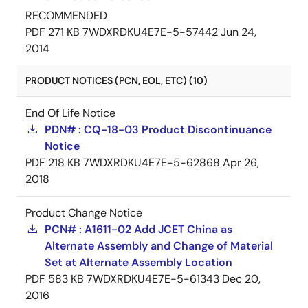
RECOMMENDED
PDF
271 KB
7WDXRDKU4E7E-5-57442
Jun 24,
2014
PRODUCT NOTICES (PCN, EOL, ETC) (10)
End Of Life Notice
PDN# : CQ-18-03 Product Discontinuance
Notice
PDF
218 KB
7WDXRDKU4E7E-5-62868
Apr 26,
2018
Product Change Notice
PCN# : A1611-02 Add JCET China as
Alternate Assembly and Change of Material
Set at Alternate Assembly Location
PDF
583 KB
7WDXRDKU4E7E-5-61343
Dec 20,
2016