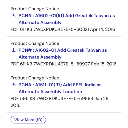
Product Change Notice
PCN# : A1602-01(R1) Add Greatek Taiwan as
Alternate Assembly
PDF
611 KB
7WDXRDKU4E7E-5-60321
Apr 14, 2016
Product Change Notice
PCN# : A1602-01 Add Greatek Taiwan as
Alternate Assembly
PDF
611 KB
7WDXRDKU4E7E-5-59927
Feb 15, 2016
Product Change Notice
PCN# : A1511-01(R1) Add SPEL India as
Alternate Assembly Location
PDF
596 KB
7WDXRDKU4E7E-5-59884
Jan 28,
2016
View More (10)