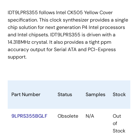
IDT9LPRS355 follows Intel CK505 Yellow Cover
specification. This clock synthesizer provides a single
chip solution for next generation P4 Intel processors
and Intel chipsets. IDT9LPRS355 is driven with a
14.318MHz crystal. It also provides a tight ppm
accuracy output for Serial ATA and PCI-Express
support.
Part Number
Status
Samples
Stock
P
9LPRS355BGLF
Obsolete
N/A
Out
T
of
Stock