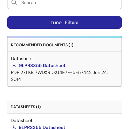
tune
Filters
RECOMMENDED DOCUMENTS (1)
Datasheet
9LPRS355 Datasheet
PDF
271 KB
7WDXRDKU4E7E-5-57442
Jun 24,
2014
DATASHEETS (1)
Datasheet
9LPRS355 Datasheet