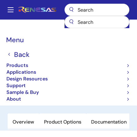
Skip
to
A
main
Main
content
Products
General Parts
9LPRS355
navigation
Breadcrumb
Menu
9LPRS355
Back
Obsolete
64-pin CK505 w/Fully Integrated
Products
Voltage Regulator + Integrated Series
Applications
Design Resources
Resistor
Support
Sample & Buy
Datasheet
About
Overview
Product Options
Documentation