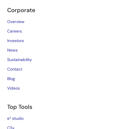
Corporate
Overview
Careers
Investors
News
Sustainability
Contact
Blog
Videos
Top Tools
e² studio
CS+