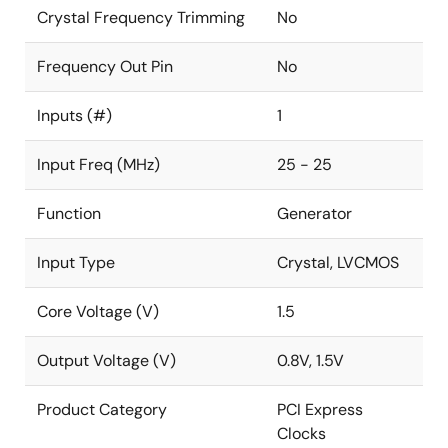
Crystal Frequency Trimming
No
Frequency Out Pin
No
Inputs (#)
1
Input Freq (MHz)
25 - 25
Function
Generator
Input Type
Crystal, LVCMOS
Core Voltage (V)
1.5
Output Voltage (V)
0.8V, 1.5V
Product Category
PCI Express
Clocks