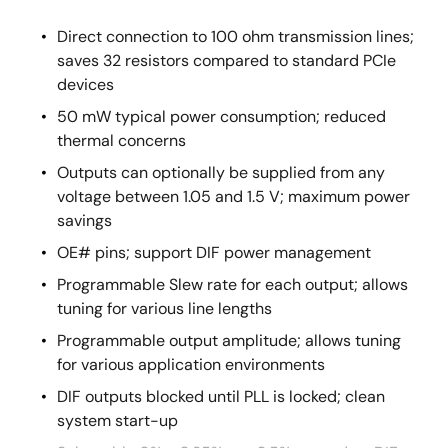
Direct connection to 100 ohm transmission lines;
saves 32 resistors compared to standard PCIe
devices
50 mW typical power consumption; reduced
thermal concerns
Outputs can optionally be supplied from any
voltage between 1.05 and 1.5 V; maximum power
savings
OE# pins; support DIF power management
Programmable Slew rate for each output; allows
tuning for various line lengths
Programmable output amplitude; allows tuning
for various application environments
DIF outputs blocked until PLL is locked; clean
system start-up