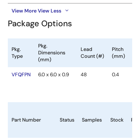
View More
View Less
Package Options
Pkg.
Pkg.
Lead
Pitch
Dimensions
Type
Count (#)
(mm)
(mm)
VFQFPN
6.0 x 6.0 x 0.9
48
0.4
Part Number
Status
Samples
Stock
Pac