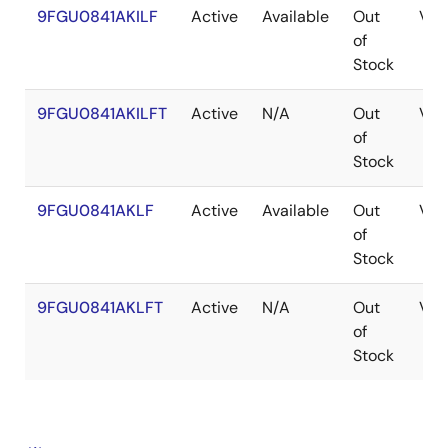
9FGU0841AKILF
Active
Available
Out
VF
of
Stock
9FGU0841AKILFT
Active
N/A
Out
VF
of
Stock
9FGU0841AKLF
Active
Available
Out
VF
of
Stock
9FGU0841AKLFT
Active
N/A
Out
VF
of
Stock