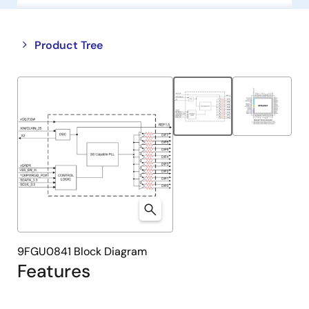
Close
Open
Product Tree
product
product
tree
tree
menu
menu
9FGU0841 Block Diagram
Features