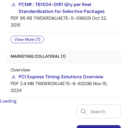
PCN# : TB1504-01R1 Qty per Reel
Standardization for Selective Packages
PDF
95 KB
7WDXRDKU4E7E-5-59609
Oct 22,
2015
View More (7)
MARKETING COLLATERAL (1)
Overview
PCI Express Timing Solutions Overview
PDF
2.4 MB
7WDXRDKU4E7E-6-62036
Nov 15,
2024
Loading