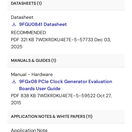
DATASHEETS (1)
Datasheet
9FGU0841 Datasheet
RECOMMENDED
PDF
321 KB
7WDXRDKU4E7E-5-57733
Dec 03,
2025
MANUALS & GUIDES (1)
Manual - Hardware
9FGx08 PCIe Clock Generator Evaluation
Boards User Guide
PDF
838 KB
7WDXRDKU4E7E-5-59522
Oct 27,
2015
APPLICATION NOTES & WHITE PAPERS (11)
Application Note