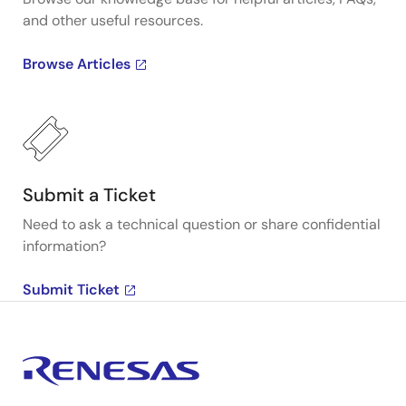
and other useful resources.
Browse Articles
Submit a Ticket
Need to ask a technical question or share confidential
information?
Submit Ticket