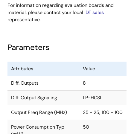
For information regarding evaluation boards and
material, please contact your local
IDT sales
representative.
Parameters
Attributes
Value
Diff. Outputs
8
Diff. Output Signaling
LP-HCSL
Output Freq Range (MHz)
25 - 25, 100 - 100
Power Consumption Typ
50