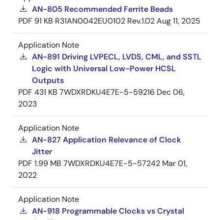
AN-805 Recommended Ferrite Beads
PDF
91 KB
R31AN0042EU0102 Rev.1.02
Aug 11, 2025
Application Note
AN-891 Driving LVPECL, LVDS, CML, and SSTL
Logic with Universal Low-Power HCSL
Outputs
PDF
431 KB
7WDXRDKU4E7E-5-59216
Dec 06,
2023
Application Note
AN-827 Application Relevance of Clock
Jitter
PDF
1.99 MB
7WDXRDKU4E7E-5-57242
Mar 01,
2022
Application Note
AN-918 Programmable Clocks vs Crystal