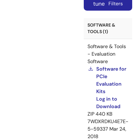
tune
Filters
SOFTWARE &
TOOLS (1)
Software & Tools
- Evaluation
Software
Software for
PCIe
Evaluation
Kits
Log in to
Download
ZIP
440 KB
7WDXRDKU4E7E-
5-59337
Mar 24,
2018