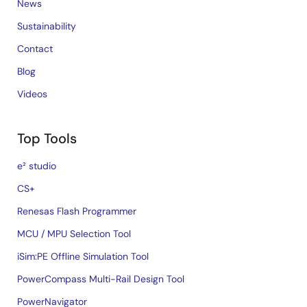
News
Sustainability
Contact
Blog
Videos
Top Tools
e² studio
CS+
Renesas Flash Programmer
MCU / MPU Selection Tool
iSim:PE Offline Simulation Tool
PowerCompass Multi-Rail Design Tool
PowerNavigator