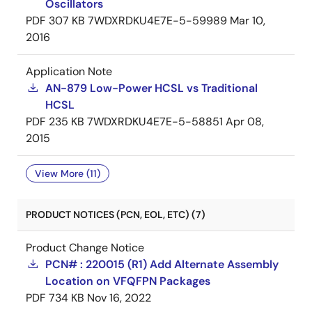
Oscillators
PDF
307 KB
7WDXRDKU4E7E-5-59989
Mar 10,
2016
Application Note
AN-879 Low-Power HCSL vs Traditional
HCSL
PDF
235 KB
7WDXRDKU4E7E-5-58851
Apr 08,
2015
View More (11)
PRODUCT NOTICES (PCN, EOL, ETC) (7)
Product Change Notice
PCN# : 220015 (R1) Add Alternate Assembly
Location on VFQFPN Packages
PDF
734 KB
Nov 16, 2022