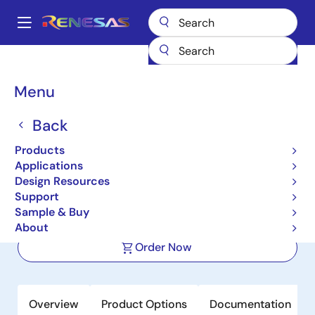
Skip
to
A
main
Main
content
Products
Clocks & Timing
Application-Specific Clocks
navigation
9FGU0841
Breadcrumb
Menu
9FGU0841
Back
Active
Products
8-output 1.5 V PCIe Gen1-2-3 Clock
Applications
Generator with Zo=100 ohms
Design Resources
Support
Sample & Buy
Datasheet
About
Order Now
Overview
Product Options
Documentation