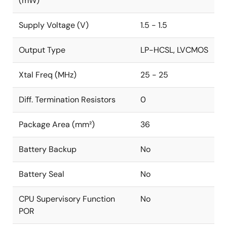
(mW)
Supply Voltage (V)
1.5 - 1.5
Output Type
LP-HCSL, LVCMOS
Xtal Freq (MHz)
25 - 25
Diff. Termination Resistors
0
Package Area (mm²)
36
Battery Backup
No
Battery Seal
No
CPU Supervisory Function
No
POR