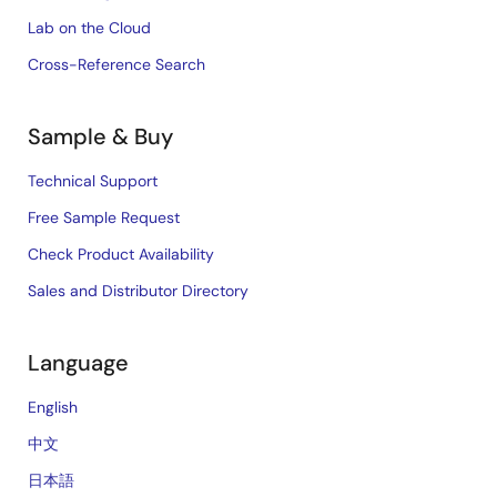
Lab on the Cloud
Cross-Reference Search
Sample & Buy
Technical Support
Free Sample Request
Check Product Availability
Sales and Distributor Directory
Language
English
中文
日本語