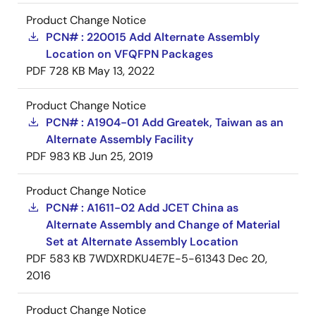
Product Change Notice
PCN# : 220015 Add Alternate Assembly
Location on VFQFPN Packages
PDF
728 KB
May 13, 2022
Product Change Notice
PCN# : A1904-01 Add Greatek, Taiwan as an
Alternate Assembly Facility
PDF
983 KB
Jun 25, 2019
Product Change Notice
PCN# : A1611-02 Add JCET China as
Alternate Assembly and Change of Material
Set at Alternate Assembly Location
PDF
583 KB
7WDXRDKU4E7E-5-61343
Dec 20,
2016
Product Change Notice