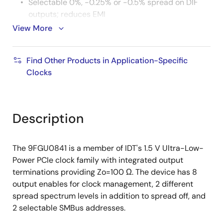
Selectable 0%, -0.25% or -0.5% spread on DIF
outputs; reduces EMI
View More
External 25 MHz crystal; supports tight ppm with
0 ppm synthesis error
Configuration can be accomplished with
Find Other Products in Application-Specific
strapping pins; SMBus interface not required for
Clocks
device control
3.3 V tolerant SMBus interface works with legacy
controllers
Description
Space saving 6x6 mm 48-pin VFQFPN; minimal
board space
The 9FGU0841 is a member of IDT's 1.5 V Ultra-Low-
Selectable SMBus addresses; multiple devices
Power PCIe clock family with integrated output
can easily share an SMBus segment
terminations providing Zo=100 Ω. The device has 8
output enables for clock management, 2 different
spread spectrum levels in addition to spread off, and
2 selectable SMBus addresses.