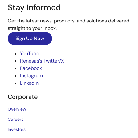
Stay Informed
Get the latest news, products, and solutions delivered
straight to your inbox.
Sign Up Now
YouTube
Renesas’s Twitter/X
Facebook
Instagram
LinkedIn
Corporate
Overview
Careers
Investors