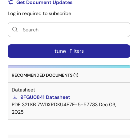
Get Document Updates
Log in required to subscribe
tune
Filters
RECOMMENDED DOCUMENTS (1)
Datasheet
9FGU0841 Datasheet
PDF
321 KB
7WDXRDKU4E7E-5-57733
Dec 03,
2025