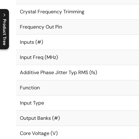
Crystal Frequency Trimming
Product Tree
Frequency Out Pin
C
l
o
s
e
p
r
o
d
u
c
t
t
r
e
e
m
e
n
O
p
e
n
p
r
o
d
u
c
t
t
r
e
e
m
e
n
Inputs (#)
Input Freq (MHz)
Additive Phase Jitter Typ RMS (fs)
Function
Input Type
Output Banks (#)
Core Voltage (V)