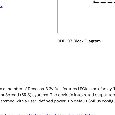
ks
9DBL07 Block Diagram
 is a member of Renesas' 3.3V full-featured PCIe clock fami
t Spread (SRIS) systems. The device's integrated output ter
grammed with a user-defined power-up default SMBus configu