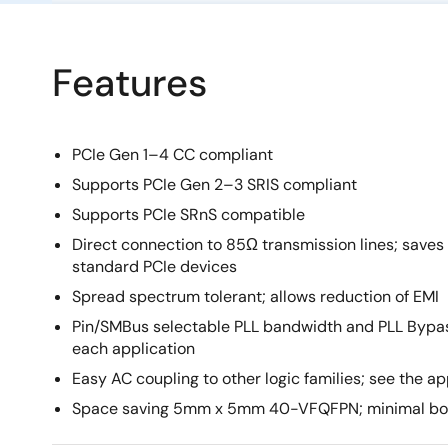
Features
PCIe Gen 1–4 CC compliant
Supports PCIe Gen 2–3 SRIS compliant
Supports PCIe SRnS compatible
Direct connection to 85Ω transmission lines; saves
standard PCIe devices
Spread spectrum tolerant; allows reduction of EMI
Pin/SMBus selectable PLL bandwidth and PLL Bypass
each application
Easy AC coupling to other logic families; see the a
Space saving 5mm x 5mm 40-VFQFPN; minimal bo