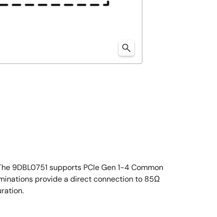
ly. The 9DBL0751 supports PCIe Gen 1-4 Common
minations provide a direct connection to 85Ω
ration.