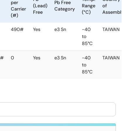
per
Pb Free
(Lead)
Range
of
Carrier
Category
Free
(°C)
Assembly
(#)
490#
Yes
e3 Sn
-40
TAIWAN
to
85°C
0#
0
Yes
e3 Sn
-40
TAIWAN
to
85°C