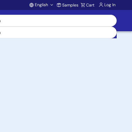
English
Log In
Samples
Cart
Account