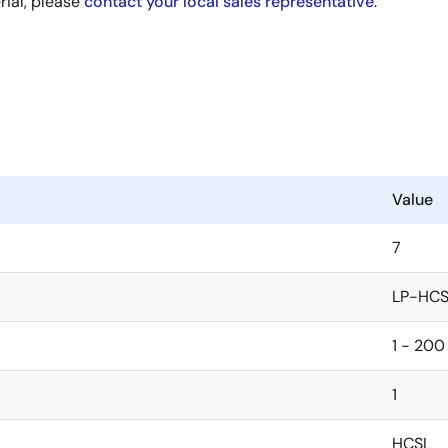
rial, please
contact your local sales representative
.
Value
7
LP-HCS
1 - 200
1
HCSL