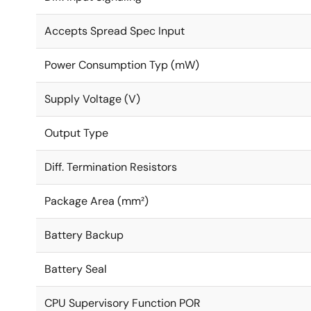
Accepts Spread Spec Input
Power Consumption Typ (mW)
Supply Voltage (V)
Output Type
Diff. Termination Resistors
Package Area (mm²)
Battery Backup
Battery Seal
CPU Supervisory Function POR