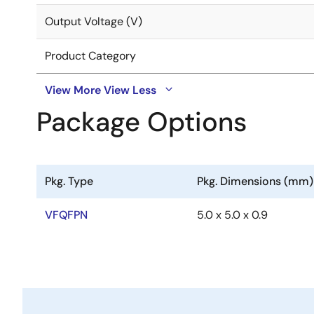
Output Voltage (V)
Product Category
View More
View Less
Package Options
Pkg. Type
Pkg. Dimensions (mm)
VFQFPN
5.0 x 5.0 x 0.9