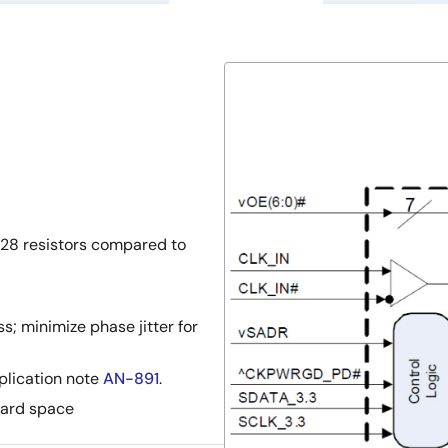
 28 resistors compared to
; minimize phase jitter for
pplication note
AN-891
.
ard space