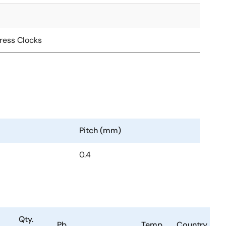
ress Clocks
Pitch (mm)
0.4
Qty.
Pb
Temp.
Country