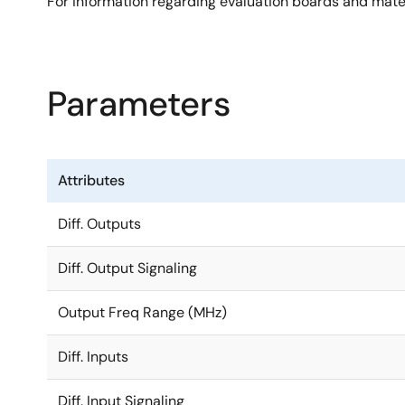
For information regarding evaluation boards and mate
Parameters
Attributes
Diff. Outputs
Diff. Output Signaling
Output Freq Range (MHz)
Diff. Inputs
Diff. Input Signaling