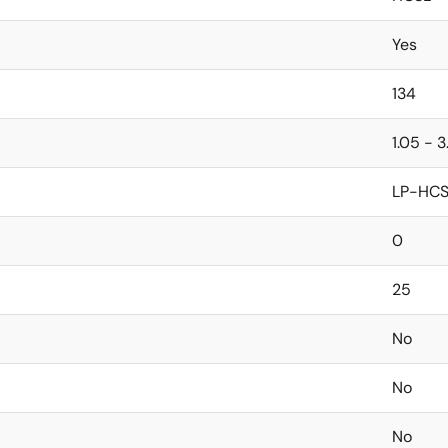
Yes
134
1.05 - 3
LP-HCS
0
25
No
No
No