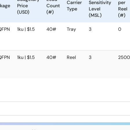
Carrier
Sensitivity
per
kage
Price
Count
Type
Level
Reel
(USD)
(#)
(MSL)
(#)
QFPN
1ku | $1.5
40#
Tray
3
0
QFPN
1ku | $1.5
40#
Reel
3
250