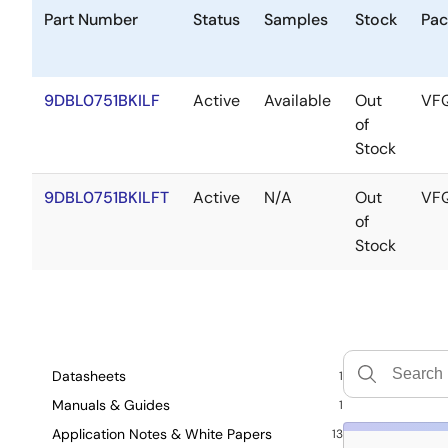
Part Number
Status
Samples
Stock
Pac
9DBL0751BKILF
Active
Available
Out
VF
of
Stock
9DBL0751BKILFT
Active
N/A
Out
VF
of
Stock
Datasheets
1
Manuals & Guides
1
Application Notes & White Papers
13