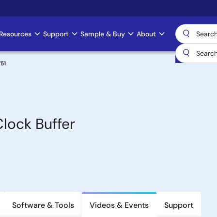
Resources
Support
Sample & Buy
About
51
lock Buffer
Software & Tools
Videos & Events
Support