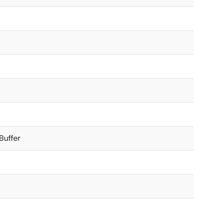
Buffer