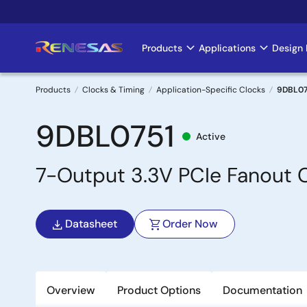
Skip
to
main
Products
Applications
Design 
Main
content
navigation
Products
Clocks & Timing
Application-Specific Clocks
9DBL07
Breadcrumb
9DBL0751
Active
7-Output 3.3V PCIe Fanout C
Datasheet
Order Now
Overview
Product Options
Documentation