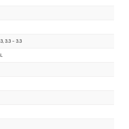
.3, 3.3 - 3.3
L