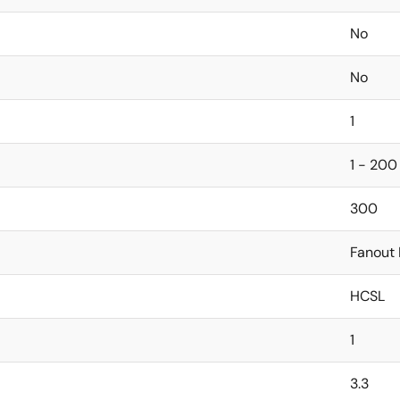
No
No
1
1 - 200
300
Fanout 
HCSL
1
3.3