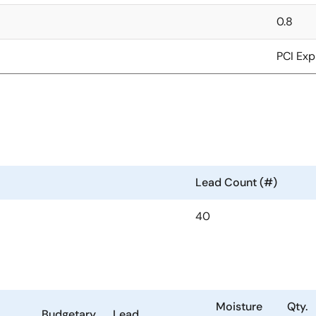
0.8
PCI Exp
Lead Count (#)
40
Moisture
Qty.
Budgetary
Lead