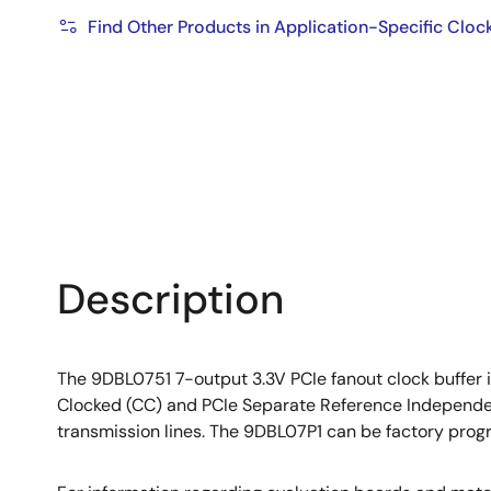
Find Other Products in Application-Specific Cloc
Description
The 9DBL0751 7-output 3.3V PCIe fanout clock buffer
Clocked (CC) and PCIe Separate Reference Independen
transmission lines. The 9DBL07P1 can be factory pro