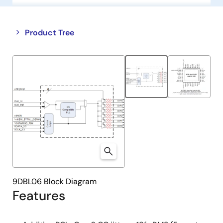
Close
Open
Product Tree
product
product
tree
tree
menu
menu
9DBL06 Block Diagram
Features