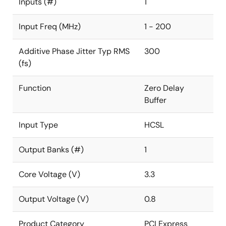
Inputs (#)
1
Input Freq (MHz)
1 - 200
Additive Phase Jitter Typ RMS
300
(fs)
Function
Zero Delay
Buffer
Input Type
HCSL
Output Banks (#)
1
Core Voltage (V)
3.3
Output Voltage (V)
0.8
Product Category
PCI Express