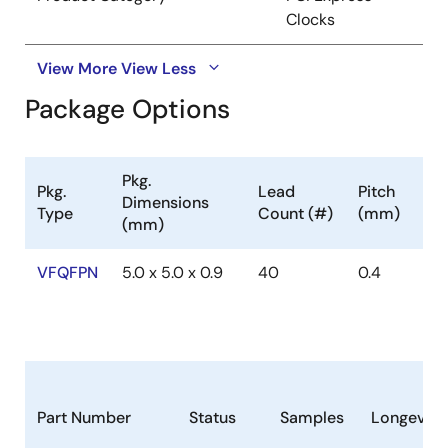
Clocks
View More
View Less
Package Options
Pkg.
Pkg.
Lead
Pitch
Dimensions
Type
Count (#)
(mm)
(mm)
VFQFPN
5.0 x 5.0 x 0.9
40
0.4
Part Number
Status
Samples
Longevity