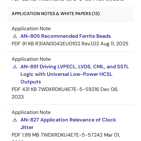
APPLICATION NOTES & WHITE PAPERS (13)
Application Note
AN-805 Recommended Ferrite Beads
PDF
91 KB
R31AN0042EU0102 Rev.1.02
Aug 11, 2025
Application Note
AN-891 Driving LVPECL, LVDS, CML, and SSTL
Logic with Universal Low-Power HCSL
Outputs
PDF
431 KB
7WDXRDKU4E7E-5-59216
Dec 06,
2023
Application Note
AN-827 Application Relevance of Clock
Jitter
PDF
1.99 MB
7WDXRDKU4E7E-5-57242
Mar 01,