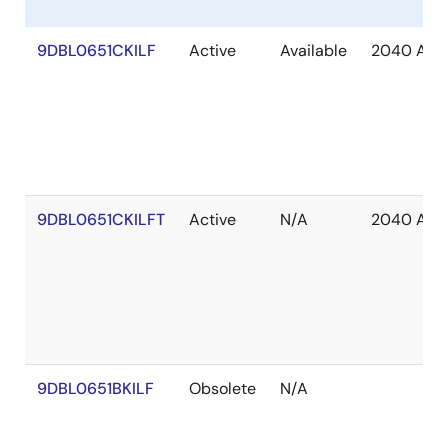
9DBL0651CKILF
Active
Available
2040 Apr
9DBL0651CKILFT
Active
N/A
2040 Apr
9DBL0651BKILF
Obsolete
N/A