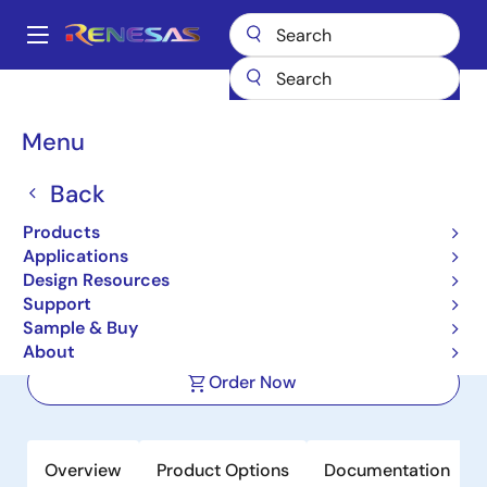
Skip
to
A
main
Main
content
Products
Clocks & Timing
Application-Specific Clocks
navigation
9DBL0651
Breadcrumb
Menu
9DBL0651
Back
Active
Product Longevity: 2040
Products
6-Output 3.3V PCIe Zero-
Applications
Delay/Fanout Clock Buffer
Design Resources
Support
Sample & Buy
Datasheets
About
Order Now
Overview
Product Options
Documentation