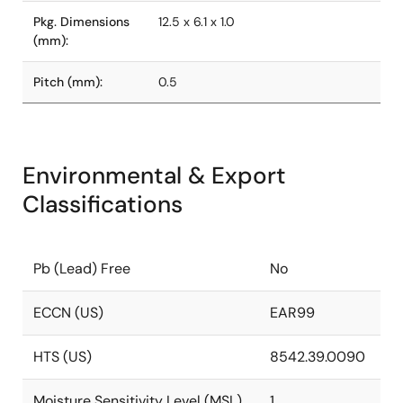
Pkg. Dimensions
12.5 x 6.1 x 1.0
(mm):
Pitch (mm):
0.5
Environmental & Export
Classifications
Pb (Lead) Free
No
ECCN (US)
EAR99
HTS (US)
8542.39.0090
Moisture Sensitivity Level (MSL)
1