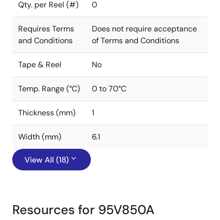
Qty. per Reel (#)
0
Requires Terms
Does not require acceptance
and Conditions
of Terms and Conditions
Tape & Reel
No
Temp. Range (°C)
0 to 70°C
Thickness (mm)
1
Width (mm)
6.1
View All (18)
Resources for 95V850A