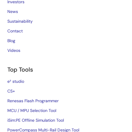
Investors
News
Sustainability
Contact
Blog
Videos
Top Tools
e² studio
CS+
Renesas Flash Programmer
MCU / MPU Selection Tool
iSim:PE Offline Simulation Tool
PowerCompass Multi-Rail Design Tool