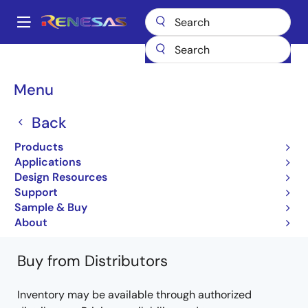
Skip
to
A
main
Main
content
Products
General Parts
95V850A
95V850AG
navigation
Breadcrumb
Menu
95V850AG
Back
Obsolete
Products
2.5V Wide Range Frequency Clock Driver
Applications
(33MHz-233MHz)
Design Resources
Support
95V850A Datasheet
Sample & Buy
Learn more about 95V850A
About
Buy from Distributors
Inventory may be available through authorized