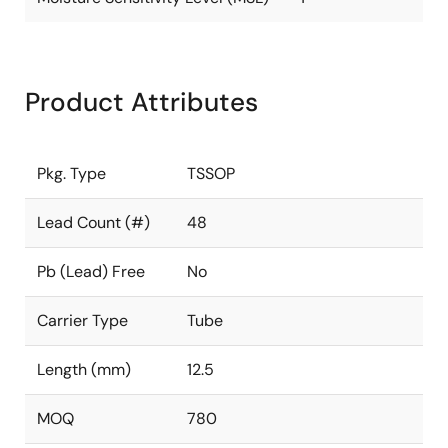
Product Attributes
Pkg. Type
TSSOP
Lead Count (#)
48
Pb (Lead) Free
No
Carrier Type
Tube
Length (mm)
12.5
MOQ
780