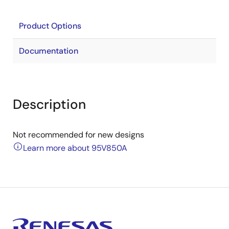
Product Options
Documentation
Description
Not recommended for new designs
Learn more about 95V850A