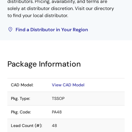
distributors. Pricing, availability, and terms are
solely at distributor discretion. Visit our directory
to find your local distributor.
Find a Distributor in Your Region
Package Information
CAD Model:
View CAD Model
Pkg. Type:
TSSOP
Pkg. Code:
PA48
Lead Count (#):
48