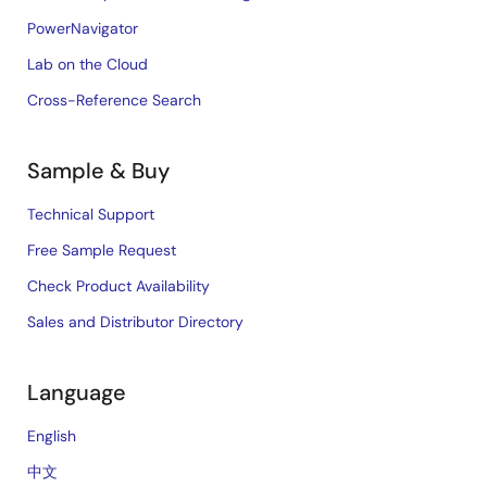
PowerNavigator
Lab on the Cloud
Cross-Reference Search
Sample & Buy
Technical Support
Free Sample Request
Check Product Availability
Sales and Distributor Directory
Language
English
中文