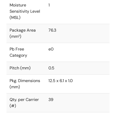
Moisture
1
Sensitivity Level
(MSL)
Package Area
76.3
(mm²)
Pb Free
e0
Category
Pitch (mm)
0.5
Pkg. Dimensions
12.5 x 6.1 x 1.0
(mm)
Qty. per Carrier
39
(#)