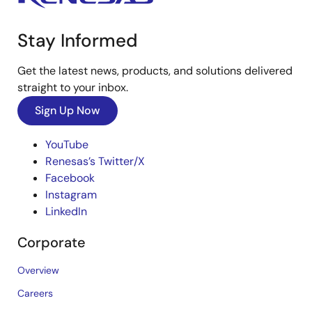
Stay Informed
Get the latest news, products, and solutions delivered
straight to your inbox.
Sign Up Now
YouTube
Renesas’s Twitter/X
Facebook
Instagram
LinkedIn
Corporate
Overview
Careers