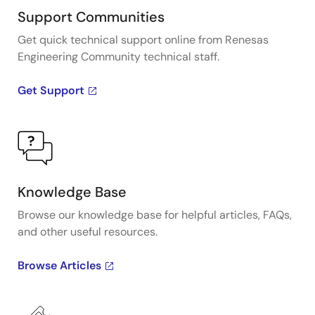
Support Communities
Get quick technical support online from Renesas
Engineering Community technical staff.
Get Support
Knowledge Base
Browse our knowledge base for helpful articles, FAQs,
and other useful resources.
Browse Articles