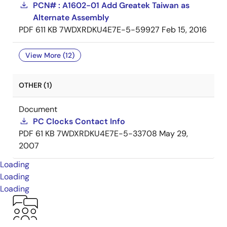
PCN# : A1602-01 Add Greatek Taiwan as
Alternate Assembly
PDF
611 KB
7WDXRDKU4E7E-5-59927
Feb 15, 2016
View More (12)
OTHER (1)
Document
PC Clocks Contact Info
PDF
61 KB
7WDXRDKU4E7E-5-33708
May 29,
2007
Loading
Loading
Loading