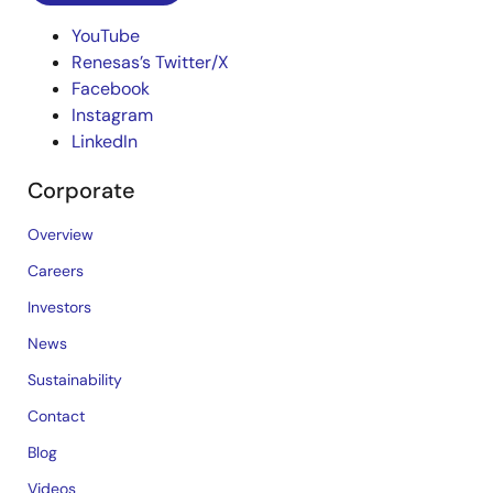
YouTube
Renesas’s Twitter/X
Facebook
Instagram
LinkedIn
Corporate
Overview
Careers
Investors
News
Sustainability
Contact
Blog
Videos