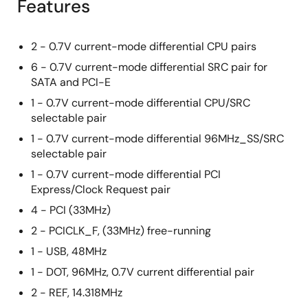
Features
2 - 0.7V current-mode differential CPU pairs
6 - 0.7V current-mode differential SRC pair for
SATA and PCI-E
1 - 0.7V current-mode differential CPU/SRC
selectable pair
1 - 0.7V current-mode differential 96MHz_SS/SRC
selectable pair
1 - 0.7V current-mode differential PCI
Express/Clock Request pair
4 - PCI (33MHz)
2 - PCICLK_F, (33MHz) free-running
1 - USB, 48MHz
1 - DOT, 96MHz, 0.7V current differential pair
2 - REF, 14.318MHz