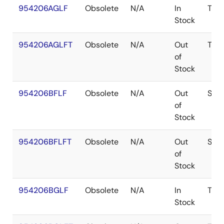
954206AGLF
Obsolete
N/A
In
TSS
Stock
954206AGLFT
Obsolete
N/A
Out
TSS
of
Stock
954206BFLF
Obsolete
N/A
Out
SSO
of
Stock
954206BFLFT
Obsolete
N/A
Out
SSO
of
Stock
954206BGLF
Obsolete
N/A
In
TSS
Stock