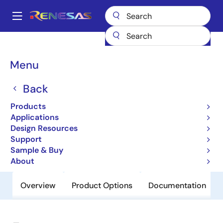
Skip
to
A
main
Main
content
Products
General Parts
954206
navigation
Breadcrumb
Menu
954206
Back
Obsolete
Programmable Timing Control Hub™
Products
for Mobile P4™ Systems
Applications
Design Resources
Support
Datasheet
Sample & Buy
About
Overview
Product Options
Documentation