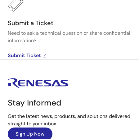
Submit a Ticket
Need to ask a technical question or share confidential
information?
Submit Ticket
Stay Informed
Get the latest news, products, and solutions delivered
straight to your inbox.
Sign Up Now