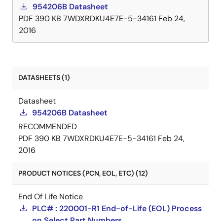
954206B Datasheet
PDF
390 KB
7WDXRDKU4E7E-5-34161
Feb 24,
2016
DATASHEETS (1)
Datasheet
954206B Datasheet
RECOMMENDED
PDF
390 KB
7WDXRDKU4E7E-5-34161
Feb 24,
2016
PRODUCT NOTICES (PCN, EOL, ETC) (12)
End Of Life Notice
PLC# : 220001-R1 End-of-Life (EOL) Process
on Select Part Numbers