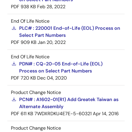
PDF
938 KB
Feb 28, 2022
End Of Life Notice
PLC# : 220001 End-of-Life (EOL) Process on
Select Part Numbers
PDF
909 KB
Jan 20, 2022
End Of Life Notice
PDN# : CQ-20-05 End-of-Life (EOL)
Process on Select Part Numbers
PDF
720 KB
Dec 04, 2020
Product Change Notice
PCN# : A1602-01(R1) Add Greatek Taiwan as
Alternate Assembly
PDF
611 KB
7WDXRDKU4E7E-5-60321
Apr 14, 2016
Product Change Notice