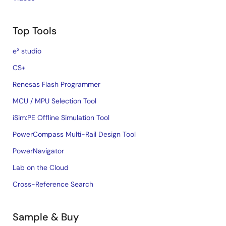
Top Tools
e² studio
CS+
Renesas Flash Programmer
MCU / MPU Selection Tool
iSim:PE Offline Simulation Tool
PowerCompass Multi-Rail Design Tool
PowerNavigator
Lab on the Cloud
Cross-Reference Search
Sample & Buy