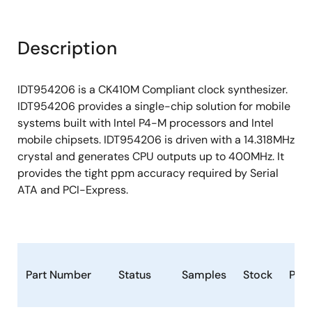
Description
IDT954206 is a CK410M Compliant clock synthesizer.
IDT954206 provides a single-chip solution for mobile
systems built with Intel P4-M processors and Intel
mobile chipsets. IDT954206 is driven with a 14.318MHz
crystal and generates CPU outputs up to 400MHz. It
provides the tight ppm accuracy required by Serial
ATA and PCI-Express.
Part Number
Status
Samples
Stock
Pac