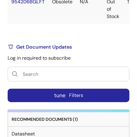
954206BGLFT
Obsolete
N/A
Out
TSS
of
Stock
Get Document Updates
Log in required to subscribe
tune
Filters
RECOMMENDED DOCUMENTS (1)
Datasheet