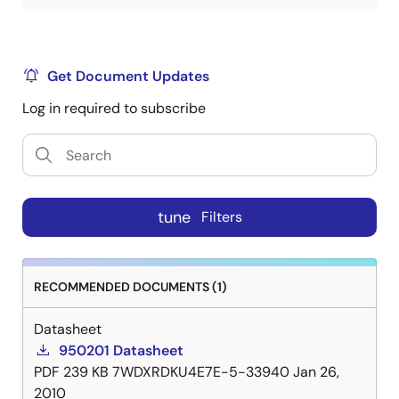
Get Document Updates
Log in required to subscribe
tune
Filters
RECOMMENDED DOCUMENTS (1)
Datasheet
950201 Datasheet
PDF
239 KB
7WDXRDKU4E7E-5-33940
Jan 26,
2010