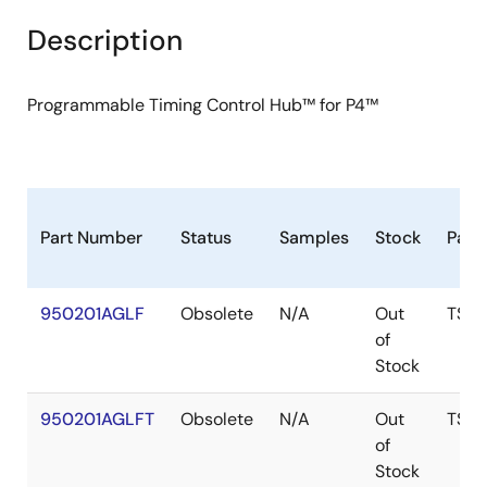
Description
Programmable Timing Control Hub™ for P4™
Part Number
Status
Samples
Stock
Pack
950201AGLF
Obsolete
N/A
Out
TSS
of
Stock
950201AGLFT
Obsolete
N/A
Out
TSS
of
Stock