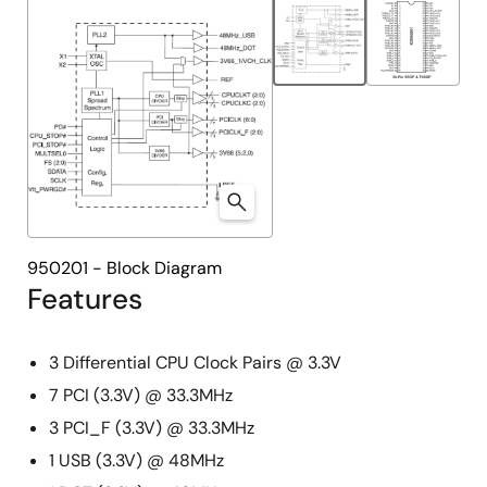
950201 - Block Diagram
Features
3 Differential CPU Clock Pairs @ 3.3V
7 PCI (3.3V) @ 33.3MHz
3 PCI_F (3.3V) @ 33.3MHz
1 USB (3.3V) @ 48MHz