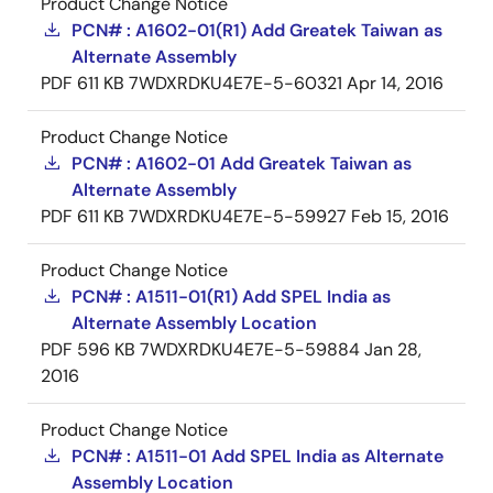
Product Change Notice
PCN# : A1602-01(R1) Add Greatek Taiwan as
Alternate Assembly
PDF
611 KB
7WDXRDKU4E7E-5-60321
Apr 14, 2016
Product Change Notice
PCN# : A1602-01 Add Greatek Taiwan as
Alternate Assembly
PDF
611 KB
7WDXRDKU4E7E-5-59927
Feb 15, 2016
Product Change Notice
PCN# : A1511-01(R1) Add SPEL India as
Alternate Assembly Location
PDF
596 KB
7WDXRDKU4E7E-5-59884
Jan 28,
2016
Product Change Notice
PCN# : A1511-01 Add SPEL India as Alternate
Assembly Location