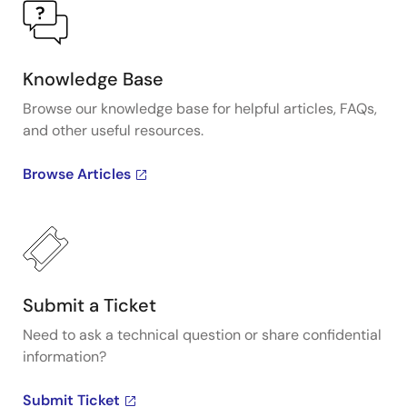
Knowledge Base
Browse our knowledge base for helpful articles, FAQs,
and other useful resources.
Browse Articles
Submit a Ticket
Need to ask a technical question or share confidential
information?
Submit Ticket