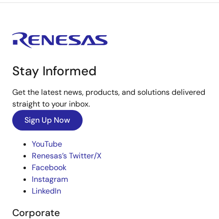
Stay Informed
Get the latest news, products, and solutions delivered
straight to your inbox.
Sign Up Now
YouTube
Renesas’s Twitter/X
Facebook
Instagram
LinkedIn
Corporate