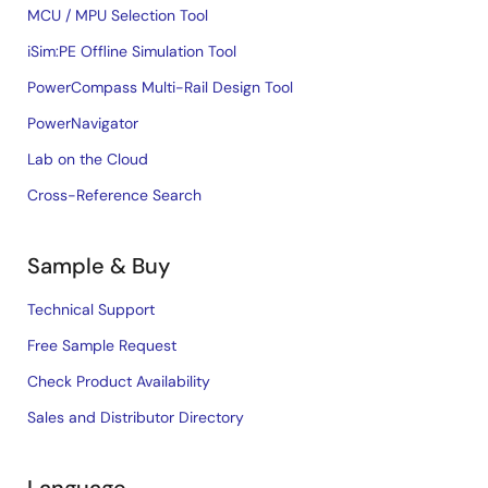
MCU / MPU Selection Tool
iSim:PE Offline Simulation Tool
PowerCompass Multi-Rail Design Tool
PowerNavigator
Lab on the Cloud
Cross-Reference Search
Sample & Buy
Technical Support
Free Sample Request
Check Product Availability
Sales and Distributor Directory