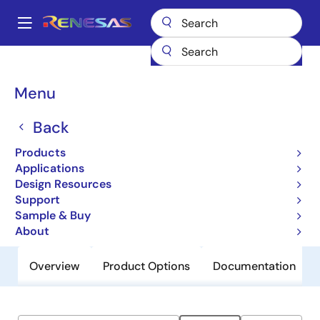
Skip
to
A
main
Main
content
Products
General Parts
950201
navigation
Breadcrumb
Menu
950201
Back
Obsolete
Programmable Timing Control Hub™
Products
For P4™
Applications
Design Resources
Support
Datasheet
Sample & Buy
About
Overview
Product Options
Documentation