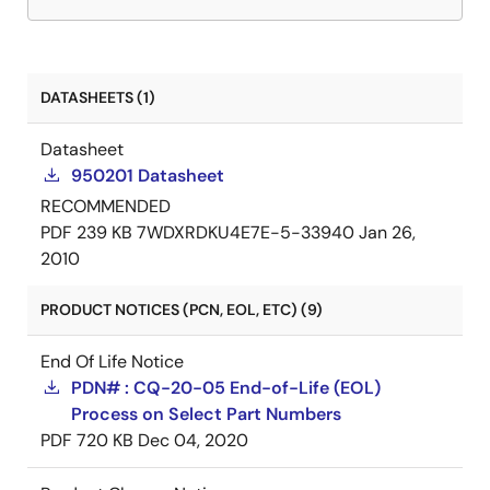
DATASHEETS (1)
Datasheet
950201 Datasheet
RECOMMENDED
PDF
239 KB
7WDXRDKU4E7E-5-33940
Jan 26,
2010
PRODUCT NOTICES (PCN, EOL, ETC) (9)
End Of Life Notice
PDN# : CQ-20-05 End-of-Life (EOL)
Process on Select Part Numbers
PDF
720 KB
Dec 04, 2020