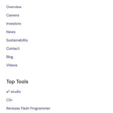
Overview
Careers
Investors
News
Sustainability
Contact
Blog
Videos
Top Tools
e² studio
CS+
Renesas Flash Programmer