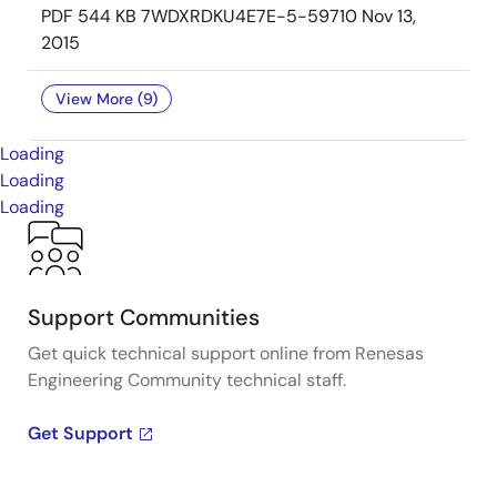
PDF
544 KB
7WDXRDKU4E7E-5-59710
Nov 13,
2015
View More (9)
Loading
Loading
Loading
Support Communities
Get quick technical support online from Renesas
Engineering Community technical staff.
Get Support