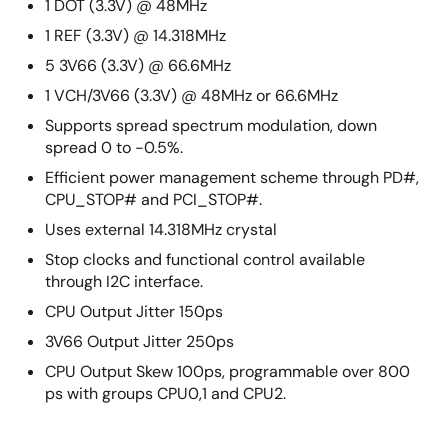
1 DOT (3.3V) @ 48MHz
1 REF (3.3V) @ 14.318MHz
5 3V66 (3.3V) @ 66.6MHz
1 VCH/3V66 (3.3V) @ 48MHz or 66.6MHz
Supports spread spectrum modulation, down
spread 0 to -0.5%.
Efficient power management scheme through PD#,
CPU_STOP# and PCI_STOP#.
Uses external 14.318MHz crystal
Stop clocks and functional control available
through I2C interface.
CPU Output Jitter 150ps
3V66 Output Jitter 250ps
CPU Output Skew 100ps, programmable over 800
ps with groups CPU0,1 and CPU2.